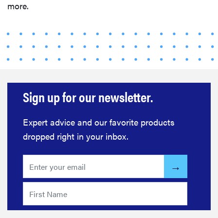
more.
Sign up for our newsletter.
Expert advice and our favorite products
dropped right in your inbox.
FEATURE
The best
home
gadgets of
2026