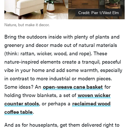
Credit: Pier 1/West Elm
Nature, but make it decor.
Bring the outdoors inside with plenty of plants and
greenery and decor made out of natural materials
(think: rattan, wicker, wood, and rope). These
nature-inspired elements create a tranquil, peaceful
vibe in your home and add some warmth, especially
in contrast to more industrial or modern pieces.
Some ideas? An
open-weave cane basket
for
holding throw blankets, a set of
woven wicker
counter stools
, or perhaps a
reclaimed wood
coffee table
.
And as for houseplants, get them delivered right to