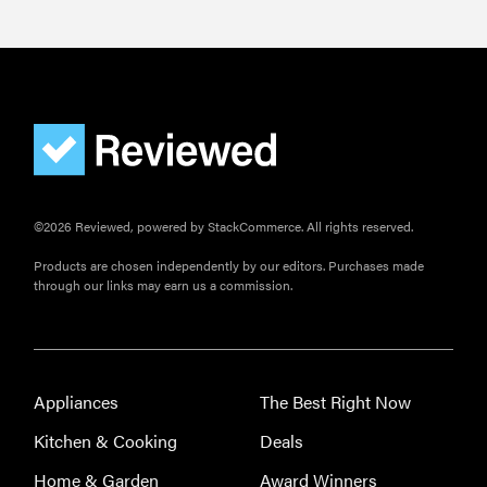
FEATURE
Is Audible
worth what
you pay for
it?
©2026 Reviewed, powered by StackCommerce. All rights reserved.
Products are chosen independently by our editors. Purchases made
through our links may earn us a commission.
Appliances
The Best Right Now
Kitchen & Cooking
Deals
Home & Garden
Award Winners