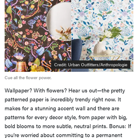
Credit: Urban Outfitters/Anthropologie
Cue all the flower power.
Wallpaper? With flowers? Hear us out—the pretty
patterned paper is incredibly trendy right now. It
makes for a stunning accent wall and there are
patterns for every decor style, from paper with big,
bold blooms to more subtle, neutral prints. Bonus: If
you're worried about committing to a permanent