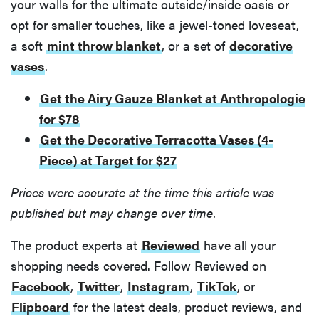
your walls for the ultimate outside/inside oasis or
opt for smaller touches, like a jewel-toned loveseat,
a soft
mint throw blanket
, or a set of
decorative
vases
.
Get the Airy Gauze Blanket at Anthropologie
for $78
Get the Decorative Terracotta Vases (4-
Piece) at Target for $27
Prices were accurate at the time this article was
published but may change over time.
The product experts at
Reviewed
have all your
shopping needs covered. Follow Reviewed on
Facebook
,
Twitter
,
Instagram
,
TikTok
, or
Flipboard
for the latest deals, product reviews, and