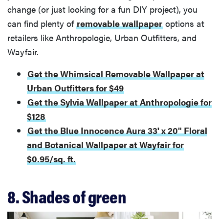
change (or just looking for a fun DIY project), you
can find plenty of
removable wallpaper
options at
retailers like Anthropologie, Urban Outfitters, and
Wayfair.
Get the Whimsical Removable Wallpaper at
Urban Outfitters for $49
Get the Sylvia Wallpaper at Anthropologie for
$128
Get the Blue Innocence Aura 33' x 20" Floral
and Botanical Wallpaper at Wayfair for
$0.95/sq. ft.
8. Shades of green