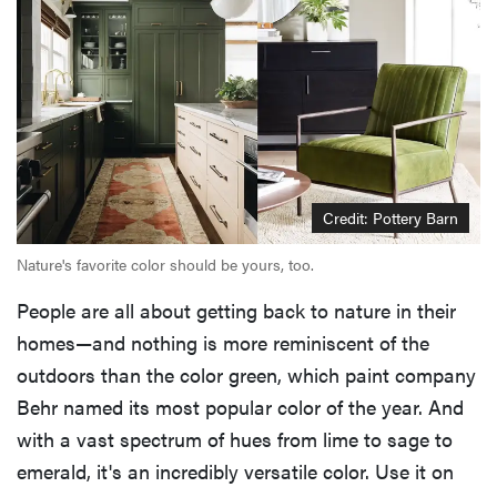
Credit: Pottery Barn
Nature's favorite color should be yours, too.
People are all about getting back to nature in their
homes—and nothing is more reminiscent of the
outdoors than the color green, which paint company
Behr named its most popular color of the year. And
with a vast spectrum of hues from lime to sage to
emerald, it's an incredibly versatile color. Use it on