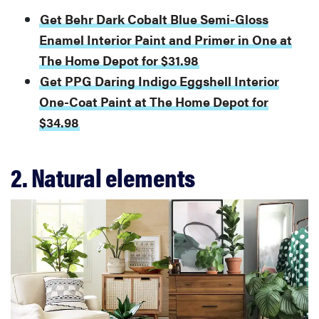
Get Behr Dark Cobalt Blue Semi-Gloss
Enamel Interior Paint and Primer in One at
The Home Depot for $31.98
Get PPG Daring Indigo Eggshell Interior
One-Coat Paint at The Home Depot for
$34.98
2. Natural elements