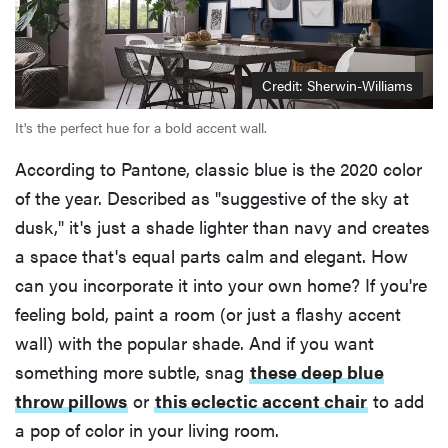
Credit: Sherwin-Williams
It's the perfect hue for a bold accent wall.
According to Pantone, classic blue is the 2020 color
of the year. Described as "suggestive of the sky at
dusk," it's just a shade lighter than navy and creates
a space that's equal parts calm and elegant. How
can you incorporate it into your own home? If you're
feeling bold, paint a room (or just a flashy accent
wall) with the popular shade. And if you want
something more subtle, snag
these deep blue
throw pillows
or
this eclectic accent chair
to add
a pop of color in your living room.