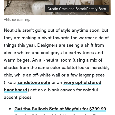
Credit: Crate and Barrel/Pottery Barn
Ahh, so calming.
Neutrals aren't going out of style anytime soon, but
they are making a pivot towards the warmer side of
things this year. Designers are seeing a shift from
sterile whites and cool grays to earthy tones and
warm beiges. An all-neutral room (using a mix of
shades from the same color palette) looks incredibly
chic, while an off-white wall or a few larger pieces
(like a
sandstone sofa
or an
ivory upholstered
headboard
) act as a blank canvas for colorful
accent pieces.
Get the Bulloch Sofa at Wayfair for $799.99