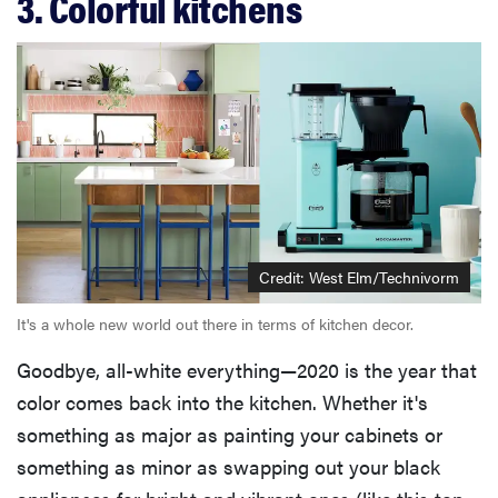
3. Colorful kitchens
Credit: West Elm/Technivorm
It's a whole new world out there in terms of kitchen decor.
Goodbye, all-white everything—2020 is the year that
color comes back into the kitchen. Whether it's
something as major as painting your cabinets or
something as minor as swapping out your black