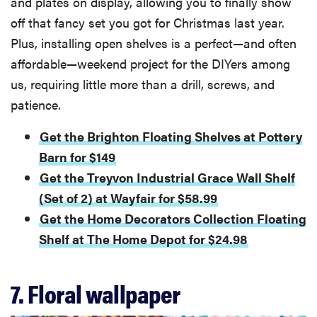
and plates on display, allowing you to finally show
off that fancy set you got for Christmas last year.
Plus, installing open shelves is a perfect—and often
affordable—weekend project for the DIYers among
us, requiring little more than a drill, screws, and
patience.
Get the Brighton Floating Shelves at Pottery
Barn for $149
Get the Treyvon Industrial Grace Wall Shelf
(Set of 2) at Wayfair for $58.99
Get the Home Decorators Collection Floating
Shelf at The Home Depot for $24.98
7. Floral wallpaper