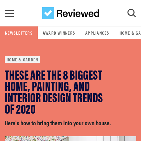
Skip to main content
NEWSLETTERS
AWARD WINNERS
APPLIANCES
HOME & G
GO
HOME & GARDEN
POPULAR SEARCH TERMS
THESE ARE THE 8 BIGGEST
samsung
HOME, PAINTING, AND
whirlpool
INTERIOR DESIGN TRENDS
OF 2020
lg
Here's how to bring them into your own house.
bosch