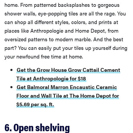
home. From patterned backsplashes to gorgeous
shower walls, eye-popping tiles are all the rage. You
can shop all different styles, colors, and prints at
places like Anthropologie and Home Depot, from
oversized patterns to modern marble. And the best
part? You can easily put your tiles up yourself during
your newfound free time at home.
Get the Grow House Grow Cattail Cement
Tile at Anthropologie for $18
Get Balmoral Marron Encaustic Ceramic
Floor and Wall Tile at The Home Depot for
$5.69 per sq. ft.
6. Open shelving