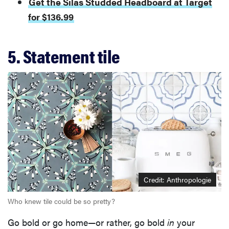
Get the Silas Studded Headboard at Target
for $136.99
5. Statement tile
Credit: Anthropologie
Who knew tile could be so pretty?
Go bold or go home—or rather, go bold
in
your