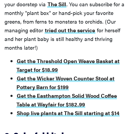
your doorstep via
The Sill
. You can subscribe for a
monthly "plant box" or hand-pick your favorite
greens, from ferns to monstera to orchids. (Our
managing editor
tried out the service
for herself
and her plant baby is still healthy and thriving
months later!)
Get the Threshold Open Weave Basket at
Target for $18.99
Get the Wicker Woven Counter Stool at
Pottery Barn for $199
Get the Easthampton Solid Wood Coffee
Table at Wayfair for $182.99
Shop live plants at The Sill starting at $14