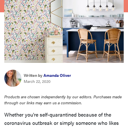
haier
sony
asus
tcl
sonos
Written by
Amanda Oliver
March 22, 2020
Products are chosen independently by our editors. Purchases made
through our links may earn us a commission.
Whether you're self-quarantined because of the
coronavirus outbreak or simply someone who likes