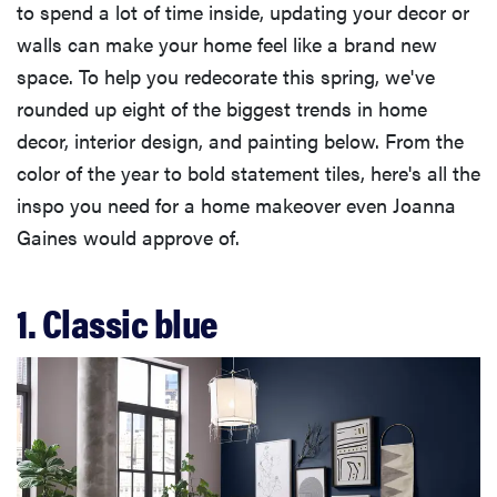
to spend a lot of time inside, updating your decor or
walls can make your home feel like a brand new
space. To help you redecorate this spring, we've
rounded up eight of the biggest trends in home
decor, interior design, and painting below. From the
color of the year to bold statement tiles, here's all the
inspo you need for a home makeover even Joanna
Gaines would approve of.
1. Classic blue