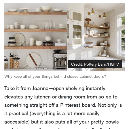
Credit: Pottery Barn/HGTV
Why keep all of your things behind closed cabinet doors?
Take it from Joanna—open shelving instantly
elevates any kitchen or dining room from so-so to
something straight off a Pinterest board. Not only is
it practical (everything is a lot more easily
accessible) but it also puts all of your pretty bowls