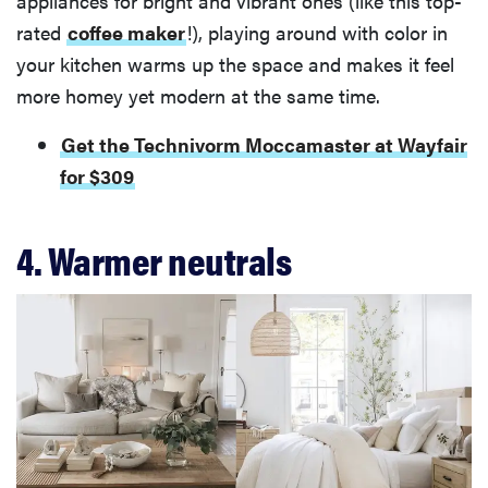
appliances for bright and vibrant ones (like this top-
rated
coffee maker
!), playing around with color in
your kitchen warms up the space and makes it feel
more homey yet modern at the same time.
Get the Technivorm Moccamaster at Wayfair
for $309
4. Warmer neutrals