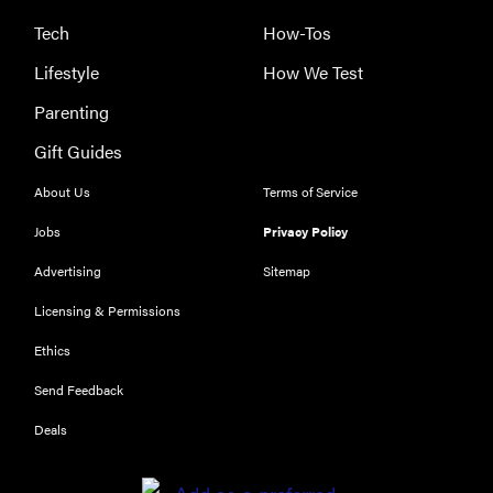
Tech
How-Tos
Lifestyle
How We Test
Parenting
Gift Guides
About Us
Terms of Service
Jobs
Privacy Policy
Advertising
Sitemap
Licensing & Permissions
Ethics
Send Feedback
Deals