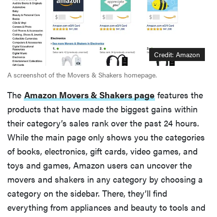
Credit: Amazon
A screenshot of the Movers & Shakers homepage.
The
Amazon Movers & Shakers page
features the
products that have made the biggest gains within
their category’s sales rank over the past 24 hours.
While the main page only shows you the categories
of books, electronics, gift cards, video games, and
toys and games, Amazon users can uncover the
movers and shakers in any category by choosing a
category on the sidebar. There, they’ll find
everything from appliances and beauty to tools and