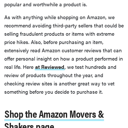
popular and worthwhile a product is.
As with anything while shopping on Amazon, we
recommend avoiding third-party sellers that could be
selling fraudulent products or items with extreme
price hikes. Also, before purchasing an item,
extensively read Amazon customer reviews that can
offer personal insight on how a product performed in
real life. Here
at Reviewed
, we test hundreds and
review of products throughout the year, and
checking review sites is another great way to vet
something before you decide to purchase it.
Shop the Amazon Movers &
Shakers page