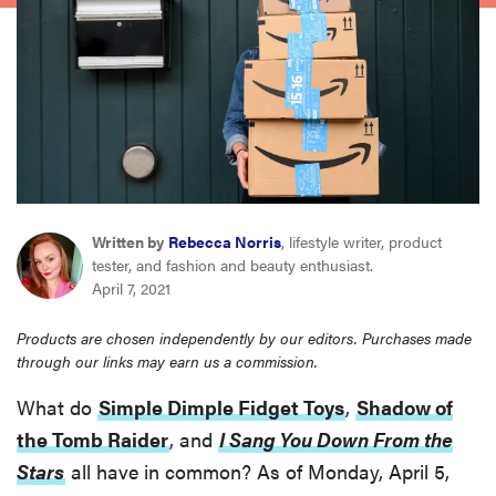
haier
asus
sony
tcl
Written by
Rebecca Norris
, lifestyle writer, product
tester, and fashion and beauty enthusiast.
sonos
April 7, 2021
Products are chosen independently by our editors. Purchases made
through our links may earn us a commission.
What do
Simple Dimple Fidget Toys
,
Shadow of
the Tomb Raider
, and
I Sang You Down From the
Stars
all have in common? As of Monday, April 5,