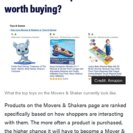
worth buying?
Credit: Amazon
What the top toys on the Movers & Shaker currently look like.
Products on the Movers & Shakers page are ranked
specifically based on how shoppers are interacting
with them. The more often a product is purchased,
the higher chance it will have to become a Mover &