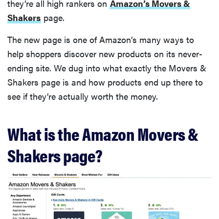
they’re all high rankers on
Amazon’s Movers &
Shakers
page.
The new page is one of Amazon’s many ways to
help shoppers discover new products on its never-
ending site. We dug into what exactly the Movers &
Shakers page is and how products end up there to
see if they’re actually worth the money.
What is the Amazon Movers &
Shakers page?