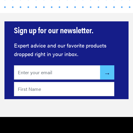
Sign up for our newsletter.
Expert advice and our favorite products
dropped right in your inbox.