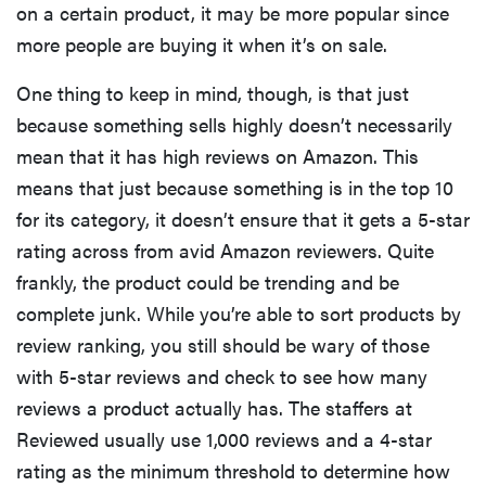
on a certain product, it may be more popular since
more people are buying it when it’s on sale.
One thing to keep in mind, though, is that just
because something sells highly doesn’t necessarily
mean that it has high reviews on Amazon. This
means that just because something is in the top 10
for its category, it doesn’t ensure that it gets a 5-star
rating across from avid Amazon reviewers. Quite
frankly, the product could be trending and be
complete junk. While you’re able to sort products by
review ranking, you still should be wary of those
with 5-star reviews and check to see how many
reviews a product actually has. The staffers at
Reviewed usually use 1,000 reviews and a 4-star
rating as the minimum threshold to determine how