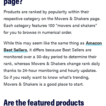
page?
Products are ranked by popularity within their
respective category on the Movers & Shakers page.
Each category features 100 “movers and shakers”
for you to browse in numerical order.
While this may seem like the same thing as
Amazon
Best Sellers
, it differs because Best Sellers are
monitored over a 30-day period to determine their
rank, whereas Movers & Shakers change rank daily
thanks to 24-hour monitoring and hourly updates.
So if you really want to know what’s trending,
Movers & Shakers is a good place to start.
Are the featured products