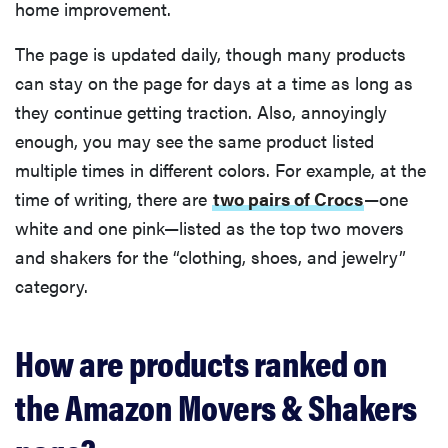
home improvement.
The page is updated daily, though many products
can stay on the page for days at a time as long as
they continue getting traction. Also, annoyingly
enough, you may see the same product listed
multiple times in different colors. For example, at the
time of writing, there are
two pairs of Crocs
—one
white and one pink—listed as the top two movers
and shakers for the “clothing, shoes, and jewelry”
category.
How are products ranked on
the Amazon Movers & Shakers