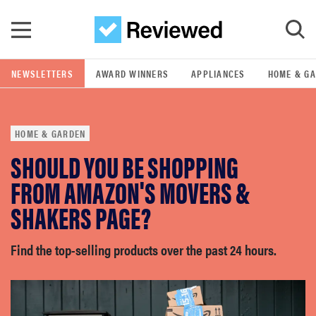
Skip to main content
NEWSLETTERS
AWARD WINNERS
APPLIANCES
HOME & G
GO
HOME & GARDEN
POPULAR SEARCH TERMS
SHOULD YOU BE SHOPPING
samsung
FROM AMAZON'S MOVERS &
whirlpool
SHAKERS PAGE?
lg
Find the top-selling products over the past 24 hours.
bosch