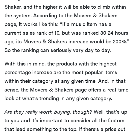
Shaker, and the higher it will be able to climb within
the system. According to the Movers & Shakers
page, it works like this: “If a music item has a
current sales rank of 10, but was ranked 30 24 hours
ago, its Movers & Shakers increase would be 200%.”
So the ranking can seriously vary day to day.
With this in mind, the products with the highest
percentage increase are the most popular items
within their category at any given time. And, in that
sense, the Movers & Shakers page offers a real-time
look at what’s trending in any given category.
Are they really worth buying, though?
Well, that’s up
to you and it’s important to consider all the factors
that lead something to the top. If there’s a price cut