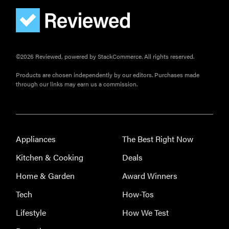
©2026 Reviewed, powered by StackCommerce. All rights reserved.
Products are chosen independently by our editors. Purchases made
through our links may earn us a commission.
FEATURE
The best
Appliances
The Best Right Now
home
gadgets of
Kitchen & Cooking
Deals
2026
Home & Garden
Award Winners
Tech
How-Tos
Lifestyle
How We Test
FEATURE