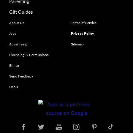
Parenting
Is Audible
Gift Guides
worth what
you pay for
About Us
Terms of Service
it?
Jobs
Privacy Policy
Advertising
Sitemap
Licensing & Permissions
Ethics
Send Feedback
Deals