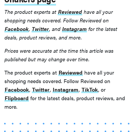
The product experts at
Reviewed
have all your
shopping needs covered. Follow Reviewed on
Facebook
,
Twitter
, and
Instagram
for the latest
deals, product reviews, and more.
Prices were accurate at the time this article was
published but may change over time.
The product experts at
Reviewed
have all your
shopping needs covered. Follow Reviewed on
Facebook
,
Twitter
,
Instagram
,
TikTok
, or
Flipboard
for the latest deals, product reviews, and
more.