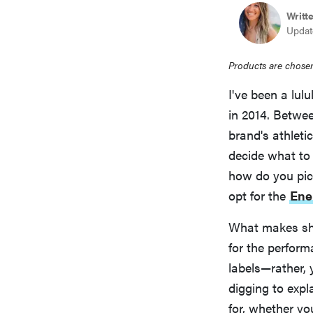
Writt
Updat
Products are chosen
I've been a lul
in 2014. Betwee
brand's athleti
decide what to
how do you pi
opt for the
Ene
What makes sho
for the perform
labels—rather, 
digging to expl
for, whether yo