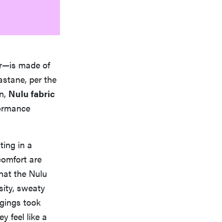
er—is made of
astane, per the
on,
Nulu fabric
formance
ting in a
 comfort are
hat the Nulu
nsity, sweaty
ggings took
y feel like a