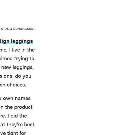
rn us a commission.
lign leggings
, I live in the
elmed trying to
 new leggings,
ssions, do you
ch choices.
its own names
on the product
e, I did the
at they're best
e tight for