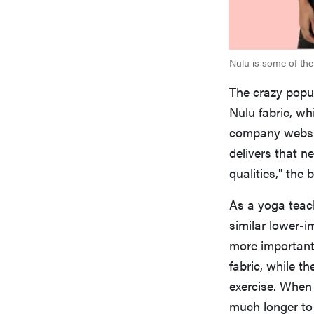
Nulu is some of the 
The crazy popul
Nulu fabric, wh
company websit
delivers that n
qualities," the 
As a yoga teache
similar lower-im
more important
fabric, while th
exercise. When 
much longer to d