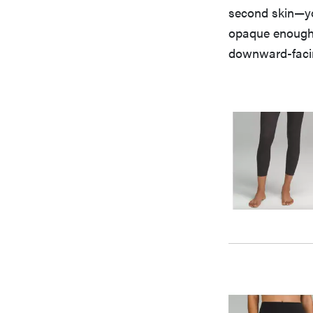
second skin—you
opaque enough,
downward-faci