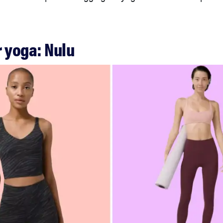
or yoga: Nulu