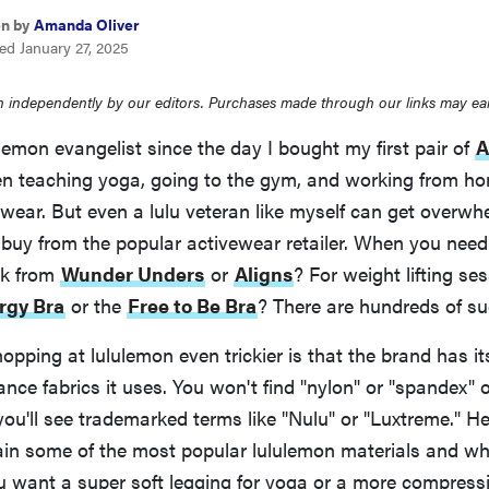
en by
Amanda Oliver
ed January 27, 2025
 independently by our editors. Purchases made through our links may ea
ulemon evangelist since the day I bought my first pair of
A
n teaching yoga, going to the gym, and working from home
cwear. But even a lulu veteran like myself can get overwh
 buy from the popular activewear retailer. When you need
ck from
Wunder Unders
or
Aligns
? For weight lifting se
rgy Bra
or the
Free to Be Bra
? There are hundreds of su
pping at lululemon even trickier is that the brand has 
ance fabrics it uses. You won't find "nylon" or "spandex" 
you'll see trademarked terms like "Nulu" or "Luxtreme." Her
ain some of the most popular lululemon materials and wh
u want a super soft legging for yoga or a more compressiv