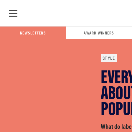
Skip to main content
NEWSLETTERS
AWARD WINNERS
STYLE
EVER
POPULAR SEARCH TERMS
samsung
ABOU
POPU
whirlpool
lg
What do label