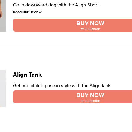
Go in downward dog with the Align Short.
Read Our Review
BUY NOW
at lululemon
Align Tank
Get into child’s pose in style with the Align tank.
BUY NOW
at lululemon