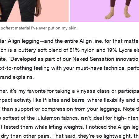
softest material I've ever put on my skin.
ar Align legging—and the entire Align line, for that matt
ich is a buttery soft blend of 81% nylon and 19% Lycra el
e. "Developed as part of our Naked Sensation innovati
ext-to-nothing feeling with your must-have technical per
brand explains.
r, it's my favorite for taking a vinyasa class or participa
pact activity like Pilates and barre, where flexibility and
 than support or compression from your leggings. Note t
e softest of the lululemon fabrics, isn't ideal for high-inte
I tested them while lifting weights, I noticed the Align le
ry than other pairs. That said, they’re so lightweight, the