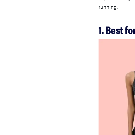
running.
1. Best f