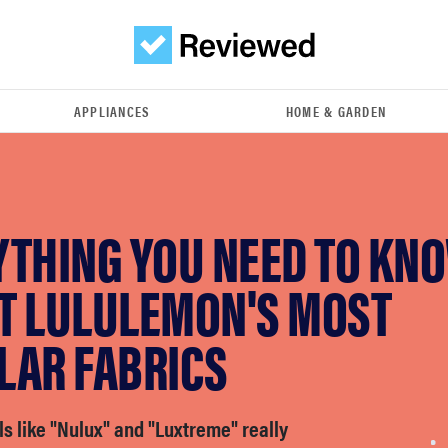
APPLIANCES
HOME & GARDEN
YTHING YOU NEED TO KN
T LULULEMON'S MOST
LAR FABRICS
s like "Nulux" and "Luxtreme" really