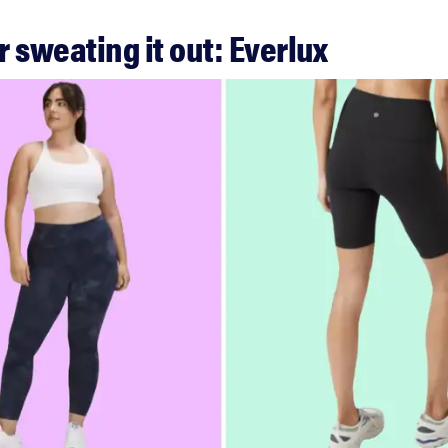
or sweating it out: Everlux