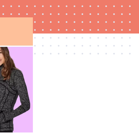
THE BEST RIGHT NOW
Best slippers for men, tested for warmth and
support