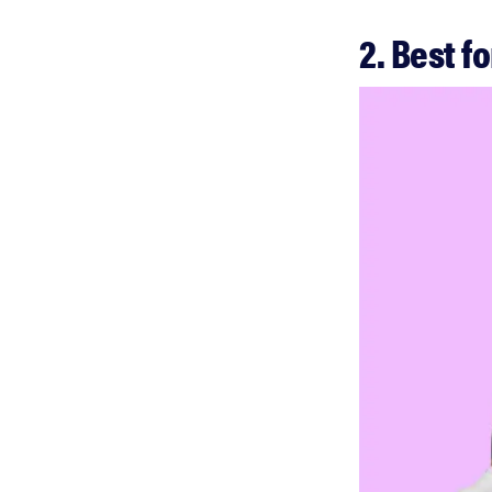
2. Best f