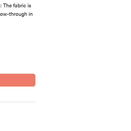
 The fabric is
how-through in