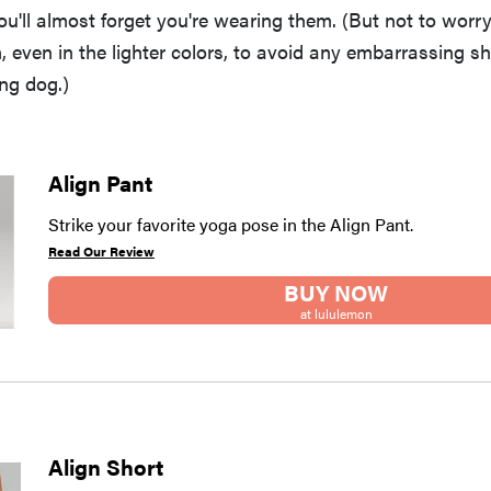
'll almost forget you're wearing them. (But not to worry:
 even in the lighter colors, to avoid any embarrassing s
ng dog.)
Align Pant
Strike your favorite yoga pose in the Align Pant.
Read Our Review
BUY NOW
at lululemon
Align Short