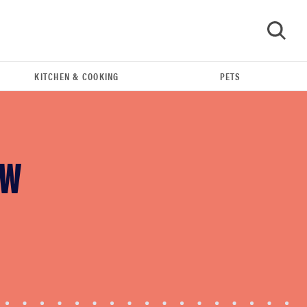
KITCHEN & COOKING
PETS
GO
OW
FEATURE
Your hair dryer is gross—here's how to clean
your hot tools