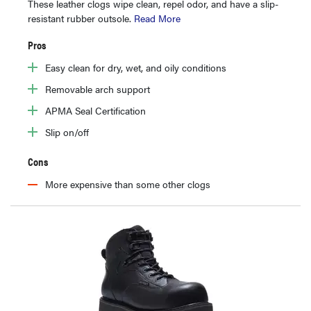
These leather clogs wipe clean, repel odor, and have a slip-
resistant rubber outsole.
Read More
Pros
Easy clean for dry, wet, and oily conditions
Removable arch support
APMA Seal Certification
Slip on/off
Cons
More expensive than some other clogs