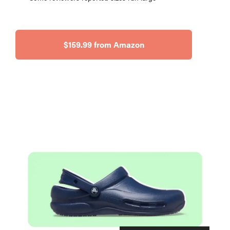
$159.99 from Amazon