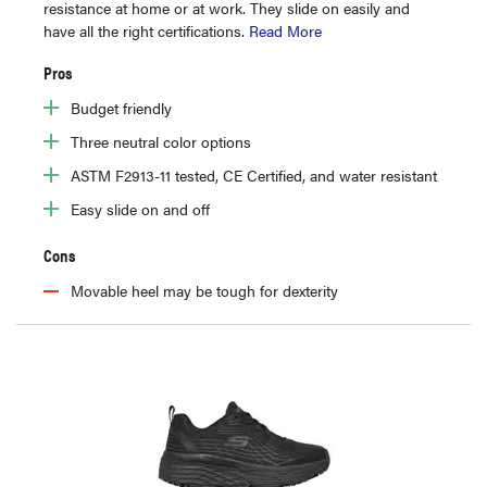
resistance at home or at work. They slide on easily and
have all the right certifications.
Read More
Pros
Budget friendly
Three neutral color options
ASTM F2913-11 tested, CE Certified, and water resistant
Easy slide on and off
Cons
Movable heel may be tough for dexterity