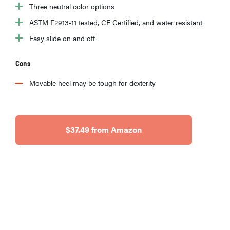
Three neutral color options
ASTM F2913-11 tested, CE Certified, and water resistant
Easy slide on and off
Cons
Movable heel may be tough for dexterity
$37.49 from Amazon