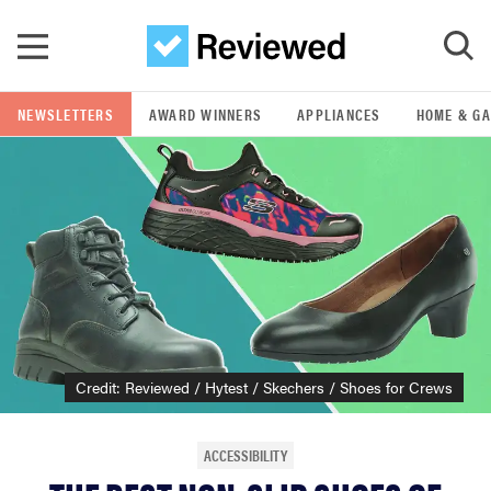
Skip to main content
NEWSLETTERS
AWARD WINNERS
APPLIANCES
HOME & G
GO
POPULAR SEARCH TERMS
samsung
whirlpool
lg
Credit: Reviewed / Hytest / Skechers / Shoes for Crews
bosch
ACCESSIBILITY