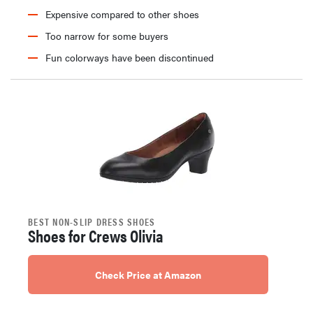
Expensive compared to other shoes
Too narrow for some buyers
Fun colorways have been discontinued
BEST NON-SLIP DRESS SHOES
Shoes for Crews Olivia
Check Price at Amazon