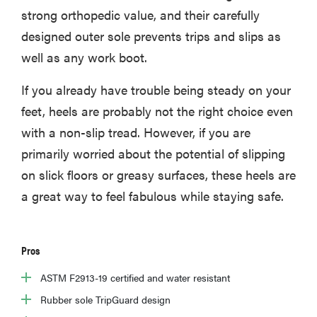
strong orthopedic value, and their carefully
designed outer sole prevents trips and slips as
well as any work boot.
If you already have trouble being steady on your
feet, heels are probably not the right choice even
with a non-slip tread. However, if you are
primarily worried about the potential of slipping
on slick floors or greasy surfaces, these heels are
a great way to feel fabulous while staying safe.
Pros
ASTM F2913-19 certified and water resistant
Rubber sole TripGuard design