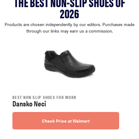
THE BEST NON-SLIP SHOES OF
haier
2026
sony
Products are chosen independently by our editors. Purchases made
through our links may earn us a commission.
asus
tcl
sonos
BEST NON-SLIP SHOES FOR WORK
Dansko Neci
Check Price at Walmart