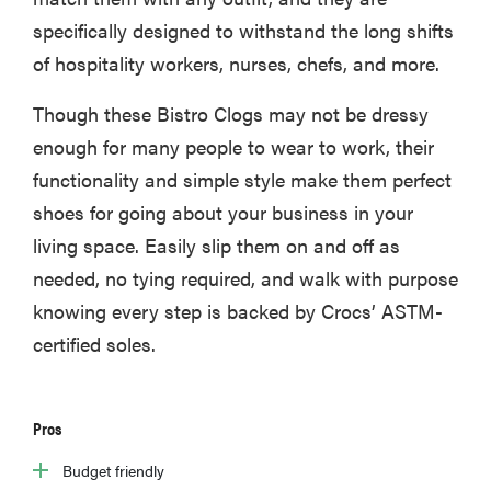
specifically designed to withstand the long shifts
of hospitality workers, nurses, chefs, and more.
Though these Bistro Clogs may not be dressy
enough for many people to wear to work, their
functionality and simple style make them perfect
shoes for going about your business in your
living space. Easily slip them on and off as
needed, no tying required, and walk with purpose
knowing every step is backed by Crocs’ ASTM-
certified soles.
Pros
Budget friendly