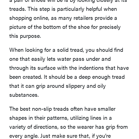
treads. This step is particularly helpful when
shopping online, as many retailers provide a
picture of the bottom of the shoe for precisely
this purpose.
When looking for a solid tread, you should find
one that easily lets water pass under and
through its surface with the indentions that have
been created. It should be a deep enough tread
that it can grip around slippery and oily
substances.
The best non-slip treads often have smaller
shapes in their patterns, utilizing lines in a
variety of directions, so the wearer has grip from
every angle. Just make sure that, if you’re