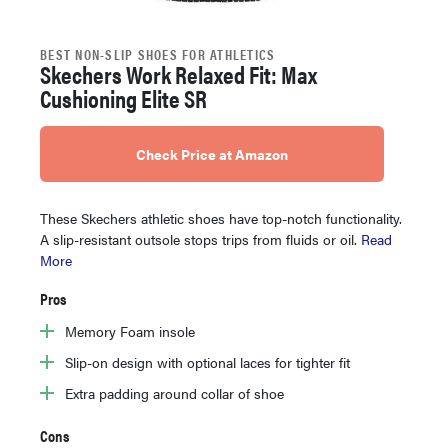
BEST NON-SLIP SHOES FOR ATHLETICS
Skechers Work Relaxed Fit: Max
Cushioning Elite SR
Check Price at Amazon
These Skechers athletic shoes have top-notch functionality.
A slip-resistant outsole stops trips from fluids or oil.
Read
More
Pros
Memory Foam insole
Slip-on design with optional laces for tighter fit
Extra padding around collar of shoe
Cons