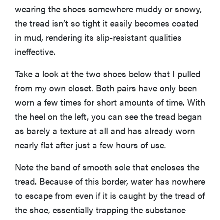
wearing the shoes somewhere muddy or snowy,
the tread isn’t so tight it easily becomes coated
in mud, rendering its slip-resistant qualities
ineffective.
Take a look at the two shoes below that I pulled
from my own closet. Both pairs have only been
worn a few times for short amounts of time. With
the heel on the left, you can see the tread began
as barely a texture at all and has already worn
nearly flat after just a few hours of use.
Note the band of smooth sole that encloses the
tread. Because of this border, water has nowhere
to escape from even if it is caught by the tread of
the shoe, essentially trapping the substance