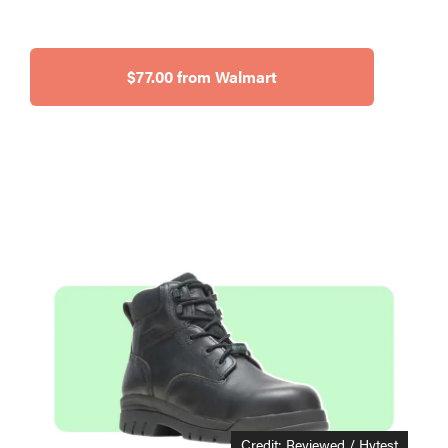
$77.00 from Walmart
Credit: Reviewed / Hytest