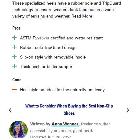
These specialized heels have a rubber sole and TripGuard
technology to ensure wearers look fabulous in a wide
variety of terrains and weather.
Read More
Pros
ASTM F2913-19 certified and water resistant
Rubber sole TripGuard design
Slip-on style with removable insole
Thick heel for better support
Cons
Heel style not ideal for the naturally unsteady
What to Consider When Buying the Best Non-Slip
Shoes
BEST NON-SLIP SHOES FOR WORK
Written by
Anna Wenner
, freelance writer,
Dansko Neci
accessibility advocate, giant nerd.
Updated July 26, 2024