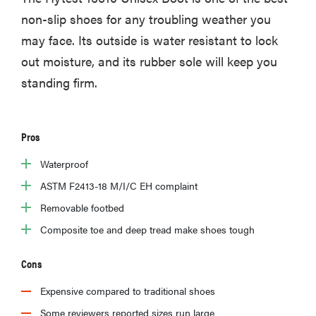
non-slip shoes for any troubling weather you
may face. Its outside is water resistant to lock
out moisture, and its rubber sole will keep you
standing firm.
Pros
Waterproof
ASTM F2413-18 M/I/C EH complaint
Removable footbed
Composite toe and deep tread make shoes tough
Cons
Expensive compared to traditional shoes
Some reviewers reported sizes run large