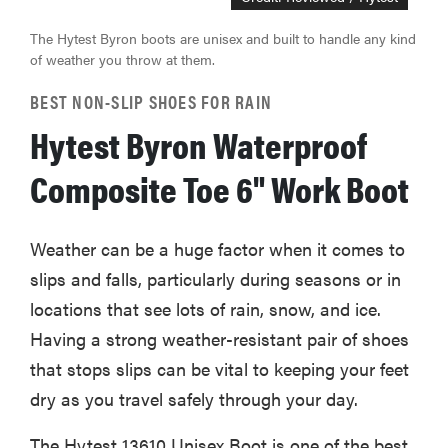
The Hytest Byron boots are unisex and built to handle any kind
of weather you throw at them.
BEST NON-SLIP SHOES FOR RAIN
Hytest Byron Waterproof
Composite Toe 6" Work Boot
Weather can be a huge factor when it comes to
slips and falls, particularly during seasons or in
locations that see lots of rain, snow, and ice.
Having a strong weather-resistant pair of shoes
that stops slips can be vital to keeping your feet
dry as you travel safely through your day.
The Hytest 13610 Unisex Boot is one of the best