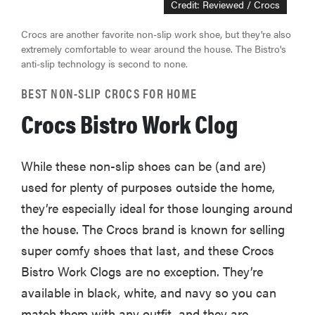
Credit: Reviewed / Crocs
Crocs are another favorite non-slip work shoe, but they're also
extremely comfortable to wear around the house. The Bistro's
anti-slip technology is second to none.
BEST NON-SLIP CROCS FOR HOME
Crocs Bistro Work Clog
While these non-slip shoes can be (and are)
used for plenty of purposes outside the home,
they’re especially ideal for those lounging around
the house. The Crocs brand is known for selling
super comfy shoes that last, and these Crocs
Bistro Work Clogs are no exception. They’re
available in black, white, and navy so you can
match them with any outfit, and they are