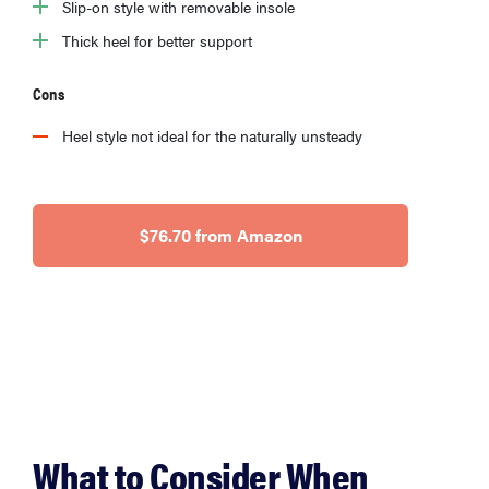
Slip-on style with removable insole
Thick heel for better support
Cons
Heel style not ideal for the naturally unsteady
$76.70 from Amazon
What to Consider When