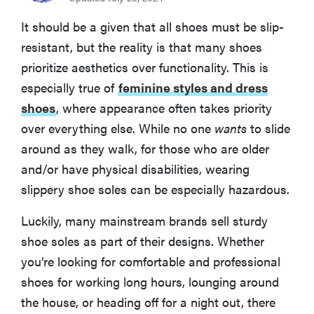
BEST NON-SLIP SHOES FOR RAIN
It should be a given that all shoes must be slip-
Hytest Byron Waterproof Composite Toe 6" Work
resistant, but the reality is that many shoes
Boot
prioritize aesthetics over functionality. This is
especially true of
feminine styles and dress
BEST NON-SLIP CROCS FOR HOME
Crocs Bistro Work Clog
shoes
, where appearance often takes priority
over everything else. While no one
wants
to slide
around as they walk, for those who are older
BEST NON-SLIP SHOES FOR ATHLETICS
Skechers Work Relaxed Fit: Max Cushioning Elite SR
and/or have physical disabilities, wearing
slippery shoe soles can be especially hazardous.
BEST NON-SLIP DRESS SHOES
Shoes for Crews Olivia
Luckily, many mainstream brands sell sturdy
shoe soles as part of their designs. Whether
What to Consider When Buying the Best Non-Slip
you’re looking for comfortable and professional
Shoes
shoes for working long hours, lounging around
the house, or heading off for a night out, there