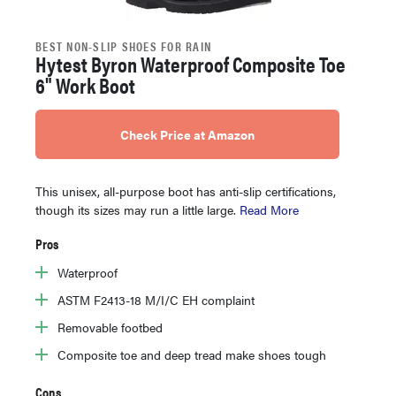
BEST NON-SLIP SHOES FOR RAIN
Hytest Byron Waterproof Composite Toe
6" Work Boot
Check Price at Amazon
This unisex, all-purpose boot has anti-slip certifications,
though its sizes may run a little large.
Read More
Pros
Waterproof
ASTM F2413-18 M/I/C EH complaint
Removable footbed
Composite toe and deep tread make shoes tough
Cons