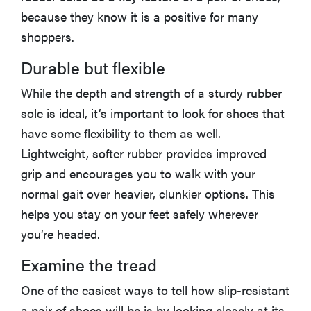
because they know it is a positive for many
shoppers.
Durable but flexible
While the depth and strength of a sturdy rubber
sole is ideal, it’s important to look for shoes that
have some flexibility to them as well.
Lightweight, softer rubber provides improved
grip and encourages you to walk with your
normal gait over heavier, clunkier options. This
helps you stay on your feet safely wherever
you’re headed.
Examine the tread
One of the easiest ways to tell how slip-resistant
a pair of shoes will be is by looking closely at its