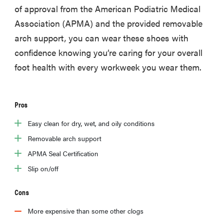
of approval from the American Podiatric Medical
Association (APMA) and the provided removable
arch support, you can wear these shoes with
confidence knowing you’re caring for your overall
foot health with every workweek you wear them.
Pros
Easy clean for dry, wet, and oily conditions
Removable arch support
APMA Seal Certification
Slip on/off
Cons
More expensive than some other clogs