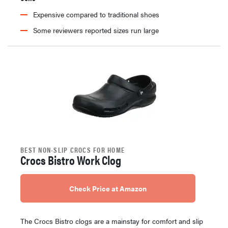
Expensive compared to traditional shoes
Some reviewers reported sizes run large
BEST NON-SLIP CROCS FOR HOME
Crocs Bistro Work Clog
Check Price at Amazon
The Crocs Bistro clogs are a mainstay for comfort and slip