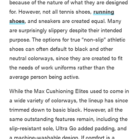
because of the nature of what they are designed
for. However, not all tennis shoes,
running
shoes
, and sneakers are created equal. Many
are surprisingly slippery despite their intended
purpose. The options for true “non-slip” athletic
shoes can often default to black and other
neutral colorways, since they are created to fit
the needs of work uniforms rather than the
average person being active.
While the Max Cushioning Elites used to come in
a wide variety of colorways, the lineup has since
trimmed down to basic black. However, all the
same outstanding features remain, including the
slip-resistant sole, Ultra Go added padding, and
a machine-washable design. If comfort is a