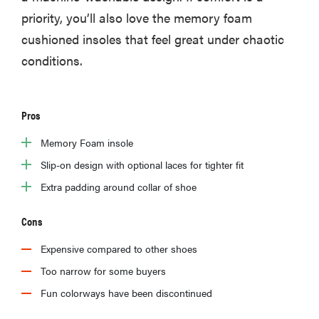
priority, you’ll also love the memory foam
cushioned insoles that feel great under chaotic
conditions.
Pros
Memory Foam insole
Slip-on design with optional laces for tighter fit
Extra padding around collar of shoe
Cons
Expensive compared to other shoes
Too narrow for some buyers
Fun colorways have been discontinued