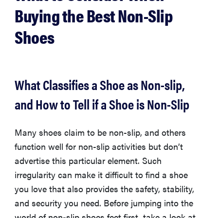
Buying the Best Non-Slip
Shoes
What Classifies a Shoe as Non-slip,
and How to Tell if a Shoe is Non-Slip
Many shoes claim to be non-slip, and others
function well for non-slip activities but don’t
THE BEST
advertise this particular element. Such
RIGHT
NOW
irregularity can make it difficult to find a shoe
This year's
you love that also provides the safety, stability,
roundup of
and security you need. Before jumping into the
the best OTC
world of non-slip shoes feet first, take a look at