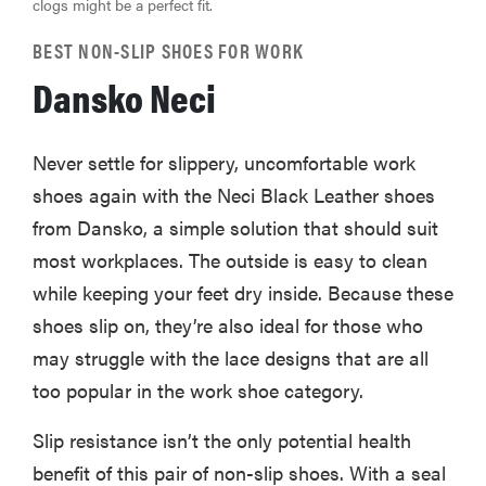
clogs might be a perfect fit.
BEST NON-SLIP SHOES FOR WORK
Dansko Neci
Never settle for slippery, uncomfortable work
shoes again with the Neci Black Leather shoes
from Dansko, a simple solution that should suit
most workplaces. The outside is easy to clean
while keeping your feet dry inside. Because these
shoes slip on, they’re also ideal for those who
may struggle with the lace designs that are all
too popular in the work shoe category.
Slip resistance isn’t the only potential health
benefit of this pair of non-slip shoes. With a seal