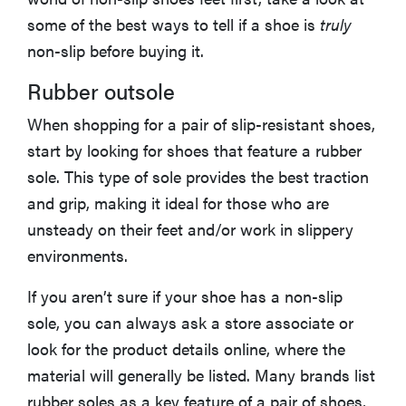
hearing aids
some of the best ways to tell if a shoe is
truly
non-slip before buying it.
Rubber outsole
REVIEW
When shopping for a pair of slip-resistant shoes,
Elehear
start by looking for shoes that feature a rubber
Delight
sole. This type of sole provides the best traction
Hearing Aids:
and grip, making it ideal for those who are
the latest
sound
unsteady on their feet and/or work in slippery
investment
environments.
If you aren’t sure if your shoe has a non-slip
sole, you can always ask a store associate or
look for the product details online, where the
material will generally be listed. Many brands list
rubber soles as a key feature of a pair of shoes,