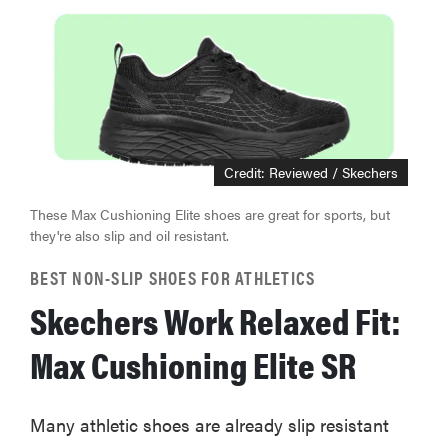
Credit: Reviewed / Skechers
These Max Cushioning Elite shoes are great for sports, but
they're also slip and oil resistant.
BEST NON-SLIP SHOES FOR ATHLETICS
Skechers Work Relaxed Fit:
Max Cushioning Elite SR
Many athletic shoes are already slip resistant