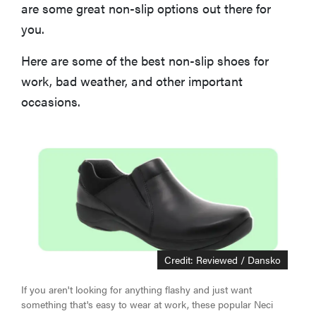
How We Evaluate the Best Non-Slip Shoes
are some great non-slip options out there for
you.
More Articles You Might Enjoy
Here are some of the best non-slip shoes for
work, bad weather, and other important
occasions.
Credit: Reviewed / Dansko
If you aren't looking for anything flashy and just want
something that's easy to wear at work, these popular Neci