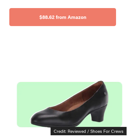
$88.62 from Amazon
Credit: Reviewed / Shoes For Crews