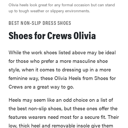
Olivia heels look great for any formal occasion but can stand
up to tough weather or slippery environments.
BEST NON-SLIP DRESS SHOES
Shoes for Crews Olivia
While the work shoes listed above may be ideal
for those who prefer a more masculine shoe
style, when it comes to dressing up in a more
feminine way, these Olivia Heels from Shoes for
Crews are a great way to go.
Heels may seem like an odd choice on a list of
the best non-slip shoes, but these ones offer the
features wearers need most for a secure fit. Their
low, thick heel and removable insole give them