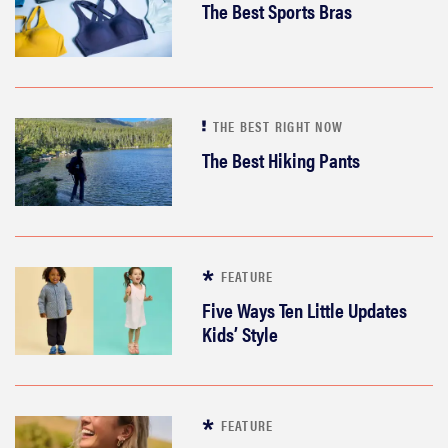
The Best Sports Bras
THE BEST RIGHT NOW
The Best Hiking Pants
FEATURE
Five Ways Ten Little Updates
Kids’ Style
FEATURE