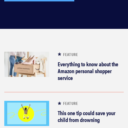
FEATURE
Everything to know about the
Amazon personal shopper
service
FEATURE
This one tip could save your
child from drowning