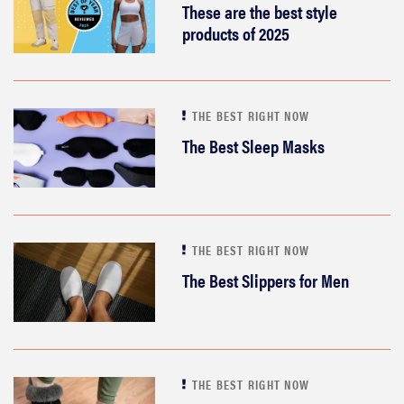
These are the best style
products of 2025
THE BEST RIGHT NOW
The Best Sleep Masks
THE BEST RIGHT NOW
The Best Slippers for Men
THE BEST RIGHT NOW