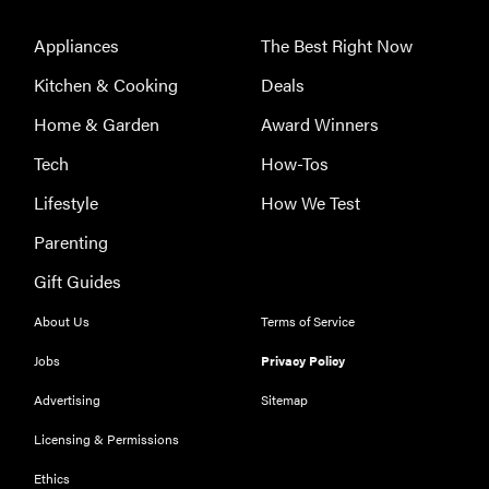
for men,
Appliances
The Best Right Now
tested for
warmth and
Kitchen & Cooking
Deals
support
Home & Garden
Award Winners
Tech
How-Tos
Lifestyle
How We Test
Parenting
Gift Guides
About Us
Terms of Service
Jobs
Privacy Policy
Advertising
Sitemap
Licensing & Permissions
Ethics