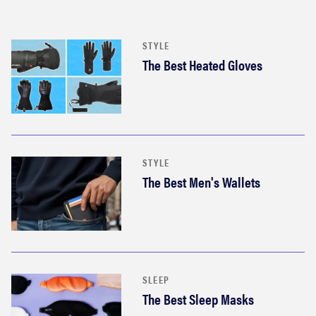
STYLE
The Best Heated Gloves
STYLE
The Best Men's Wallets
SLEEP
The Best Sleep Masks