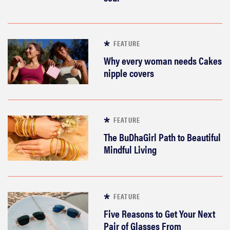
FEATURE
Why every woman needs Cakes
nipple covers
FEATURE
The BuDhaGirl Path to Beautiful
Mindful Living
FEATURE
Five Reasons to Get Your Next
Pair of Glasses From