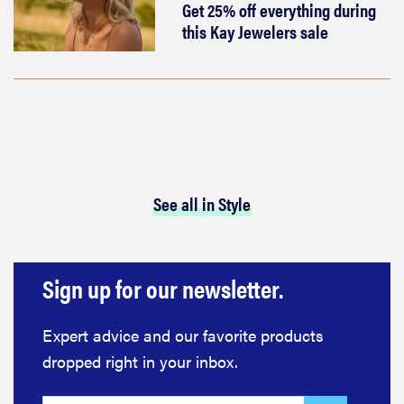
Get 25% off everything during
this Kay Jewelers sale
See all in Style
Sign up for our newsletter.
Expert advice and our favorite products
dropped right in your inbox.