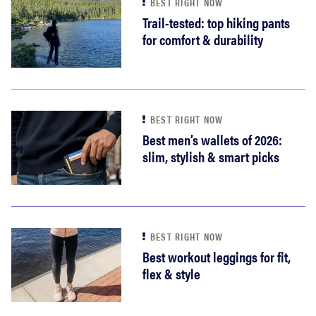
BEST RIGHT NOW
Trail-tested: top hiking pants
for comfort & durability
BEST RIGHT NOW
Best men’s wallets of 2026:
slim, stylish & smart picks
BEST RIGHT NOW
Best workout leggings for fit,
flex & style