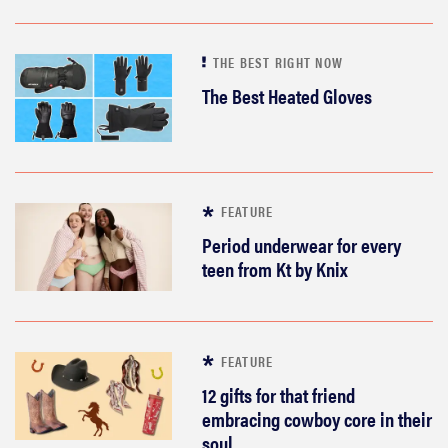
THE BEST RIGHT NOW
The Best Heated Gloves
FEATURE
Period underwear for every
teen from Kt by Knix
FEATURE
12 gifts for that friend
embracing cowboy core in their
soul