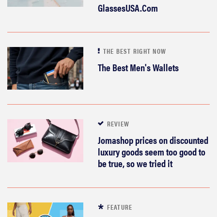
GlassesUSA.Com
THE BEST RIGHT NOW
The Best Men's Wallets
REVIEW
Jomashop prices on discounted
luxury goods seem too good to
be true, so we tried it
FEATURE