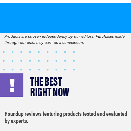
Products are chosen independently by our editors. Purchases made
through our links may earn us a commission.
THE BEST
RIGHT NOW
Roundup reviews featuring products tested and evaluated
by experts.