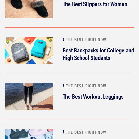
The Best Slippers for Women
THE BEST RIGHT NOW
Best Backpacks for College and
High School Students
THE BEST RIGHT NOW
The Best Workout Leggings
THE BEST RIGHT NOW