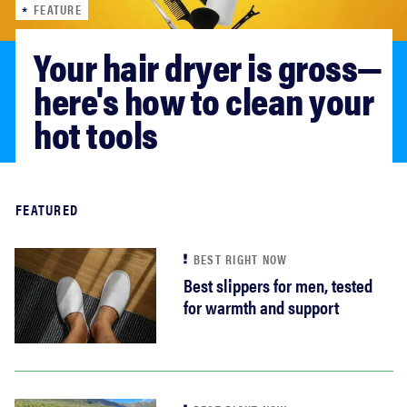
FEATURE
sony
Your hair dryer is gross—
haier
here's how to clean your 
hot tools
asus
sonos
Read more
FEATURED
tcl
BEST RIGHT NOW
Best slippers for men, tested
for warmth and support