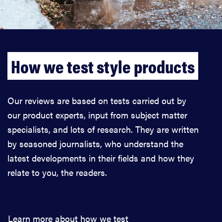
How we test style products
Our reviews are based on tests carried out by
our product experts, input from subject matter
specialists, and lots of research. They are written
by seasoned journalists, who understand the
latest developments in their fields and how they
relate to you, the readers.
Learn more about how we test