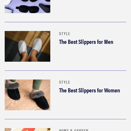
STYLE
The Best Slippers for Men
STYLE
The Best Slippers for Women
HOME & GARDEN