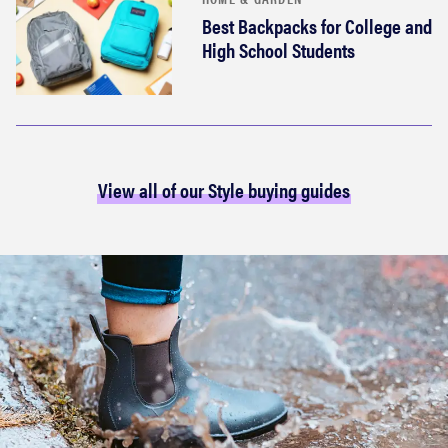
Best Backpacks for College and
High School Students
View all of our Style buying guides