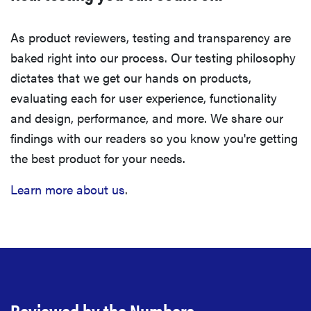
As product reviewers, testing and transparency are
baked right into our process. Our testing philosophy
dictates that we get our hands on products,
evaluating each for user experience, functionality
and design, performance, and more. We share our
findings with our readers so you know you're getting
the best product for your needs.
Learn more about us
.
Reviewed by the Numbers