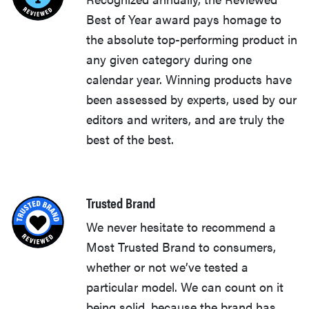
Best of Year award pays homage to
the absolute top-performing product in
any given category during one
calendar year. Winning products have
been assessed by experts, used by our
editors and writers, and are truly the
best of the best.
Trusted Brand
We never hesitate to recommend a
Most Trusted Brand to consumers,
whether or not we’ve tested a
particular model. We can count on it
being solid, because the brand has