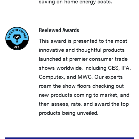
saving on home energy costs.
Reviewed Awards
This award is presented to the most
innovative and thoughtful products
launched at premier consumer trade
shows worldwide, including CES, IFA,
Computex, and MWC. Our experts
roam the show floors checking out
new products coming to market, and
then assess, rate, and award the top
products being unveiled.