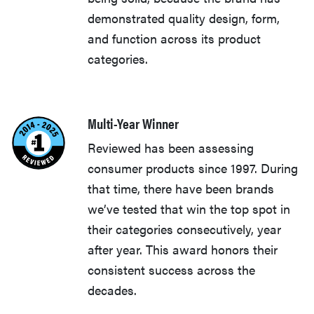
demonstrated quality design, form,
and function across its product
categories.
Multi-Year Winner
Reviewed has been assessing
consumer products since 1997. During
that time, there have been brands
we’ve tested that win the top spot in
their categories consecutively, year
after year. This award honors their
consistent success across the
decades.