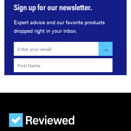
Sign up for our newsletter.
Expert advice and our favorite products
dropped right in your inbox.