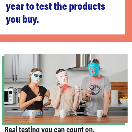
year to test the products
sony
you buy.
haier
asus
sonos
tcl
Real testing you can count on.