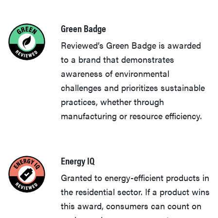
Green Badge
Reviewed’s Green Badge is awarded
to a brand that demonstrates
awareness of environmental
challenges and prioritizes sustainable
practices, whether through
manufacturing or resource efficiency.
Energy IQ
Granted to energy-efficient products in
the residential sector. If a product wins
this award, consumers can count on