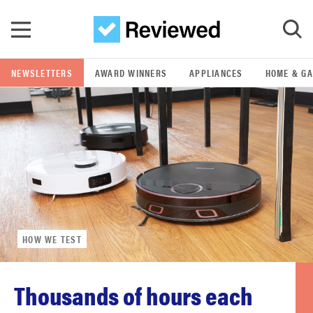
Skip to main content
NEWSLETTERS
AWARD WINNERS
APPLIANCES
HOME & G
GO
POPULAR SEARCH TERMS
samsung
whirlpool
HOW WE TEST
lg
bosch
Thousands of hours each