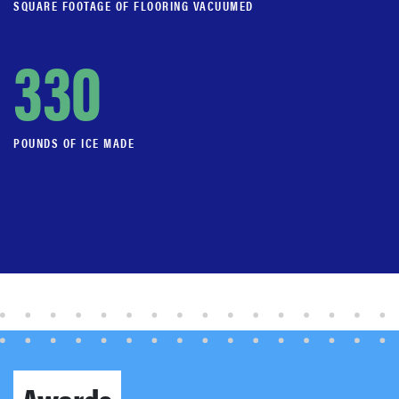
SQUARE FOOTAGE OF FLOORING VACUUMED
330
POUNDS OF ICE MADE