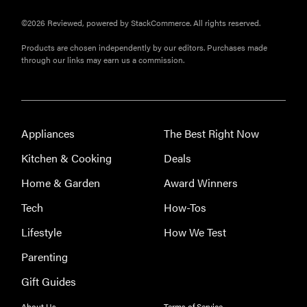
©2026 Reviewed, powered by StackCommerce. All rights reserved.
Products are chosen independently by our editors. Purchases made
through our links may earn us a commission.
THE BEST
RIGHT
NOW
Our top smart
rings for
Appliances
The Best Right Now
wellness and
performance
Kitchen & Cooking
Deals
Home & Garden
Award Winners
Tech
How-Tos
Lifestyle
How We Test
FEATURE
A day in the
Parenting
life of the
Gift Guides
ultimate
back-to-
About Us
Terms of Service