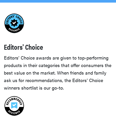
Editors' Choice
Editors’ Choice awards are given to top-performing
products in their categories that offer consumers the
best value on the market. When friends and family
ask us for recommendations, the Editors’ Choice
winners shortlist is our go-to.