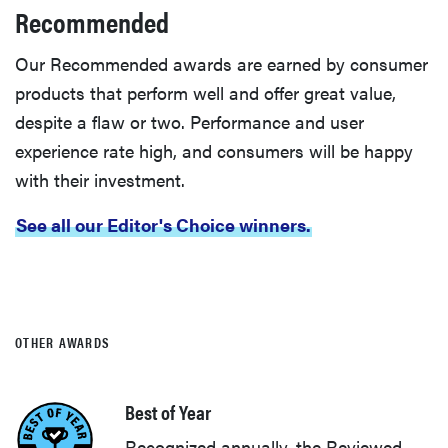
Recommended
Our Recommended awards are earned by consumer
products that perform well and offer great value,
despite a flaw or two. Performance and user
experience rate high, and consumers will be happy
with their investment.
See all our Editor's Choice winners.
OTHER AWARDS
Best of Year
Recognized annually, the Reviewed