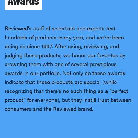
Awards
Reviewed's staff of scientists and experts test
hundreds of products every year, and we've been
doing so since 1997. After using, reviewing, and
judging these products, we honor our favorites by
crowning them with one of several prestigious
awards in our portfolio. Not only do these awards
indicate that these products are special (while
recognizing that there's no such thing as a "perfect
product" for everyone), but they instill trust between
consumers and the Reviewed brand.