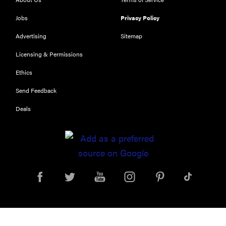
school laptop
Jobs
Privacy Policy
Advertising
Sitemap
Licensing & Permissions
Ethics
Send Feedback
Deals