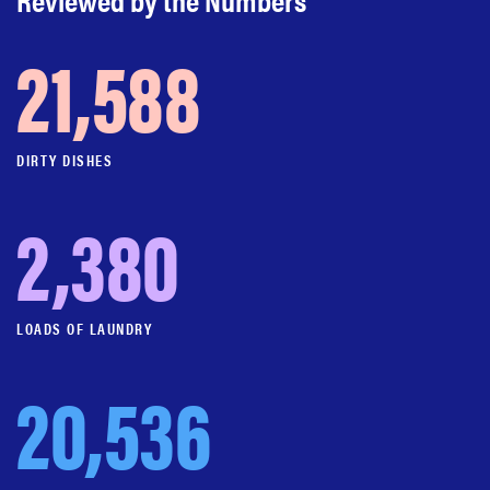
21,588
DIRTY DISHES
2,380
LOADS OF LAUNDRY
20,536