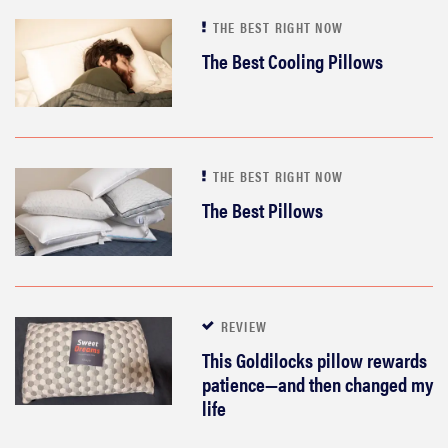
THE BEST RIGHT NOW
The Best Cooling Pillows
THE BEST RIGHT NOW
The Best Pillows
REVIEW
This Goldilocks pillow rewards
patience—and then changed my
life