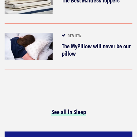
REVIEW
The MyPillow will never be our
pillow
See all in Sleep