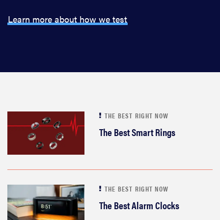
Learn more about how we test
THE BEST RIGHT NOW
The Best Smart Rings
THE BEST RIGHT NOW
The Best Alarm Clocks