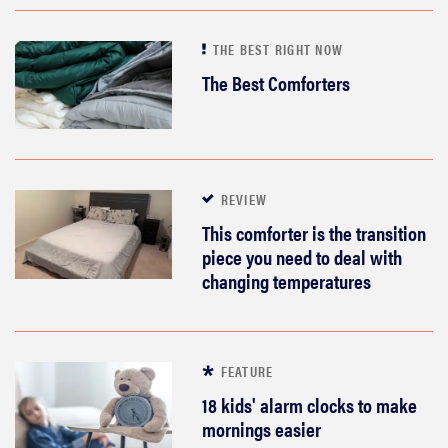
THE BEST RIGHT NOW
The Best Comforters
REVIEW
This comforter is the transition
piece you need to deal with
changing temperatures
FEATURE
18 kids' alarm clocks to make
mornings easier