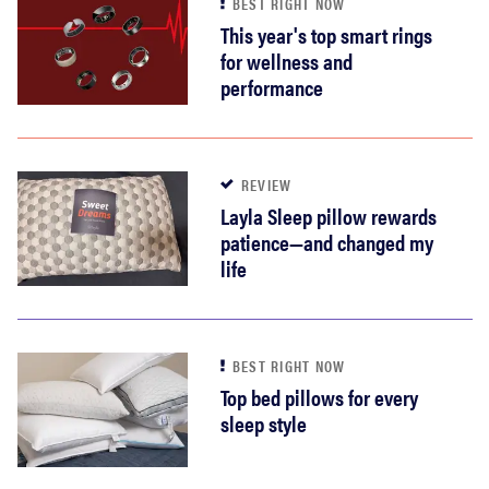
BEST RIGHT NOW
This year's top smart rings
for wellness and
performance
REVIEW
Layla Sleep pillow rewards
patience—and changed my
life
BEST RIGHT NOW
Top bed pillows for every
sleep style