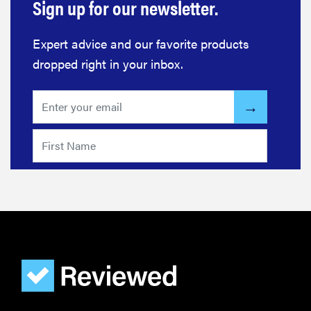
Sign up for our newsletter.
Expert advice and our favorite products
dropped right in your inbox.
FEATURE
Bedsure’s
cooling
comforters:
which one is
right for you?