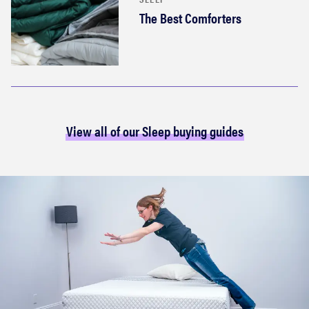
The Best Comforters
View all of our Sleep buying guides