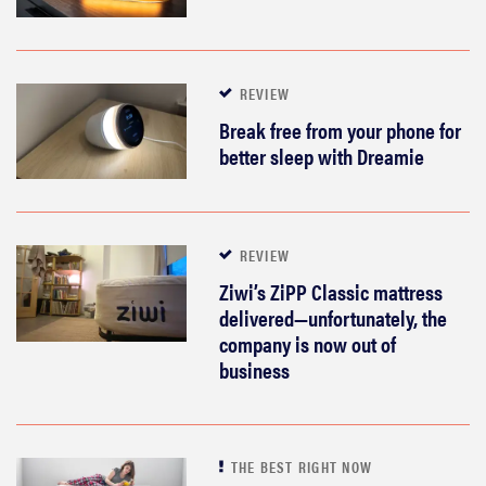
REVIEW
Break free from your phone for
better sleep with Dreamie
REVIEW
Ziwi’s ZiPP Classic mattress
delivered—unfortunately, the
company is now out of
business
THE BEST RIGHT NOW