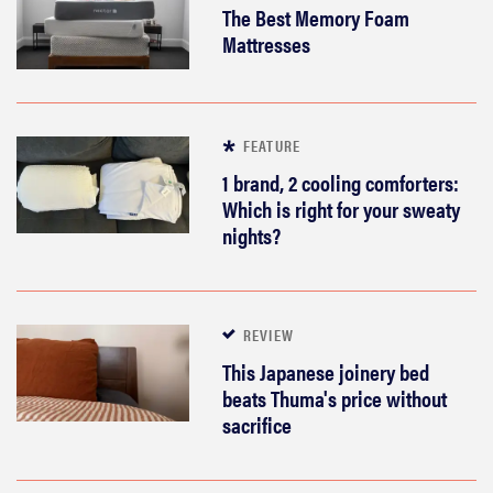
The Best Memory Foam
Mattresses
FEATURE
1 brand, 2 cooling comforters:
Which is right for your sweaty
nights?
REVIEW
This Japanese joinery bed
beats Thuma's price without
sacrifice