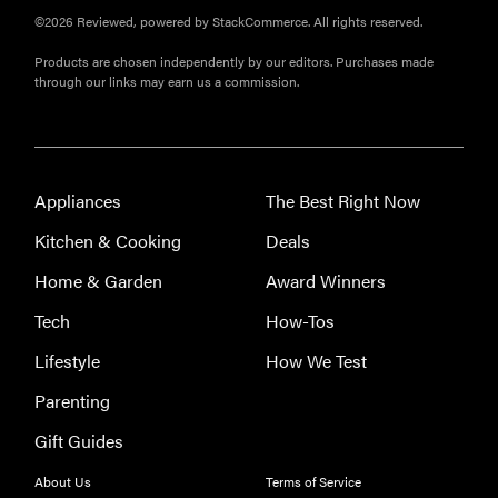
©2026 Reviewed, powered by StackCommerce. All rights reserved.
Products are chosen independently by our editors. Purchases made
THE BEST
through our links may earn us a commission.
RIGHT
NOW
Our picks for
the best
throw
Appliances
The Best Right Now
blankets for
Kitchen & Cooking
Deals
comfort &
warmth
Home & Garden
Award Winners
Tech
How-Tos
Lifestyle
How We Test
Parenting
Gift Guides
About Us
Terms of Service