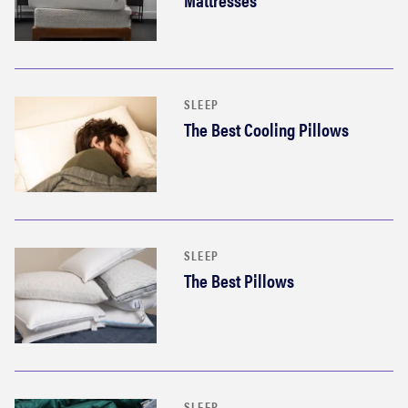
SLEEP
The Best Cooling Pillows
SLEEP
The Best Pillows
SLEEP