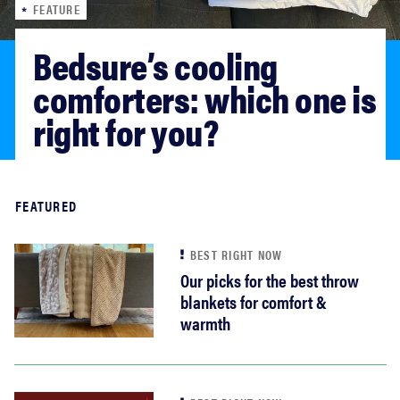
FEATURE
haier
Bedsure’s cooling 
asus
comforters: which one is 
right for you?
sony
tcl
Read more
FEATURED
sonos
BEST RIGHT NOW
Our picks for the best throw
blankets for comfort &
warmth