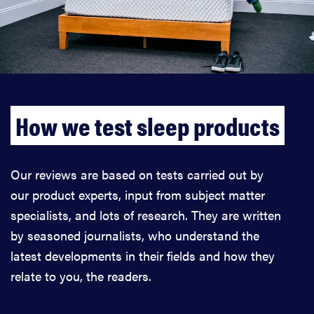
How we test sleep products
Our reviews are based on tests carried out by
our product experts, input from subject matter
specialists, and lots of research. They are written
by seasoned journalists, who understand the
latest developments in their fields and how they
relate to you, the readers.