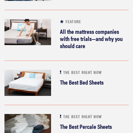
FEATURE
All the mattress companies
with free trials—and why you
should care
THE BEST RIGHT NOW
The Best Bed Sheets
THE BEST RIGHT NOW
The Best Percale Sheets