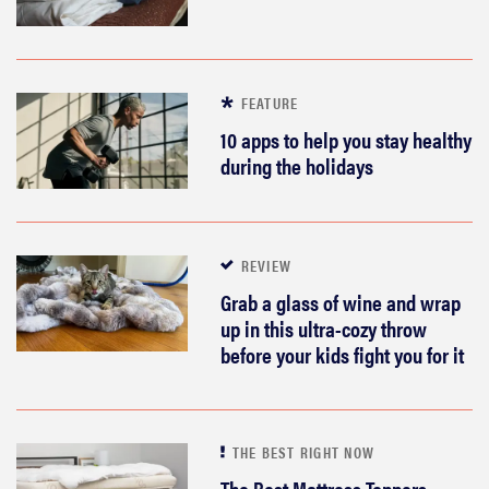
FEATURE
10 apps to help you stay healthy
during the holidays
REVIEW
Grab a glass of wine and wrap
up in this ultra-cozy throw
before your kids fight you for it
THE BEST RIGHT NOW
The Best Mattress Toppers