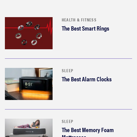
HEALTH & FITNESS
The Best Smart Rings
SLEEP
The Best Alarm Clocks
SLEEP
The Best Memory Foam
Mattresses