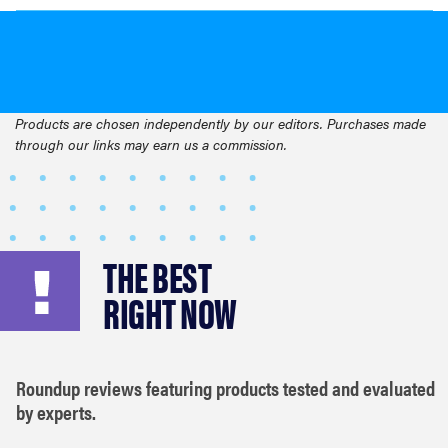
Products are chosen independently by our editors. Purchases made
through our links may earn us a commission.
THE BEST
RIGHT NOW
Roundup reviews featuring products tested and evaluated
by experts.