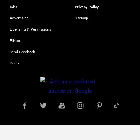
Jobs
Privacy Policy
Advertising
Sitemap
Licensing & Permissions
Ethics
Send Feedback
Deals