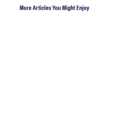
More Articles You Might Enjoy