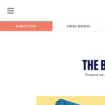
Skip to main content
NEWSLETTERS
AWARD WINNERS
POPULAR SEARCH TERMS
THE 
samsung
Products are 
whirlpool
lg