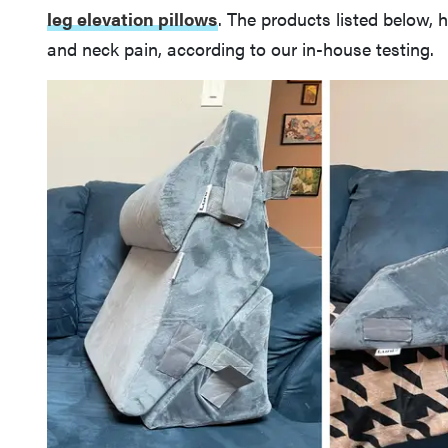
leg elevation pillows
. The products listed below, 
and neck pain, according to our in-house testing.