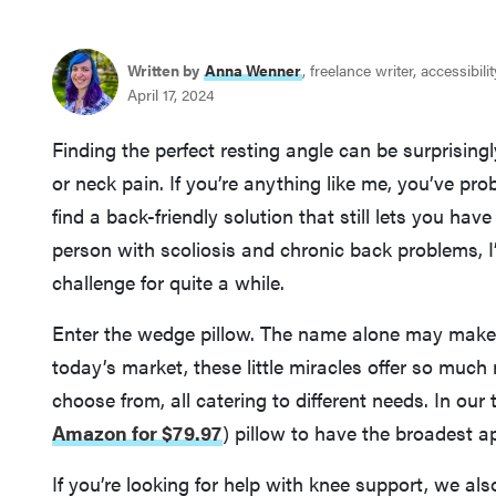
Written by
Anna Wenner
, freelance writer, accessibil
April 17, 2024
Finding the perfect resting angle can be surprisingl
or neck pain. If you’re anything like me, you’ve pr
find a back-friendly solution that still lets you have 
person with scoliosis and chronic back problems, I’
challenge for quite a while.
Enter the wedge pillow. The name alone may make yo
today’s market, these little miracles offer so much
choose from, all catering to different needs. In our
Amazon for $79.97
)
pillow to have the broadest ap
If you’re looking for help with knee support, we 