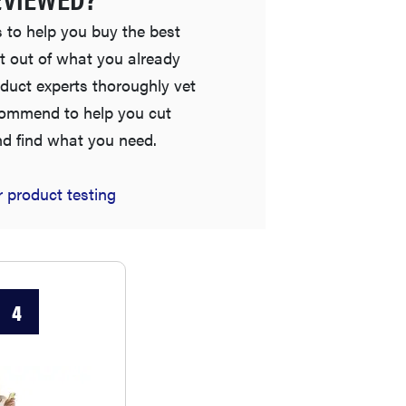
 to help you buy the best
t out of what you already
duct experts thoroughly vet
commend to help you cut
nd find what you need.
REVIEW
 product testing
Elehear Delight Hearing Aids: the latest sound
investment
4