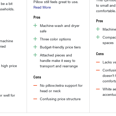
Pillow still feels great to use.
be a bit
to small and 
Read More
useholds.
comfortable
Pros
Pros
Machine-wash and dryer
Machine
safe
Compact 
Three color options
 machine
spaces
ried
Budget-friendly price tiers
Cons
Attached pieces and
handle make it easy to
Lacks ve
 high price
transport and rearrange
Confusin
doesn’t f
Cons
comfort
No pillow/extra support for
White ae
head or neck
accentua
r well for
Confusing price structure