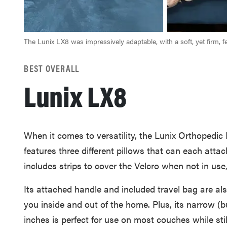
The Lunix LX8 was impressively adaptable, with a soft, yet firm, fe
BEST OVERALL
Lunix LX8
When it comes to versatility, the Lunix Orthopedic P
features three different pillows that can each attac
includes strips to cover the Velcro when not in use, 
Its attached handle and included travel bag are also
you inside and out of the home. Plus, its narrow (b
inches is perfect for use on most couches while sti