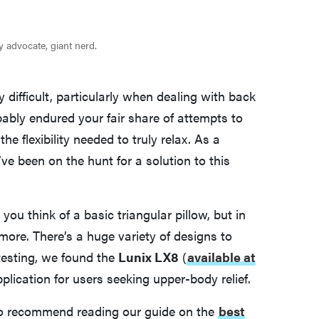
ity advocate, giant nerd.
y difficult, particularly when dealing with back
obably endured your fair share of attempts to
the flexibility needed to truly relax. As a
ve been on the hunt for a solution to this
u think of a basic triangular pillow, but in
 more. There’s a huge variety of designs to
 testing, we found the
Lunix LX8
(
available at
plication for users seeking upper-body relief.
also recommend reading our guide on the
best