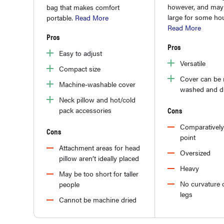
however, and may 
bag that makes comfort
large for some ho
portable.
Read More
Read More
Pros
Pros
Easy to adjust
Versatile
Compact size
Cover can be
Machine-washable cover
washed and d
Neck pillow and hot/cold
Cons
pack accessories
Comparatively
Cons
point
Attachment areas for head
Oversized
pillow aren’t ideally placed
Heavy
May be too short for taller
No curvature o
people
legs
Cannot be machine dried