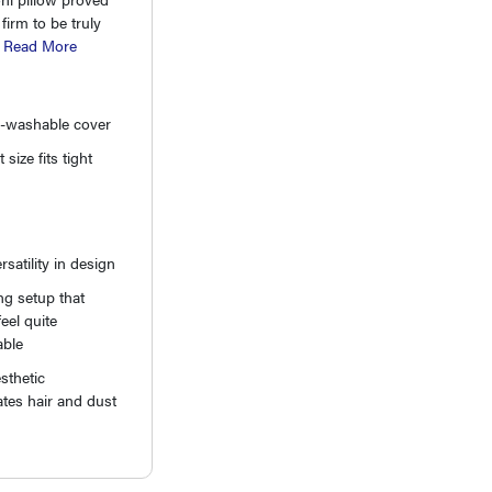
firm to be truly
.
Read More
-washable cover
size fits tight
rsatility in design
g setup that
eel quite
able
sthetic
tes hair and dust