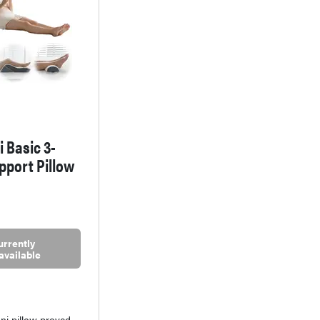
i Basic 3-
pport Pillow
urrently
available
ni pillow proved