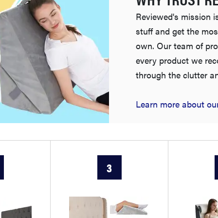
Reviewed's mission is
stuff and get the mos
own. Our team of pro
every product we re
through the clutter a
Learn more about our
3