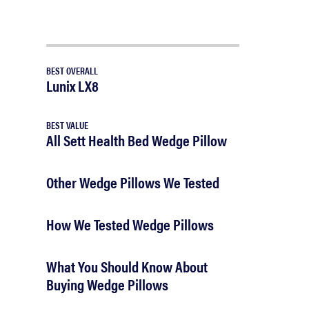
BEST OVERALL
Lunix LX8
BEST VALUE
All Sett Health Bed Wedge Pillow
Other Wedge Pillows We Tested
How We Tested Wedge Pillows
What You Should Know About
Buying Wedge Pillows