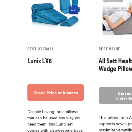
BEST OVERALL
BEST VALUE
Lunix LX8
All Sett Heal
Wedge Pillo
Check Price at Amazon
Current
Unavaila
Despite having three pillows
This pillow from Al
that can be used any way you
supports seven po
need them, this Lunix set
maximize versatility
comes with an awesome travel