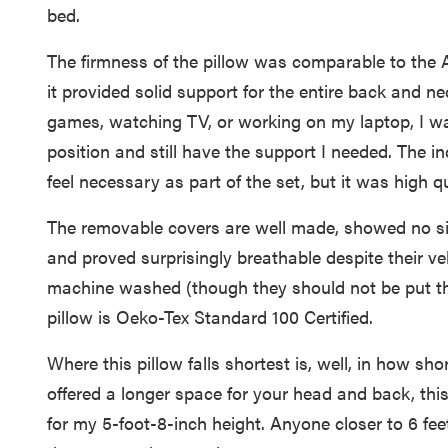
bed.
The firmness of the pillow was comparable to the 
it provided solid support for the entire back and n
games, watching TV, or working on my laptop, I was
position and still have the support I needed. The i
feel necessary as part of the set, but it was high qu
The removable covers are well made, showed no sig
and proved surprisingly breathable despite their ve
machine washed (though they should not be put thr
pillow is Oeko-Tex Standard 100 Certified.
Where this pillow falls shortest is, well, in how sho
offered a longer space for your head and back, thi
for my 5-foot-8-inch height. Anyone closer to 6 fee