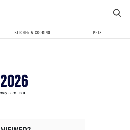
KITCHEN & COOKING
PETS
GO
 2026
 may earn us a
THE BEST RIGHT NOW
This year's roundup of the best OTC hearing aids
EVIEWED?