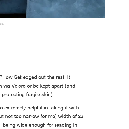
el.
illow Set edged out the rest. It
h via Velcro or be kept apart (and
protecting fragile skin).
 extremely helpful in taking it with
ut not too narrow for me) width of 22
ll being wide enough for reading in