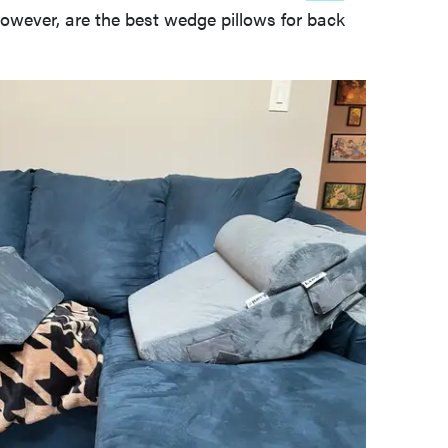
however, are the best wedge pillows for back