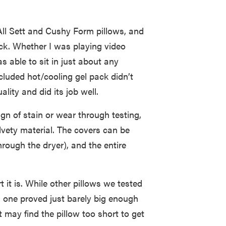
All Sett and Cushy Form pillows, and
eck. Whether I was playing video
 able to sit in just about any
ncluded hot/cooling gel pack didn’t
ality and did its job well.
n of stain or wear through testing,
lvety material. The covers can be
ough the dryer), and the entire
rt it is. While other pillows we tested
s one proved just barely big enough
t may find the pillow too short to get