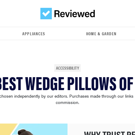
APPLIANCES
HOME & GARDEN
ACCESSIBILITY
BEST WEDGE PILLOWS OF
chosen independently by our editors. Purchases made through our links
commission.
WHY TRUST R