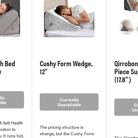
th Bed
Cushy Form Wedge,
Qirrobon
w
12"
Piece Su
(17.8''）
ly
Currently
ble
Unavailable
C
Un
l Sett Health
The pricing structure is
sition to
strange, but the Cushy Form
. It runs hot,
This Qirrobo