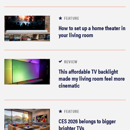
FEATURE
How to set up a home theater in
your living room
REVIEW
This affordable TV backlight
made my living room feel more
cinematic
FEATURE
CES 2026 belongs to bigger
brighter TVs