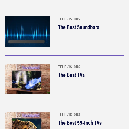
TELEVISIONS
The Best Soundbars
TELEVISIONS
The Best TVs
TELEVISIONS
The Best 55-Inch TVs