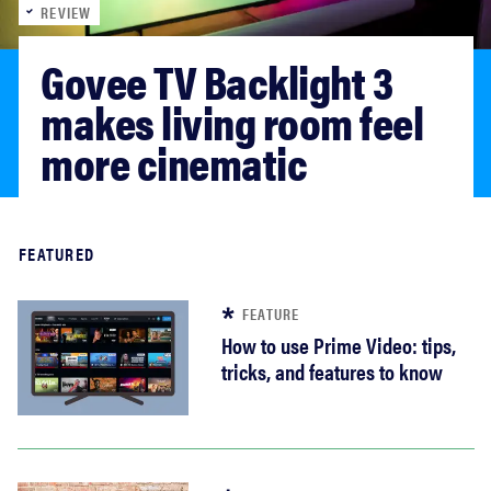
REVIEW
sony
Govee TV Backlight 3 
haier
makes living room feel 
more cinematic
asus
sonos
Read more
FEATURED
tcl
FEATURE
How to use Prime Video: tips,
tricks, and features to know