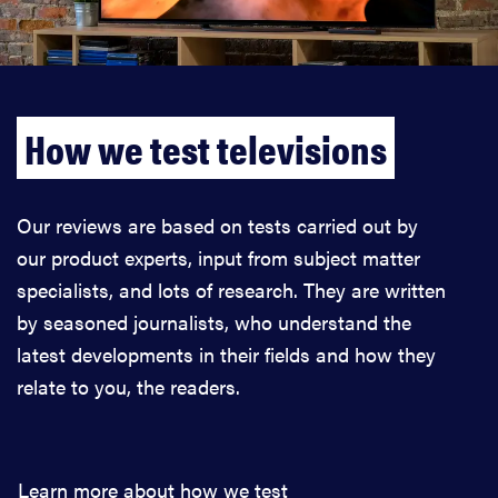
How we test televisions
Our reviews are based on tests carried out by
our product experts, input from subject matter
specialists, and lots of research. They are written
by seasoned journalists, who understand the
latest developments in their fields and how they
relate to you, the readers.
Learn more about how we test