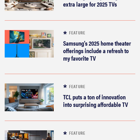
extra large for 2025 TVs
FEATURE
Samsung’s 2025 home theater
offerings include a refresh to
my favorite TV
FEATURE
TCL puts a ton of innovation
into surprising affordable TV
FEATURE