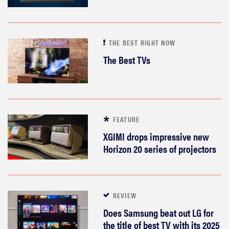
THE BEST RIGHT NOW
The Best TVs
FEATURE
XGIMI drops impressive new
Horizon 20 series of projectors
REVIEW
Does Samsung beat out LG for
the title of best TV with its 2025