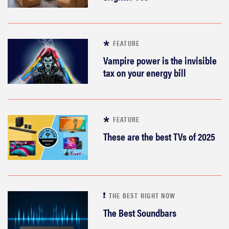
FEATURE
Vampire power is the invisible
tax on your energy bill
FEATURE
These are the best TVs of 2025
THE BEST RIGHT NOW
The Best Soundbars