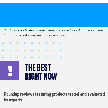
Products are chosen independently by our editors. Purchases made
through our links may earn us a commission.
THE BEST
RIGHT NOW
Roundup reviews featuring products tested and evaluated
by experts.