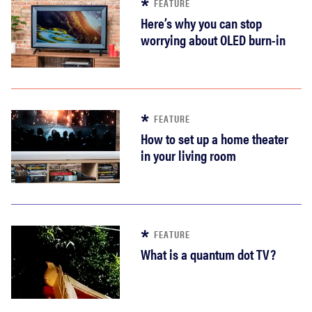
FEATURE
Here’s why you can stop
worrying about OLED burn-in
FEATURE
How to set up a home theater
in your living room
FEATURE
What is a quantum dot TV?