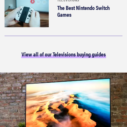
The Best Nintendo Switch
Games
View all of our Televisions buying guides