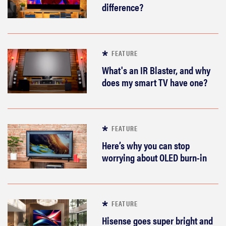
difference?
FEATURE
What's an IR Blaster, and why
does my smart TV have one?
FEATURE
Here’s why you can stop
worrying about OLED burn-in
FEATURE
Hisense goes super bright and