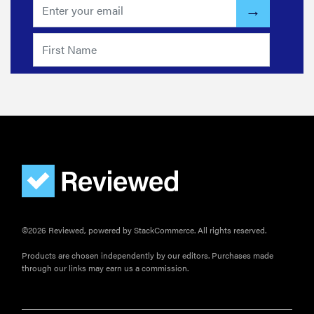
REVIEW
Govee TV
Backlight 3
makes living
room feel
more
cinematic
©2026 Reviewed, powered by StackCommerce. All rights reserved.
Products are chosen independently by our editors. Purchases made
through our links may earn us a commission.
FEATURE
How to use