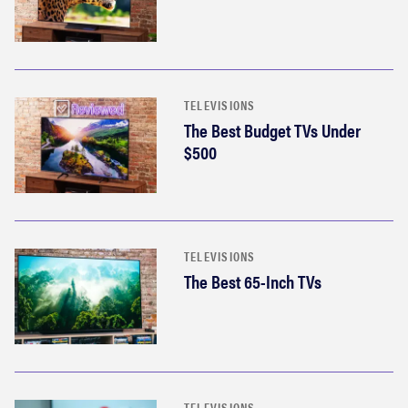
TELEVISIONS
The Best Budget TVs Under
$500
TELEVISIONS
The Best 65-Inch TVs
TELEVISIONS