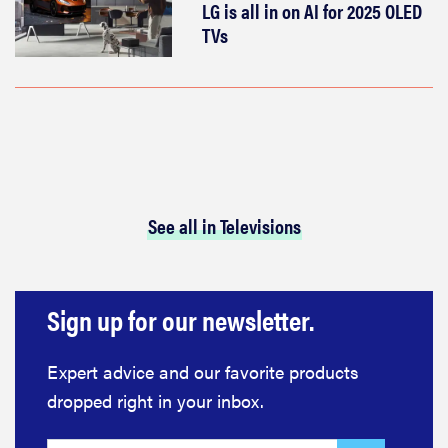
LG is all in on AI for 2025 OLED
TVs
See all in Televisions
Sign up for our newsletter.
Expert advice and our favorite products
dropped right in your inbox.