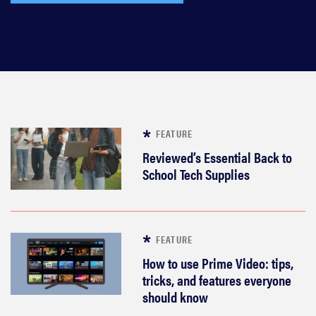
FEATURE
Reviewed’s Essential Back to
School Tech Supplies
FEATURE
How to use Prime Video: tips,
tricks, and features everyone
should know