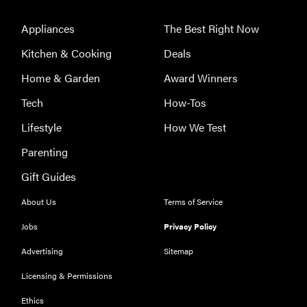
Prime Video:
tips, tricks,
Appliances
The Best Right Now
and features
Kitchen & Cooking
Deals
to know
Home & Garden
Award Winners
Tech
How-Tos
Lifestyle
How We Test
Parenting
Gift Guides
About Us
Terms of Service
Jobs
Privacy Policy
Advertising
Sitemap
Licensing & Permissions
Ethics