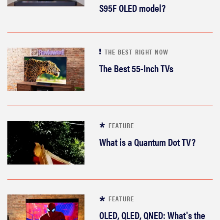
S95F OLED model?
THE BEST RIGHT NOW
The Best 55-Inch TVs
FEATURE
What is a Quantum Dot TV?
FEATURE
OLED, QLED, QNED: What's the