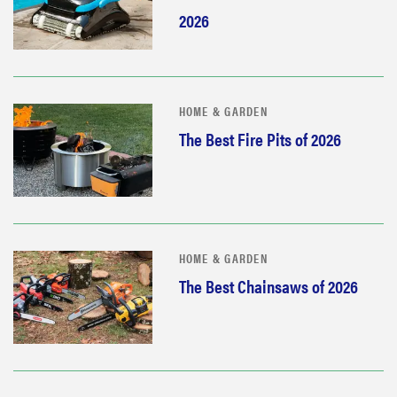
2026
HOME & GARDEN
The Best Fire Pits of 2026
HOME & GARDEN
The Best Chainsaws of 2026