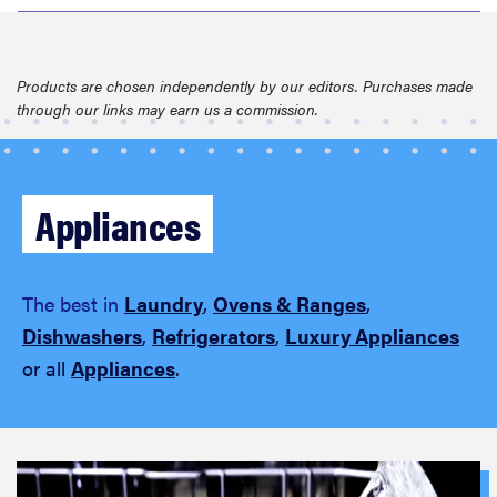
Products are chosen independently by our editors. Purchases made
through our links may earn us a commission.
Appliances
The best in
Laundry
,
Ovens & Ranges
,
Dishwashers
,
Refrigerators
,
Luxury Appliances
or all
Appliances
.