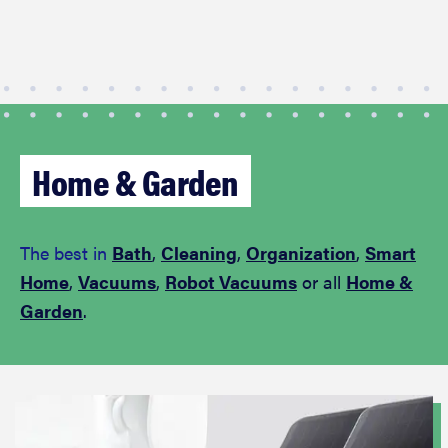
Home & Garden
The best in
Bath
,
Cleaning
,
Organization
,
Smart
Home
,
Vacuums
,
Robot Vacuums
or all
Home &
Garden
.