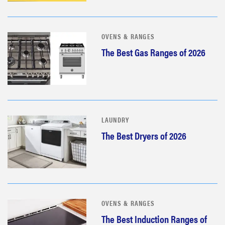
OVENS & RANGES
The Best Gas Ranges of 2026
LAUNDRY
The Best Dryers of 2026
OVENS & RANGES
The Best Induction Ranges of