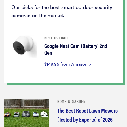
Our picks for the best smart outdoor security
cameras on the market.
BEST OVERALL
Google Nest Cam (Battery) 2nd
Gen
$149.95 from Amazon
HOME & GARDEN
The Best Robot Lawn Mowers
(Tested by Experts) of 2026