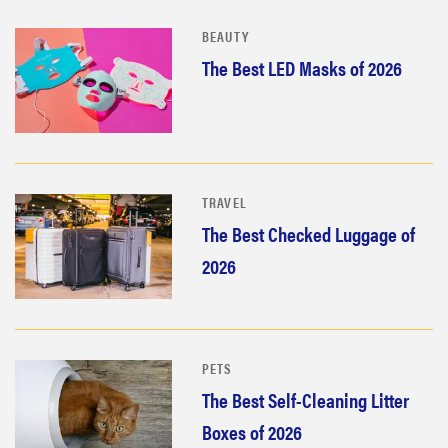
BEAUTY
The Best LED Masks of 2026
TRAVEL
The Best Checked Luggage of
2026
PETS
The Best Self-Cleaning Litter
Boxes of 2026