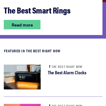
The Best Smart Rings
Read more
FEATURED IN THE BEST RIGHT NOW
THE BEST RIGHT NOW
The Best Alarm Clocks
THE BEST RIGHT NOW