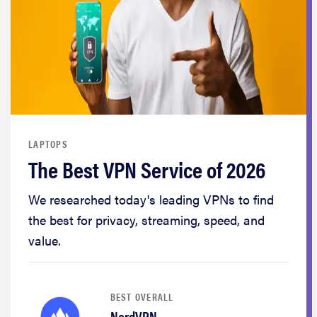
LAPTOPS
The Best VPN Service of 2026
We researched today's leading VPNs to find
the best for privacy, streaming, speed, and
value.
BEST OVERALL
NordVPN