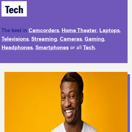
Tech
The best in
Camcorders
,
Home Theater
,
Laptops
,
Televisions
,
Streaming
,
Cameras
,
Gaming
,
Headphones
,
Smartphones
or all
Tech
.