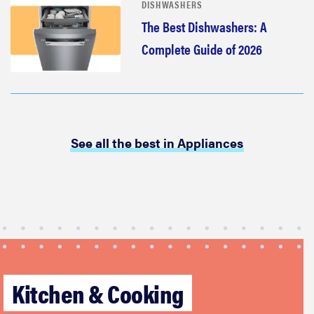
DISHWASHERS
The Best Dishwashers: A
Complete Guide of 2026
See all the best in Appliances
Kitchen & Cooking