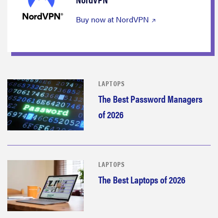
Buy now at NordVPN
LAPTOPS
The Best Password Managers
of 2026
LAPTOPS
The Best Laptops of 2026