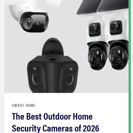
SMART HOME
The Best Outdoor Home
Security Cameras of 2026