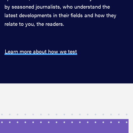
by seasoned journalists, who understand the
latest developments in their fields and how they
relate to you, the readers.
Learn more about how we test