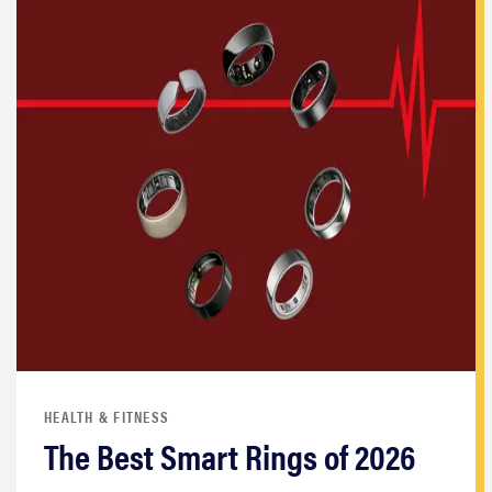
HEALTH & FITNESS
The Best Smart Rings of 2026