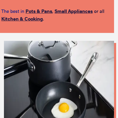
The best in
Pots & Pans
,
Small Appliances
or all
Kitchen & Cooking
.