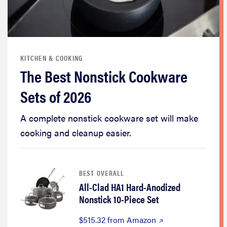
KITCHEN & COOKING
The Best Nonstick Cookware
Sets of 2026
A complete nonstick cookware set will make
cooking and cleanup easier.
BEST OVERALL
All-Clad HA1 Hard-Anodized
Nonstick 10-Piece Set
$515.32 from Amazon