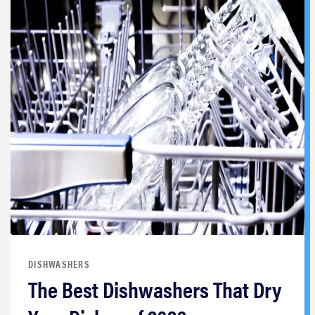
DISHWASHERS
The Best Dishwashers That Dry