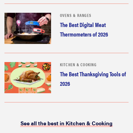
OVENS & RANGES
The Best Digital Meat
Thermometers of 2026
KITCHEN & COOKING
The Best Thanksgiving Tools of
2026
See all the best in Kitchen & Cooking