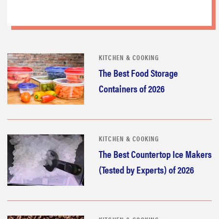
KITCHEN & COOKING
The Best Food Storage
Containers of 2026
KITCHEN & COOKING
The Best Countertop Ice Makers
(Tested by Experts) of 2026