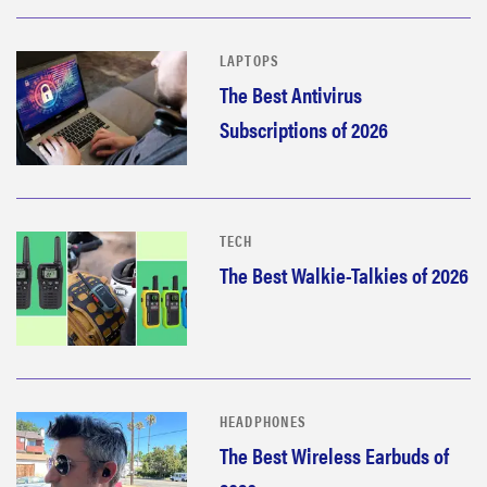
LAPTOPS
The Best Antivirus
Subscriptions of 2026
TECH
The Best Walkie-Talkies of 2026
HEADPHONES
The Best Wireless Earbuds of