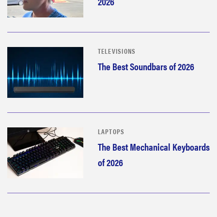
2026
TELEVISIONS
The Best Soundbars of 2026
LAPTOPS
The Best Mechanical Keyboards
THE BEST
of 2026
RIGHT
NOW
Our top smart
rings for
wellness and