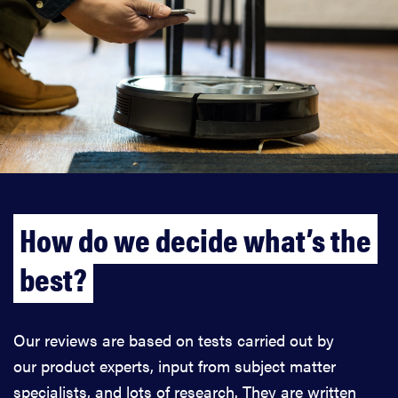
How do we decide what’s the
best?
Our reviews are based on tests carried out by
our product experts, input from subject matter
specialists, and lots of research. They are written