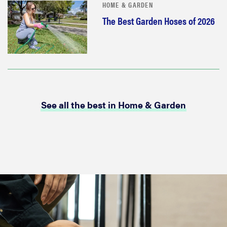
HOME & GARDEN
The Best Garden Hoses of 2026
See all the best in Home & Garden