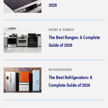
2026
OVENS & RANGES
The Best Ranges: A Complete
Guide of 2026
REFRIGERATORS
The Best Refrigerators: A
Complete Guide of 2026