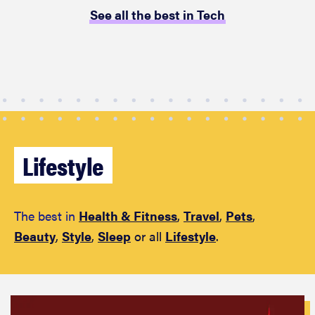
performance
See all the best in Tech
REVIEW
Can a full-
body LED
light therapy
Lifestyle
bag turn
back time?
The best in
Health & Fitness
,
Travel
,
Pets
,
Beauty
,
Style
,
Sleep
or all
Lifestyle
.