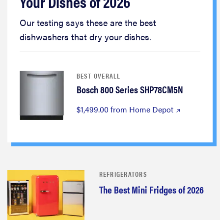
Your Dishes of 2026
Our testing says these are the best
dishwashers that dry your dishes.
BEST OVERALL
Bosch 800 Series SHP78CM5N
$1,499.00 from Home Depot
REFRIGERATORS
The Best Mini Fridges of 2026