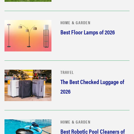
HOME & GARDEN
Best Floor Lamps of 2026
TRAVEL
The Best Checked Luggage of
2026
HOME & GARDEN
Best Robotic Pool Cleaners of