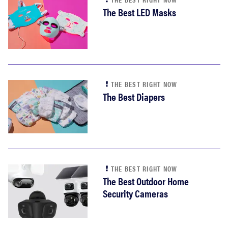
The Best LED Masks
THE BEST RIGHT NOW
The Best Diapers
THE BEST RIGHT NOW
The Best Outdoor Home
Security Cameras