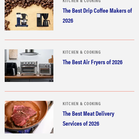
KITCHEN & COOKING
The Best Drip Coffee Makers of
2026
KITCHEN & COOKING
The Best Air Fryers of 2026
KITCHEN & COOKING
The Best Meat Delivery
Services of 2026