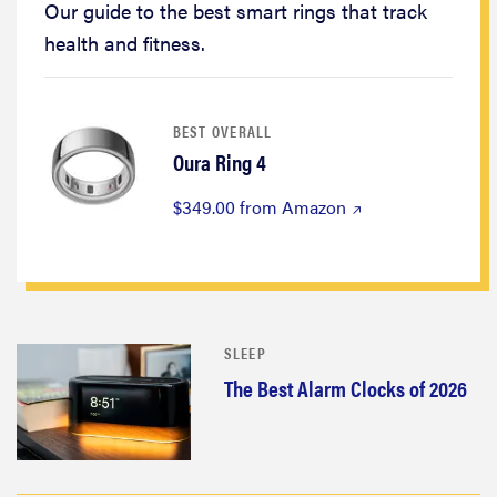
Our guide to the best smart rings that track
health and fitness.
BEST OVERALL
Oura Ring 4
$349.00 from Amazon
SLEEP
The Best Alarm Clocks of 2026