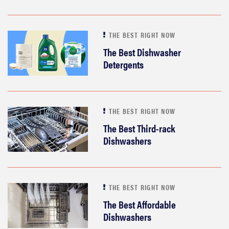
THE BEST RIGHT NOW
The Best Dishwasher
Detergents
THE BEST RIGHT NOW
The Best Third-rack
Dishwashers
THE BEST RIGHT NOW
The Best Affordable
Dishwashers