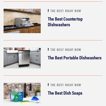
THE BEST RIGHT NOW
The Best Countertop
Dishwashers
THE BEST RIGHT NOW
The Best Portable Dishwashers
THE BEST RIGHT NOW
The Best Dish Soaps