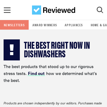
Skip to main content
NEWSLETTERS
AWARD WINNERS
APPLIANCES
HOME & G
GO
THE BEST RIGHT NOW IN
POPULAR SEARCH TERMS
DISHWASHERS
samsung
The best products that stood up to our rigorous
whirlpool
stress tests.
Find out
how we determined what's
the best.
lg
bosch
Products are chosen independently by our editors. Purchases made