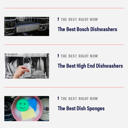
THE BEST RIGHT NOW
The Best Bosch Dishwashers
THE BEST RIGHT NOW
The Best High End Dishwashers
THE BEST RIGHT NOW
The Best Dish Sponges