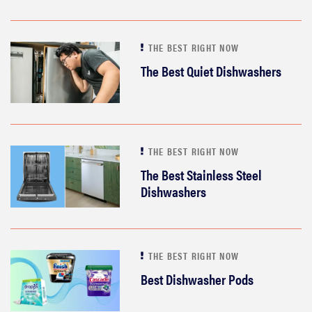
THE BEST RIGHT NOW
The Best Quiet Dishwashers
THE BEST RIGHT NOW
The Best Stainless Steel
Dishwashers
THE BEST RIGHT NOW
Best Dishwasher Pods