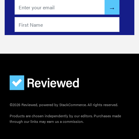
©2026 Reviewed, powered by StackCommerce. All rights reserved.
Products are chosen independently by our editors. Purchases made
through our links may earn us a commission.