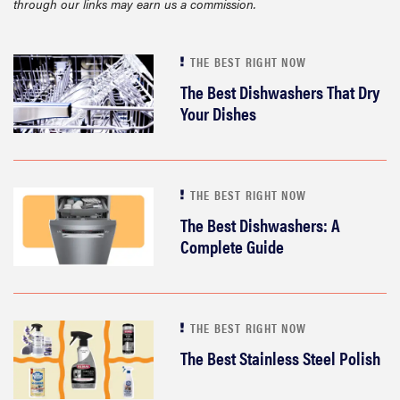
through our links may earn us a commission.
sony
THE BEST RIGHT NOW
haier
The Best Dishwashers That Dry
Your Dishes
asus
sonos
THE BEST RIGHT NOW
The Best Dishwashers: A
tcl
Complete Guide
THE BEST RIGHT NOW
The Best Stainless Steel Polish