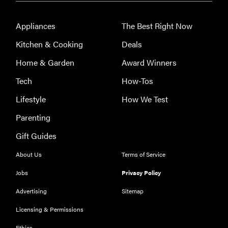
Appliances
The Best Right Now
Kitchen & Cooking
Deals
Home & Garden
Award Winners
Tech
How-Tos
Lifestyle
How We Test
Parenting
Gift Guides
About Us
Terms of Service
FEATURE
The best
Jobs
Privacy Policy
large
Advertising
Sitemap
appliances of
2026
Licensing & Permissions
Ethics