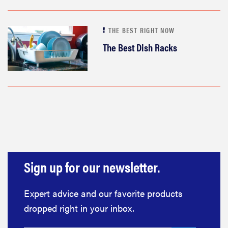
THE BEST RIGHT NOW
The Best Dish Racks
Sign up for our newsletter.
Expert advice and our favorite products
dropped right in your inbox.