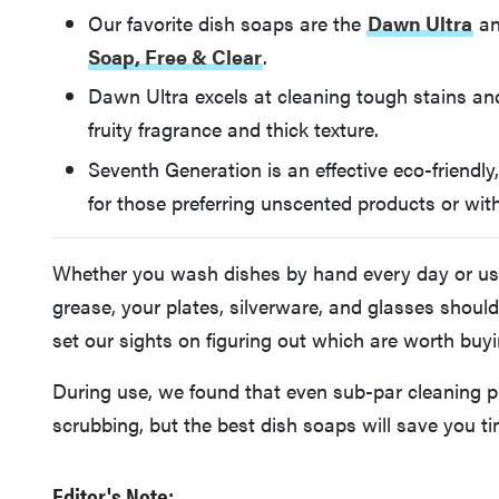
Our favorite dish soaps are the
Dawn Ultra
an
Soap, Free & Clear
.
Dawn Ultra excels at cleaning tough stains and
fruity fragrance and thick texture.
Seventh Generation is an effective eco-friendly
for those preferring unscented products or with
Whether you wash dishes by hand every day or use d
grease, your plates, silverware, and glasses shoul
set our sights on figuring out which are worth buyi
During use, we found that even sub-par cleaning p
scrubbing, but the best dish soaps will save you t
Editor's Note: