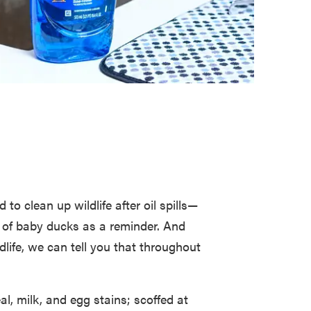
to clean up wildlife after oil spills—
s of baby ducks as a reminder. And
dlife, we can tell you that throughout
l, milk, and egg stains; scoffed at