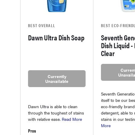
BEST OVERALL
BEST ECO-FRIEND
Dawn Ultra Dish Soap
Seventh Gen
Dish Liquid -
Clear
Current
Unavaila
Currently
Unavailable
Seventh Generati
itself to be our be
Dawn Ultra is able to clean
eco-friendly brand
through the toughest of stains
detergent, able t
with relative ease.
Read More
stains in our testi
More
Pros