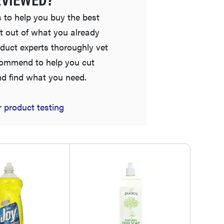
 to help you buy the best
t out of what you already
duct experts thoroughly vet
commend to help you cut
nd find what you need.
 product testing
FEATURE
The best places to buy appliances online