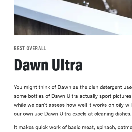
BEST OVERALL
Dawn Ultra
You might think of Dawn as the dish detergent used 
some bottles of Dawn Ultra actually sport picture
while we can't assess how well it works on oily wil
our own use Dawn Ultra excels at cleaning dishes.
It makes quick work of basic meat, spinach, oatmea