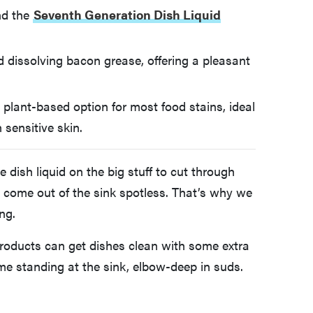
d the
Seventh Generation Dish Liquid
 dissolving bacon grease, offering a pleasant
, plant-based option for most food stains, ideal
 sensitive skin.
ish liquid on the big stuff to cut through
d come out of the sink spotless. That’s why we
ng.
roducts can get dishes clean with some extra
ime standing at the sink, elbow-deep in suds.