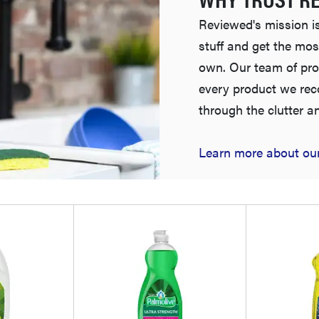
Reviewed's mission is
stuff and get the mos
own. Our team of pro
every product we re
through the clutter a
Learn more about our