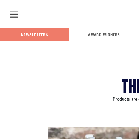
Skip to main content
NEWSLETTERS
AWARD WINNERS
POPULAR SEARCH TERMS
TH
samsung
Products are 
whirlpool
lg