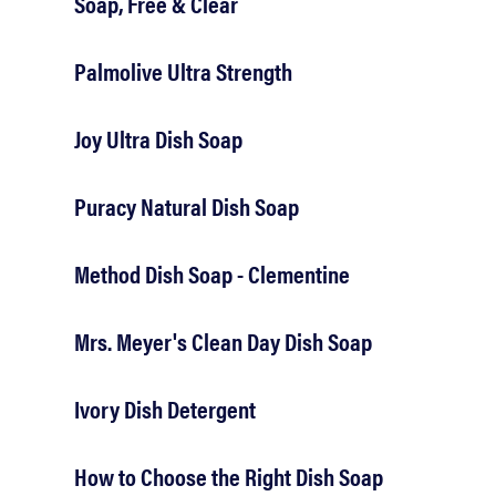
Soap, Free & Clear
Palmolive Ultra Strength
Joy Ultra Dish Soap
Puracy Natural Dish Soap
Method Dish Soap - Clementine
Mrs. Meyer's Clean Day Dish Soap
Ivory Dish Detergent
How to Choose the Right Dish Soap