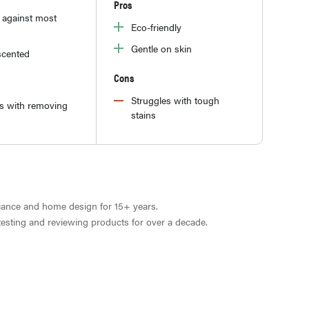
Pros
e against most
Eco-friendly
Gentle on skin
cented
Cons
Struggles with tough
es with removing
stains
liance and home design for 15+ years.
 testing and reviewing products for over a decade.