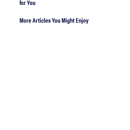
for You
More Articles You Might Enjoy