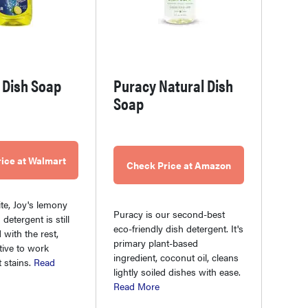
a Dish Soap
Puracy Natural Dish
Soap
ice at Walmart
Check Price at Amazon
ite, Joy's lemony
Puracy is our second-best
detergent is still
eco-friendly dish detergent. It's
 with the rest,
primary plant-based
tive to work
ingredient, coconut oil, cleans
 stains.
Read
lightly soiled dishes with ease.
Read More