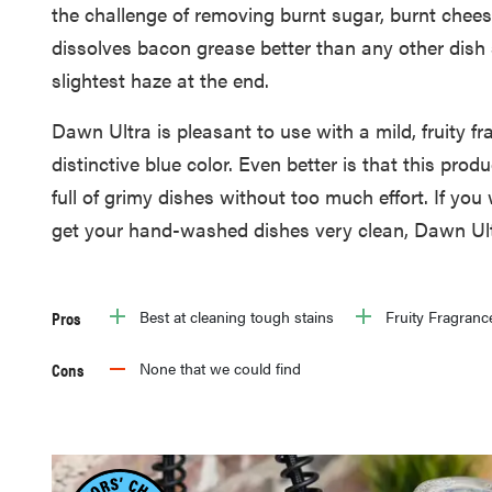
the challenge of removing burnt sugar, burnt chee
dissolves bacon grease better than any other dish
slightest haze at the end.
Dawn Ultra is pleasant to use with a mild, fruity fr
distinctive blue color. Even better is that this prod
full of grimy dishes without too much effort. If you
get your hand-washed dishes very clean, Dawn Ultr
Pros
Best at cleaning tough stains
Fruity Fragranc
Cons
None that we could find