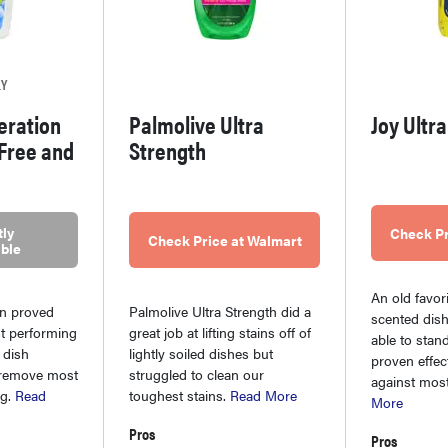
LY
eration
Palmolive Ultra
Joy Ultr
 Free and
Strength
ly
Check Pr
Check Price at Walmart
ble
An old favor
on proved
Palmolive Ultra Strength did a
scented dish 
st performing
great job at lifting stains off of
able to stand
 dish
lightly soiled dishes but
proven effec
o remove most
struggled to clean our
against most
ng.
Read
toughest stains.
Read More
More
Pros
Pros