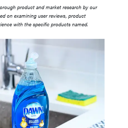
horough product and market research by our
sed on examining user reviews, product
erience with the specific products named.