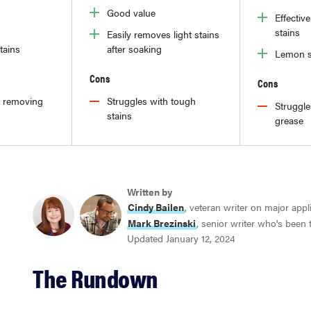
Good value
Effectiv
stains
Easily removes light stains
tains
after soaking
Lemon s
Cons
Cons
h removing
Struggles with tough
Struggl
stains
grease
Written by
Cindy Bailen
, veteran writer on major app
Mark Brezinski
, senior writer who's been
Updated January 12, 2024
The Rundown