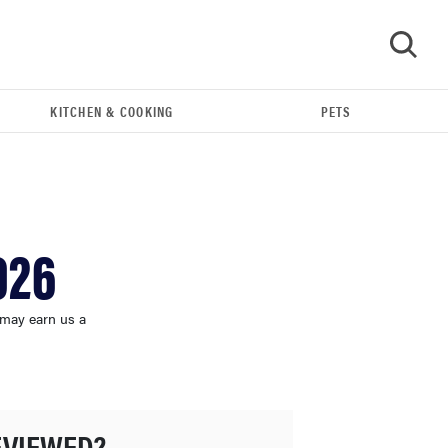
KITCHEN & COOKING
PETS
GO
026
 may earn us a
FEATURE
The best large appliances of 2026
EVIEWED?