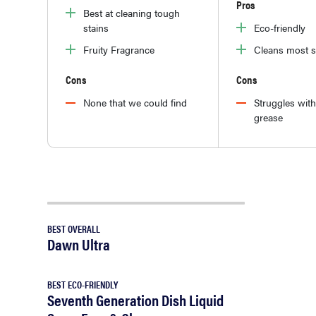
Pros
Best at cleaning tough
stains
Eco-friendly
Fruity Fragrance
Cleans most s
Cons
Cons
None that we could find
Struggles wit
grease
BEST OVERALL
Dawn Ultra
BEST ECO-FRIENDLY
Seventh Generation Dish Liquid