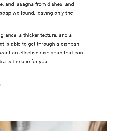
se, and lasagna from dishes; and
 soap we found, leaving only the
agrance, a thicker texture, and a
uct is able to get through a dishpan
 want an effective dish soap that can
a is the one for you.
e