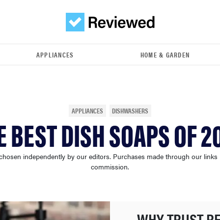
APPLIANCES
HOME & GARDEN
APPLIANCES
DISHWASHERS
E BEST DISH SOAPS OF 2
chosen independently by our editors. Purchases made through our links
commission.
WHY TRUST R