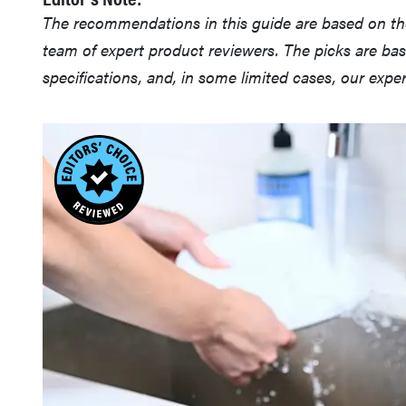
The recommendations in this guide are based on t
team of expert product reviewers. The picks are ba
specifications, and, in some limited cases, our exp