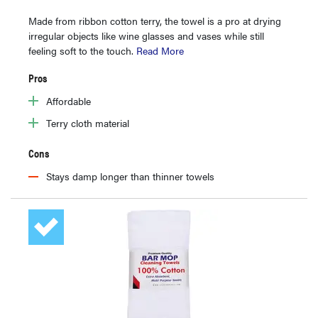
Made from ribbon cotton terry, the towel is a pro at drying
irregular objects like wine glasses and vases while still
feeling soft to the touch.
Read More
Pros
Affordable
Terry cloth material
Cons
Stays damp longer than thinner towels