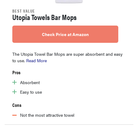
BEST VALUE
Utopia Towels Bar Mops
Check Price at Amazon
The Utopia Towel Bar Mops are super absorbent and easy
to use.
Read More
Pros
Absorbent
Easy to use
Cons
Not the most attractive towel