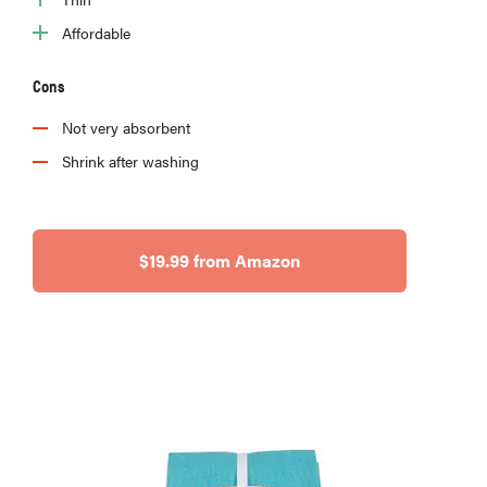
Affordable
Cons
Not very absorbent
Shrink after washing
$19.99 from Amazon