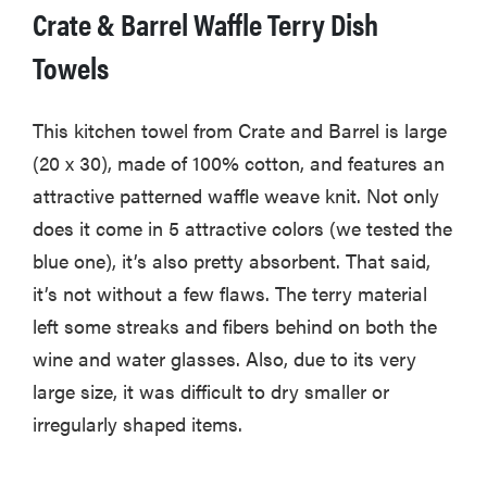
Crate & Barrel Waffle Terry Dish
Towels
This kitchen towel from Crate and Barrel is large
(20 x 30), made of 100% cotton, and features an
attractive patterned waffle weave knit. Not only
does it come in 5 attractive colors (we tested the
blue one), it’s also pretty absorbent. That said,
it’s not without a few flaws. The terry material
left some streaks and fibers behind on both the
wine and water glasses. Also, due to its very
large size, it was difficult to dry smaller or
irregularly shaped items.