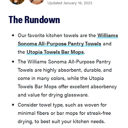
Updated January 19, 2023
BEST VALUE
The Rundown
Utopia Towels Bar Mops
Williams Sonoma Classic Striped Towels
Our favorite kitchen towels are the
Williams
Sonoma All-Purpose Pantry Towels
and
the
Utopia Towels Bar Mops
.
Utopia Towels Dish Cloths
The Williams Sonoma All-Purpose Pantry
Now Designs Floursack Dishtowels
Towels are highly absorbent, durable, and
come in many colors, while the Utopia
Towels Bar Mops offer excellent absorbency
Aunt Martha's Flour Sack Dish Towels
and value for drying glassware.
Crate & Barrel Waffle Terry Dish Towels
Consider towel type, such as woven for
minimal fibers or bar mops for streak-free
drying, to best suit your kitchen needs.
Made By Design Cotton Kitchen Towels