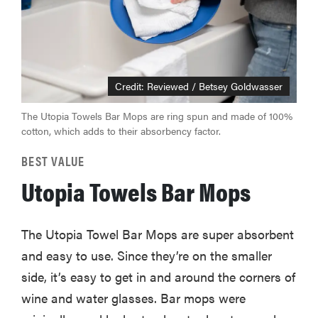
Credit: Reviewed / Betsey Goldwasser
The Utopia Towels Bar Mops are ring spun and made of 100%
cotton, which adds to their absorbency factor.
BEST VALUE
Utopia Towels Bar Mops
The Utopia Towel Bar Mops are super absorbent
and easy to use. Since they’re on the smaller
side, it’s easy to get in and around the corners of
wine and water glasses. Bar mops were