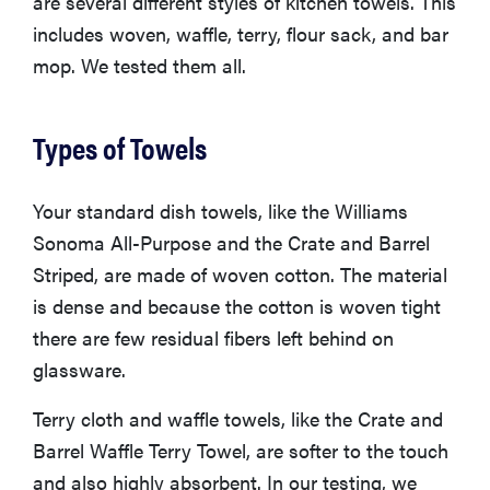
are several different styles of kitchen towels. This
includes woven, waffle, terry, flour sack, and bar
mop. We tested them all.
Types of Towels
Your standard dish towels, like the Williams
Sonoma All-Purpose and the Crate and Barrel
Striped, are made of woven cotton. The material
is dense and because the cotton is woven tight
there are few residual fibers left behind on
glassware.
Terry cloth and waffle towels, like the Crate and
Barrel Waffle Terry Towel, are softer to the touch
and also highly absorbent. In our testing, we