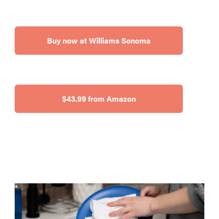
Buy now at Williams Sonoma
$43.99 from Amazon