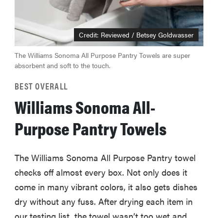
Credit: Reviewed / Betsey Goldwasser
The Williams Sonoma All Purpose Pantry Towels are super
absorbent and soft to the touch.
BEST OVERALL
Williams Sonoma All-
Purpose Pantry Towels
The Williams Sonoma All Purpose Pantry towel
checks off almost every box. Not only does it
come in many vibrant colors, it also gets dishes
dry without any fuss. After drying each item in
our testing list, the towel wasn’t too wet and