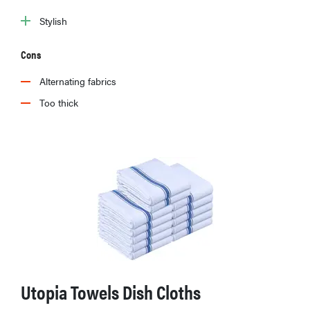
Stylish
Cons
Alternating fabrics
Too thick
Utopia Towels Dish Cloths