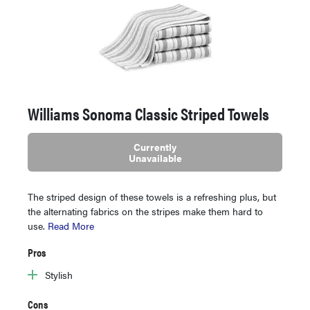
Williams Sonoma Classic Striped Towels
Currently
Unavailable
The striped design of these towels is a refreshing plus, but
the alternating fabrics on the stripes make them hard to
use.
Read More
Pros
Stylish
Cons