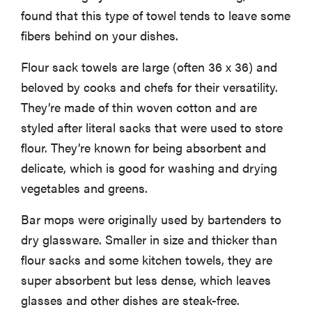
found that this type of towel tends to leave some
fibers behind on your dishes.
Flour sack towels are large (often 36 x 36) and
beloved by cooks and chefs for their versatility.
They’re made of thin woven cotton and are
styled after literal sacks that were used to store
flour. They’re known for being absorbent and
delicate, which is good for washing and drying
vegetables and greens.
Bar mops were originally used by bartenders to
dry glassware. Smaller in size and thicker than
flour sacks and some kitchen towels, they are
super absorbent but less dense, which leaves
glasses and other dishes are steak-free.