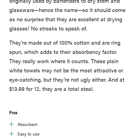
originally used by bartenders to dry stem and
glassware—hence the name—so it should come
as no surprise that they are excellent at drying
glasses! No streaks to speak of.
They’re made out of 100% cotton and are ring
spun, which adds to their absorbency factor.
They really work where it counts. These plain
white towels may not be the most attractive or
eye-catching, but they’re not ugly either. And at
$13.99 for 12, they are a total steal.
Pros
Absorbent
Easy to use