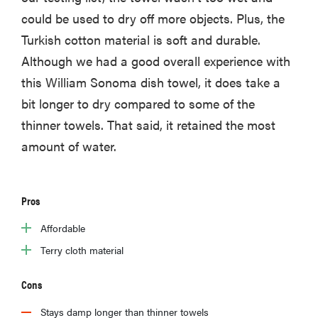
could be used to dry off more objects. Plus, the
Turkish cotton material is soft and durable.
Although we had a good overall experience with
this William Sonoma dish towel, it does take a
bit longer to dry compared to some of the
thinner towels. That said, it retained the most
amount of water.
Pros
Affordable
Terry cloth material
Cons
Stays damp longer than thinner towels