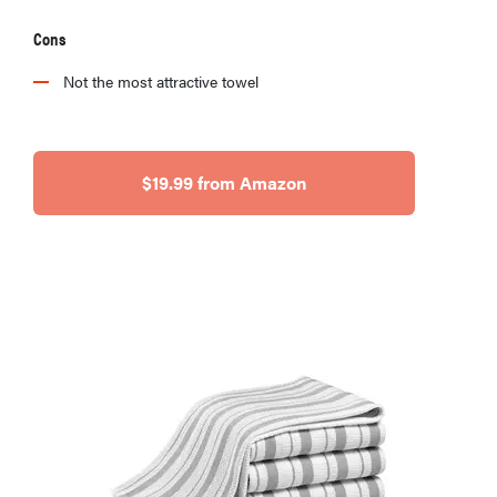
Cons
Not the most attractive towel
$19.99 from Amazon