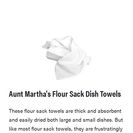
Aunt Martha's Flour Sack Dish Towels
These flour sack towels are thick and absorbent
and easily dried both large and small dishes. But
like most flour sack towels, they are frustratingly