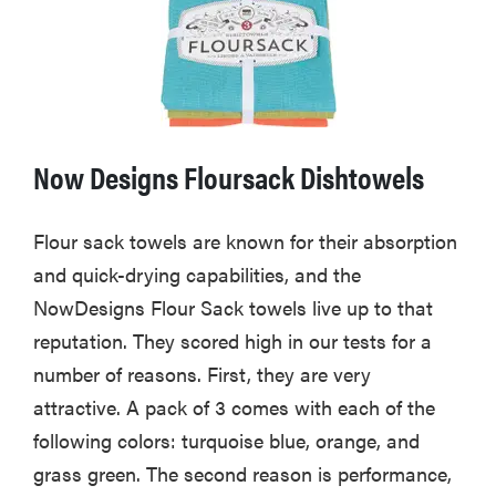
Now Designs Floursack Dishtowels
Flour sack towels are known for their absorption
and quick-drying capabilities, and the
NowDesigns Flour Sack towels live up to that
reputation. They scored high in our tests for a
number of reasons. First, they are very
attractive. A pack of 3 comes with each of the
following colors: turquoise blue, orange, and
grass green. The second reason is performance,