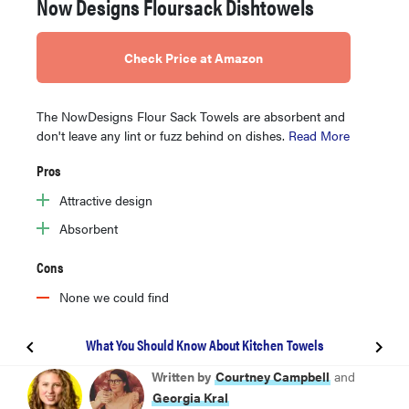
Now Designs Floursack Dishtowels
Check Price at Amazon
The NowDesigns Flour Sack Towels are absorbent and
don't leave any lint or fuzz behind on dishes.
Read More
Pros
Attractive design
Absorbent
Cons
None we could find
What You Should Know About Kitchen Towels
BEST OVERALL
Written by
Courtney Campbell
and
Williams Sonoma All-Purpose Pantry Towels
Georgia Kral