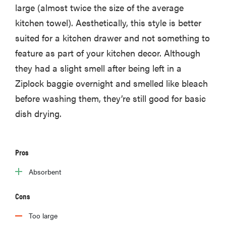
large (almost twice the size of the average
kitchen towel). Aesthetically, this style is better
suited for a kitchen drawer and not something to
feature as part of your kitchen decor. Although
they had a slight smell after being left in a
Ziplock baggie overnight and smelled like bleach
before washing them, they’re still good for basic
dish drying.
Pros
Absorbent
Cons
Too large