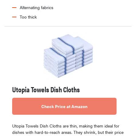
Alternating fabrics
Too thick
Utopia Towels Dish Cloths
Check Price at Amazon
Utopia Towels Dish Cloths are thin, making them ideal for
dishes with hard-to-reach areas. They shrink, but their price