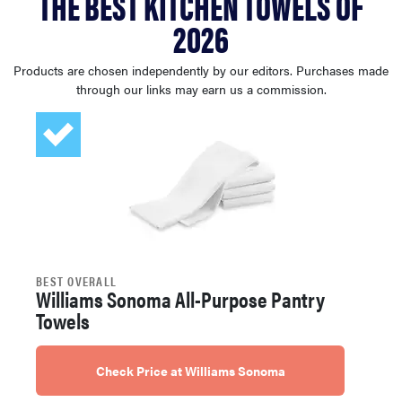
THE BEST KITCHEN TOWELS OF
haier
2026
sony
Products are chosen independently by our editors. Purchases made
through our links may earn us a commission.
asus
tcl
sonos
BEST OVERALL
Williams Sonoma All-Purpose Pantry
Towels
Check Price at Williams Sonoma