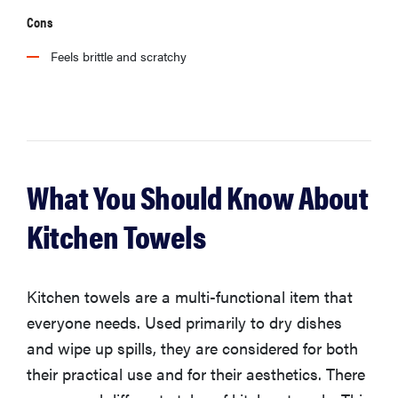
Cons
Feels brittle and scratchy
What You Should Know About
Kitchen Towels
Kitchen towels are a multi-functional item that
everyone needs. Used primarily to dry dishes
and wipe up spills, they are considered for both
their practical use and for their aesthetics. There