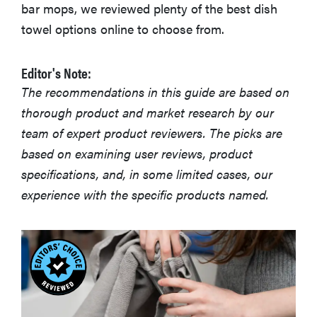
bar mops, we reviewed plenty of the best dish
towel options online to choose from.
Editor's Note:
The recommendations in this guide are based on
thorough product and market research by our
team of expert product reviewers. The picks are
based on examining user reviews, product
specifications, and, in some limited cases, our
experience with the specific products named.