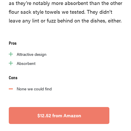
as they’re notably more absorbent than the other
flour sack style towels we tested. They didn’t
leave any lint or fuzz behind on the dishes, either.
Pros
Attractive design
Absorbent
Cons
None we could find
$12.52 from Amazon