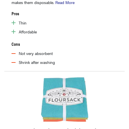
makes them disposable.
Read More
Pros
Thin
Affordable
Cons
Not very absorbent
Shrink after washing