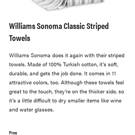
Williams Sonoma Classic Striped
Towels
Williams Sonoma does it again with their striped
towels. Made of 100% Turkish cotton, it’s soft,
durable, and gets the job done. It comes in 11
attractive colors, too. Although these towels feel
great to the touch, they’re on the thicker side, so
it’s a little difficult to dry smaller items like wine
and water glasses.
Pros