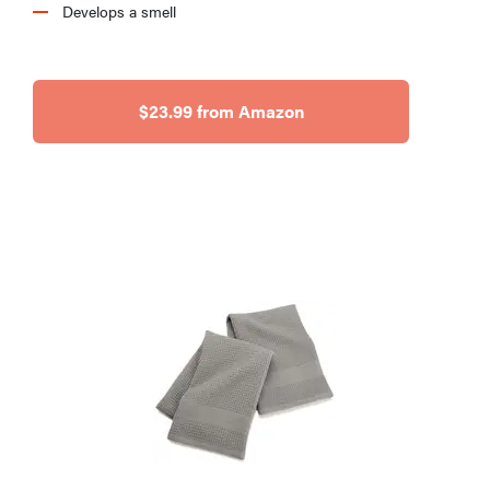
Develops a smell
$23.99 from Amazon