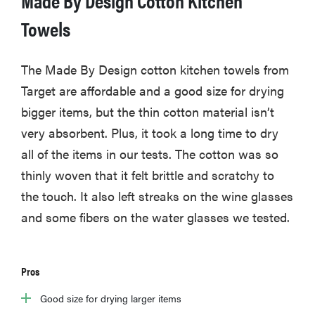
Towels
FEATURE
The Made By Design cotton kitchen towels from
Is Audible
Target are affordable and a good size for drying
worth what
bigger items, but the thin cotton material isn’t
you pay for
very absorbent. Plus, it took a long time to dry
it?
all of the items in our tests. The cotton was so
thinly woven that it felt brittle and scratchy to
the touch. It also left streaks on the wine glasses
and some fibers on the water glasses we tested.
Pros
Good size for drying larger items