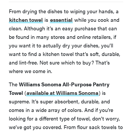
From drying the dishes to wiping your hands, a
What You Should Know About Kitchen Towels
kitchen towel
is
essential
while you cook and
clean. Although it’s an easy purchase that can
More Articles You Might Enjoy
be found in many stores and online retailers, if
you want it to actually dry your dishes, you’ll
want to find a kitchen towel that’s soft, durable,
and lint-free. Not sure which to buy? That’s
where we come in.
The
Williams Sonoma All-Purpose Pantry
Towel
(
available at Williams Sonoma
)
is
supreme. It’s super absorbent, durable, and
comes in a wide array of colors. And if you’re
looking for a different type of towel, don’t worry,
we’ve got you covered. From flour sack towels to