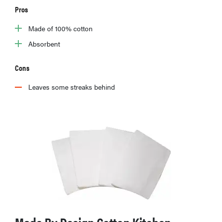
Pros
Made of 100% cotton
Absorbent
Cons
Leaves some streaks behind
FEATURE
The best
home
gadgets of
2026
Made By Design Cotton Kitchen