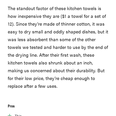
The standout factor of these kitchen towels is
how inexpensive they are ($1 a towel for a set of
12). Since they're made of thinner cotton, it was
easy to dry small and oddly shaped dishes, but it
was less absorbent than some of the other
towels we tested and harder to use by the end of
the drying line. After their first wash, these
kitchen towels also shrunk about an inch,
making us concerned about their durability. But
for their low price, they’re cheap enough to
replace after a few uses.
Pros
Thin