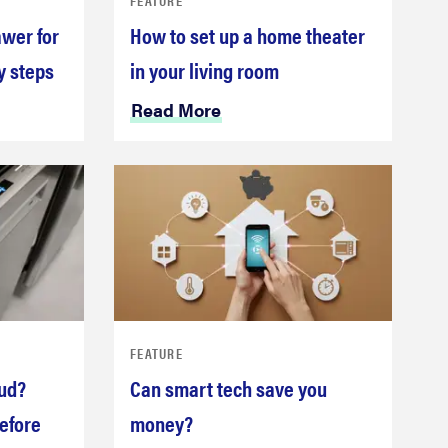
awer for
How to set up a home theater
y steps
in your living room
Read More
FEATURE
oud?
Can smart tech save you
efore
money?