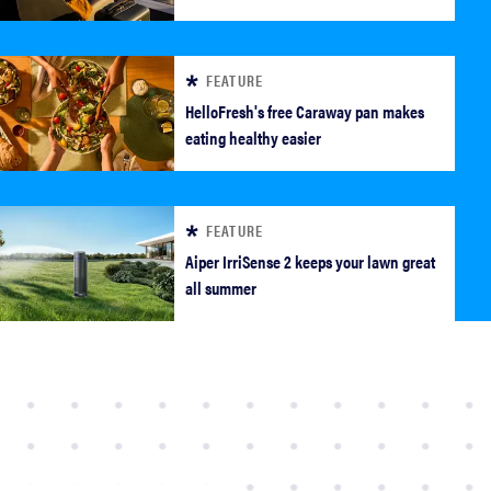
FEATURE
HelloFresh's free Caraway pan makes
eating healthy easier
FEATURE
FEATURE
Aiper IrriSense 2 keeps your lawn great
all summer
Which HP OmniBook laptop is right for you?