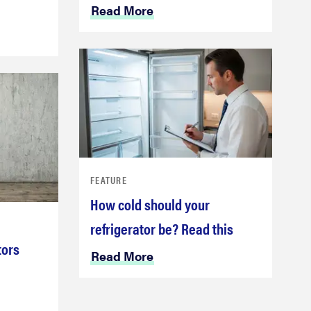
Read More
FEATURE
How cold should your
refrigerator be? Read this
tors
Read More