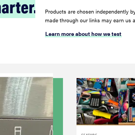
arter.
Products are chosen independently by
made through our links may earn us 
Learn more about how we test
FEATURE