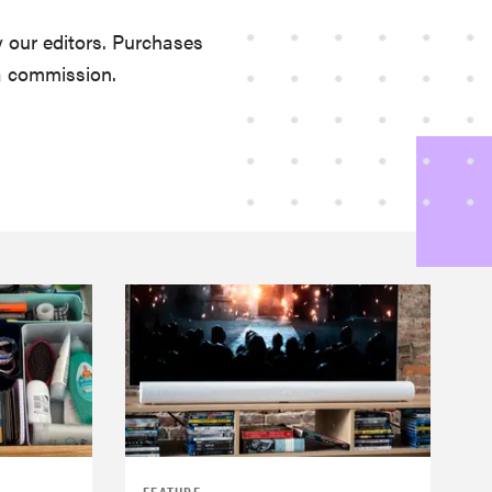
 our editors. Purchases
a commission.
FEATURE