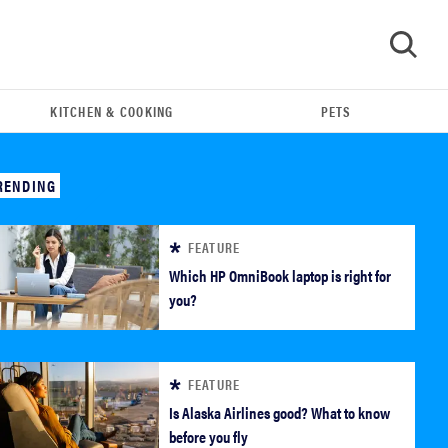
KITCHEN & COOKING
PETS
GO
RENDING
FEATURE
Which HP OmniBook laptop is right for
you?
FEATURE
REVIEW
Is Alaska Airlines good? What to know
Our Place Rice Cooker: easier and tastier than
before you fly
Minute Rice