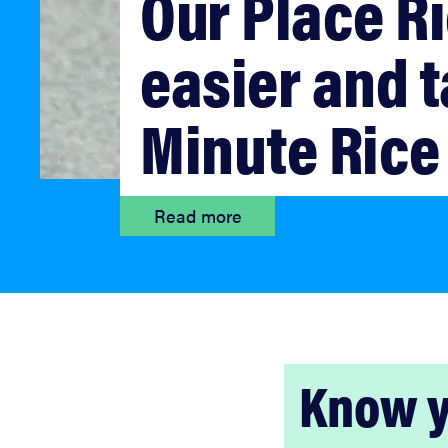
Our Place Ri
bosch
easier and t
haier
Minute Rice
asus
Read more
sony
tcl
sonos
Know y