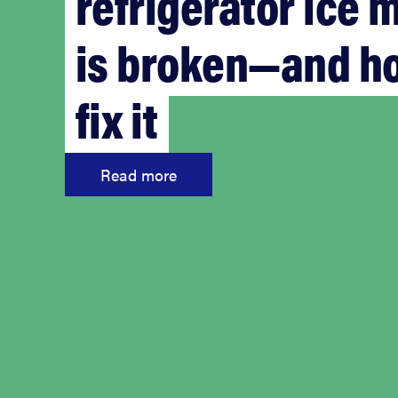
refrigerator ice 
is broken—and h
fix it
Read more