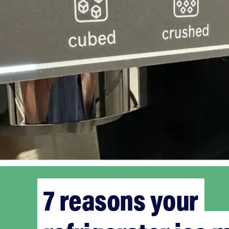
7 reasons your