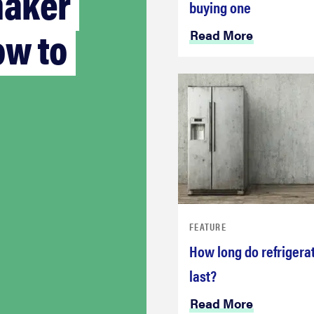
maker
buying one
ow to
Read More
FEATURE
How long do refrigera
last?
Read More