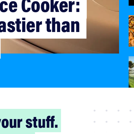
ce Cooker: 
astier than 
our stuff.