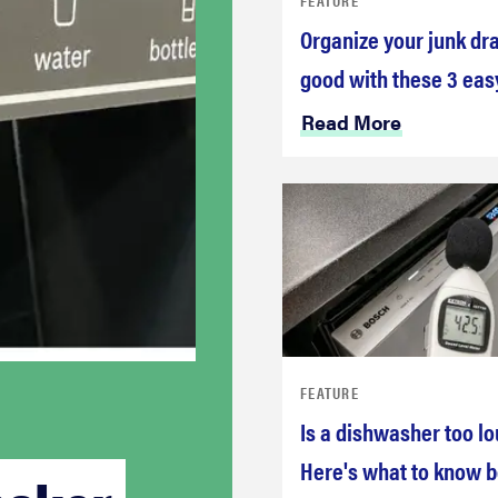
Organize your junk dr
good with these 3 eas
Read More
FEATURE
Is a dishwasher too l
Here's what to know b