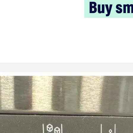
Buy sm