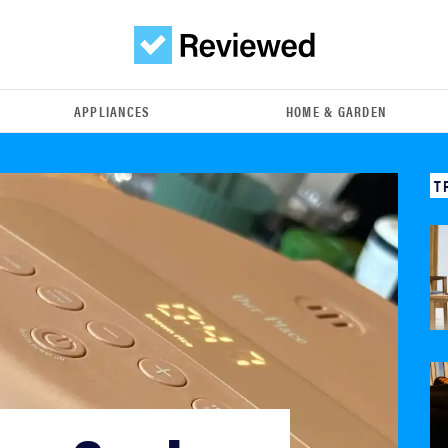
APPLIANCES
HOME & GARDEN
T