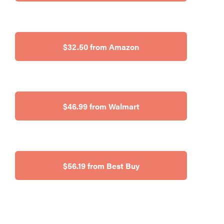
$32.50 from Amazon
$46.99 from Walmart
$56.19 from Best Buy