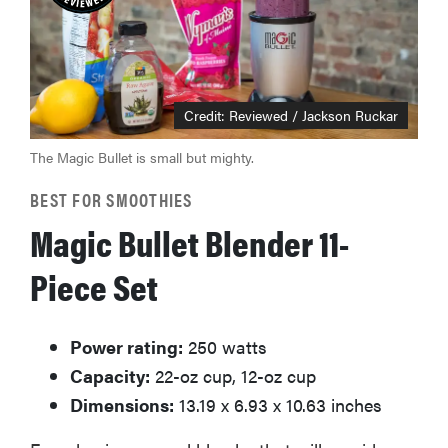
Credit: Reviewed / Jackson Ruckar
The Magic Bullet is small but mighty.
BEST FOR SMOOTHIES
Magic Bullet Blender 11-
Piece Set
Power rating:
250 watts
Capacity:
22-oz cup, 12-oz cup
Dimensions:
13.19 x 6.93 x 10.63 inches