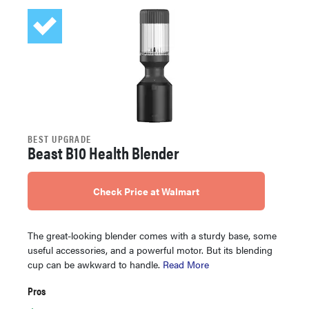
BEST UPGRADE
Beast B10 Health Blender
Check Price at Walmart
The great-looking blender comes with a sturdy base, some
useful accessories, and a powerful motor. But its blending
cup can be awkward to handle.
Read More
Pros