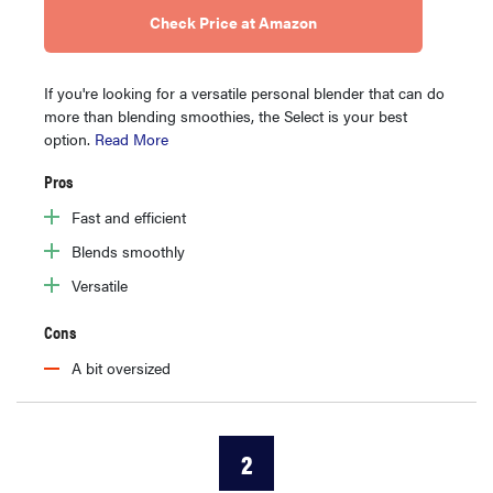
Check Price at Amazon
If you're looking for a versatile personal blender that can do
more than blending smoothies, the Select is your best
option.
Read More
Pros
Fast and efficient
Blends smoothly
Versatile
Cons
A bit oversized
2