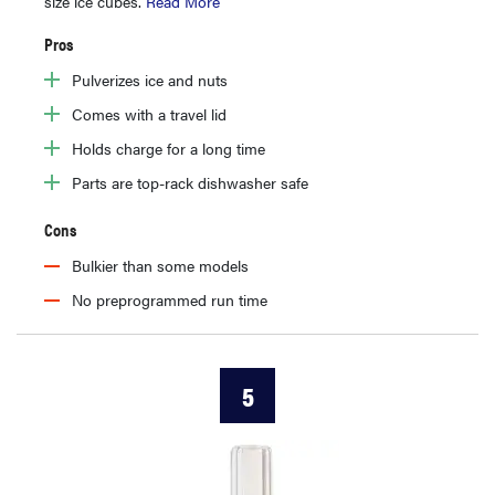
size ice cubes.
Read More
Pros
Pulverizes ice and nuts
Comes with a travel lid
Holds charge for a long time
Parts are top-rack dishwasher safe
Cons
Bulkier than some models
No preprogrammed run time
5