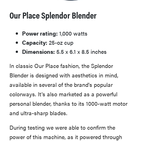
Our Place Splendor Blender
Power rating:
1,000 watts
Capacity:
25-oz cup
Dimensions:
5.5 x 6.1 x 8.5 inches
In classic Our Place fashion, the Splendor
Blender is designed with aesthetics in mind,
available in several of the brand's popular
colorways. It's also marketed as a powerful
personal blender, thanks to its 1000-watt motor
and ultra-sharp blades.
During testing we were able to confirm the
power of this machine, as it powered through