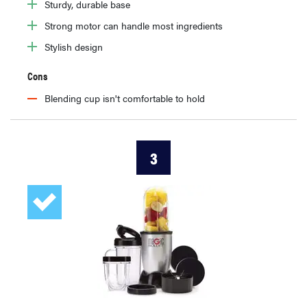
Sturdy, durable base
Strong motor can handle most ingredients
Stylish design
Cons
Blending cup isn't comfortable to hold
3