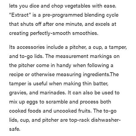
lets you dice and chop vegetables with ease.
“Extract” is a pre-programmed blending cycle
that shuts off after one minute, and excels at
creating perfectly-smooth smoothies.
Its accessories include a pitcher, a cup, a tamper,
and to-go lids. The measurement markings on
the pitcher come in handy when following a
recipe or otherwise measuring ingredients.The
tamper is useful when making thin batter,
gravies, and marinades. It can also be used to
mix up eggs to scramble and process both
cooked foods and uncooked fruits. The to-go
lids, cup, and pitcher are top-rack dishwasher-
safe.