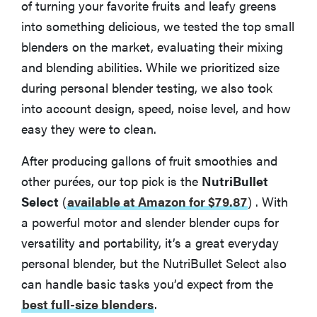
of turning your favorite fruits and leafy greens
into something delicious, we tested the top small
blenders on the market, evaluating their mixing
and blending abilities. While we prioritized size
during personal blender testing, we also took
into account design, speed, noise level, and how
easy they were to clean.
After producing gallons of fruit smoothies and
other purées, our top pick is the
NutriBullet
Select
(
available at Amazon for $79.87
)
. With
a powerful motor and slender blender cups for
versatility and portability, it’s a great everyday
personal blender, but the NutriBullet Select also
can handle basic tasks you’d expect from the
best full-size blenders
.