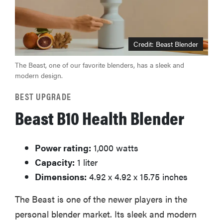
Credit: Beast Blender
The Beast, one of our favorite blenders, has a sleek and
modern design.
BEST UPGRADE
Beast B10 Health Blender
Power rating:
1,000 watts
Capacity:
1 liter
Dimensions:
4.92 x 4.92 x 15.75 inches
The Beast is one of the newer players in the
personal blender market. Its sleek and modern