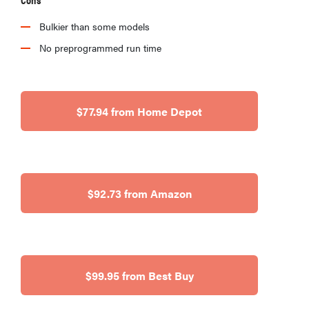
Bulkier than some models
No preprogrammed run time
HOW-TO
What is a
$77.94 from Home Depot
food
processor
and how do
you use it?
$92.73 from Amazon
$99.95 from Best Buy