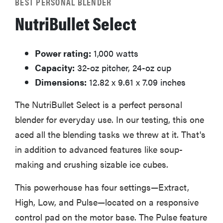
BEST PERSONAL BLENDER
NutriBullet Select
Power rating:
1,000 watts
Capacity:
32-oz pitcher, 24-oz cup
Dimensions:
12.82 x 9.61 x 7.09 inches
The NutriBullet Select is a perfect personal
blender for everyday use. In our testing, this one
aced all the blending tasks we threw at it. That's
in addition to advanced features like soup-
making and crushing sizable ice cubes.
This powerhouse has four settings—Extract,
High, Low, and Pulse—located on a responsive
control pad on the motor base. The Pulse feature