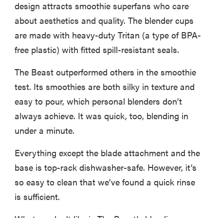
design attracts smoothie superfans who care
about aesthetics and quality. The blender cups
are made with heavy-duty Tritan (a type of BPA-
free plastic) with fitted spill-resistant seals.
The Beast outperformed others in the smoothie
test. Its smoothies are both silky in texture and
easy to pour, which personal blenders don’t
always achieve. It was quick, too, blending in
under a minute.
Everything except the blade attachment and the
base is top-rack dishwasher-safe. However, it’s
so easy to clean that we’ve found a quick rinse
is sufficient.