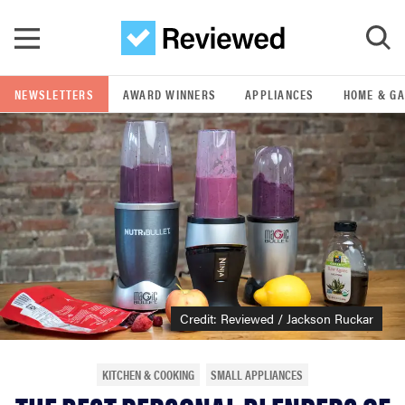
Skip to main content
NEWSLETTERS
AWARD WINNERS
APPLIANCES
HOME & G
GO
POPULAR SEARCH TERMS
samsung
whirlpool
lg
Credit: Reviewed / Jackson Ruckar
bosch
KITCHEN & COOKING
SMALL APPLIANCES