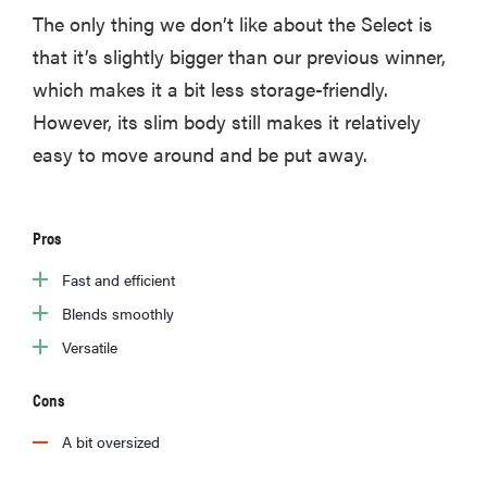
The only thing we don’t like about the Select is
that it’s slightly bigger than our previous winner,
which makes it a bit less storage-friendly.
However, its slim body still makes it relatively
easy to move around and be put away.
Pros
Fast and efficient
Blends smoothly
Versatile
Cons
A bit oversized