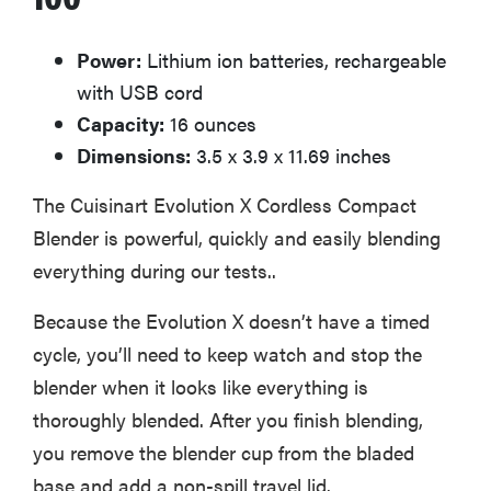
Power:
Lithium ion batteries, rechargeable
with USB cord
Capacity:
16 ounces
Dimensions:
3.5 x 3.9 x 11.69 inches
The Cuisinart Evolution X Cordless Compact
Blender is powerful, quickly and easily blending
everything during our tests..
Because the Evolution X doesn’t have a timed
cycle, you’ll need to keep watch and stop the
blender when it looks like everything is
thoroughly blended. After you finish blending,
you remove the blender cup from the bladed
base and add a non-spill travel lid.