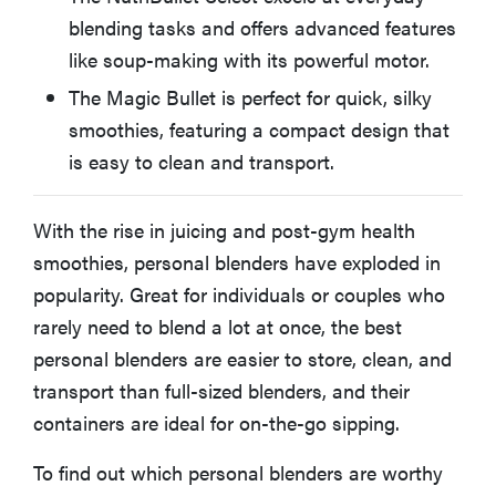
Cuisinart EvolutionX RPB-100
blending tasks and offers advanced features
like soup-making with its powerful motor.
Other Personal Blenders We Tested
The Magic Bullet is perfect for quick, silky
smoothies, featuring a compact design that
How We Test Personal Blenders
is easy to clean and transport.
What to Consider When Buying a Personal Blender
With the rise in juicing and post-gym health
smoothies, personal blenders have exploded in
More Articles You Might Enjoy
popularity. Great for individuals or couples who
rarely need to blend a lot at once, the best
personal blenders are easier to store, clean, and
transport than full-sized blenders, and their
containers are ideal for on-the-go sipping.
To find out which personal blenders are worthy