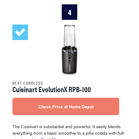
4
BEST CORDLESS
Cuisinart EvolutionX RPB-100
Check Price at Home Depot
The Cuisinart is substantial and powerful. It easily blends
everything from a basic smoothie to a piña colada with full-