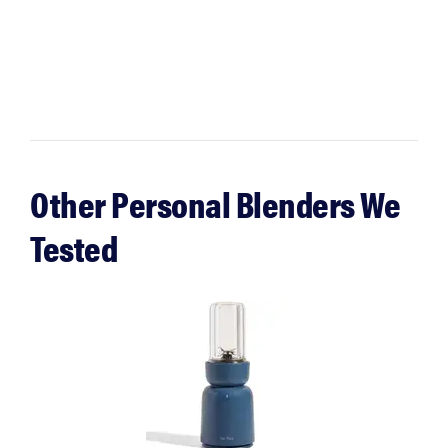
Other Personal Blenders We
Tested