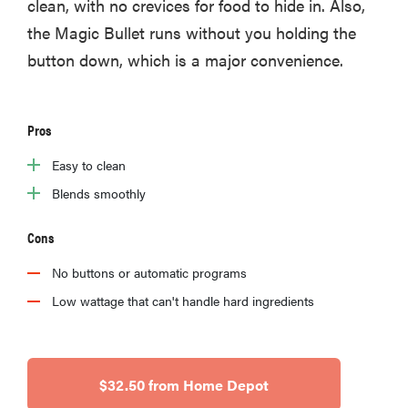
clean, with no crevices for food to hide in. Also,
the Magic Bullet runs without you holding the
button down, which is a major convenience.
Pros
Easy to clean
Blends smoothly
Cons
No buttons or automatic programs
Low wattage that can't handle hard ingredients
$32.50 from Home Depot