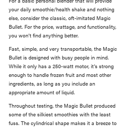
For a basic personal blender that will provide
your daily smoothie/health shake and nothing
else, consider the classic, oft-imitated Magic
Bullet. For the price, wattage, and functionality,
you won’t find anything better.
Fast, simple, and very transportable, the Magic
Bullet is designed with busy people in mind.
While it only has a 250-watt motor, it’s strong
enough to handle frozen fruit and most other
ingredients, as long as you include an
appropriate amount of liquid.
Throughout testing, the Magic Bullet produced
some of the silkiest smoothies with the least
fuss. The cylindrical shape makes it a breeze to