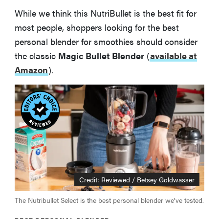
While we think this NutriBullet is the best fit for
most people, shoppers looking for the best
personal blender for smoothies should consider
the classic
Magic Bullet Blender
(
available at
Amazon
).
Credit: Reviewed / Betsey Goldwasser
The Nutribullet Select is the best personal blender we've tested.