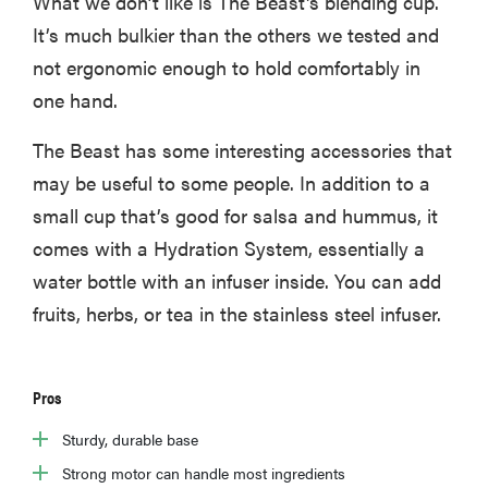
What we don’t like is The Beast's blending cup.
It’s much bulkier than the others we tested and
not ergonomic enough to hold comfortably in
one hand.
The Beast has some interesting accessories that
may be useful to some people. In addition to a
small cup that’s good for salsa and hummus, it
comes with a Hydration System, essentially a
water bottle with an infuser inside. You can add
fruits, herbs, or tea in the stainless steel infuser.
Pros
Sturdy, durable base
Strong motor can handle most ingredients