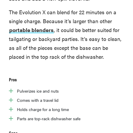
The Evolution X can blend for 22 minutes on a
single charge. Because it’s larger than other
portable blenders
, it could be better suited for
tailgating or backyard parties. It’s easy to clean,
as all of the pieces except the base can be
placed in the top rack of the dishwasher.
Pros
Pulverizes ice and nuts
FEATURE
Comes with a travel lid
The best
Holds charge for a long time
kitchen and
cooking
Parts are top-rack dishwasher safe
gadgets of
2026
Cons