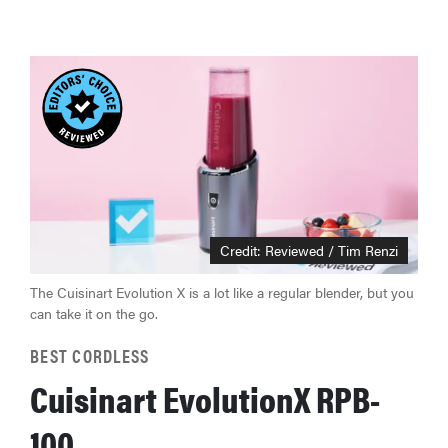
Credit:
Reviewed / Tim Renzi
The Cuisinart Evolution X is a lot like a regular blender, but you
can take it on the go.
BEST CORDLESS
Cuisinart EvolutionX RPB-
100