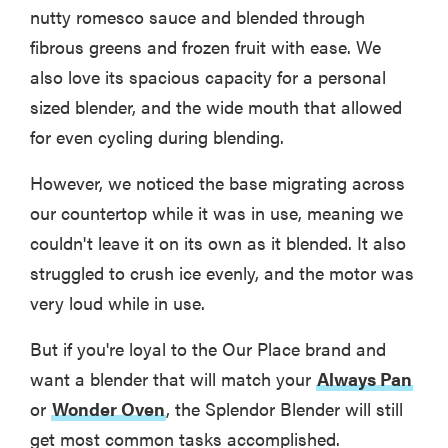
nutty romesco sauce and blended through
fibrous greens and frozen fruit with ease. We
also love its spacious capacity for a personal
sized blender, and the wide mouth that allowed
for even cycling during blending.
However, we noticed the base migrating across
our countertop while it was in use, meaning we
couldn't leave it on its own as it blended. It also
struggled to crush ice evenly, and the motor was
very loud while in use.
But if you're loyal to the Our Place brand and
want a blender that will match your
Always Pan
or
Wonder Oven
, the Splendor Blender will still
get most common tasks accomplished.