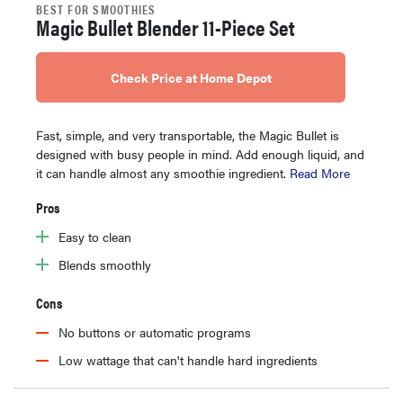
BEST FOR SMOOTHIES
Magic Bullet Blender 11-Piece Set
Check Price at Home Depot
Fast, simple, and very transportable, the Magic Bullet is
designed with busy people in mind. Add enough liquid, and
it can handle almost any smoothie ingredient.
Read More
Pros
Easy to clean
Blends smoothly
Cons
No buttons or automatic programs
Low wattage that can't handle hard ingredients