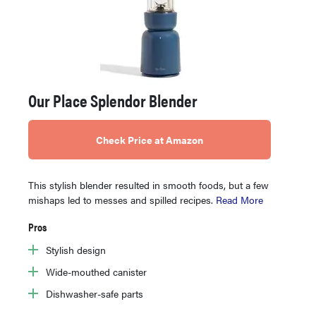
Our Place Splendor Blender
Check Price at Amazon
This stylish blender resulted in smooth foods, but a few
mishaps led to messes and spilled recipes.
Read More
Pros
Stylish design
Wide-mouthed canister
Dishwasher-safe parts