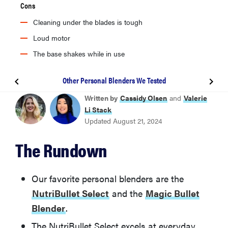
Cons
Cleaning under the blades is tough
Loud motor
The base shakes while in use
Other Personal Blenders We Tested
BEST PERSONAL BLENDER
Written by
Cassidy Olsen
and
Valerie
NutriBullet Select
Li Stack
Updated August 21, 2024
BEST UPGRADE
The Rundown
Beast B10 Health Blender
BEST FOR SMOOTHIES
Our favorite personal blenders are the
Magic Bullet Blender 11-Piece Set
NutriBullet Select
and the
Magic Bullet
Blender
.
BEST CORDLESS
The NutriBullet Select excels at everyday