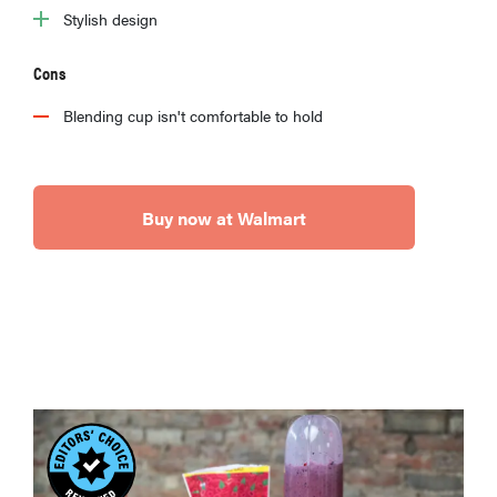
Stylish design
Cons
Blending cup isn't comfortable to hold
Buy now at Walmart