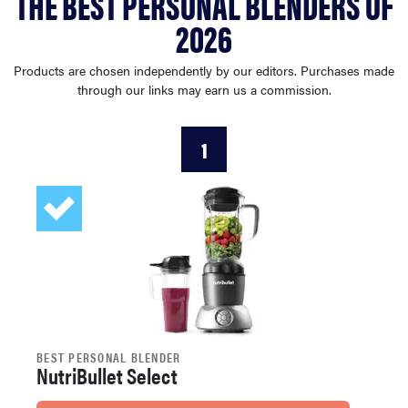
THE BEST PERSONAL BLENDERS OF
sony
2026
haier
Products are chosen independently by our editors. Purchases made
through our links may earn us a commission.
asus
1
sonos
tcl
BEST PERSONAL BLENDER
NutriBullet Select