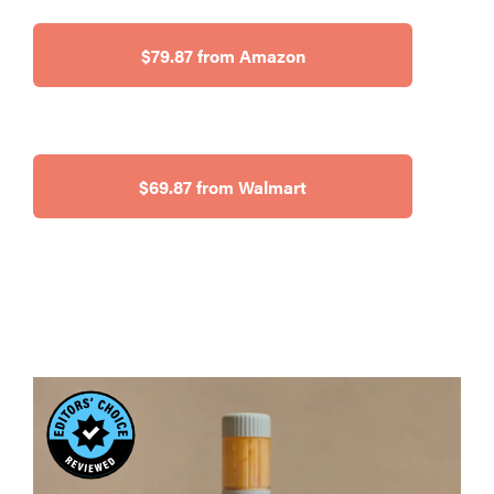
$79.87 from Amazon
$69.87 from Walmart