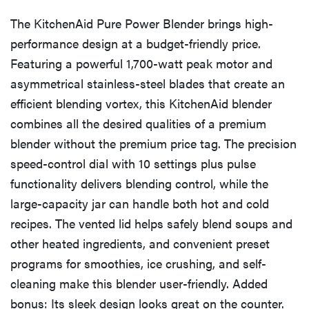
The KitchenAid Pure Power Blender brings high-
performance design at a budget-friendly price.
Featuring a powerful 1,700-watt peak motor and
asymmetrical stainless-steel blades that create an
efficient blending vortex, this KitchenAid blender
combines all the desired qualities of a premium
blender without the premium price tag. The precision
speed-control dial with 10 settings plus pulse
functionality delivers blending control, while the
large-capacity jar can handle both hot and cold
recipes. The vented lid helps safely blend soups and
other heated ingredients, and convenient preset
programs for smoothies, ice crushing, and self-
cleaning make this blender user-friendly. Added
bonus: Its sleek design looks great on the counter.