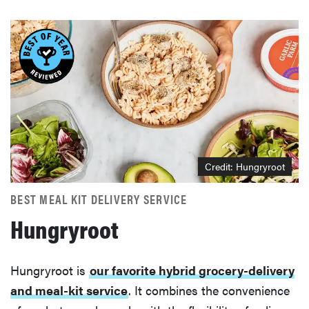
Credit: Hungryroot
BEST MEAL KIT DELIVERY SERVICE
Hungryroot
Hungryroot is
our favorite hybrid grocery-delivery
and meal-kit service
. It combines the convenience