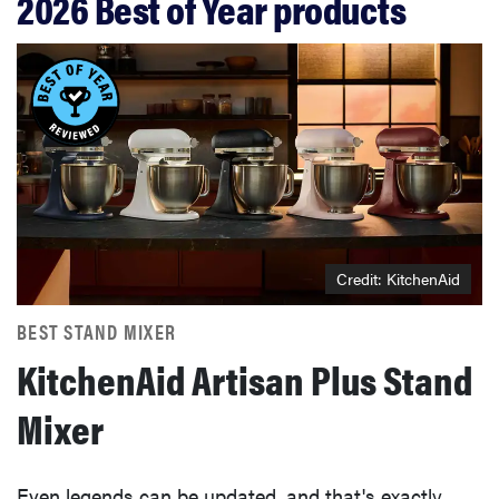
2026 Best of Year products
Credit: KitchenAid
BEST STAND MIXER
KitchenAid Artisan Plus Stand
Mixer
Even legends can be updated, and that's exactly