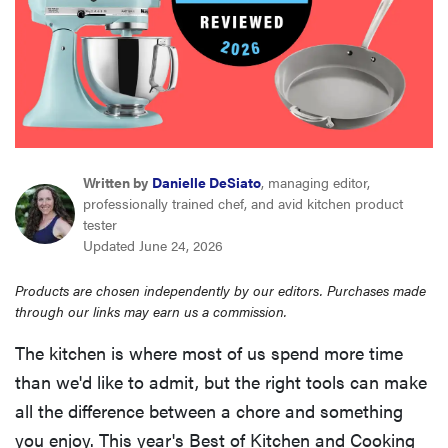
sony
haier
asus
Written by
Danielle DeSiato
, managing editor,
sonos
professionally trained chef, and avid kitchen product
tester
Updated June 24, 2026
tcl
Products are chosen independently by our editors. Purchases made
through our links may earn us a commission.
The kitchen is where most of us spend more time
than we'd like to admit, but the right tools can make
all the difference between a chore and something
you enjoy. This year's Best of Kitchen and Cooking