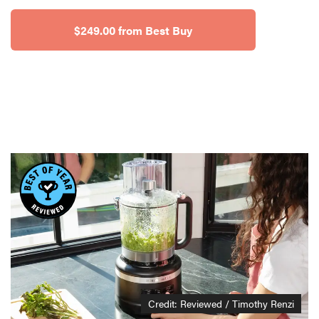
$249.00 from Best Buy
Credit: Reviewed / Timothy Renzi