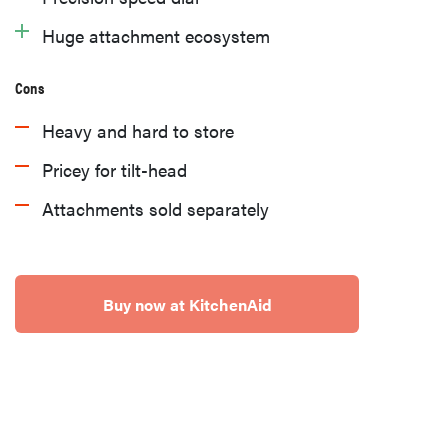
Huge attachment ecosystem
Cons
Heavy and hard to store
Pricey for tilt-head
Attachments sold separately
Buy now at KitchenAid