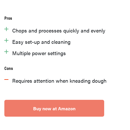
Pros
Chops and processes quickly and evenly
Easy set-up and cleaning
Multiple power settings
Cons
Requires attention when kneading dough
Buy now at Amazon