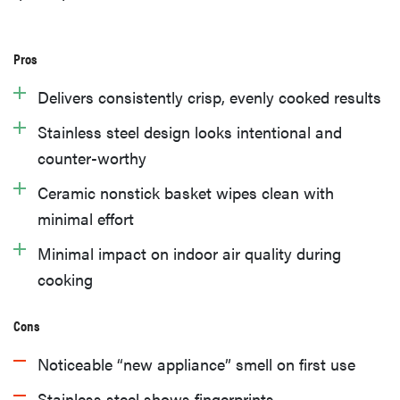
Pros
Delivers consistently crisp, evenly cooked results
Stainless steel design looks intentional and
counter-worthy
Ceramic nonstick basket wipes clean with
minimal effort
Minimal impact on indoor air quality during
cooking
Cons
Noticeable “new appliance” smell on first use
Stainless steel shows fingerprints