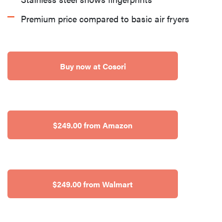
Premium price compared to basic air fryers
Buy now at Cosori
$249.00 from Amazon
$249.00 from Walmart