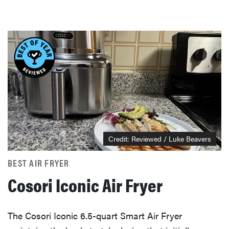
Credit: Reviewed / Luke Beavers
BEST AIR FRYER
Cosori Iconic Air Fryer
The Cosori Iconic 6.5-quart Smart Air Fryer