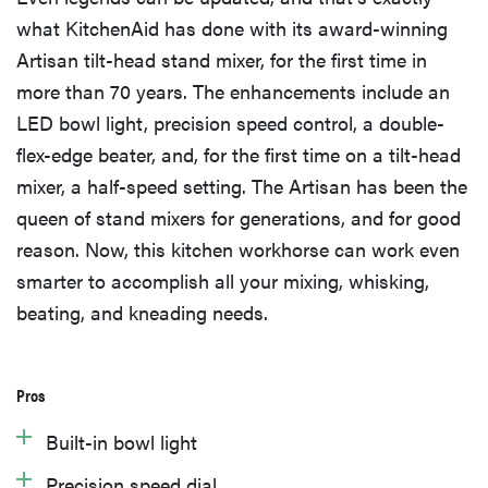
what KitchenAid has done with its award-winning
Artisan tilt-head stand mixer, for the first time in
more than 70 years. The enhancements include an
LED bowl light, precision speed control, a double-
flex-edge beater, and, for the first time on a tilt-head
mixer, a half-speed setting. The Artisan has been the
queen of stand mixers for generations, and for good
reason. Now, this kitchen workhorse can work even
smarter to accomplish all your mixing, whisking,
beating, and kneading needs.
Pros
Built-in bowl light
Precision speed dial