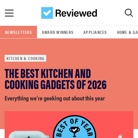
Skip to main content
NEWSLETTERS
AWARD WINNERS
APPLIANCES
HOME & G
GO
KITCHEN & COOKING
POPULAR SEARCH TERMS
THE BEST KITCHEN AND
samsung
COOKING GADGETS OF 2026
whirlpool
Everything we're geeking out about this year
lg
bosch