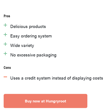
Pros
Delicious products
Easy ordering system
Wide variety
No excessive packaging
Cons
Uses a credit system instead of displaying costs
Buy now at Hungryroot