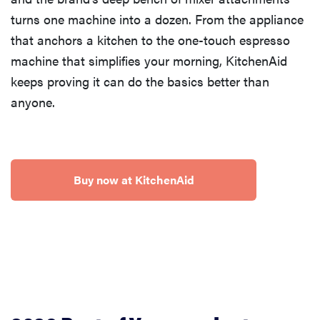
turns one machine into a dozen. From the appliance
that anchors a kitchen to the one-touch espresso
machine that simplifies your morning, KitchenAid
keeps proving it can do the basics better than
anyone.
Buy now at KitchenAid