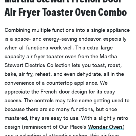
Air Fryer Toaster Oven Combo
Combining multiple functions into a single appliance
is a space- and energy-saving endeavor, especially
when all functions work well. This extra-large-
capacity air fryer toaster oven from the Martha
Stewart Electrics Collection lets you toast, roast,
bake, air fry, reheat, and even dehydrate, all in the
convenience of a countertop appliance. We
appreciate the French-door design for its easy
access. The controls may take some getting used to
because there are so many functions, but once
mastered, they are easy to use. With a slightly retro
design (reminiscent of Our Place's
Wonder Oven
)
and a selection of attractive colors, this air fryer