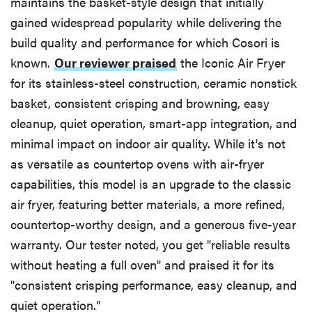
maintains the basket-style design that initially
gained widespread popularity while delivering the
build quality and performance for which Cosori is
known.
Our reviewer praised
the Iconic Air Fryer
for its stainless-steel construction, ceramic nonstick
basket, consistent crisping and browning, easy
cleanup, quiet operation, smart-app integration, and
minimal impact on indoor air quality. While it's not
as versatile as countertop ovens with air-fryer
capabilities, this model is an upgrade to the classic
air fryer, featuring better materials, a more refined,
countertop-worthy design, and a generous five-year
warranty. Our tester noted, you get "reliable results
without heating a full oven" and praised it for its
"consistent crisping performance, easy cleanup, and
quiet operation."