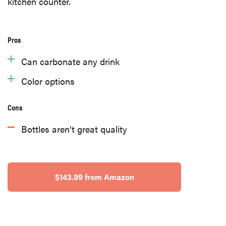
kitchen counter.
Pros
Can carbonate any drink
Color options
Cons
Bottles aren’t great quality
$143.99 from Amazon