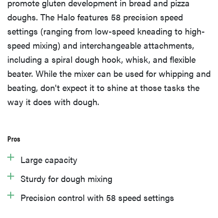
promote gluten development in bread and pizza
doughs. The Halo features 58 precision speed
settings (ranging from low-speed kneading to high-
speed mixing) and interchangeable attachments,
including a spiral dough hook, whisk, and flexible
beater. While the mixer can be used for whipping and
beating, don't expect it to shine at those tasks the
way it does with dough.
Pros
Large capacity
Sturdy for dough mixing
Precision control with 58 speed settings