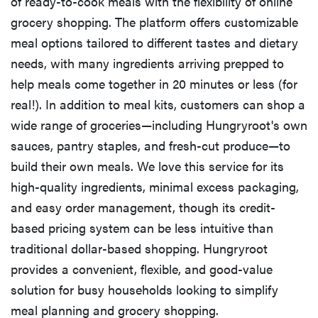
of ready-to-cook meals with the flexibility of online
grocery shopping. The platform offers customizable
meal options tailored to different tastes and dietary
needs, with many ingredients arriving prepped to
help meals come together in 20 minutes or less (for
real!). In addition to meal kits, customers can shop a
wide range of groceries—including Hungryroot's own
sauces, pantry staples, and fresh-cut produce—to
build their own meals. We love this service for its
high-quality ingredients, minimal excess packaging,
and easy order management, though its credit-
based pricing system can be less intuitive than
traditional dollar-based shopping. Hungryroot
provides a convenient, flexible, and good-value
solution for busy households looking to simplify
meal planning and grocery shopping.