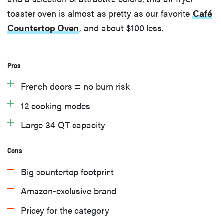
toaster oven is almost as pretty as our favorite
Café
Countertop Oven
, and about $100 less.
Pros
French doors = no burn risk
12 cooking modes
Large 34 QT capacity
Cons
Big countertop footprint
Amazon-exclusive brand
Pricey for the category