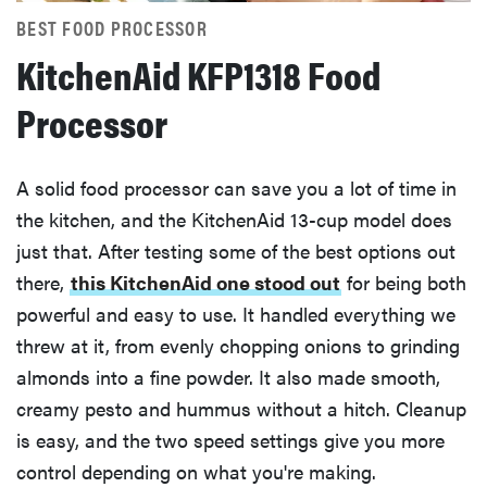
BEST FOOD PROCESSOR
KitchenAid KFP1318 Food
Processor
A solid food processor can save you a lot of time in
the kitchen, and the KitchenAid 13-cup model does
just that. After testing some of the best options out
there,
this KitchenAid one stood out
for being both
powerful and easy to use. It handled everything we
threw at it, from evenly chopping onions to grinding
almonds into a fine powder. It also made smooth,
creamy pesto and hummus without a hitch. Cleanup
is easy, and the two speed settings give you more
control depending on what you're making.