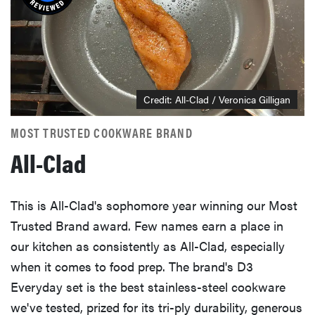
Credit: All-Clad / Veronica Gilligan
MOST TRUSTED COOKWARE BRAND
All-Clad
This is All-Clad's sophomore year winning our Most
Trusted Brand award. Few names earn a place in
our kitchen as consistently as All-Clad, especially
when it comes to food prep. The brand's D3
Everyday set is the best stainless-steel cookware
we've tested, prized for its tri-ply durability, generous