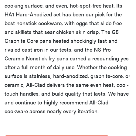
cooking surface, and even, hot-spot-free heat. Its
HA1 Hard-Anodized set has been our pick for the
best nonstick cookware, with eggs that slide free
and skillets that sear chicken skin crisp. The G5
Graphite Core pans heated shockingly fast and
rivaled cast iron in our tests, and the NS Pro
Ceramic Nonstick fry pans earned a resounding yes
after a full month of daily use. Whether the cooking
surface is stainless, hard-anodized, graphite-core, or
ceramic, All-Clad delivers the same even heat, cool-
touch handles, and build quality that lasts. We have
and continue to highly recommend All-Clad
cookware across nearly every iteration.