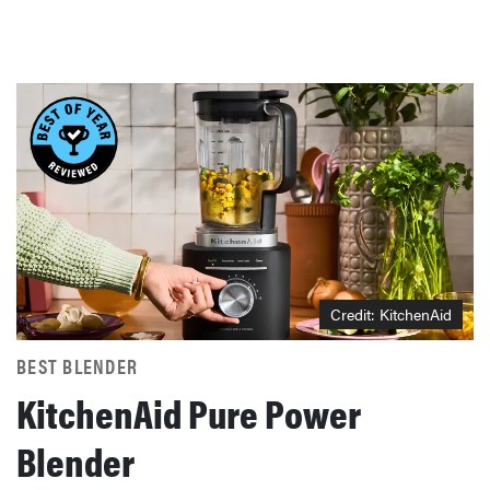
Credit: KitchenAid
BEST BLENDER
KitchenAid Pure Power
Blender