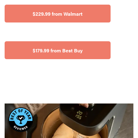
$229.99 from Walmart
$179.99 from Best Buy