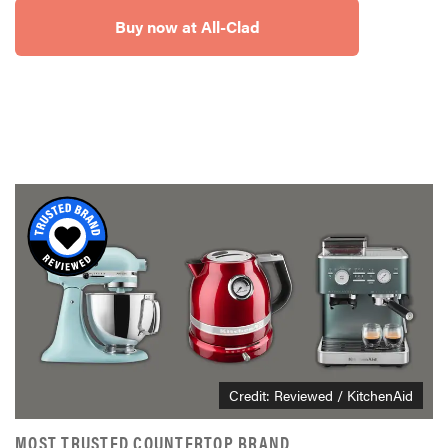
Buy now at All-Clad
Credit: Reviewed / KitchenAid
MOST TRUSTED COUNTERTOP BRAND