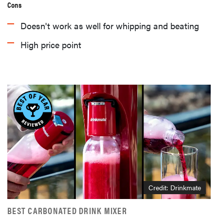
Cons
Doesn't work as well for whipping and beating
High price point
HOW-TO
You're
cleaning
Credit: Drinkmate
your kitchen
wrong
BEST CARBONATED DRINK MIXER