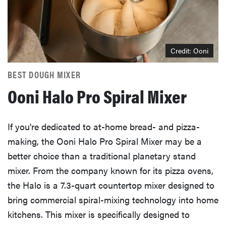
Credit: Ooni
BEST DOUGH MIXER
Ooni Halo Pro Spiral Mixer
If you're dedicated to at-home bread- and pizza-
making, the Ooni Halo Pro Spiral Mixer may be a
better choice than a traditional planetary stand
mixer. From the company known for its pizza ovens,
the Halo is a 7.3-quart countertop mixer designed to
bring commercial spiral-mixing technology into home
kitchens. This mixer is specifically designed to