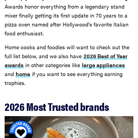
Awards honor everything from a legendary stand
mixer finally getting its first update in 70 years to a
pizza oven named after Hollywood's favorite Italian
food enthusiast.
Home cooks and foodies will want to check out the
full list below, and we also have
2026 Best of Year
awards
in other categories like
large appliances
and
home
if you want to see everything earning
trophies.
2026 Most Trusted brands