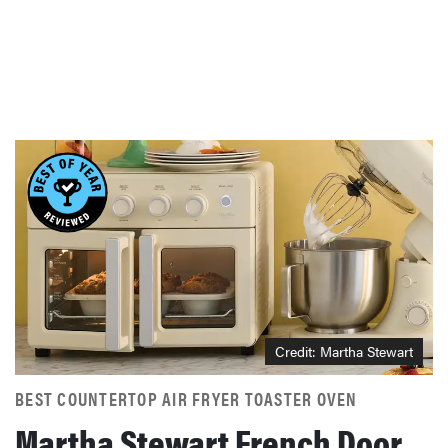
Credit: Martha Stewart
BEST COUNTERTOP AIR FRYER TOASTER OVEN
Martha Stewart French Door