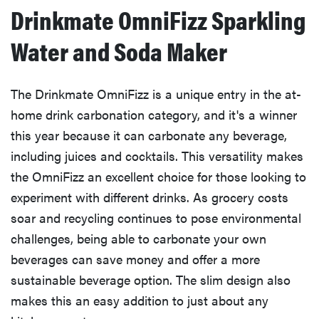
Drinkmate OmniFizz Sparkling
Water and Soda Maker
HOW-TO
How to clean
The Drinkmate OmniFizz is a unique entry in the at-
grill grates
home drink carbonation category, and it's a winner
for optimal
this year because it can carbonate any beverage,
summer
grilling
including juices and cocktails. This versatility makes
the OmniFizz an excellent choice for those looking to
experiment with different drinks. As grocery costs
soar and recycling continues to pose environmental
challenges, being able to carbonate your own
beverages can save money and offer a more
sustainable beverage option. The slim design also
makes this an easy addition to just about any