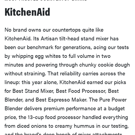
KitchenAid
No brand owns our countertops quite like
KitchenAid. Its Artisan tilt-head stand mixer has
been our benchmark for generations, acing our tests
by whipping egg whites to full volume in two
minutes and powering through chunky cookie dough
without straining. That reliability carries across the
lineup: this year alone, KitchenAid earned our picks
for Best Stand Mixer, Best Food Processor, Best
Blender, and Best Espresso Maker. The Pure Power
Blender delivers premium performance at a budget
price, the 13-cup food processor handled everything
from diced onions to creamy hummus in our testing,
and the brand's deep bench of mixer attachments