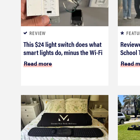
REVIEW
FEATU
This $24 light switch does what
Reviewe
smart lights do, minus the Wi-Fi
School 
Read more
Read m