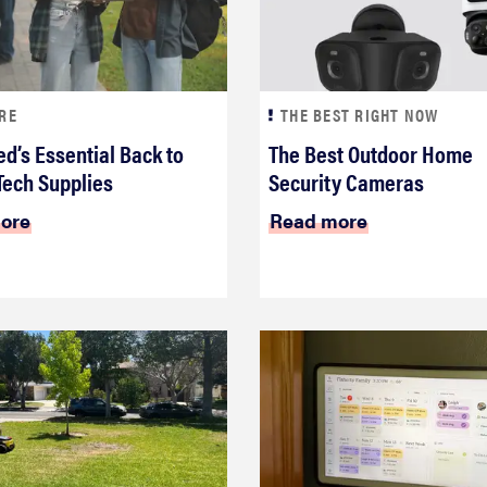
RE
THE BEST RIGHT NOW
d’s Essential Back to
The Best Outdoor Home
Tech Supplies
Security Cameras
ore
Read more