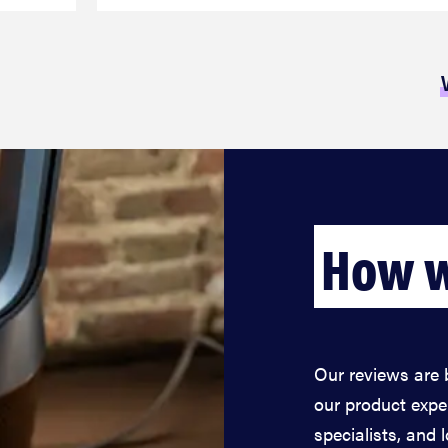
How w
Our reviews are 
our product expe
specialists, and 