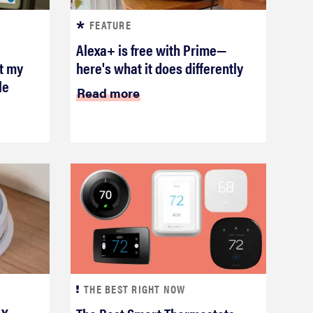
FEATURE
Alexa+ is free with Prime—
ot my
here's what it does differently
le
Read more
THE BEST RIGHT NOW