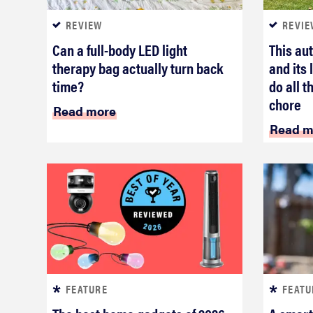
REVIEW
REVIE
Can a full-body LED light
This au
therapy bag actually turn back
and its
time?
do all t
chore
Read more
Read m
FEATURE
FEATU