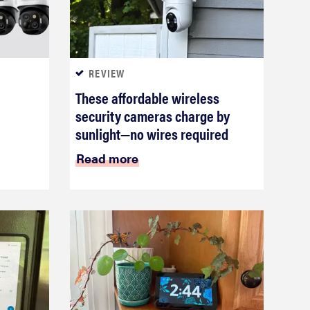
REVIEW
These affordable wireless
security cameras charge by
sunlight—no wires required
Read more