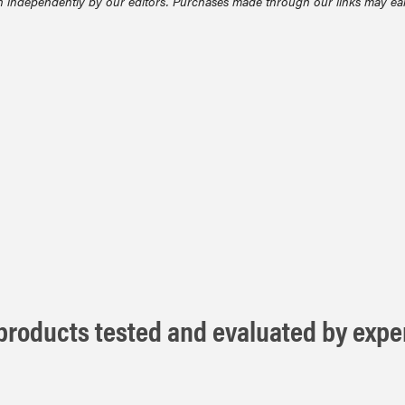
 independently by our editors. Purchases made through our links may ea
roducts tested and evaluated by exper