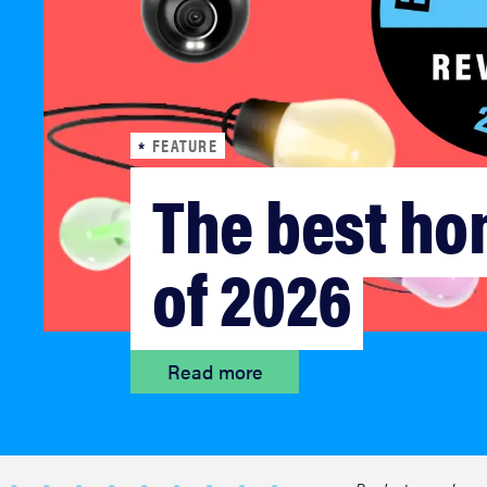
bosch
sony
FEATURE
haier
The best ho
asus
of 2026
sonos
Read more
tcl