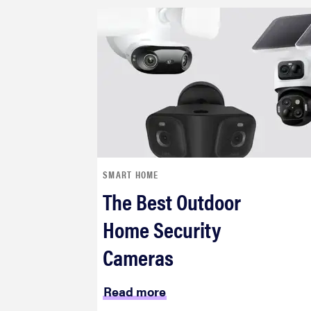
SMART HOME
The Best Outdoor
Home Security
Cameras
Read more