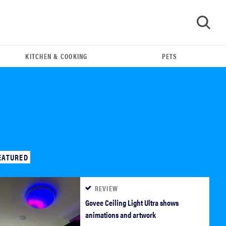
KITCHEN & COOKING
PETS
GO
EATURED
REVIEW
FEATURE
Govee Ceiling Light Ultra shows
The best home gadgets of 2026
animations and artwork