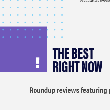
Products are chosen
THE BEST
RIGHT NOW
Roundup reviews featuring p