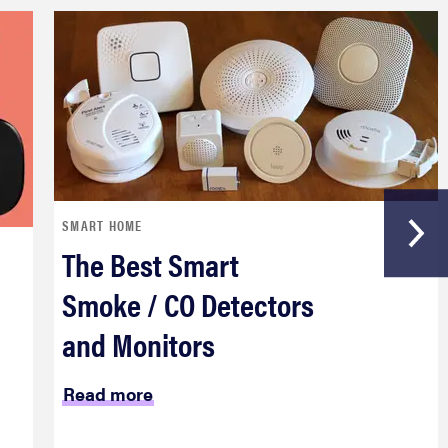
SMART HOME
The Best Smart
Smoke / CO Detectors
and Monitors
Read more