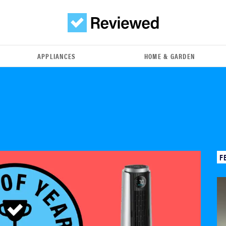
APPLIANCES
HOME & GARDEN
F