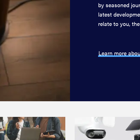
by seasoned jour
latest developmen
relate to you, the
Learn more abou