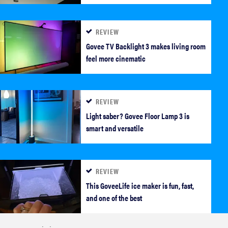
REVIEW
Govee TV Backlight 3 makes living room
feel more cinematic
REVIEW
REVIEW
Light saber? Govee Floor Lamp 3 is
Govee Ceiling Light Ultra shows animations and
smart and versatile
artwork
REVIEW
This GoveeLife ice maker is fun, fast,
and one of the best