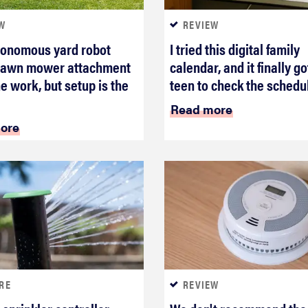
W
REVIEW
tonomous yard robot
I tried this digital family
 lawn mower attachment
calendar, and it finally g
he work, but setup is the
teen to check the schedu
Read more
ore
RE
REVIEW