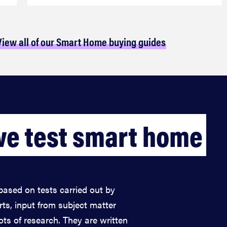
View all of our Smart Home buying guides
e test smart home
based on tests carried out by
rts, input from subject matter
lots of research. They are written