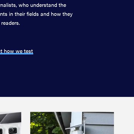
nalists, who understand the
ts in their fields and how they
 readers.
t how we test