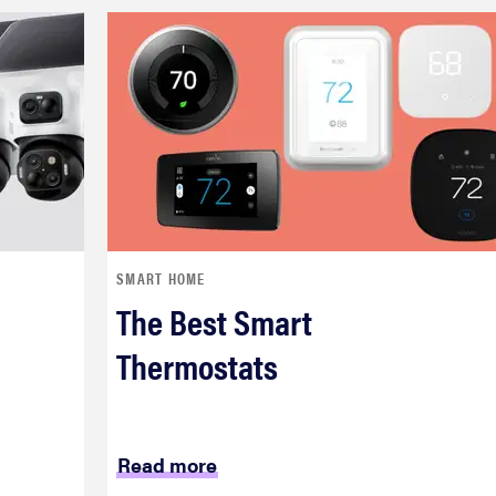
SMART HOME
The Best Smart
Thermostats
Read more