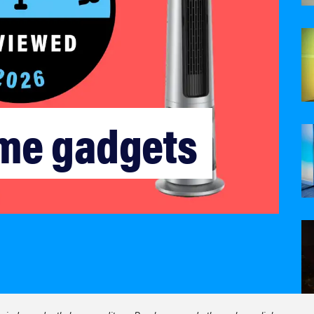
me gadgets 