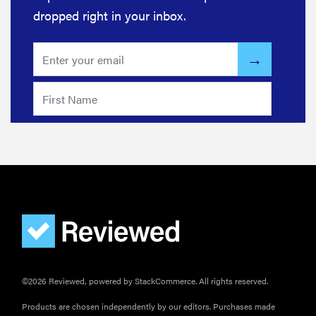
dropped right in your inbox.
REVIEW
Bissell Little
Green 1400B
is a
workhorse—
here's our
review
©2026 Reviewed, powered by StackCommerce. All rights reserved.
Products are chosen independently by our editors. Purchases made