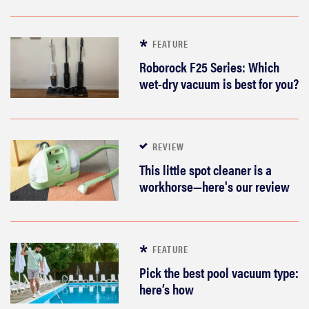
FEATURE
Roborock F25 Series: Which
wet-dry vacuum is best for you?
REVIEW
This little spot cleaner is a
workhorse—here's our review
FEATURE
Pick the best pool vacuum type:
here’s how