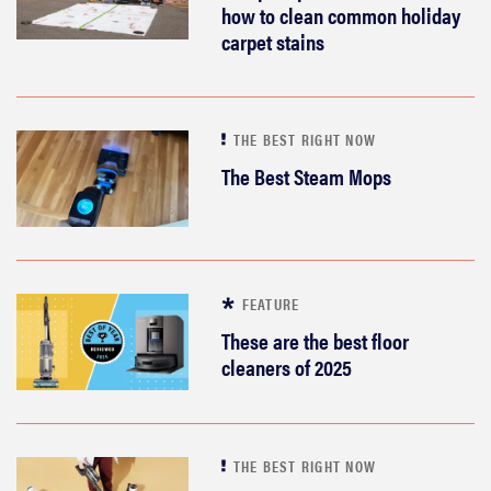
how to clean common holiday
carpet stains
THE BEST RIGHT NOW
The Best Steam Mops
FEATURE
These are the best floor
cleaners of 2025
THE BEST RIGHT NOW