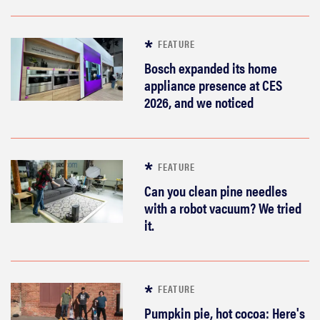
FEATURE
Bosch expanded its home
appliance presence at CES
2026, and we noticed
FEATURE
Can you clean pine needles
with a robot vacuum? We tried
it.
FEATURE
Pumpkin pie, hot cocoa: Here's