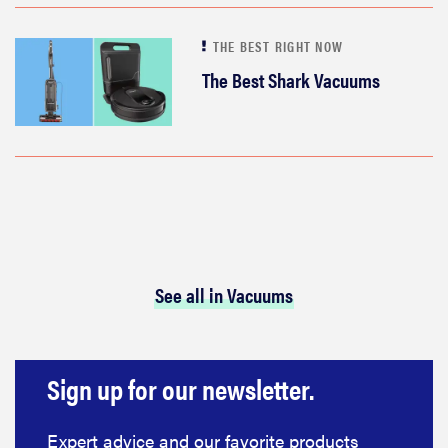
THE BEST RIGHT NOW
The Best Shark Vacuums
See all in Vacuums
Sign up for our newsletter.
Expert advice and our favorite products