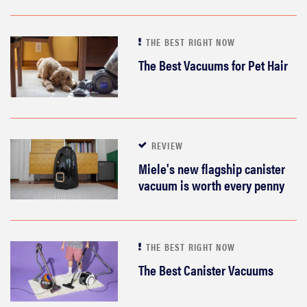
THE BEST RIGHT NOW
The Best Vacuums for Pet Hair
REVIEW
Miele's new flagship canister
vacuum is worth every penny
THE BEST RIGHT NOW
The Best Canister Vacuums