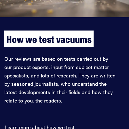
How we test vacuums
Our reviews are based on tests carried out by
our product experts, input from subject matter
specialists, and lots of research. They are written
by seasoned journalists, who understand the
latest developments in their fields and how they
relate to you, the readers.
Learn more about how we test