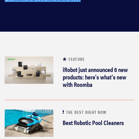
FEATURE
iRobot just announced 6 new
products: here's what's new
with Roomba
THE BEST RIGHT NOW
Best Robotic Pool Cleaners