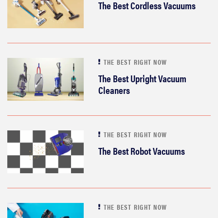
The Best Cordless Vacuums
THE BEST RIGHT NOW
The Best Upright Vacuum
Cleaners
THE BEST RIGHT NOW
The Best Robot Vacuums
THE BEST RIGHT NOW