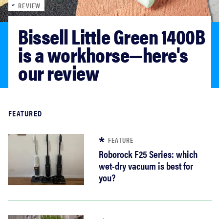
REVIEW
haier
Bissell Little Green 1400B 
asus
is a workhorse—here's 
our review
sony
tcl
Read more
FEATURED
sonos
FEATURE
Roborock F25 Series: which
wet-dry vacuum is best for
you?