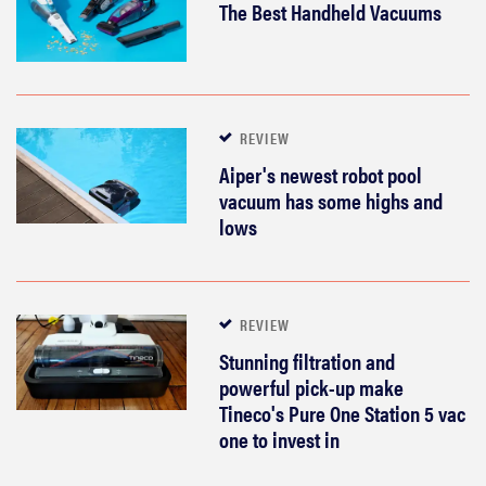
The Best Handheld Vacuums
REVIEW
Aiper's newest robot pool
vacuum has some highs and
lows
REVIEW
Stunning filtration and
powerful pick-up make
Tineco's Pure One Station 5 vac
one to invest in