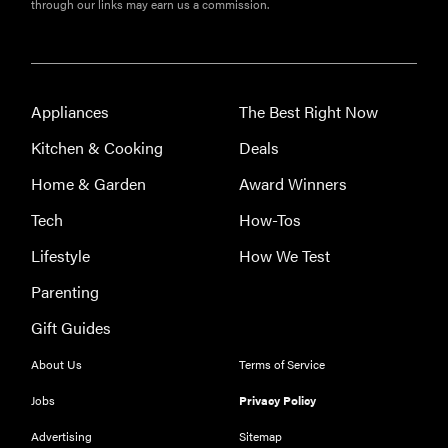
through our links may earn us a commission.
FEATURE
Roborock
F25 Series:
which wet-
Appliances
The Best Right Now
dry vacuum
is best for
Kitchen & Cooking
Deals
you?
Home & Garden
Award Winners
Tech
How-Tos
Lifestyle
How We Test
Parenting
Gift Guides
About Us
Terms of Service
Jobs
Privacy Policy
Advertising
Sitemap