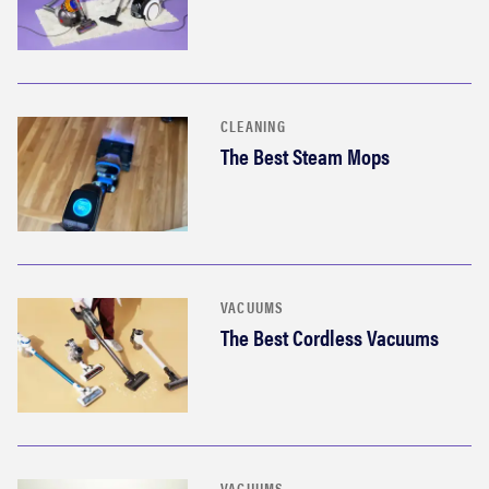
CLEANING
The Best Steam Mops
VACUUMS
The Best Cordless Vacuums
VACUUMS