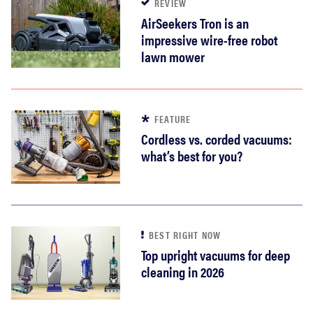
REVIEW
AirSeekers Tron is an
impressive wire-free robot
lawn mower
FEATURE
Cordless vs. corded vacuums:
what’s best for you?
BEST RIGHT NOW
Top upright vacuums for deep
cleaning in 2026