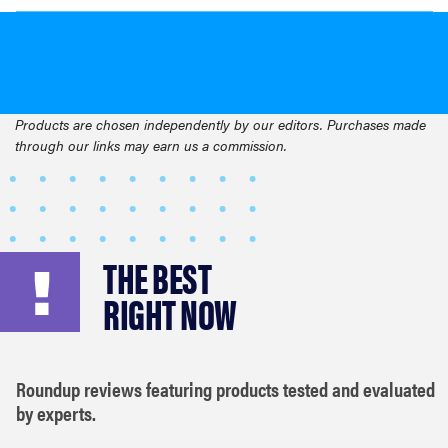
Products are chosen independently by our editors. Purchases made
through our links may earn us a commission.
THE BEST
RIGHT NOW
Roundup reviews featuring products tested and evaluated
by experts.