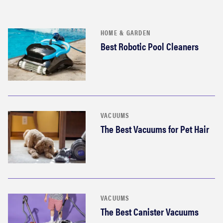
HOME & GARDEN
Best Robotic Pool Cleaners
VACUUMS
The Best Vacuums for Pet Hair
VACUUMS
The Best Canister Vacuums