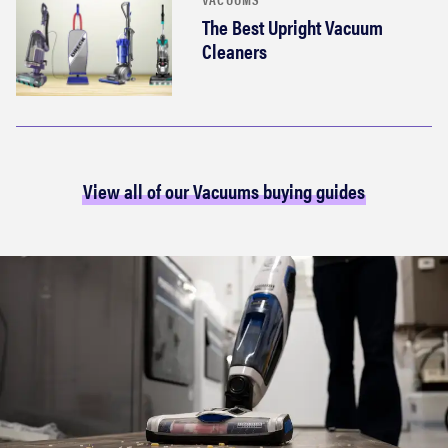
The Best Upright Vacuum
Cleaners
View all of our Vacuums buying guides