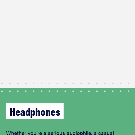
Headphones
Whether you're a serious audiophile, a casual