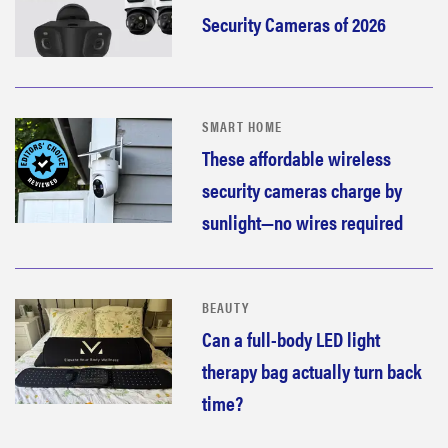
Security Cameras of 2026
SMART HOME
These affordable wireless
security cameras charge by
sunlight—no wires required
BEAUTY
Can a full-body LED light
therapy bag actually turn back
time?