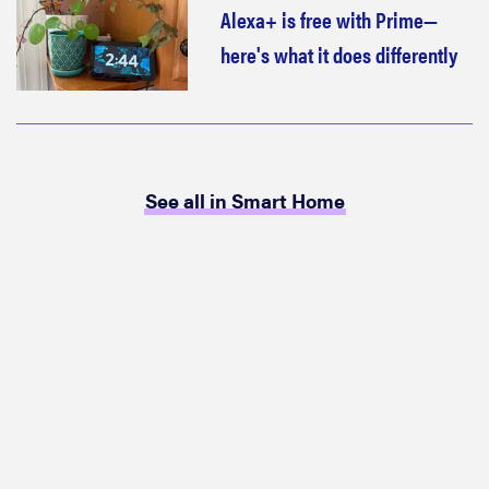
Alexa+ is free with Prime—
here's what it does differently
See all in Smart Home