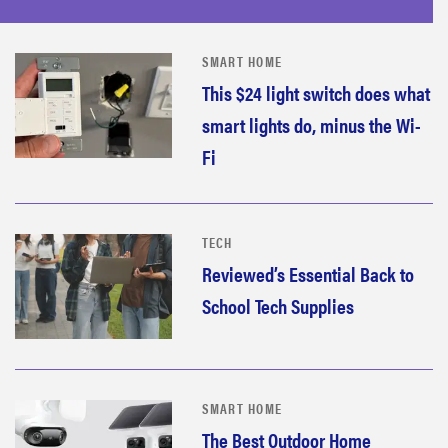
SMART HOME
This $24 light switch does what
smart lights do, minus the Wi-
Fi
TECH
Reviewed’s Essential Back to
School Tech Supplies
SMART HOME
The Best Outdoor Home