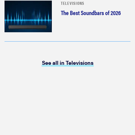
TELEVISIONS
The Best Soundbars of 2026
See all in Televisions