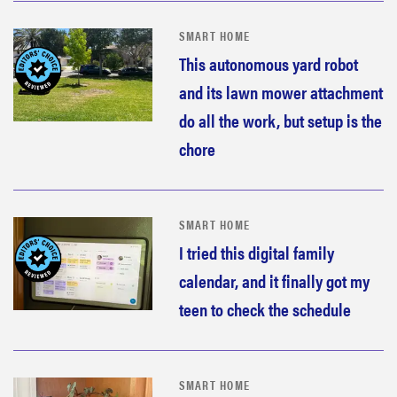
SMART HOME
This autonomous yard robot
and its lawn mower attachment
do all the work, but setup is the
chore
SMART HOME
I tried this digital family
calendar, and it finally got my
teen to check the schedule
SMART HOME