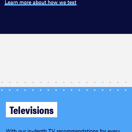
Learn more about how we test
Televisions
With our in-depth TV recommendations for every