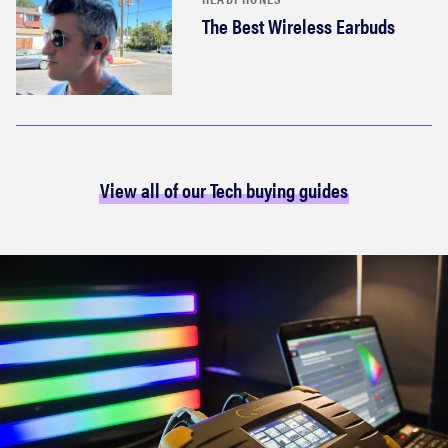
The Best Wireless Earbuds
View all of our Tech buying guides