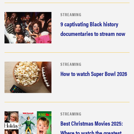
STREAMING
9 captivating Black history
documentaries to stream now
STREAMING
How to watch Super Bowl 2026
STREAMING
Best Christmas Movies 2025:
Where to watch the greatest