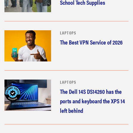
School Tech Supplies
LAPTOPS
The Best VPN Service of 2026
LAPTOPS
The Dell 14S DS14260 has the
ports and keyboard the XPS 14
left behind