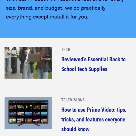
size, brand, and budget, we do practically
everything except install it for you.
TECH
Reviewed’s Essential Back to
School Tech Supplies
TELEVISIONS
How to use Prime Video: tips,
tricks, and features everyone
should know