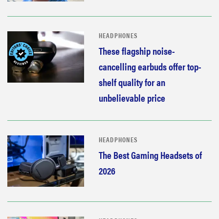
HEADPHONES
These flagship noise-
cancelling earbuds offer top-
shelf quality for an
unbelievable price
HEADPHONES
The Best Gaming Headsets of
2026