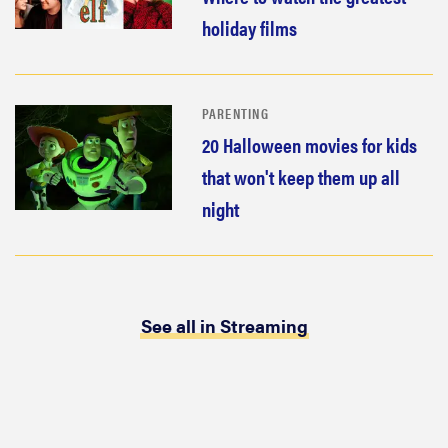
holiday films
PARENTING
20 Halloween movies for kids
that won't keep them up all
night
See all in Streaming