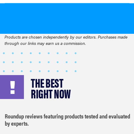
Products are chosen independently by our editors. Purchases made
through our links may earn us a commission.
THE BEST
RIGHT NOW
Roundup reviews featuring products tested and evaluated
by experts.