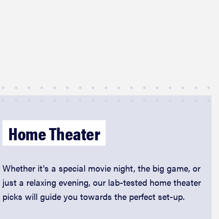
Home Theater
Whether it's a special movie night, the big game, or
just a relaxing evening, our lab-tested home theater
picks will guide you towards the perfect set-up.