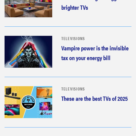
brighter TVs
TELEVISIONS
Vampire power is the invisible
tax on your energy bill
TELEVISIONS
These are the best TVs of 2025