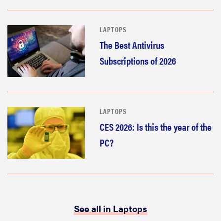
LAPTOPS
The Best Antivirus
Subscriptions of 2026
LAPTOPS
CES 2026: Is this the year of the
PC?
See all in Laptops