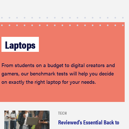
Laptops
From students on a budget to digital creators and
gamers, our benchmark tests will help you decide
on exactly the right laptop for your needs.
TECH
Reviewed’s Essential Back to