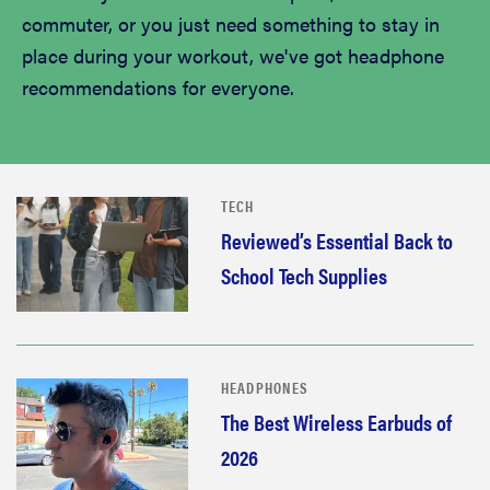
commuter, or you just need something to stay in
place during your workout, we've got headphone
recommendations for everyone.
TECH
Reviewed’s Essential Back to
School Tech Supplies
HEADPHONES
The Best Wireless Earbuds of
2026