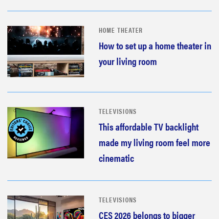
HOME THEATER
How to set up a home theater in
your living room
TELEVISIONS
This affordable TV backlight
made my living room feel more
cinematic
TELEVISIONS
CES 2026 belongs to bigger