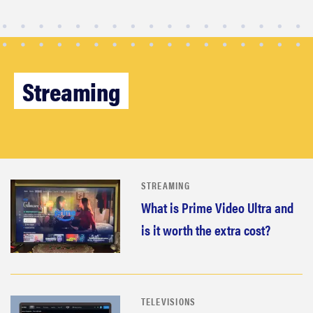
Streaming
STREAMING
What is Prime Video Ultra and
FEATURE
is it worth the extra cost?
These are
the products
that wowed
us at
TELEVISIONS
Computex