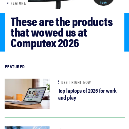
FEATURE
haier
These are the products 
sony
that wowed us at 
Computex 2026
asus
tcl
Read more
FEATURED
sonos
BEST RIGHT NOW
Top laptops of 2026 for work
and play