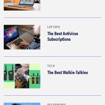
LAPTOPS
The Best Antivirus
Subscriptions
TECH
The Best Walkie-Talkies
HEADPHONES