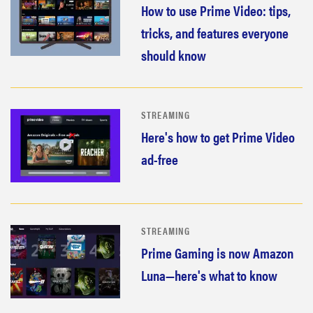
How to use Prime Video: tips,
2026
tricks, and features everyone
should know
THE BEST
RIGHT
STREAMING
NOW
Here's how to get Prime Video
Top laptops
of 2026 for
ad-free
work and
play
STREAMING
Prime Gaming is now Amazon
Luna—here's what to know