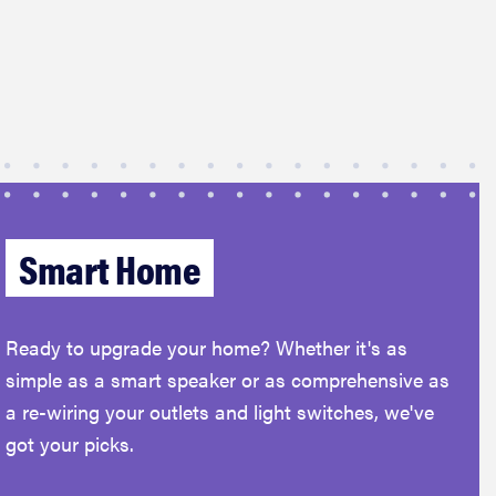
Smart Home
Ready to upgrade your home? Whether it's as
simple as a smart speaker or as comprehensive as
a re-wiring your outlets and light switches, we've
got your picks.