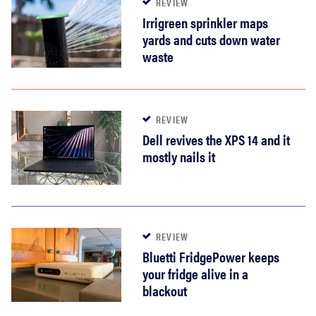
REVIEW
Irrigreen sprinkler maps
yards and cuts down water
waste
REVIEW
Dell revives the XPS 14 and it
mostly nails it
REVIEW
Bluetti FridgePower keeps
your fridge alive in a
blackout