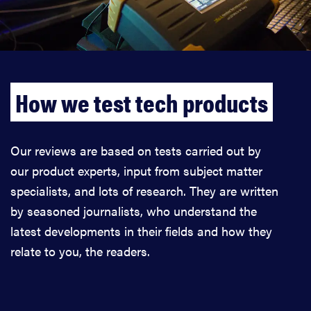
How we test tech products
Our reviews are based on tests carried out by
our product experts, input from subject matter
specialists, and lots of research. They are written
by seasoned journalists, who understand the
latest developments in their fields and how they
relate to you, the readers.