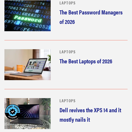
LAPTOPS
The Best Password Managers
of 2026
LAPTOPS
The Best Laptops of 2026
LAPTOPS
Dell revives the XPS 14 and it
mostly nails it