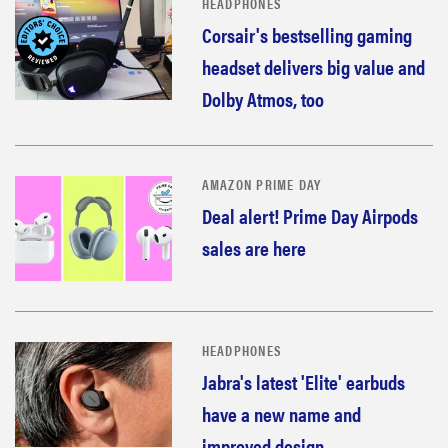
HEADPHONES
Corsair's bestselling gaming
headset delivers big value and
Dolby Atmos, too
AMAZON PRIME DAY
Deal alert! Prime Day Airpods
sales are here
HEADPHONES
Jabra's latest 'Elite' earbuds
have a new name and
improved design