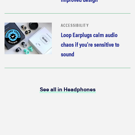
ACCESSIBILITY
Loop Earplugs calm audio
chaos if you're sensitive to
sound
See all in Headphones