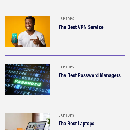
LAPTOPS
The Best VPN Service
LAPTOPS
The Best Password Managers
LAPTOPS
The Best Laptops