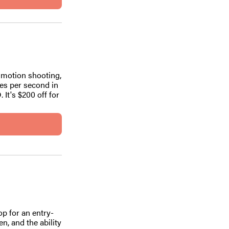
 motion shooting,
es per second in
It's $200 off for
op for an entry-
en, and the ability