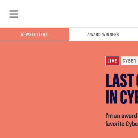
Skip to main content
NEWSLETTERS
AWARD WINNERS
LIVE
CYBER
LAST
POPULAR SEARCH TERMS
samsung
IN CY
whirlpool
I'm an award
favorite Cyb
lg