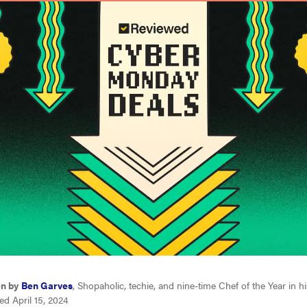
en by
Ben Garves
, Shopaholic, techie, and nine-time Chef of the Year in 
d April 15, 2024