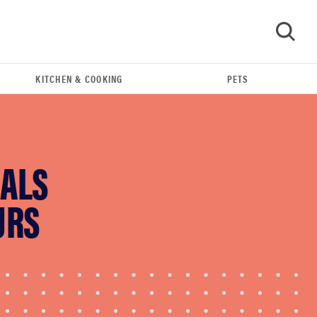
KITCHEN & COOKING
PETS
GO
EALS
URS
FEATURE
Amazon's Cyber Week 2025 sales are live! Let's
get shopping