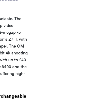
usiasts. The
p video
45-megapixel
n's Z7 II, with
eaper. The OM
bit 4k shooting
 with up to 240
s a6400 and the
offering high-
erchangeable