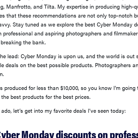
g, Manfrotto, and Tilta. My expertise in producing high-qu
es that these recommendations are not only top-notch b
avvy. Stay tuned as we explore the best Cyber Monday de
th professional and aspiring photographers and filmmake
 breaking the bank.
the lead: Cyber Monday is upon us, and the world is out 
ble deals on the best possible products. Photographers a
n.
s produced for less than $10,000, so you know I’m going 
he best products for the best prices.
 ado, let’s get into my favorite deals I've seen today:
Cyber Monday discounts on profes