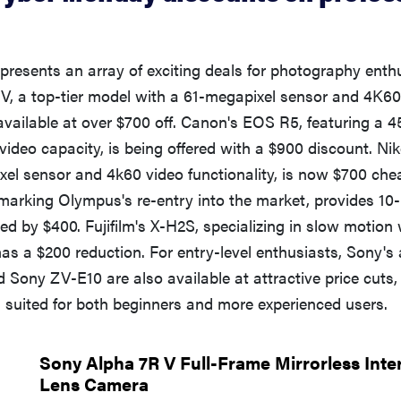
resents an array of exciting deals for photography enth
V, a top-tier model with a 61-megapixel sensor and 4K60
s available at over $700 off. Canon's EOS R5, featuring a 
ideo capacity, is being offered with a $900 discount. Niko
ixel sensor and 4k60 video functionality, is now $700 ch
arking Olympus's re-entry into the market, provides 10-
ed by $400. Fujifilm's X-H2S, specializing in slow motion
 has a $200 reduction. For entry-level enthusiasts, Sony'
 Sony ZV-E10 are also available at attractive price cuts, 
s suited for both beginners and more experienced users.
Sony Alpha 7R V Full-Frame Mirrorless Int
Lens Camera