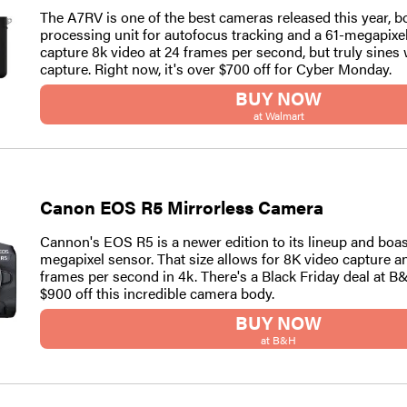
The A7RV is one of the best cameras released this year, b
processing unit for autofocus tracking and a 61-megapixel
capture 8k video at 24 frames per second, but truly sines 
capture. Right now, it's over $700 off for Cyber Monday.
BUY NOW
at Walmart
Canon EOS R5 Mirrorless Camera
Cannon's EOS R5 is a newer edition to its lineup and boas
megapixel sensor. That size allows for 8K video capture a
frames per second in 4k. There's a Black Friday deal at B
$900 off this incredible camera body.
BUY NOW
at B&H