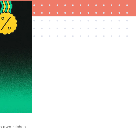
FEATURE
10 Cyber Monday 2025 deals to shop before
they're gone
his own kitchen