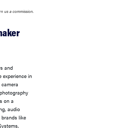
rn us a commission.
maker
rs and
 experience in
d camera
n photography
s on a
ng, audio
 brands like
Systems,