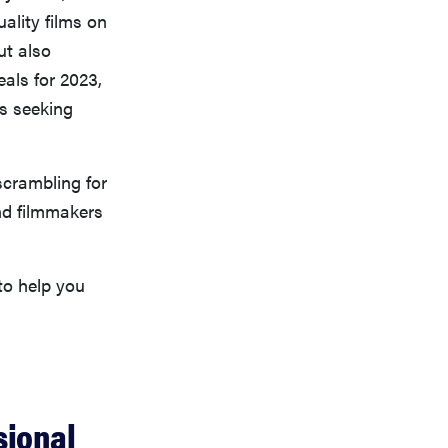
ality films on
ut also
als for 2023,
rs seeking
scrambling for
nd filmmakers
to help you
sional