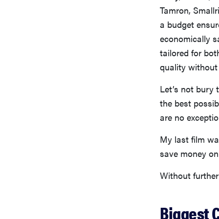
Tamron, Smallri
a budget ensur
economically s
tailored for bo
quality without
Let’s not bury 
the best possi
are no exceptio
My last film wa
save money on t
Without further
Biggest 