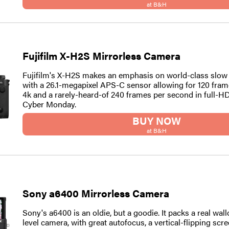
at B&H
Fujifilm X-H2S Mirrorless Camera
Fujifilm's X-H2S makes an emphasis on world-class slow
with a 26.1-megapixel APS-C sensor allowing for 120 fram
4k and a rarely-heard-of 240 frames per second in full-HD. 
Cyber Monday.
BUY NOW
at B&H
Sony a6400 Mirrorless Camera
Sony's a6400 is an oldie, but a goodie. It packs a real wall
level camera, with great autofocus, a vertical-flipping scre