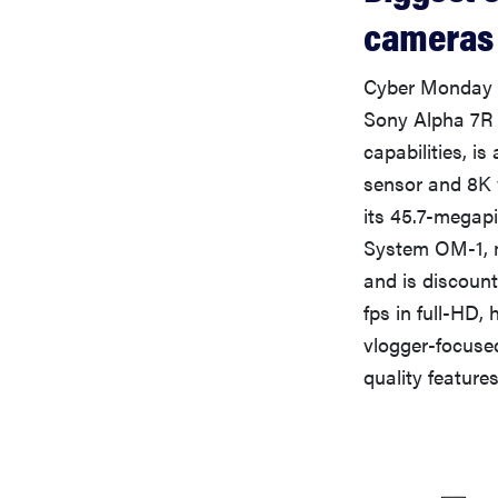
cameras
Cyber Monday p
Sony Alpha 7R 
capabilities, i
sensor and 8K v
its 45.7-megap
System OM-1, m
and is discount
fps in full-HD,
vlogger-focused
quality feature