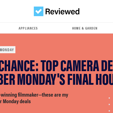
APPLIANCES
HOME & GARDEN
 MONDAY
 CHANCE: TOP CAMERA D
BER MONDAY'S FINAL HO
-winning filmmaker—these are my
er Monday deals