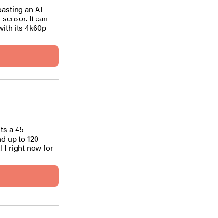
oasting an AI
 sensor. It can
with its 4k60p
ts a 45-
nd up to 120
&H right now for