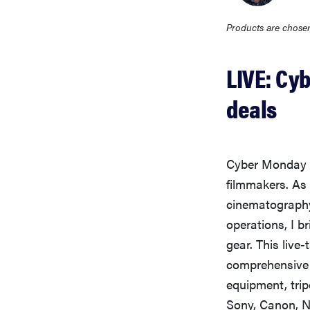
Products are chosen
LIVE: Cy
deals
Cyber Monday 2
filmmakers. As
cinematography
operations, I b
gear. This liv
comprehensive r
equipment, tri
Sony, Canon, N