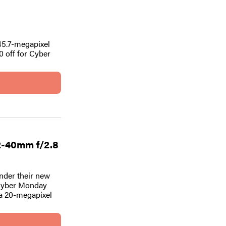
 45.7-megapixel
0 off for Cyber
2-40mm f/2.8
nder their new
 Cyber Monday
 a 20-megapixel