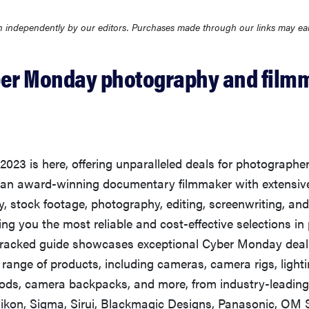
 independently by our editors. Purchases made through our links may ea
ber Monday photography and film
023 is here, offering unparalleled deals for photographe
 an award-winning documentary filmmaker with extensive
, stock footage, photography, editing, screenwriting, an
ring you the most reliable and cost-effective selections i
e-tracked guide showcases exceptional Cyber Monday deal
ange of products, including cameras, camera rigs, lighti
pods, camera backpacks, and more, from industry-leading
ikon, Sigma, Sirui, Blackmagic Designs, Panasonic, OM 