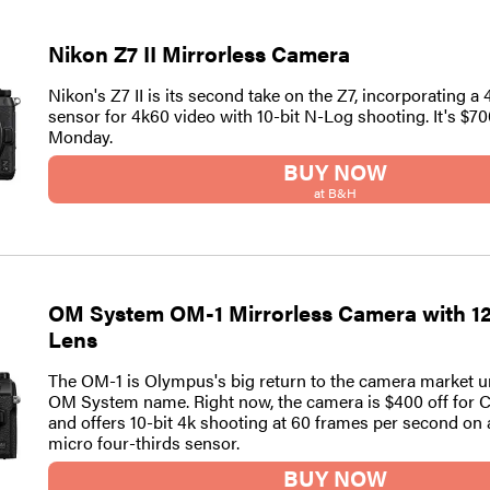
Nikon Z7 II Mirrorless Camera
Nikon's Z7 II is its second take on the Z7, incorporating a
sensor for 4k60 video with 10-bit N-Log shooting. It's $70
Monday.
BUY NOW
at B&H
OM System OM-1 Mirrorless Camera with 1
Lens
The OM-1 is Olympus's big return to the camera market u
OM System name. Right now, the camera is $400 off for
and offers 10-bit 4k shooting at 60 frames per second on
micro four-thirds sensor.
BUY NOW