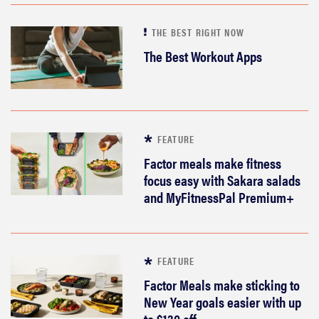
THE BEST RIGHT NOW
The Best Workout Apps
FEATURE
Factor meals make fitness
focus easy with Sakara salads
and MyFitnessPal Premium+
FEATURE
Factor Meals make sticking to
New Year goals easier with up
to $130 off