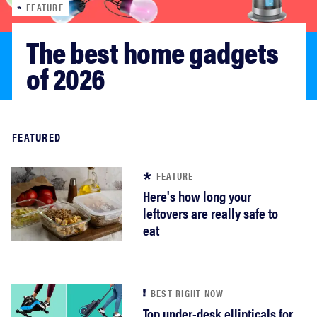
FEATURE
haier
The best home gadgets 
sony
of 2026
asus
Read more
FEATURED
tcl
FEATURE
sonos
Here's how long your
leftovers are really safe to
eat
BEST RIGHT NOW
Top under-desk ellipticals for