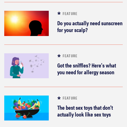
FEATURE
Do you actually need sunscreen
for your scalp?
FEATURE
Got the sniffles? Here's what
you need for allergy season
FEATURE
The best sex toys that don’t
actually look like sex toys