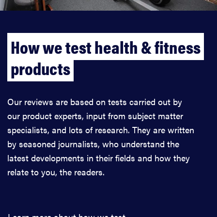
How we test health & fitness
products
Our reviews are based on tests carried out by
our product experts, input from subject matter
specialists, and lots of research. They are written
by seasoned journalists, who understand the
latest developments in their fields and how they
relate to you, the readers.
Learn more about how we test