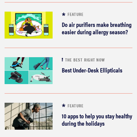
FEATURE
Do air purifiers make breathing
easier during allergy season?
THE BEST RIGHT NOW
Best Under-Desk Ellipticals
FEATURE
10 apps to help you stay healthy
during the holidays