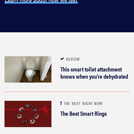
REVIEW
This smart toilet attachment
knows when you’re dehydrated
THE BEST RIGHT NOW
The Best Smart Rings