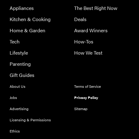
eat
Appliances
The Best Right Now
Kitchen & Cooking
Deals
Home & Garden
Award Winners
Tech
How-Tos
Lifestyle
How We Test
Parenting
Gift Guides
About Us
Terms of Service
Jobs
Privacy Policy
Advertising
Sitemap
Licensing & Permissions
Ethics