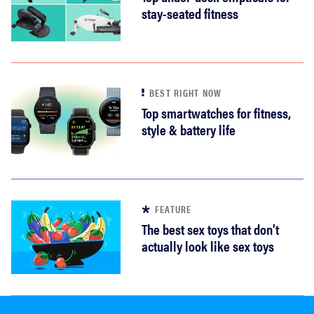
stay-seated fitness
BEST RIGHT NOW
Top smartwatches for fitness,
style & battery life
FEATURE
The best sex toys that don’t
actually look like sex toys