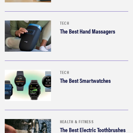
TECH
The Best Hand Massagers
TECH
The Best Smartwatches
HEALTH & FITNESS
The Best Electric Toothbrushes