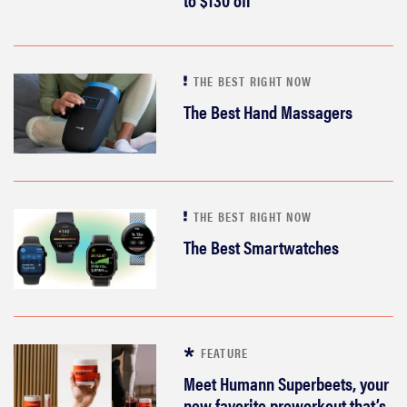
THE BEST RIGHT NOW
The Best Hand Massagers
THE BEST RIGHT NOW
The Best Smartwatches
FEATURE
Meet Humann Superbeets, your
new favorite preworkout that’s