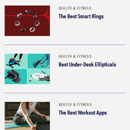
HEALTH & FITNESS
The Best Smart Rings
HEALTH & FITNESS
Best Under-Desk Ellipticals
HEALTH & FITNESS
The Best Workout Apps