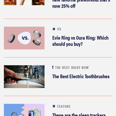
now 25% off
VS
Evie Ring vs Oura Ring: Which
should you buy?
THE BEST RIGHT NOW
The Best Electric Toothbrushes
FEATURE
These are the sleep trackers