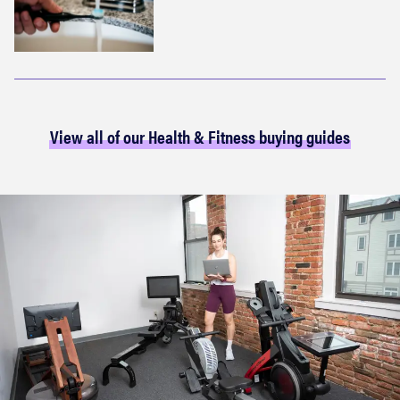
View all of our Health & Fitness buying guides