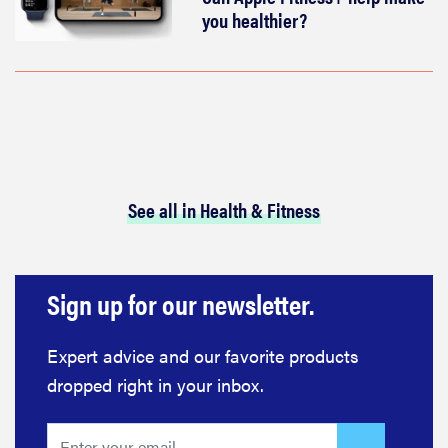
you healthier?
See all in Health & Fitness
Sign up for our newsletter.
Expert advice and our favorite products
dropped right in your inbox.