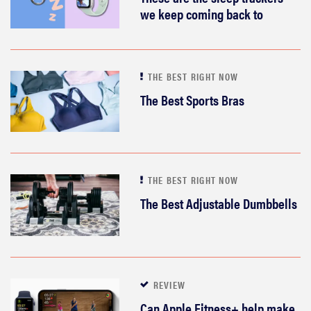
we keep coming back to
THE BEST RIGHT NOW
The Best Sports Bras
THE BEST RIGHT NOW
The Best Adjustable Dumbbells
REVIEW
Can Apple Fitness+ help make