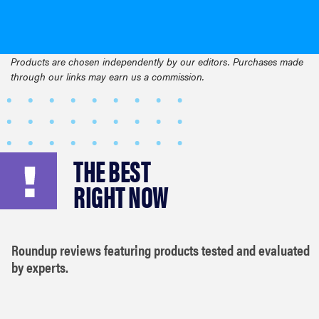
Products are chosen independently by our editors. Purchases made
through our links may earn us a commission.
THE BEST
RIGHT NOW
Roundup reviews featuring products tested and evaluated
by experts.