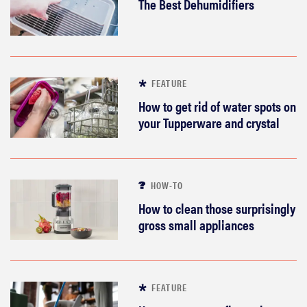
The Best Dehumidifiers
FEATURE
How to get rid of water spots on
your Tupperware and crystal
HOW-TO
How to clean those surprisingly
gross small appliances
FEATURE