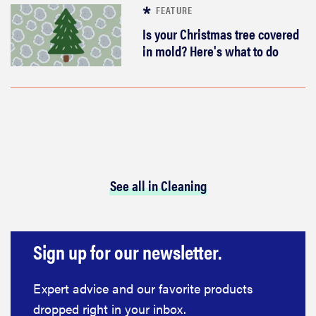
FEATURE
Is your Christmas tree covered
in mold? Here's what to do
See all in Cleaning
Sign up for our newsletter.
Expert advice and our favorite products
dropped right in your inbox.