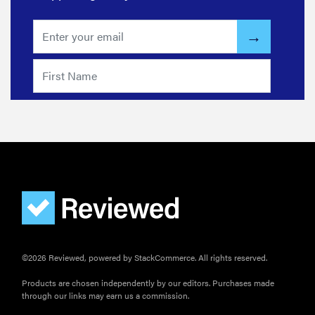
THE BEST
RIGHT
NOW
The best
canister
vacuums for
sparkle-level
clean
©2026 Reviewed, powered by StackCommerce. All rights reserved.
Products are chosen independently by our editors. Purchases made
through our links may earn us a commission.
HOW-TO