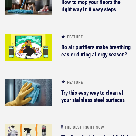
How to mop your floors the
right way in 8 easy steps
FEATURE
Do air purifiers make breathing
easier during allergy season?
FEATURE
Try this easy way to clean all
your stainless steel surfaces
THE BEST RIGHT NOW