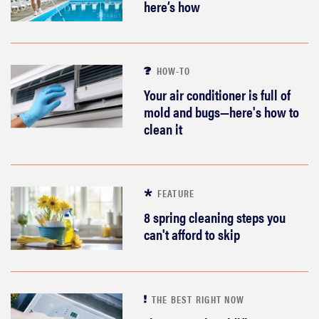
here’s how
HOW-TO
Your air conditioner is full of
mold and bugs—here's how to
clean it
FEATURE
8 spring cleaning steps you
can't afford to skip
THE BEST RIGHT NOW