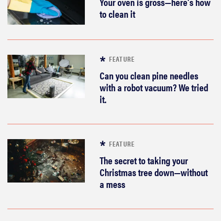
Your oven is gross—here's how
to clean it
FEATURE
Can you clean pine needles
with a robot vacuum? We tried
it.
FEATURE
The secret to taking your
Christmas tree down—without
a mess