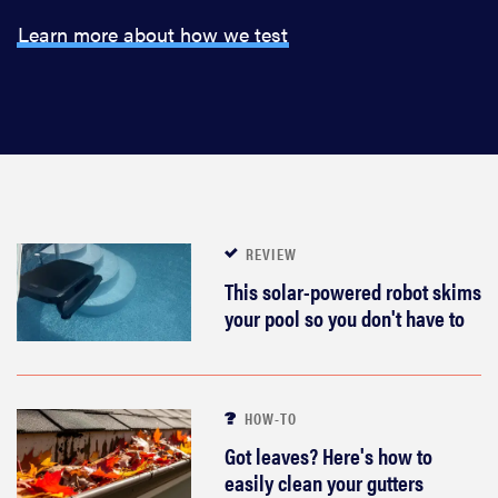
Learn more about how we test
REVIEW
This solar-powered robot skims
your pool so you don't have to
HOW-TO
Got leaves? Here's how to
easily clean your gutters