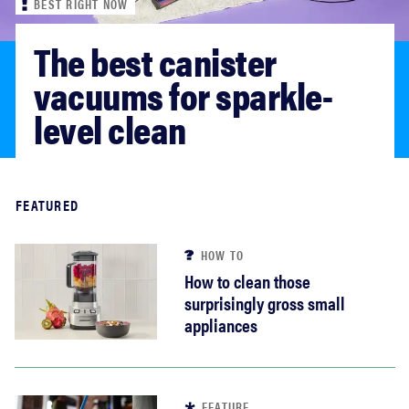
BEST RIGHT NOW
sony
The best canister 
haier
vacuums for sparkle-
level clean
asus
sonos
Read more
FEATURED
tcl
HOW TO
How to clean those
surprisingly gross small
appliances
FEATURE