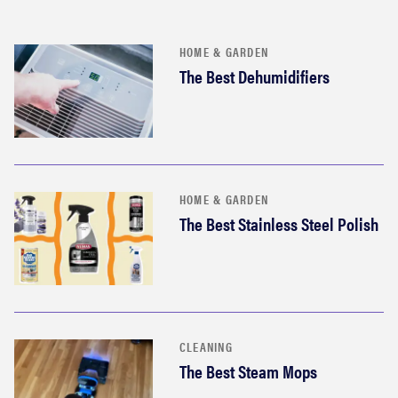
HOME & GARDEN
The Best Dehumidifiers
HOME & GARDEN
The Best Stainless Steel Polish
CLEANING
The Best Steam Mops