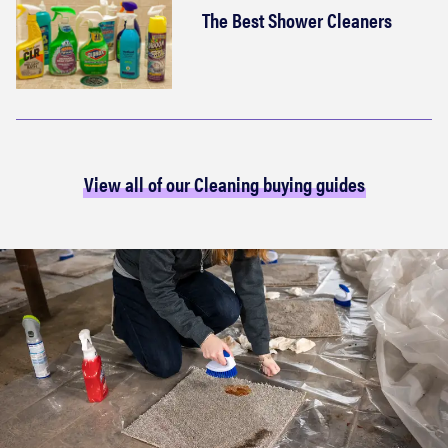
The Best Shower Cleaners
View all of our Cleaning buying guides