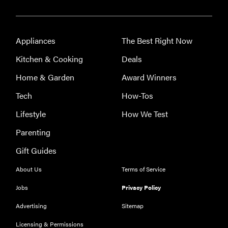
How to clean
those
surprisingly
Appliances
The Best Right Now
gross small
Kitchen & Cooking
Deals
appliances
Home & Garden
Award Winners
Tech
How-Tos
Lifestyle
How We Test
Parenting
Gift Guides
About Us
Terms of Service
Jobs
Privacy Policy
Advertising
Sitemap
Licensing & Permissions