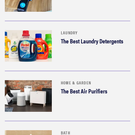
LAUNDRY
The Best Laundry Detergents
HOME & GARDEN
The Best Air Purifiers
BATH