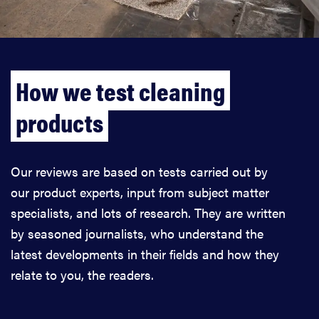
How we test cleaning
products
Our reviews are based on tests carried out by
our product experts, input from subject matter
specialists, and lots of research. They are written
by seasoned journalists, who understand the
latest developments in their fields and how they
relate to you, the readers.