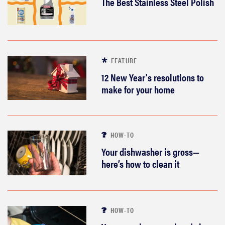
The Best Stainless Steel Polish
FEATURE
12 New Year's resolutions to
make for your home
HOW-TO
Your dishwasher is gross—
here’s how to clean it
HOW-TO