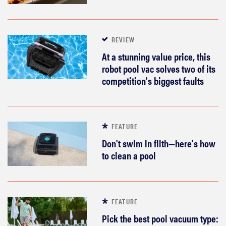
REVIEW
At a stunning value price, this
robot pool vac solves two of its
competition's biggest faults
FEATURE
Don't swim in filth—here's how
to clean a pool
FEATURE
Pick the best pool vacuum type: