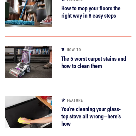
How to mop your floors the
right way in 8 easy steps
HOW TO
The 5 worst carpet stains and
how to clean them
FEATURE
You’re cleaning your glass-
top stove all wrong—here’s
how