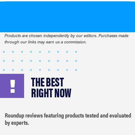
Products are chosen independently by our editors. Purchases made
through our links may earn us a commission.
THE BEST
RIGHT NOW
Roundup reviews featuring products tested and evaluated
by experts.