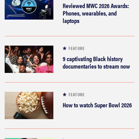
Reviewed MWC 2026 Awards:
Phones, wearables, and
laptops
FEATURE
9 captivating Black history
documentaries to stream now
FEATURE
How to watch Super Bowl 2026