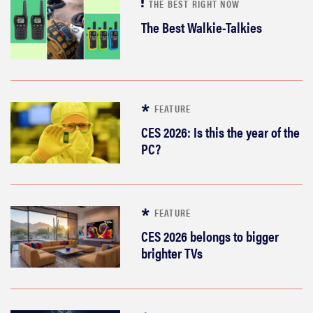
THE BEST RIGHT NOW
The Best Walkie-Talkies
FEATURE
CES 2026: Is this the year of the
PC?
FEATURE
CES 2026 belongs to bigger
brighter TVs
FEATURE