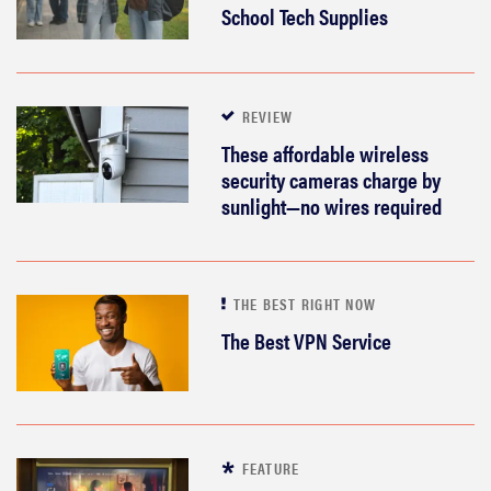
School Tech Supplies
haier
sony
REVIEW
asus
These affordable wireless
security cameras charge by
sunlight—no wires required
tcl
sonos
THE BEST RIGHT NOW
The Best VPN Service
FEATURE