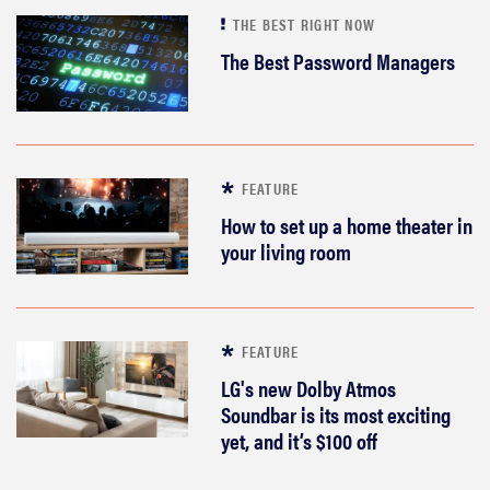
THE BEST RIGHT NOW
The Best Password Managers
FEATURE
How to set up a home theater in
your living room
FEATURE
LG's new Dolby Atmos
Soundbar is its most exciting
yet, and it’s $100 off