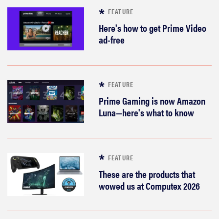
FEATURE
Here's how to get Prime Video
ad-free
FEATURE
Prime Gaming is now Amazon
Luna—here's what to know
FEATURE
These are the products that
wowed us at Computex 2026