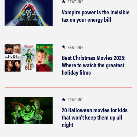
FEATURE
These are
the products
Vampire power is the invisible
that wowed
tax on your energy bill
us at
Computex
2026
FEATURE
Best Christmas Movies 2025:
Where to watch the greatest
holiday films
THE BEST
RIGHT
NOW
Top laptops
FEATURE
of 2026 for
work and
20 Halloween movies for kids
play
that won't keep them up all
night