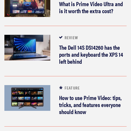
What is Prime Video Ultra and
is it worth the extra cost?
REVIEW
The Dell 14S DS14260 has the
ports and keyboard the XPS 14
left behind
FEATURE
How to use Prime Video: tips,
tricks, and features everyone
should know