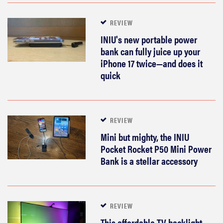
REVIEW
INIU's new portable power
bank can fully juice up your
iPhone 17 twice—and does it
quick
REVIEW
Mini but mighty, the INIU
Pocket Rocket P50 Mini Power
Bank is a stellar accessory
REVIEW
This affordable TV backlight