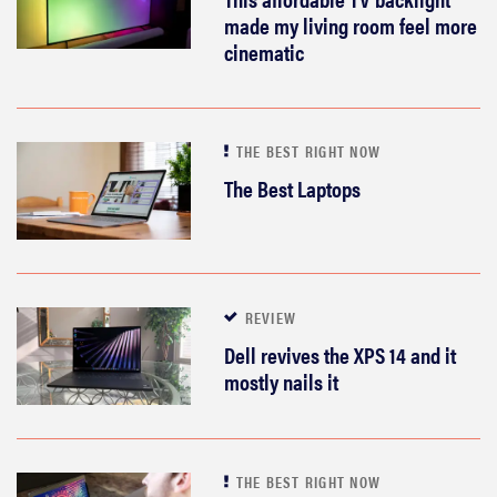
made my living room feel more
cinematic
THE BEST RIGHT NOW
The Best Laptops
REVIEW
Dell revives the XPS 14 and it
mostly nails it
THE BEST RIGHT NOW