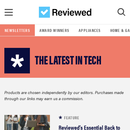
Skip to main content
NEWSLETTERS
AWARD WINNERS
APPLIANCES
HOME & G
GO
THE LATEST IN TECH
POPULAR SEARCH TERMS
samsung
whirlpool
Products are chosen independently by our editors. Purchases made
through our links may earn us a commission.
lg
bosch
FEATURE
Reviewed’s Essential Back to