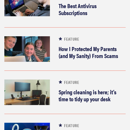
The Best Antivirus
Subscriptions
FEATURE
How I Protected My Parents
(and My Sanity) From Scams
FEATURE
Spring cleaning is here; it’s
time to tidy up your desk
FEATURE