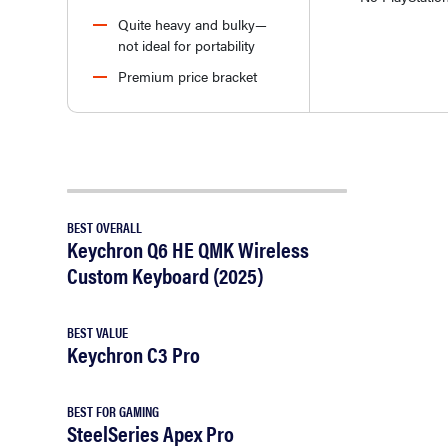
Quite heavy and bulky—
not ideal for portability
Premium price bracket
BEST OVERALL
Keychron Q6 HE QMK Wireless
Custom Keyboard (2025)
BEST VALUE
Keychron C3 Pro
BEST FOR GAMING
SteelSeries Apex Pro