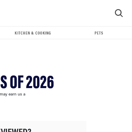
KITCHEN & COOKING
PETS
GO
S OF 2026
 may earn us a
FEATURE
These are the products that wowed us at
EVIEWED?
Computex 2026