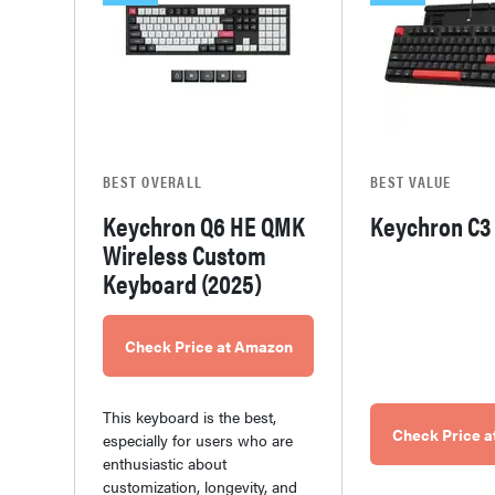
BEST OVERALL
BEST VALUE
Keychron Q6 HE QMK
Keychron C3
Wireless Custom
Keyboard (2025)
Check Price at Amazon
This keyboard is the best,
Check Price 
especially for users who are
enthusiastic about
customization, longevity, and