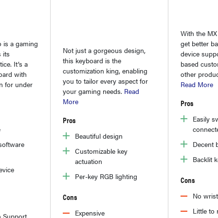
With the MX
 is a gaming
get better bat
Not just a gorgeous design,
 its
device suppo
this keyboard is the
ce. It’s a
based custom
customization king, enabling
oard with
other produc
you to tailor every aspect for
n for under
Read More
your gaming needs.
Read
More
Pros
Easily s
Pros
e
connect
Beautiful design
software
Decent b
Customizable key
Backlit 
actuation
evice
Per-key RGB lighting
Cons
No wris
Cons
Little t
Expensive
n Support