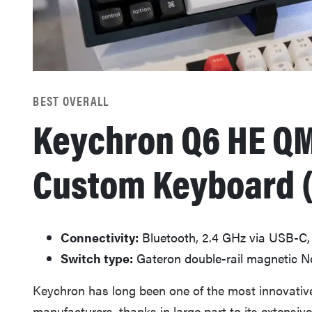
BEST OVERALL
Keychron Q6 HE QM
Custom Keyboard 
Connectivity:
Bluetooth, 2.4 GHz via USB-C,
Switch type:
Gateron double-rail magnetic N
Keychron has long been one of the most innovati
manufacturers, thanks in large part to its extensiv