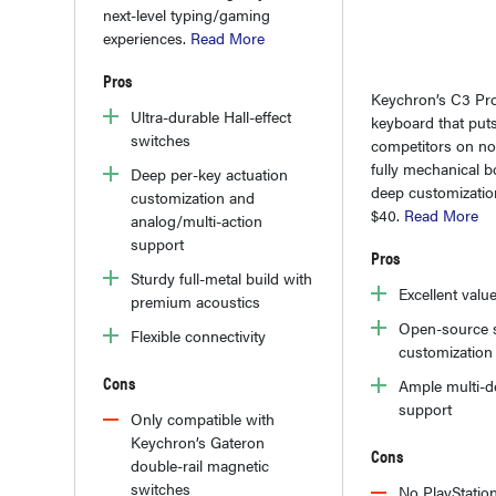
next-level typing/gaming
experiences.
Read More
Pros
Keychron’s C3 Pro
Ultra-durable Hall-effect
keyboard that puts
switches
competitors on noti
fully mechanical b
Deep per-key actuation
deep customizatio
customization and
$40.
Read More
analog/multi-action
support
Pros
Sturdy full-metal build with
Excellent valu
premium acoustics
Open-source 
Flexible connectivity
customization
Cons
Ample multi-d
support
Only compatible with
Keychron’s Gateron
Cons
double-rail magnetic
switches
No PlayStatio