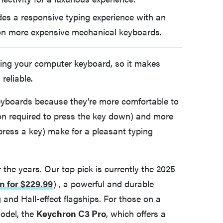
des a responsive typing experience with an
d on more expensive mechanical keyboards.
ting your computer keyboard, so it makes
reliable.
eyboards because they're more comfortable to
ion required to press the key down) and more
press a key) make for a pleasant typing
he years. Our top pick is currently the 2025
n for $229.99
)
, a powerful and durable
nd Hall-effect flagships. For those on a
odel, the
Keychron C3 Pro
, which offers a