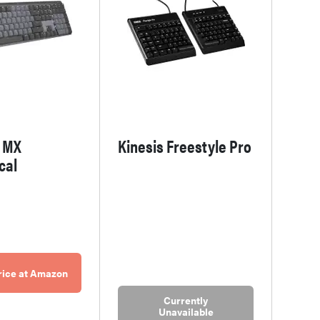
h MX
Kinesis Freestyle Pro
cal
rice at Amazon
Currently
Unavailable