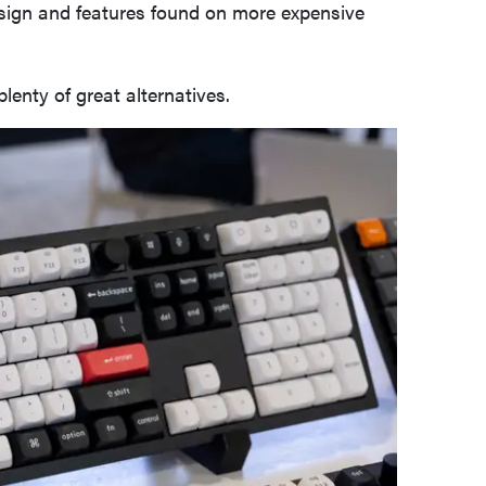
esign and features found on more expensive
plenty of great alternatives.