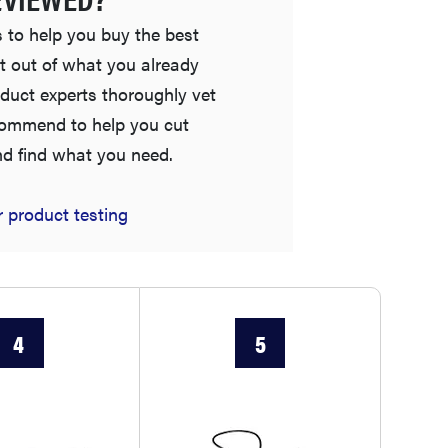
 to help you buy the best
t out of what you already
duct experts thoroughly vet
commend to help you cut
nd find what you need.
 product testing
THE BEST RIGHT NOW
Password managers: strong security, simple
access
4
5