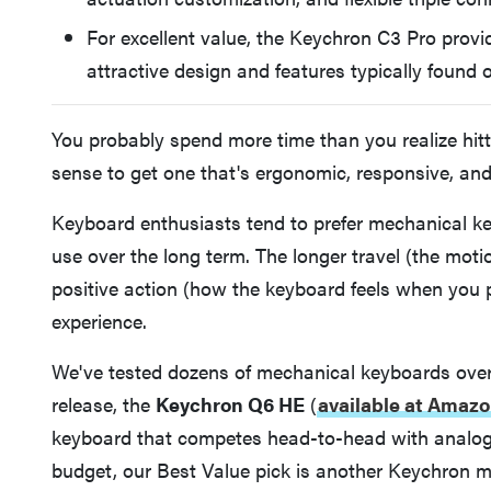
For excellent value, the Keychron C3 Pro provi
attractive design and features typically foun
You probably spend more time than you realize hit
sense to get one that's ergonomic, responsive, and 
Keyboard enthusiasts tend to prefer mechanical k
use over the long term. The longer travel (the mot
positive action (how the keyboard feels when you 
experience.
We've tested dozens of mechanical keyboards over t
release, the
Keychron Q6 HE
(
available at Amazo
keyboard that competes head-to-head with analog a
budget, our Best Value pick is another Keychron m