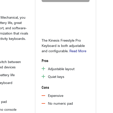
 Mechanical, you
tery life, great
rt, and software-
ization that rivals
tivity keyboards.
The Kinesis Freestyle Pro
Keyboard is both adjustable
and configurable.
Read More
Pros
witch between
ed devices
Adjustable layout
attery life
Quiet keys
keyboard
Cons
Expensive
t pad
No numeric pad
o no console