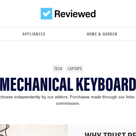
APPLIANCES
HOME & GARDEN
TECH
LAPTOPS
 MECHANICAL KEYBOARD
chosen independently by our editors. Purchases made through our links
commission.
WHY TRUST R