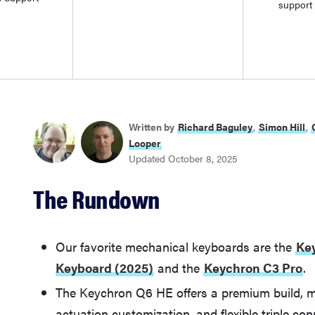
support
Written by
Richard Baguley
,
Simon Hill
,
Looper
Updated October 8, 2025
The Rundown
Our favorite mechanical keyboards are the
Ke
Keyboard (2025)
and the
Keychron C3 Pro
.
The Keychron Q6 HE offers a premium build, m
actuation customization, and flexible triple con