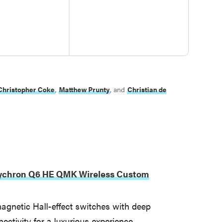
Christopher Coke
,
Matthew Prunty
, and
Christian de
ychron Q6 HE QMK Wireless Custom
agnetic Hall-effect switches with deep
nectivity for a luxurious experience.