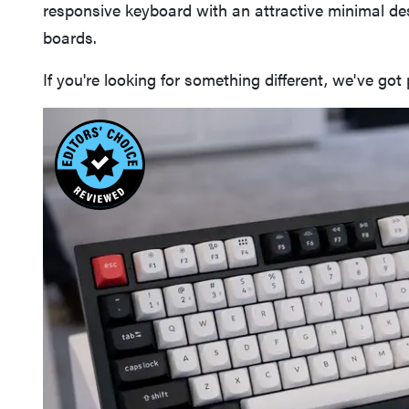
responsive keyboard with an attractive minimal d
boards.
If you're looking for something different, we've got 