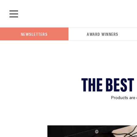
Skip to main content
NEWSLETTERS
AWARD WINNERS
POPULAR SEARCH TERMS
THE BEST
samsung
Products are 
whirlpool
lg