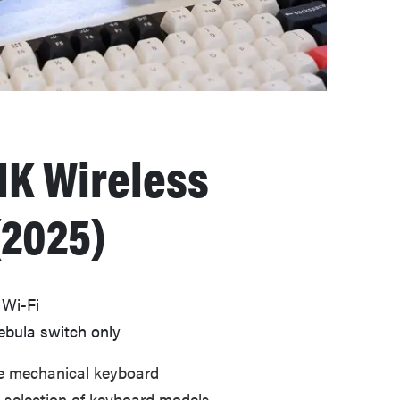
K Wireless
(2025)
 Wi-Fi
ebula switch only
ve mechanical keyboard
e selection of keyboard models,