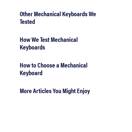
Other Mechanical Keyboards We
Tested
How We Test Mechanical
Keyboards
How to Choose a Mechanical
Keyboard
More Articles You Might Enjoy