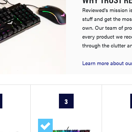
Reviewed's mission is
stuff and get the mos
own. Our team of pro
every product we re
through the clutter a
Learn more about our
3