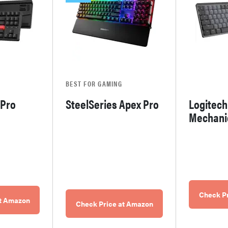
BEST FOR GAMING
 Pro
SteelSeries Apex Pro
Logitec
Mechani
Check P
at Amazon
Check Price at Amazon