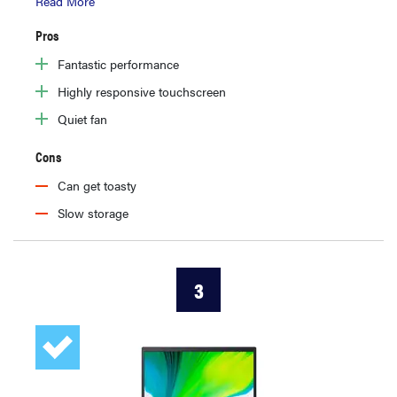
Read More
Pros
Fantastic performance
Highly responsive touchscreen
Quiet fan
Cons
Can get toasty
Slow storage
3