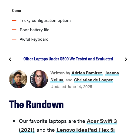
Cons
Tricky configuration options
Poor battery life
Awful keyboard
Other Laptops Under $500 We Tested and Evaluated
BEST OVERALL
Written by
Adrien Ramirez
,
Joanna
Acer Swift 3 (2021)
Nelius
, and
Christian de Looper
Updated June 14, 2025
BEST 2-IN-1
The Rundown
Lenovo IdeaPad Flex 5i Chromebook Plus (2023)
Other Laptops Under $500 We Tested and Evaluated
Our favorite laptops are the
Acer Swift 3
(2021)
and the
Lenovo IdeaPad Flex 5i