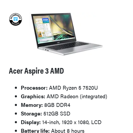
Acer Aspire 3 AMD
Processor:
AMD Ryzen 5 7520U
Graphics:
AMD Radeon (integrated)
Memory:
8GB DDR4
Storage:
512GB SSD
Display:
14-inch, 1920 x 1080, LCD
Battery life:
About 8 hours