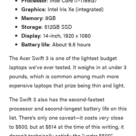
Processor
: Intel Core i7-1165G7
Graphics
: Intel Iris Xe (integrated)
Memory
: 8GB
Storage
: 512GB SSD
Display
: 14-inch, 1920 x 1080
Battery life
: About 9.5 hours
The Acer Swift 3 is one of the lightest budget
laptops we’ve ever tested. It weighs in at under 3
pounds, which is common among much more
expensive laptops that prize being thin and light.
The Swift 3 also has the second-fastest
processor and second-longest battery life on this
list. There's only one caveat—it costs
very
close
to $500, but at $514 at the time of this writing, it
doesn't technically satisfy the "under $500"