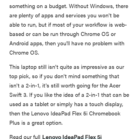
something on a budget. Without Windows, there
are plenty of apps and services you won't be
able to run, but if most of your workflow is web-
based or can be run through Chrome OS or
Android apps, then you'll have no problem with
Chrome OS.
This laptop still isn't quite as impressive as our
top pick, so if you don't mind something that
isn't a 2-in-1, it's still worth going for the Acer
Swift 3. If you like the idea of a 2-in-1 that can be
used as a tablet or simply has a touch display,
then the Lenovo IdeaPad Flex 5i Chromebook
Plus is a great option.
Read our full
Lenovo IdeaPad Flex 5i