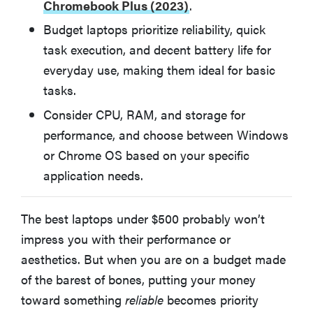
Chromebook Plus (2023)
.
What To Consider When Buying Laptops Under $500
Budget laptops prioritize reliability, quick
FAQ: What to Know About Laptops Under $500
task execution, and decent battery life for
everyday use, making them ideal for basic
tasks.
Why You Should Trust Our Expertise
Consider CPU, RAM, and storage for
What Other Reviewers Are Saying About the Best
performance, and choose between Windows
Laptops Under $500
or Chrome OS based on your specific
application needs.
What Owners Are Saying About Our Best Laptops
Under $500
The best laptops under $500 probably won’t
impress you with their performance or
Read More About Laptops On Reviewed
aesthetics. But when you are on a budget made
of the barest of bones, putting your money
toward something
reliable
becomes priority