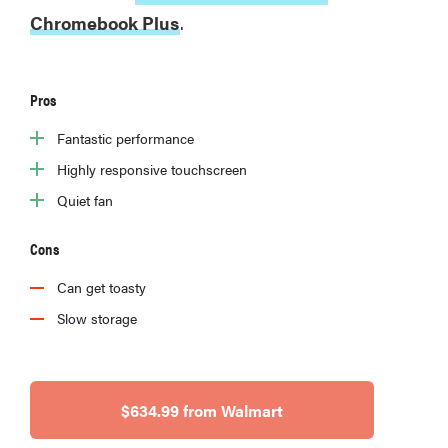
Chromebook Plus
.
Pros
Fantastic performance
Highly responsive touchscreen
Quiet fan
Cons
Can get toasty
Slow storage
$634.99 from Walmart