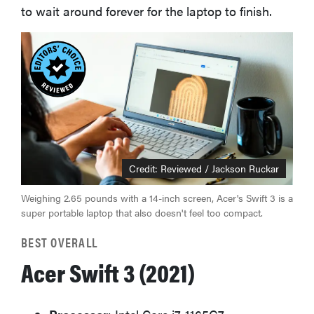
to wait around forever for the laptop to finish.
Credit: Reviewed / Jackson Ruckar
Weighing 2.65 pounds with a 14-inch screen, Acer's Swift 3 is a
super portable laptop that also doesn't feel too compact.
BEST OVERALL
Acer Swift 3 (2021)