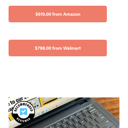
$619.00 from Amazon
$798.00 from Walmart