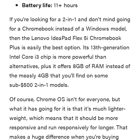
Battery life:
11+ hours
If you're looking for a 2-in-1 and don't mind going
for a Chromebook instead of a Windows model,
then the Lenovo IdeaPad Flex 5i Chromebook
Plus is easily the best option. Its 13th-generation
Intel Core i3 chip is more powerful than
alternatives, plus it offers 8GB of RAM instead of
the measly 4GB that you'll find on some
sub-$500 2-in-1 models.
Of course, Chrome OS isn't for everyone, but
what it has going for it is that it's much lighter-
weight, which means that it should be more
responsive and run responsively for longer. That
makes a huge difference when you're buying