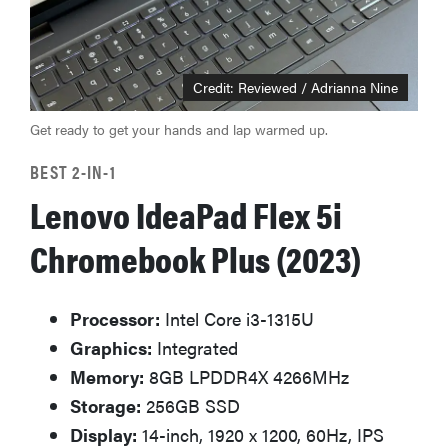
Credit: Reviewed / Adrianna Nine
Get ready to get your hands and lap warmed up.
BEST 2-IN-1
Lenovo IdeaPad Flex 5i
Chromebook Plus (2023)
Processor:
Intel Core i3-1315U
Graphics:
Integrated
Memory:
8GB LPDDR4X 4266MHz
Storage:
256GB SSD
Display:
14-inch, 1920 x 1200, 60Hz, IPS