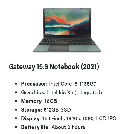
2026
THE BEST
RIGHT
NOW
Password
Gateway 15.6 Notebook (2021)
managers:
strong
security,
Processor
: Intel Core i5-1135G7
simple
Graphics
: Intel Iris Xe (integrated)
access
Memory
: 16GB
Storage
: 512GB SSD
Display
: 15.6-inch, 1920 x 1080, LCD IPS
Battery life
: About 6 hours