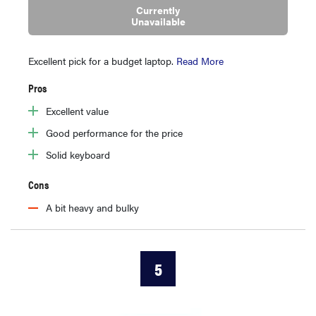
Currently
Unavailable
Excellent pick for a budget laptop.
Read More
Pros
Excellent value
Good performance for the price
Solid keyboard
Cons
A bit heavy and bulky
5