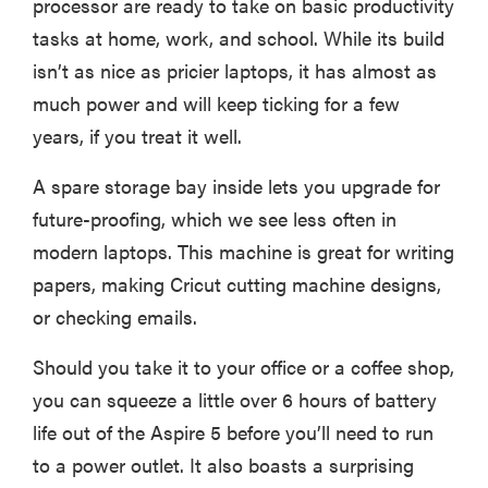
processor are ready to take on basic productivity
tasks at home, work, and school. While its build
isn’t as nice as pricier laptops, it has almost as
much power and will keep ticking for a few
years, if you treat it well.
A spare storage bay inside lets you upgrade for
future-proofing, which we see less often in
modern laptops. This machine is great for writing
papers, making Cricut cutting machine designs,
or checking emails.
Should you take it to your office or a coffee shop,
you can squeeze a little over 6 hours of battery
life out of the Aspire 5 before you’ll need to run
to a power outlet. It also boasts a surprising