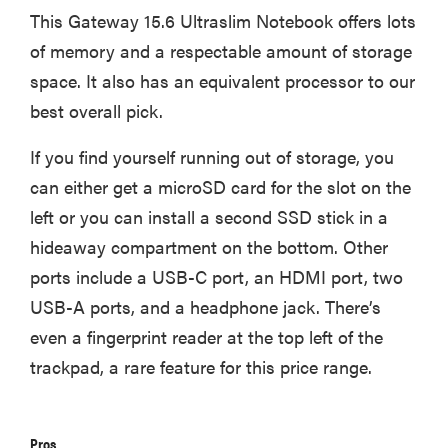
This Gateway 15.6 Ultraslim Notebook offers lots
of memory and a respectable amount of storage
space. It also has an equivalent processor to our
best overall pick.
If you find yourself running out of storage, you
can either get a microSD card for the slot on the
left or you can install a second SSD stick in a
hideaway compartment on the bottom. Other
ports include a USB-C port, an HDMI port, two
USB-A ports, and a headphone jack. There’s
even a fingerprint reader at the top left of the
trackpad, a rare feature for this price range.
Pros