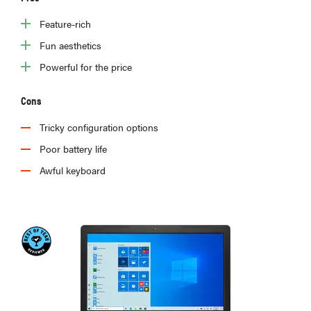
Feature-rich
Fun aesthetics
Powerful for the price
Cons
Tricky configuration options
Poor battery life
Awful keyboard