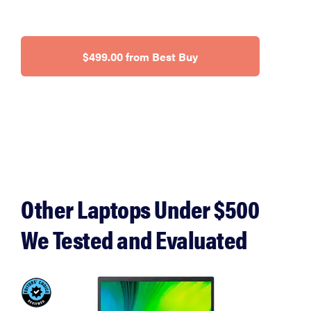
$499.00 from Best Buy
Other Laptops Under $500
We Tested and Evaluated