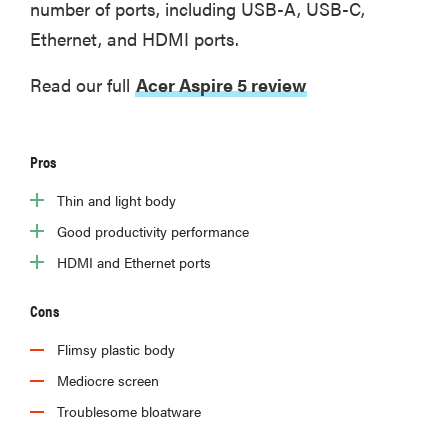
number of ports, including USB-A, USB-C,
Ethernet, and HDMI ports.
Read our full
Acer Aspire 5 review
Pros
Thin and light body
Good productivity performance
HDMI and Ethernet ports
Cons
Flimsy plastic body
Mediocre screen
Troublesome bloatware