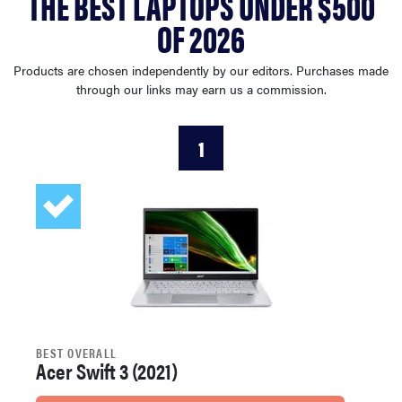
THE BEST LAPTOPS UNDER $500
sony
OF 2026
haier
Products are chosen independently by our editors. Purchases made
through our links may earn us a commission.
asus
1
sonos
tcl
BEST OVERALL
Acer Swift 3 (2021)