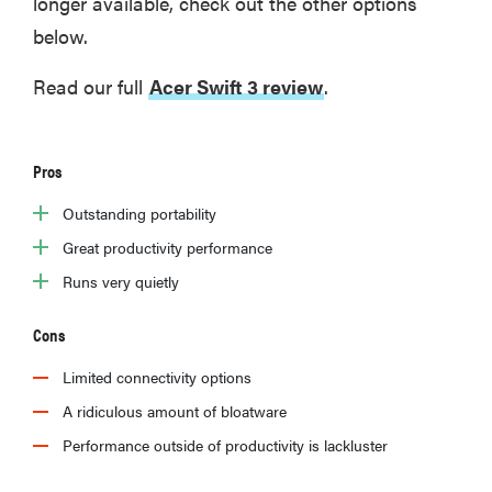
longer available, check out the other options
below.
Read our full
Acer Swift 3 review
.
Pros
Outstanding portability
Great productivity performance
Runs very quietly
Cons
Limited connectivity options
A ridiculous amount of bloatware
Performance outside of productivity is lackluster