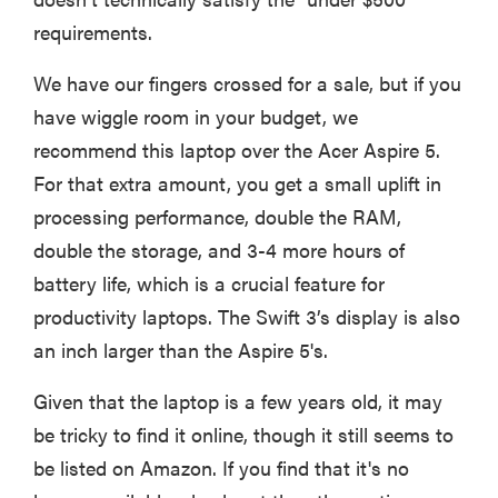
requirements.
We have our fingers crossed for a sale, but if you
have wiggle room in your budget, we
recommend this laptop over the Acer Aspire 5.
For that extra amount, you get a small uplift in
processing performance, double the RAM,
double the storage, and 3-4 more hours of
battery life, which is a crucial feature for
productivity laptops. The Swift 3’s display is also
an inch larger than the Aspire 5's.
Given that the laptop is a few years old, it may
be tricky to find it online, though it still seems to
be listed on Amazon. If you find that it's no