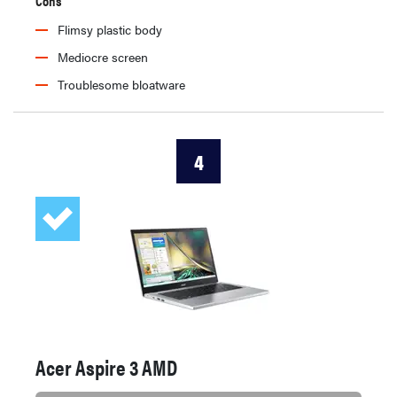
Cons
Flimsy plastic body
Mediocre screen
Troublesome bloatware
4
Acer Aspire 3 AMD