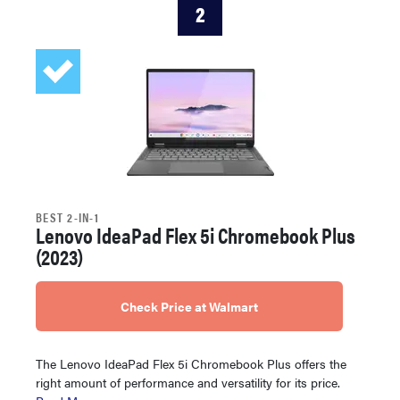
2
BEST 2-IN-1
Lenovo IdeaPad Flex 5i Chromebook Plus
(2023)
Check Price at Walmart
The Lenovo IdeaPad Flex 5i Chromebook Plus offers the
right amount of performance and versatility for its price.