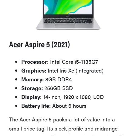
Acer Aspire 5 (2021)
Processor:
Intel Core i5-1135G7
Graphics:
Intel Iris Xe (integrated)
Memory:
8GB DDR4
Storage:
256GB SSD
Display:
14-inch, 1920 x 1080, LCD
Battery life:
About 6 hours
The Acer Aspire 5 packs a lot of value into a
small price tag. Its sleek profile and midrange