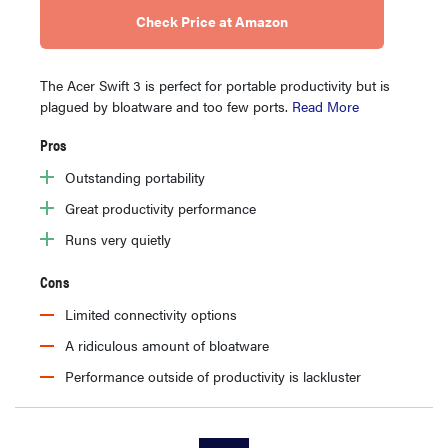
Check Price at Amazon
The Acer Swift 3 is perfect for portable productivity but is
plagued by bloatware and too few ports.
Read More
Pros
Outstanding portability
Great productivity performance
Runs very quietly
Cons
Limited connectivity options
A ridiculous amount of bloatware
Performance outside of productivity is lackluster