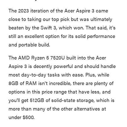
The 2023 iteration of the Acer Aspire 3 came
close to taking our top pick but was ultimately
beaten by the Swift 3, which won. That said, it's
still an excellent option for its solid performance
and portable build.
The AMD Ryzen 5 7520U built into the Acer
Aspire 3 is decently powerful and should handle
most day-to-day tasks with ease. Plus, while
8GB of RAM isn't incredible, there are plenty of
options in this price range that have less, and
you'll get 512GB of solid-state storage, which is
more than many of the other alternatives at
under $500.