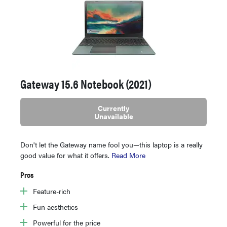
Gateway 15.6 Notebook (2021)
Currently
Unavailable
Don't let the Gateway name fool you—this laptop is a really
good value for what it offers.
Read More
Pros
Feature-rich
Fun aesthetics
Powerful for the price