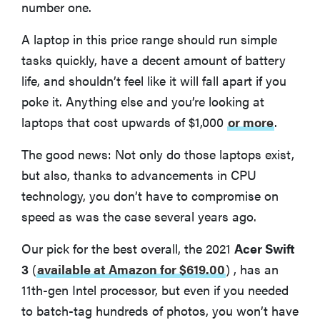
number one.
A laptop in this price range should run simple
tasks quickly, have a decent amount of battery
life, and shouldn’t feel like it will fall apart if you
poke it. Anything else and you’re looking at
laptops that cost upwards of $1,000
or more
.
The good news: Not only do those laptops exist,
but also, thanks to advancements in CPU
technology, you don’t have to compromise on
speed as was the case several years ago.
Our pick for the best overall, the 2021
Acer Swift
3
(
available at Amazon for $619.00
)
, has an
11th-gen Intel processor, but even if you needed
to batch-tag hundreds of photos, you won’t have