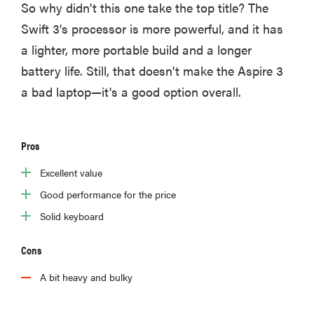
So why didn't this one take the top title? The
Swift 3's processor is more powerful, and it has
a lighter, more portable build and a longer
battery life. Still, that doesn't make the Aspire 3
a bad laptop—it's a good option overall.
Pros
Excellent value
Good performance for the price
Solid keyboard
FEATURE
These are
Cons
the products
A bit heavy and bulky
that wowed
us at
Computex