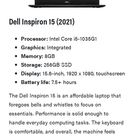
Dell Inspiron 15 (2021)
Processor:
Intel Core i5-1035G1
Graphics:
Integrated
Memory:
8GB
Storage:
256GB SSD
Display:
15.6-inch, 1920 x 1080, touchscreen
Battery life:
7.5+ hours
The Dell Inspiron 15 is an affordable laptop that
foregoes bells and whistles to focus on
essentials. Performance is solid enough to
handle everyday computing tasks. The keyboard
is comfortable, and overall, the machine feels