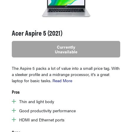
Acer Aspire 5 (2021)
Currently
Unavailable
The Aspire 5 packs a lot of value into a small price tag. With
a sleeker profile and a midrange processor, it's a great
laptop for basic tasks.
Read More
Pros
Thin and light body
Good productivity performance
HDMI and Ethernet ports