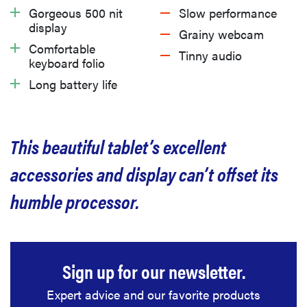
What we like
Gorgeous 500 nit
Slow performance
display
Grainy webcam
What we don’t like
Comfortable
Tinny audio
keyboard folio
Long battery life
Should you buy the Lenovo IdeaPad Chromebook
Duet 3?
This beautiful tablet’s excellent
Related content
accessories and display can’t offset its
humble processor.
Sign up for our newsletter.
Expert advice and our favorite products