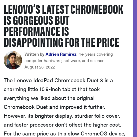
LENOVO’S LATEST CHROMEBOOK
haier
IS GORGEOUS BUT
sony
PERFORMANCE IS
DISAPPOINTING FOR THE PRICE
asus
Written by
Adrien Ramirez
, 4+ years covering
tcl
computer hardware, software, and science
August 26, 2022
sonos
The Lenovo IdeaPad Chromebook Duet 3 is a
charming little 10.9-inch tablet that took
everything we liked about the original
Chromebook Duet and improved it further.
However, its brighter display, sturdier folio cover,
and faster processor don’t offset the higher cost.
For the same price as this slow ChromeOS device,