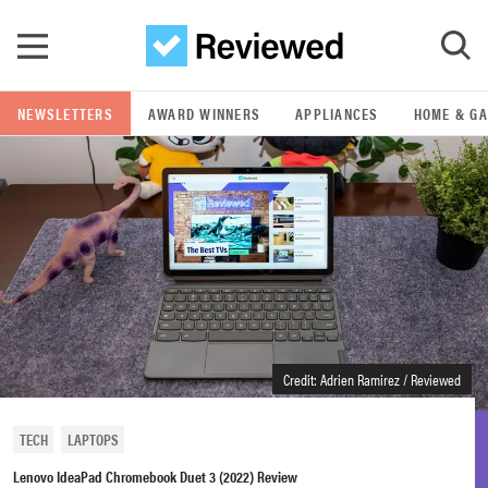
Skip to main content
NEWSLETTERS
AWARD WINNERS
APPLIANCES
HOME & G
GO
POPULAR SEARCH TERMS
samsung
whirlpool
lg
Credit: Adrien Ramirez / Reviewed
bosch
TECH
LAPTOPS
Lenovo IdeaPad Chromebook Duet 3 (2022) Review