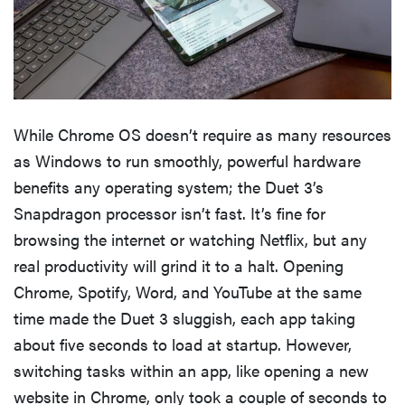
While Chrome OS doesn’t require as many resources
as Windows to run smoothly, powerful hardware
benefits any operating system; the Duet 3’s
Snapdragon processor isn’t fast. It’s fine for
browsing the internet or watching Netflix, but any
real productivity will grind it to a halt. Opening
Chrome, Spotify, Word, and YouTube at the same
time made the Duet 3 sluggish, each app taking
about five seconds to load at startup. However,
switching tasks within an app, like opening a new
website in Chrome, only took a couple of seconds to