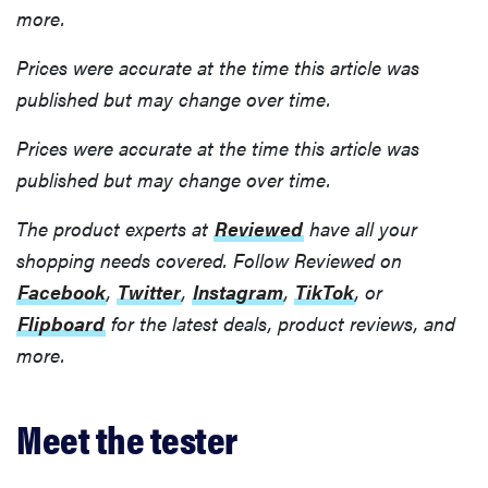
more.
Prices were accurate at the time this article was
published but may change over time.
Prices were accurate at the time this article was
published but may change over time.
The product experts at
Reviewed
have all your
shopping needs covered. Follow Reviewed on
Facebook
,
Twitter
,
Instagram
,
TikTok
, or
Flipboard
for the latest deals, product reviews, and
more.
Meet the tester