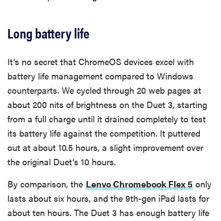
Long battery life
It’s no secret that ChromeOS devices excel with
battery life management compared to Windows
counterparts. We cycled through 20 web pages at
about 200 nits of brightness on the Duet 3, starting
from a full charge until it drained completely to test
its battery life against the competition. It puttered
out at about 10.5 hours, a slight improvement over
the original Duet’s 10 hours.
By comparison, the
Lenvo Chromebook Flex 5
only
lasts about six hours, and the 9th-gen iPad lasts for
about ten hours. The Duet 3 has enough battery life