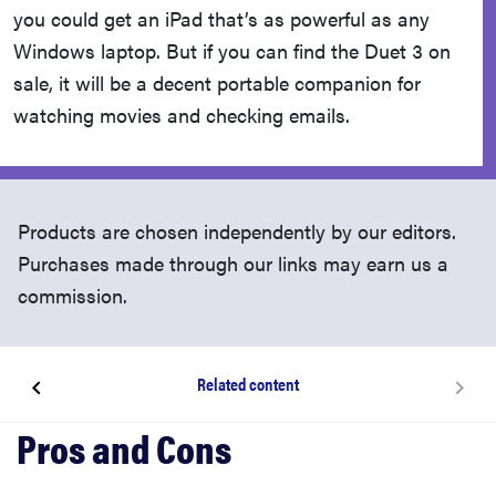
you could get an iPad that’s as powerful as any
Windows laptop. But if you can find the Duet 3 on
sale, it will be a decent portable companion for
watching movies and checking emails.
Products are chosen independently by our editors.
Purchases made through our links may earn us a
commission.
Related content
About the Lenovo IdeaPad Chromebook Duet 3