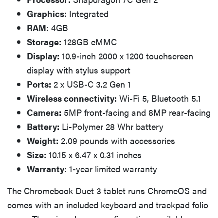
Graphics:
Integrated
RAM:
4GB
Storage:
128GB eMMC
Display:
10.9-inch 2000 x 1200 touchscreen
display with stylus support
Ports:
2 x USB-C 3.2 Gen 1
Wireless connectivity:
Wi-Fi 5, Bluetooth 5.1
Camera:
5MP front-facing and 8MP rear-facing
Battery:
Li-Polymer 28 Whr battery
Weight:
2.09 pounds with accessories
Size:
10.15 x 6.47 x 0.31 inches
Warranty:
1-year limited warranty
The Chromebook Duet 3 tablet runs ChromeOS and
comes with an included keyboard and trackpad folio