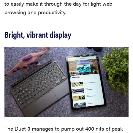
to easily make it through the day for light web
browsing and productivity.
Bright, vibrant display
The Duet 3 manages to pump out 400 nits of peak