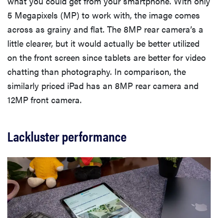
what you could get from your smartphone. With only
5 Megapixels (MP) to work with, the image comes
across as grainy and flat. The 8MP rear camera’s a
little clearer, but it would actually be better utilized
on the front screen since tablets are better for video
chatting than photography. In comparison, the
similarly priced iPad has an 8MP rear camera and
12MP front camera.
Lackluster performance