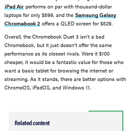
iPad Air
performs on par with thousand-dollar
laptops for only $599, and the
Samsung Galaxy
Chromebook 2
offers a QLED screen for $529.
Overall, the Chromebook Duet 3 isn't a bad
Chromebook, but it just doesn’t offer the same
performance as its closest rivals. Were it $100
cheaper, it would be a fantastic value for those who
want a basic tablet for browsing the internet or
streaming. As it stands, there are better options with
ChromeOS, iPadOS, and Windows 11.
Related content