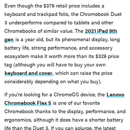
Even though the $379 retail price includes a
keyboard and trackpad folio, the Chromebook Duet
3 underperforms compared to tablets and other
Chromebooks of similar value. The
2021 iPad 9th
gen
is a year old, but its phenomenal display, long
battery life, strong performance, and accessory
ecosystem make it worth more than its $329 price
tag (although you will have to buy your own
keyboard and cover
, which can raise the price
considerably depending on what you buy).
If you’re looking for a ChromeOS device, the
Lenovo
Chromebook Flex 5
is one of our favorite
Chromebook thanks to the display, performance, and
ergonomics, although it does have a shorter battery
life than the Duet 3. If you can splurge, the latest