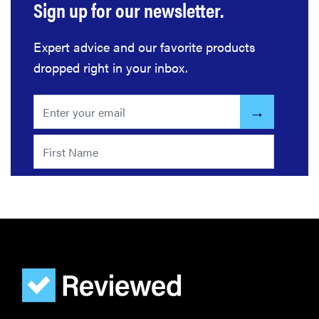
Sign up for our newsletter.
THE BEST
Expert advice and our favorite products
RIGHT
NOW
dropped right in your inbox.
Password
managers:
strong
security,
simple
access