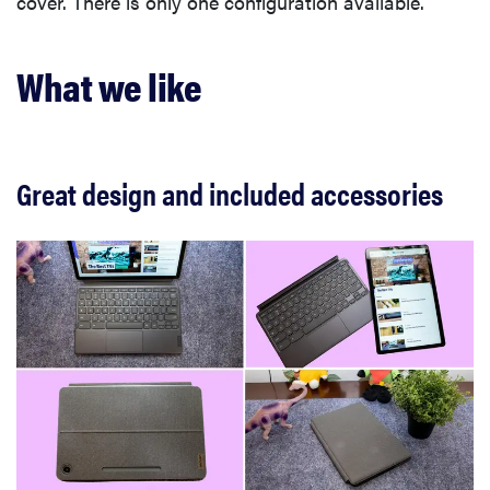
cover. There is only one configuration available.
What we like
Great design and included accessories