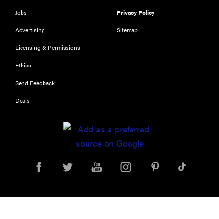
Jobs
Privacy Policy
Advertising
Sitemap
Licensing & Permissions
Ethics
Send Feedback
Deals