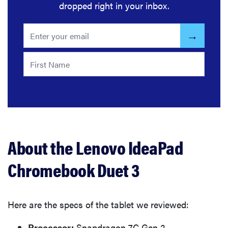
dropped right in your inbox.
About the Lenovo IdeaPad
Chromebook Duet 3
Here are the specs of the tablet we reviewed:
Processor:
Snapdragon 7C Gen 2