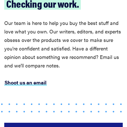
Checking our work.
Our team is here to help you buy the best stuff and
love what you own. Our writers, editors, and experts
obsess over the products we cover to make sure
you're confident and satisfied. Have a different
opinion about something we recommend? Email us
and we'll compare notes.
FEATURE
These are
Shoot us an email
the products
that wowed
us at
Computex
2026