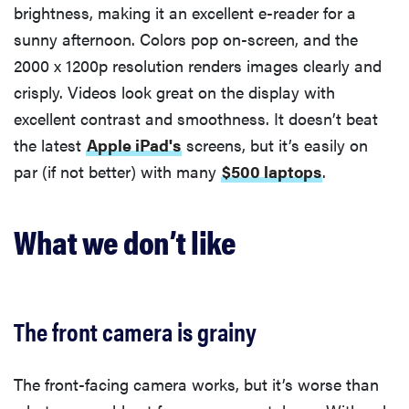
brightness, making it an excellent e-reader for a
sunny afternoon. Colors pop on-screen, and the
2000 x 1200p resolution renders images clearly and
crisply. Videos look great on the display with
excellent contrast and smoothness. It doesn’t beat
the latest
Apple iPad's
screens, but it’s easily on
par (if not better) with many
$500 laptops
.
What we don’t like
The front camera is grainy
The front-facing camera works, but it’s worse than