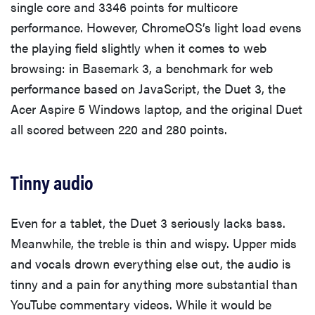
single core and 3346 points for multicore
performance. However, ChromeOS’s light load evens
the playing field slightly when it comes to web
browsing: in Basemark 3, a benchmark for web
performance based on JavaScript, the Duet 3, the
Acer Aspire 5 Windows laptop, and the original Duet
all scored between 220 and 280 points.
Tinny audio
Even for a tablet, the Duet 3 seriously lacks bass.
Meanwhile, the treble is thin and wispy. Upper mids
and vocals drown everything else out, the audio is
tinny and a pain for anything more substantial than
YouTube commentary videos. While it would be