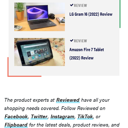
REVIEW
LG Gram 16 (2022) Review
REVIEW
Amazon Fire 7 Tablet
(2022) Review
The product experts at
Reviewed
have all your
shopping needs covered. Follow Reviewed on
Facebook
,
Twitter
,
Instagram
,
TikTok
, or
Flipboard
for the latest deals, product reviews, and