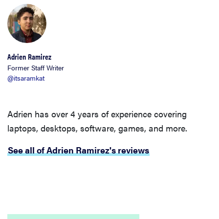
Adrien Ramirez
Former Staff Writer
@itsaramkat
Adrien has over 4 years of experience covering
laptops, desktops, software, games, and more.
See all of Adrien Ramirez's reviews