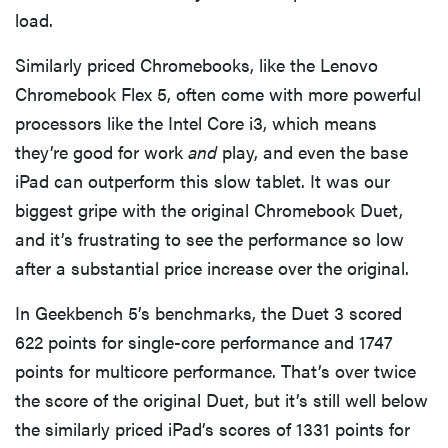
load.
Similarly priced Chromebooks, like the Lenovo
Chromebook Flex 5, often come with more powerful
processors like the Intel Core i3, which means
they’re good for work
and
play, and even the base
iPad can outperform this slow tablet. It was our
biggest gripe with the original Chromebook Duet,
and it’s frustrating to see the performance so low
after a substantial price increase over the original.
In Geekbench 5’s benchmarks, the Duet 3 scored
622 points for single-core performance and 1747
points for multicore performance. That’s over twice
the score of the original Duet, but it’s still well below
the similarly priced iPad’s scores of 1331 points for