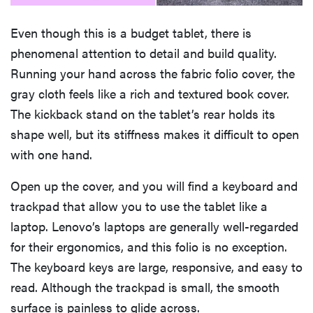
Even though this is a budget tablet, there is
phenomenal attention to detail and build quality.
Running your hand across the fabric folio cover, the
gray cloth feels like a rich and textured book cover.
The kickback stand on the tablet’s rear holds its
shape well, but its stiffness makes it difficult to open
with one hand.
Open up the cover, and you will find a keyboard and
trackpad that allow you to use the tablet like a
laptop. Lenovo’s laptops are generally well-regarded
for their ergonomics, and this folio is no exception.
The keyboard keys are large, responsive, and easy to
read. Although the trackpad is small, the smooth
surface is painless to glide across.