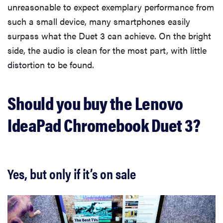
unreasonable to expect exemplary performance from
such a small device, many smartphones easily
surpass what the Duet 3 can achieve. On the bright
side, the audio is clean for the most part, with little
distortion to be found.
Should you buy the Lenovo
IdeaPad Chromebook Duet 3?
Yes, but only if it’s on sale