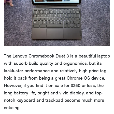
The Lenovo Chromebook Duet 3 is a beautiful laptop
with superb build quality and ergonomics, but its
lackluster performance and relatively high price tag
hold it back from being a great Chrome OS device.
However, if you find it on sale for $250 or less, the
long battery life, bright and vivid display, and top-
notch keyboard and trackpad become much more
enticing.