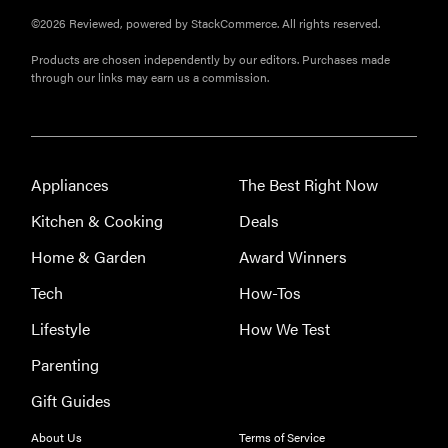
©2026 Reviewed, powered by StackCommerce. All rights reserved.
Products are chosen independently by our editors. Purchases made
through our links may earn us a commission.
Appliances
The Best Right Now
Kitchen & Cooking
Deals
Home & Garden
Award Winners
Tech
How-Tos
Lifestyle
How We Test
Parenting
Gift Guides
About Us
Terms of Service