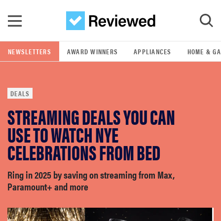
Skip to main content
NEWSLETTERS
AWARD WINNERS
APPLIANCES
HOME & G
GO
DEALS
POPULAR SEARCH TERMS
STREAMING DEALS YOU CAN
samsung
USE TO WATCH NYE
whirlpool
CELEBRATIONS FROM BED
lg
Ring in 2025 by saving on streaming from Max,
Paramount+ and more
bosch