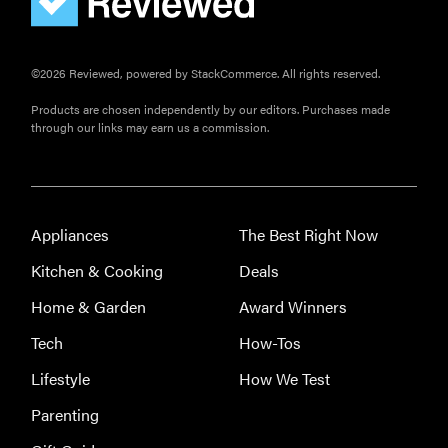
©2026 Reviewed, powered by StackCommerce. All rights reserved.
Products are chosen independently by our editors. Purchases made
through our links may earn us a commission.
FEATURE
Eat like
Appliances
The Best Right Now
Serena
Williams
Kitchen & Cooking
Deals
with a 50%
Home & Garden
Award Winners
Factor
discounts
Tech
How-Tos
Lifestyle
How We Test
Parenting