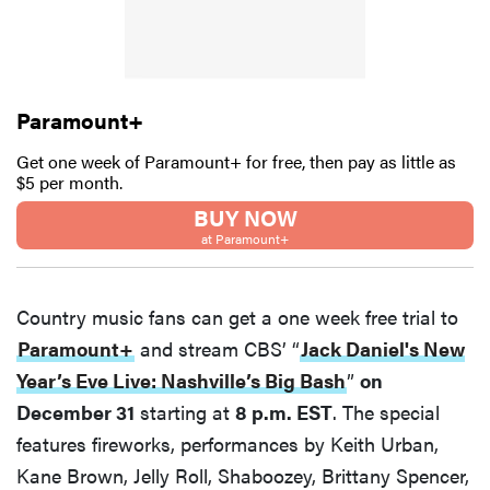
Paramount+
Get one week of Paramount+ for free, then pay as little as
$5 per month.
BUY NOW
at Paramount+
Country music fans can get a one week free trial to
Paramount+
and stream CBS’ “
Jack Daniel's New
Year’s Eve Live: Nashville’s Big Bash
”
on
December 31
starting at
8 p.m. EST
. The special
features fireworks, performances by Keith Urban,
Kane Brown, Jelly Roll, Shaboozey, Brittany Spencer,