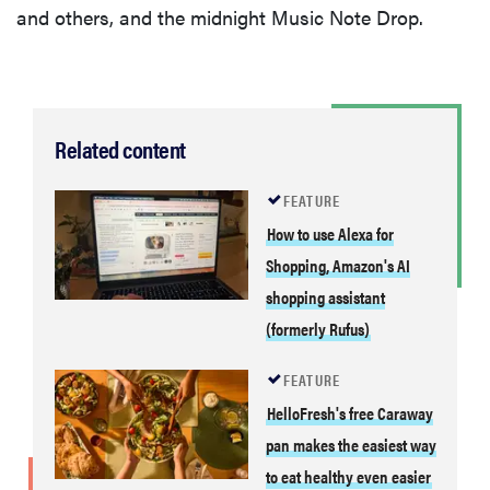
and others, and the midnight Music Note Drop.
Related content
FEATURE
How to use Alexa for
Shopping, Amazon's AI
shopping assistant
(formerly Rufus)
FEATURE
HelloFresh's free Caraway
pan makes the easiest way
to eat healthy even easier