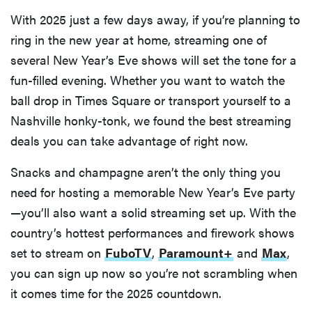
With 2025 just a few days away, if you’re planning to
ring in the new year at home, streaming one of
several New Year’s Eve shows will set the tone for a
fun-filled evening. Whether you want to watch the
ball drop in Times Square or transport yourself to a
Nashville honky-tonk, we found the best streaming
deals you can take advantage of right now.
Snacks and champagne aren’t the only thing you
need for hosting a memorable New Year’s Eve party
—you’ll also want a solid streaming set up. With the
country’s hottest performances and firework shows
set to stream on
FuboTV
,
Paramount+
and
Max
,
you can sign up now so you’re not scrambling when
it comes time for the 2025 countdown.