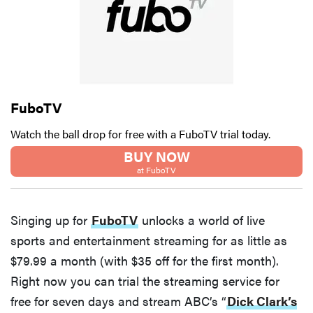
FuboTV
Watch the ball drop for free with a FuboTV trial today.
BUY NOW
at FuboTV
Singing up for
FuboTV
unlocks a world of live
sports and entertainment streaming for as little as
$79.99 a month (with $35 off for the first month).
Right now you can trial the streaming service for
free for seven days and stream ABC’s “
Dick Clark’s