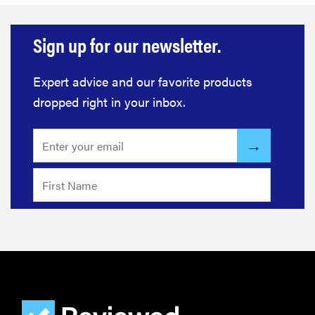
Sign up for our newsletter.
Expert advice and our favorite products
dropped right in your inbox.