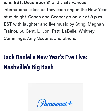
a.m. EST, December 31
and visits various
international cities as they each ring in the New Year
at midnight. Cohen and Cooper go on-air at
8 p.m.
EST
with laughter and live music by Sting, Meghan
Trainor, 50 Cent, Lil Jon, Patti LaBelle, Whitney
Cummings, Amy Sedaris, and others.
Jack Daniel's New Year’s Eve Live:
Nashville’s Big Bash