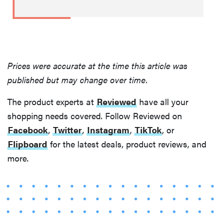
Prices were accurate at the time this article was
published but may change over time.
The product experts at
Reviewed
have all your
shopping needs covered. Follow Reviewed on
Facebook
,
Twitter
,
Instagram
,
TikTok
, or
Flipboard
for the latest deals, product reviews, and
more.