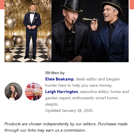
sony
haier
asus
sonos
Written by
tcl
Elsie Boskamp
, deals editor and bargain
hunter here to help you save money.
Leigh Harrington
, executive editor, home and
garden expert, enthusiastic smart home
skeptic.
Updated January 28, 2025
Products are chosen independently by our editors. Purchases made
through our links may earn us a commission.