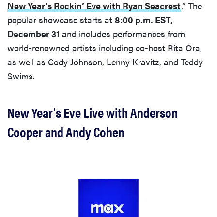
New Year’s Rockin’ Eve with Ryan Seacrest
.” The
popular showcase starts at
8:00 p.m. EST,
December 31
and includes performances from
world-renowned artists including co-host Rita Ora,
as well as Cody Johnson, Lenny Kravitz, and Teddy
Swims.
New Year's Eve Live with Anderson
Cooper and Andy Cohen