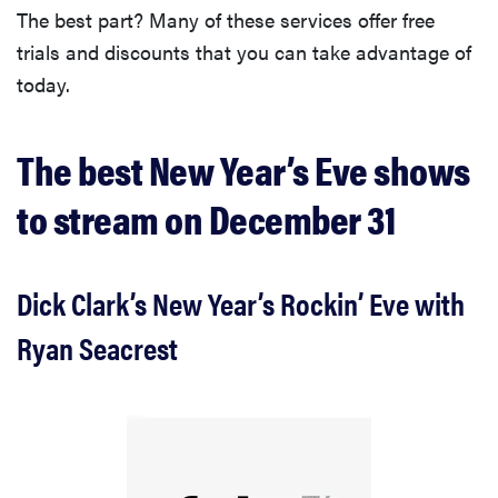
The best part? Many of these services offer free
trials and discounts that you can take advantage of
today.
The best New Year’s Eve shows
to stream on December 31
Dick Clark’s New Year’s Rockin’ Eve with
Ryan Seacrest