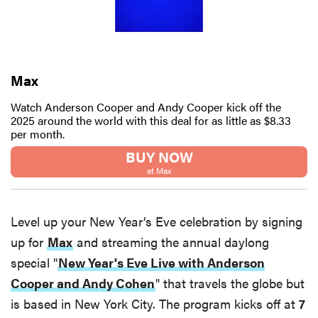
Max
Watch Anderson Cooper and Andy Cooper kick off the
2025 around the world with this deal for as little as $8.33
per month.
BUY NOW
at Max
Level up your New Year’s Eve celebration by signing
up for
Max
and streaming the annual daylong
special "
New Year's Eve Live with Anderson
Cooper and Andy Cohen
" that travels the globe but
is based in New York City. The program kicks off at
7