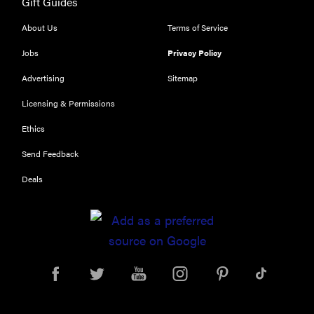
Gift Guides
FEATURE
Try
About Us
Terms of Service
HelloFresh's
Jobs
Privacy Policy
and get a
free Caraway
Advertising
Sitemap
pan
Licensing & Permissions
Ethics
Send Feedback
Deals