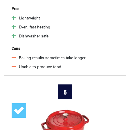
Pros
Lightweight
Even, fast heating
Dishwasher safe
Cons
Baking results sometimes take longer
Unable to produce fond
5