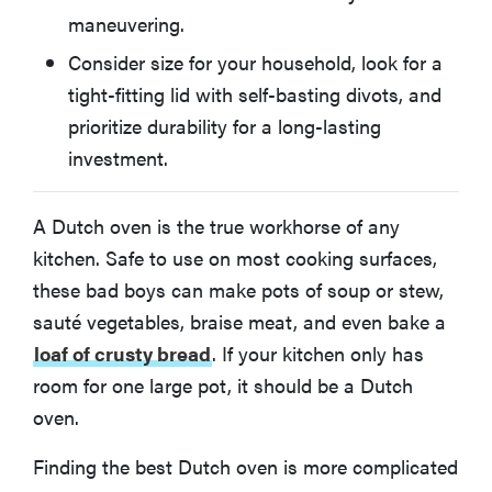
maneuvering.
How to Choose the Best Dutch Oven
Consider size for your household, look for a
tight-fitting lid with self-basting divots, and
What You Should Know About Dutch Ovens
prioritize durability for a long-lasting
investment.
How We Test Dutch Ovens
A Dutch oven is the true workhorse of any
More Articles You Might Enjoy
kitchen. Safe to use on most cooking surfaces,
these bad boys can make pots of soup or stew,
sauté vegetables, braise meat, and even bake a
loaf of crusty bread
. If your kitchen only has
room for one large pot, it should be a Dutch
oven.
Finding the best Dutch oven is more complicated