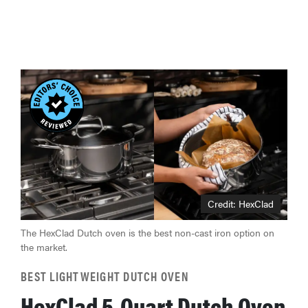
Credit: HexClad
The HexClad Dutch oven is the best non-cast iron option on
the market.
BEST LIGHTWEIGHT DUTCH OVEN
HexClad 5-Quart Dutch Oven