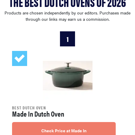
THE BEST DUTCH OVENS OF 2026
haier
Products are chosen independently by our editors. Purchases made
through our links may earn us a commission.
sony
1
asus
tcl
sonos
BEST DUTCH OVEN
Made In Dutch Oven
Check Price at Made In