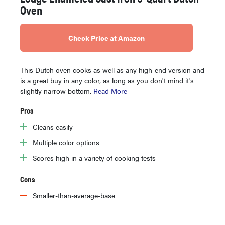
Oven
Check Price at Amazon
This Dutch oven cooks as well as any high-end version and
is a great buy in any color, as long as you don't mind it's
slightly narrow bottom.
Read More
Pros
Cleans easily
Multiple color options
Scores high in a variety of cooking tests
Cons
Smaller-than-average-base