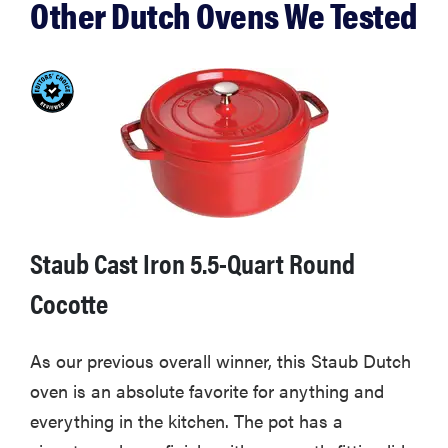
Other Dutch Ovens We Tested
breeze
THE BEST
RIGHT
NOW
Must-have
cookware
sets for home
Staub Cast Iron 5.5-Quart Round
chefs in 2026
Cocotte
As our previous overall winner, this Staub Dutch
oven is an absolute favorite for anything and
everything in the kitchen. The pot has a