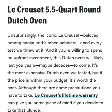
Le Creuset 5.5-Quart Round
Dutch Oven
Unsurprisingly, the iconic Le Creuset—beloved
among cooks and kitchen scholars—aced every
test we threw at it. And if you're willing to spend
an upfront investment, this Dutch oven will likely
last you years—maybe decades—to come. It’s
the most expensive Dutch oven we tested, but if
the price is within your budget, it’s worth the
cost. Although there are some precautions you
have to take,
Le Creuset’s lifetime warranty
can give you some piece of mind if you decide to
take that plunge.