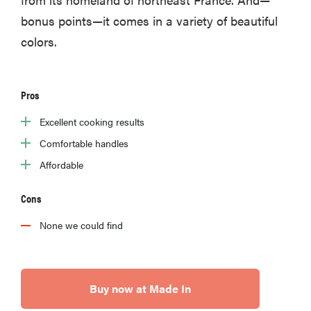
bonus points—it comes in a variety of beautiful
colors.
Pros
Excellent cooking results
Comfortable handles
Affordable
Cons
None we could find
Buy now at Made In