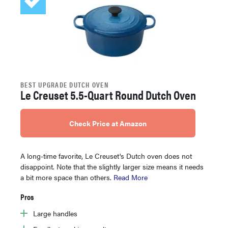
BEST UPGRADE DUTCH OVEN
Le Creuset 5.5-Quart Round Dutch Oven
Check Price at Amazon
A long-time favorite, Le Creuset's Dutch oven does not
disappoint. Note that the slightly larger size means it needs
a bit more space than others.
Read More
Pros
Large handles