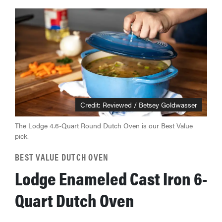
Credit: Reviewed / Betsey Goldwasser
The Lodge 4.6-Quart Round Dutch Oven is our Best Value
pick.
BEST VALUE DUTCH OVEN
Lodge Enameled Cast Iron 6-
Quart Dutch Oven