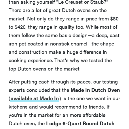
than asking yourself “Le Creuset or Staub?”
There are a lot of great Dutch ovens on the
market. Not only do they range in price from $80
to $420, they range in quality too. While most of
them follow the same basic design—a deep, cast
iron pot coated in nonstick enamel—the shape
and construction make a huge difference in
cooking experience. That’s why we tested the
top Dutch ovens on the market.
After putting each through its paces, our testing
experts concluded that the
Made In Dutch Oven
(
available at Made In
)
is the one we want in our
kitchens and would recommend to friends. If
you're in the market for an more affordable
Dutch oven, the
Lodge 6-Quart Round Dutch