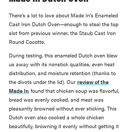
There's a lot to love about Made In's Enameled
Cast Iron Dutch Oven—enough to steal the top
slot from previous winner, the Staub Cast Iron
Round Cocotte.
During testing, this enameled Dutch oven blew
us away with its nonstick qualities, even heat
distribution, and moisture retention (thanks to
the divots under the lid). Our
review of the
Made In
found that chicken soup was flavorful,
bread was evenly cooked, and meat was
pleasantly browned without ever sticking. This
Dutch oven also cooked a whole chicken
beautifully, browning it evenly without getting it