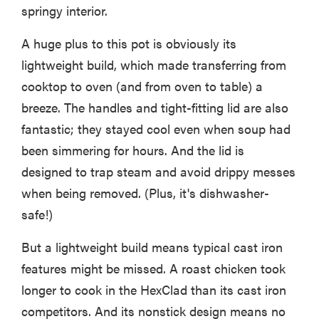
springy interior.
A huge plus to this pot is obviously its
lightweight build, which made transferring from
cooktop to oven (and from oven to table) a
breeze. The handles and tight-fitting lid are also
fantastic; they stayed cool even when soup had
been simmering for hours. And the lid is
designed to trap steam and avoid drippy messes
when being removed. (Plus, it's dishwasher-
safe!)
But a lightweight build means typical cast iron
features might be missed. A roast chicken took
longer to cook in the HexClad than its cast iron
competitors. And its nonstick design means no