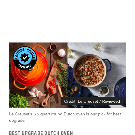
Credit: Le Creuset / Reviewed
Le Creuset's 5.5 quart round Dutch oven is our pick for best
upgrade.
BEST UPGRADE DUTCH OVEN