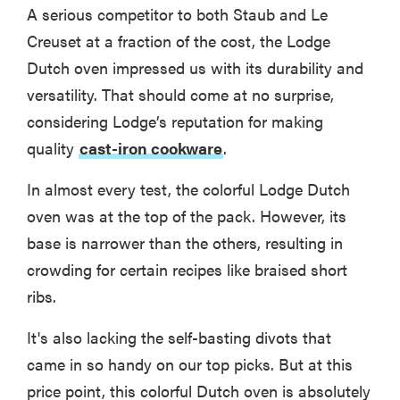
A serious competitor to both Staub and Le
Creuset at a fraction of the cost, the Lodge
Dutch oven impressed us with its durability and
versatility. That should come at no surprise,
considering Lodge’s reputation for making
quality
cast-iron cookware
.
In almost every test, the colorful Lodge Dutch
oven was at the top of the pack. However, its
base is narrower than the others, resulting in
crowding for certain recipes like braised short
ribs.
It's also lacking the self-basting divots that
came in so handy on our top picks. But at this
price point, this colorful Dutch oven is absolutely