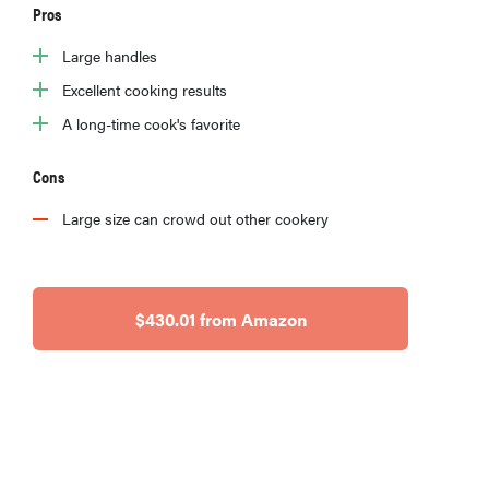
Pros
Large handles
Excellent cooking results
A long-time cook's favorite
Cons
Large size can crowd out other cookery
$430.01 from Amazon