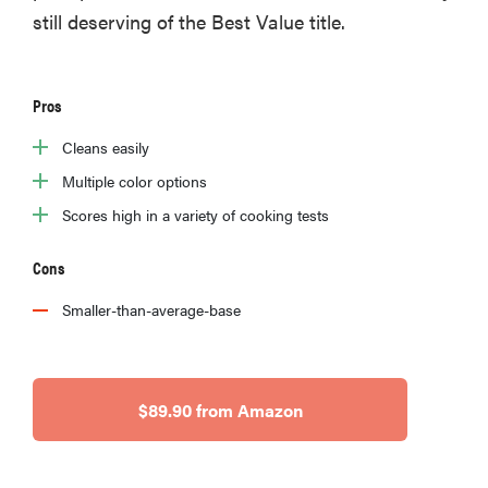
still deserving of the Best Value title.
Pros
Cleans easily
Multiple color options
Scores high in a variety of cooking tests
Cons
Smaller-than-average-base
$89.90 from Amazon