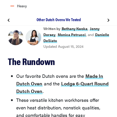
Heavy
Other Dutch Ovens We Tested
BEST DUTCH OVEN
Written by
Bethany Kwoka
,
Jenny
Made In Dutch Oven
Dorsey
,
Monica Petrucci
, and
Danielle
DeSiato
Updated August 15, 2024
BEST UPGRADE DUTCH OVEN
Le Creuset 5.5-Quart Round Dutch Oven
The Rundown
BEST VALUE DUTCH OVEN
Lodge Enameled Cast Iron 6-Quart Dutch Oven
Our favorite Dutch ovens are the
Made In
Dutch Oven
and the
Lodge 6-Quart Round
BEST LIGHTWEIGHT DUTCH OVEN
Dutch Oven
.
HexClad 5-Quart Dutch Oven
These versatile kitchen workhorses offer
even heat distribution, nonstick qualities,
Other Dutch Ovens We Tested
and comfortable handles for easy