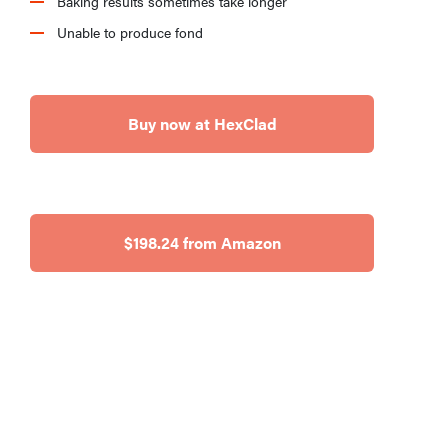
Baking results sometimes take longer
Unable to produce fond
Buy now at HexClad
$198.24 from Amazon
REVIEW
This Alva
Maestro
cookware set
makes
cooking a