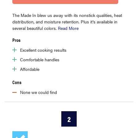
The Made In blew us away with its nonstick qualities, heat
distribution, and moisture retention. Plus it's available in
several beautiful colors.
Read More
Pros
Excellent cooking results
Comfortable handles
Affordable
Cons
None we could find
2