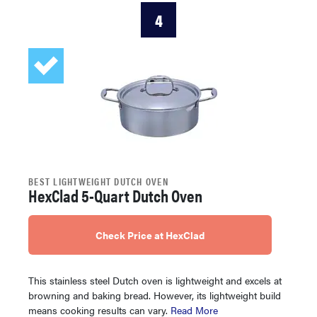
4
BEST LIGHTWEIGHT DUTCH OVEN
HexClad 5-Quart Dutch Oven
Check Price at HexClad
This stainless steel Dutch oven is lightweight and excels at
browning and baking bread. However, its lightweight build
means cooking results can vary.
Read More