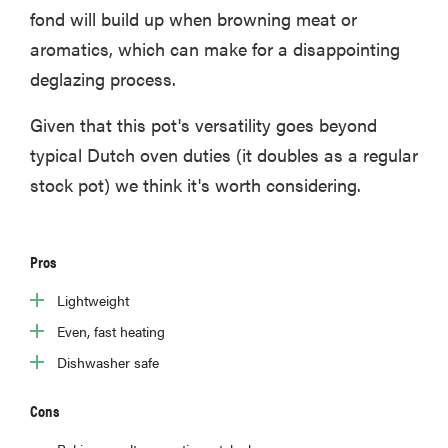
fond will build up when browning meat or
aromatics, which can make for a disappointing
deglazing process.
Given that this pot's versatility goes beyond
typical Dutch oven duties (it doubles as a regular
stock pot) we think it's worth considering.
Pros
Lightweight
Even, fast heating
Dishwasher safe
Cons