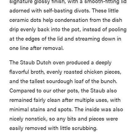
signature glossy finish, with a smooth-fitting lid
adorned with self-basting divots. These little
ceramic dots help condensation from the dish
drip evenly back into the pot, instead of pooling
at the edges of the lid and streaming down in
one line after removal.
The Staub Dutch oven produced a deeply
flavorful broth, evenly roasted chicken pieces,
and the tallest sourdough loaf of the bunch.
Compared to our other pots, the Staub also
remained fairly clean after multiple uses, with
minimal stains and spots. The inside was also
nicely nonstick, so any bits and pieces were
easily removed with little scrubbing.