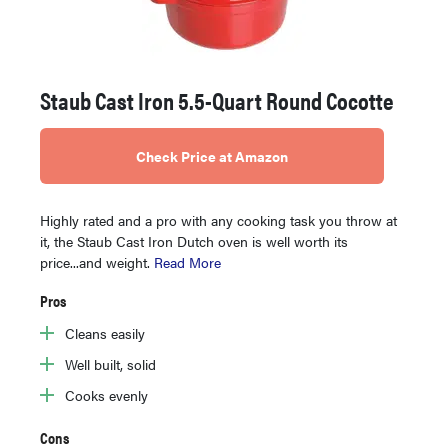
Staub Cast Iron 5.5-Quart Round Cocotte
Check Price at Amazon
Highly rated and a pro with any cooking task you throw at
it, the Staub Cast Iron Dutch oven is well worth its
price...and weight.
Read More
Pros
Cleans easily
Well built, solid
Cooks evenly
Cons