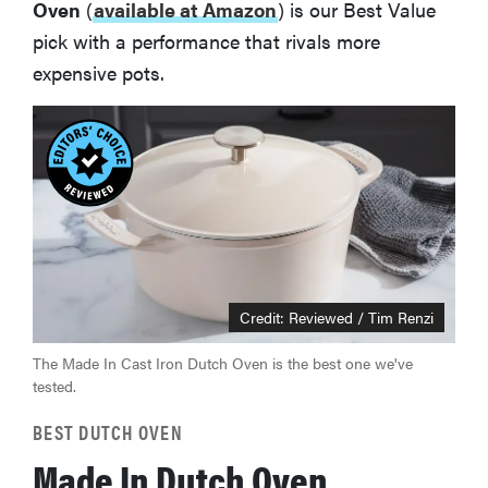
Oven
(
available at Amazon
) is our Best Value
pick with a performance that rivals more
expensive pots.
Credit: Reviewed / Tim Renzi
The Made In Cast Iron Dutch Oven is the best one we've
tested.
BEST DUTCH OVEN
Made In Dutch Oven