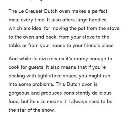
The Le Creuset Dutch oven makes a perfect
meal every time. It also offers large handles,
which are ideal for moving the pot from the stove
to the oven and back, from your stove to the
table, or from your house to your friend’s place.
And while its size means it's roomy enough to
cook for guests, it also means that if you’re
dealing with tight stove space, you might run
into some problems. This Dutch oven is
gorgeous and produces consistently delicious
food, but its size means it'll always need to be
the star of the show.