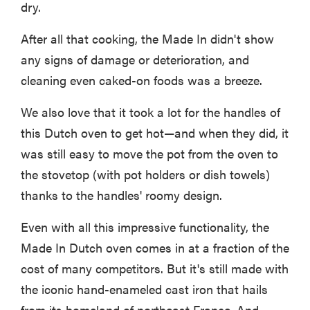
dry.
After all that cooking, the Made In didn't show
any signs of damage or deterioration, and
cleaning even caked-on foods was a breeze.
We also love that it took a lot for the handles of
this Dutch oven to get hot—and when they did, it
was still easy to move the pot from the oven to
the stovetop (with pot holders or dish towels)
thanks to the handles' roomy design.
Even with all this impressive functionality, the
Made In Dutch oven comes in at a fraction of the
cost of many competitors. But it's still made with
the iconic hand-enameled cast iron that hails
from its homeland of northeast France. And—