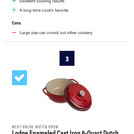
Excellent cooking results
A long-time cook's favorite
Cons
Large size can crowd out other cookery
3
BEST VALUE DUTCH OVEN
Lodge Enameled Cast Iron 6-Quart Dutch