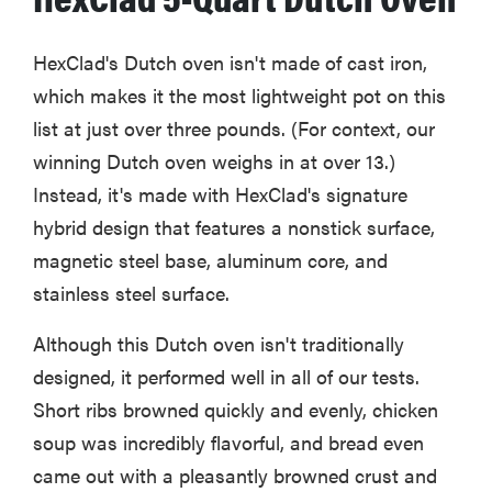
HexClad's Dutch oven isn't made of cast iron,
which makes it the most lightweight pot on this
list at just over three pounds. (For context, our
winning Dutch oven weighs in at over 13.)
Instead, it's made with HexClad's signature
hybrid design that features a nonstick surface,
magnetic steel base, aluminum core, and
stainless steel surface.
Although this Dutch oven isn't traditionally
designed, it performed well in all of our tests.
Short ribs browned quickly and evenly, chicken
soup was incredibly flavorful, and bread even
came out with a pleasantly browned crust and