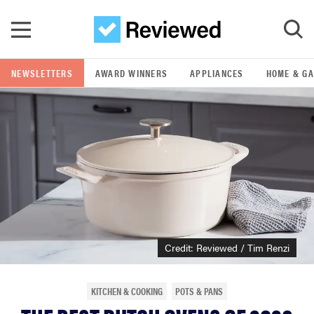
Skip to main content
NEWSLETTERS
AWARD WINNERS
APPLIANCES
HOME & G
GO
POPULAR SEARCH TERMS
samsung
whirlpool
lg
Credit: Reviewed / Tim Renzi
bosch
KITCHEN & COOKING
POTS & PANS