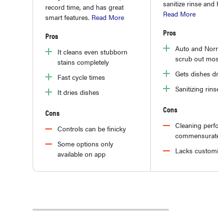
sanitize rinse and 
record time, and has great
Read More
smart features.
Read More
Pros
Pros
Auto and Norm
It cleans even stubborn
scrub out mos
stains completely
Gets dishes d
Fast cycle times
Sanitizing rins
It dries dishes
Cons
Cons
Cleaning perf
Controls can be finicky
commensurate
Some options only
Lacks customi
available on app