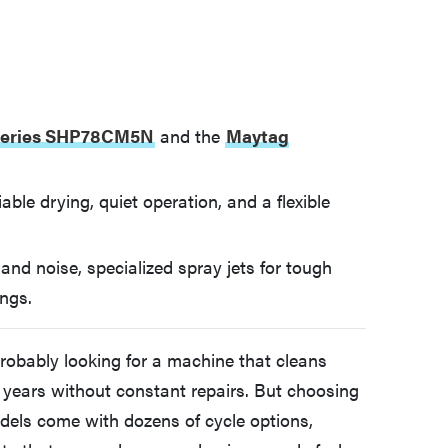
Series SHP78CM5N
and the
Maytag
able drying, quiet operation, and a flexible
y and noise, specialized spray jets for tough
ings.
probably looking for a machine that cleans
for years without constant repairs. But choosing
odels come with dozens of cycle options,