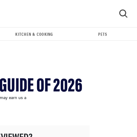
KITCHEN & COOKING
PETS
GO
GUIDE OF 2026
 may earn us a
FEATURE
The best large appliances of 2026
EVIEWED?