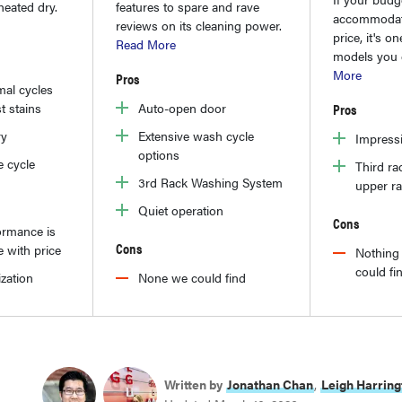
heated dry.
features to spare and rave
accommodat
reviews on its cleaning power.
price, it's o
Read More
models you 
More
Pros
al cycles
t stains
Auto-open door
Pros
ry
Extensive wash cycle
Impress
options
e cycle
Third ra
3rd Rack Washing System
upper r
Quiet operation
Cons
ormance is
Cons
 with price
Nothing 
could fi
zation
None we could find
Written by
Jonathan Chan
,
Leigh Harring