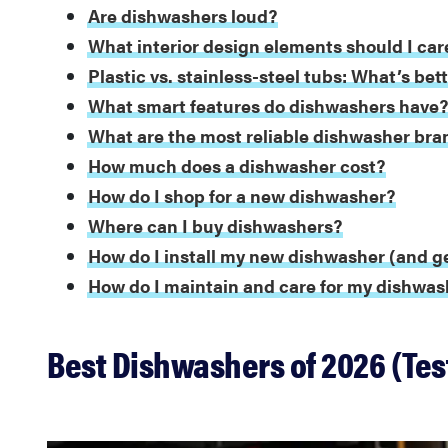
Are dishwashers loud?
What interior design elements should I car
Plastic vs. stainless-steel tubs: What’s bet
What smart features do dishwashers have
What are the most reliable dishwasher bra
How much does a dishwasher cost?
How do I shop for a new dishwasher?
Where can I buy dishwashers?
How do I install my new dishwasher (and ge
How do I maintain and care for my dishwas
Best Dishwashers of 2026 (Tes