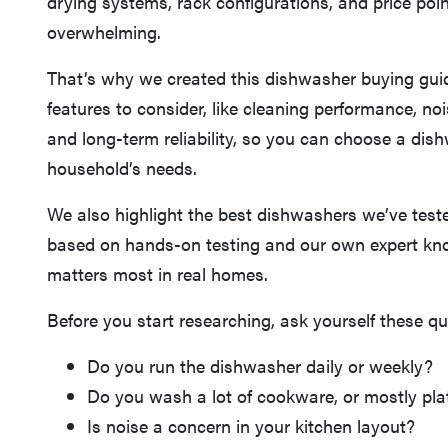
drying systems, rack configurations, and price poi
overwhelming.
That’s why we created this dishwasher buying gui
features to consider, like cleaning performance, noi
and long-term reliability, so you can choose a dish
household’s needs.
We also highlight the best dishwashers we’ve tes
based on hands-on testing and our own expert kn
matters most in real homes.
Before you start researching, ask yourself these qu
Do you run the dishwasher daily or weekly?
Do you wash a lot of cookware, or mostly pla
Is noise a concern in your kitchen layout?