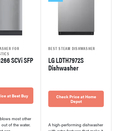
ASHER FOR
BEST STEAM DISHWASHER
STICS
5266 SCVi SFP
LG LDTH7972S
Dishwasher
ice at Best Buy
Check Price at Home
Depot
blows most other
out of the water.
A high-performing dishwasher
et can
with extra features that make it