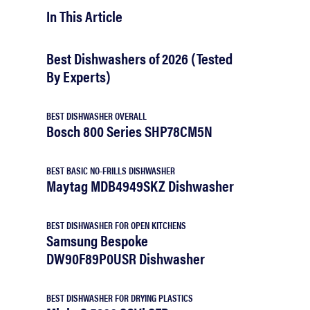
In This Article
Best Dishwashers of 2026 (Tested
By Experts)
BEST DISHWASHER OVERALL
Bosch 800 Series SHP78CM5N
BEST BASIC NO-FRILLS DISHWASHER
Maytag MDB4949SKZ Dishwasher
BEST DISHWASHER FOR OPEN KITCHENS
Samsung Bespoke
DW90F89P0USR Dishwasher
BEST DISHWASHER FOR DRYING PLASTICS