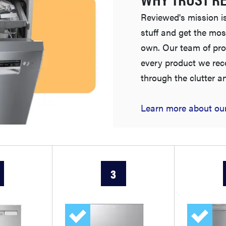
Reviewed's mission is
stuff and get the mos
own. Our team of pro
every product we re
through the clutter a
Learn more about our
3