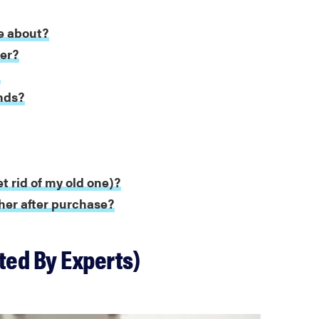
e about?
ter?
?
nds?
t rid of my old one)?
her after purchase?
ted By Experts)