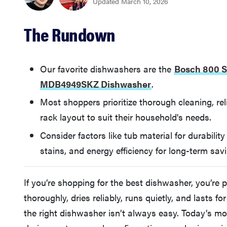
Updated March 10, 2026
The Rundown
Our favorite dishwashers are the
Bosch 800 
MDB4949SKZ Dishwasher
.
Most shoppers prioritize thorough cleaning, reli
rack layout to suit their household's needs.
Consider factors like tub material for durabilit
stains, and energy efficiency for long-term sav
If you’re shopping for the best dishwasher, you’re 
thoroughly, dries reliably, runs quietly, and lasts 
the right dishwasher isn’t always easy. Today’s m