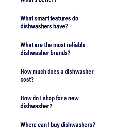
What smart features do
dishwashers have?
What are the most reliable
dishwasher brands?
How much does a dishwasher
cost?
How do I shop for a new
dishwasher?
Where can I buy dishwashers?