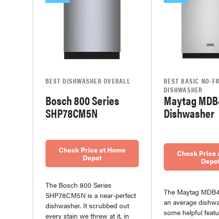
BEST DISHWASHER OVERALL
BEST BASIC NO-FR
DISHWASHER
Bosch 800 Series
Maytag MDB
SHP78CM5N
Dishwasher
Check Price at Home
Check Price
Depot
Depo
The Bosch 800 Series
The Maytag MDB4
SHP78CM5N is a near-perfect
an average dishwa
dishwasher. It scrubbed out
some helpful featur
every stain we threw at it, in