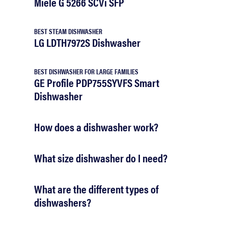
Miele G 5266 SCVi SFP
BEST STEAM DISHWASHER
LG LDTH7972S Dishwasher
BEST DISHWASHER FOR LARGE FAMILIES
GE Profile PDP755SYVFS Smart
Dishwasher
How does a dishwasher work?
What size dishwasher do I need?
What are the different types of
dishwashers?