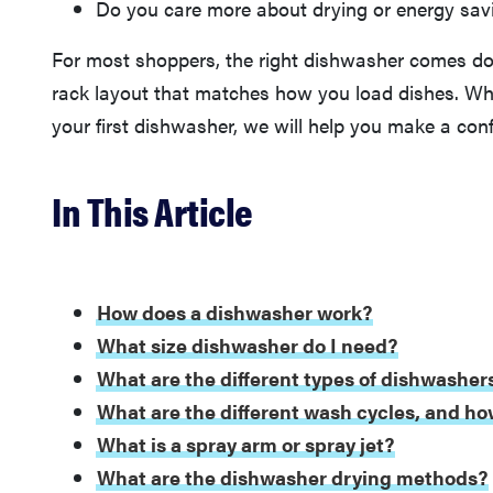
Do you care more about drying or energy sav
For most shoppers, the right dishwasher comes do
rack layout that matches how you load dishes. Whe
your first dishwasher, we will help you make a conf
In This Article
How does a dishwasher work?
What size dishwasher do I need?
What are the different types of dishwasher
What are the different wash cycles, and ho
What is a spray arm or spray jet?
What are the dishwasher drying methods?