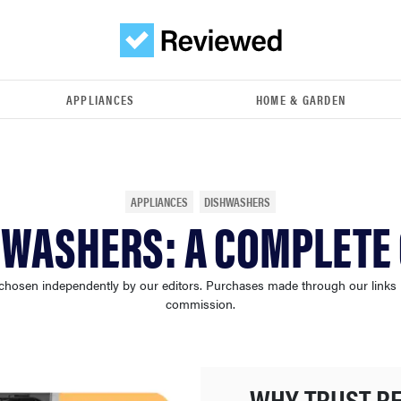
APPLIANCES
HOME & GARDEN
APPLIANCES
DISHWASHERS
HWASHERS: A COMPLETE 
chosen independently by our editors. Purchases made through our links
commission.
WHY TRUST R