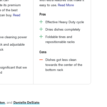
e its premium
easy to use.
Read More
ne of the best
Pros
can buy.
Read
Effective Heavy Duty cycle
Dries dishes completely
Foldable tines and
ive cleaning power
repositionable racks
ck and adjustable
ack
Cons
Dishes got less clean
towards the center of the
significant that we
bottom rack
nd
ton
, and
Danielle DeSiato