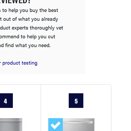
 to help you buy the best
t out of what you already
duct experts thoroughly vet
commend to help you cut
nd find what you need.
FEATURE
 product testing
The best places to buy appliances online
4
5