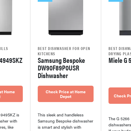
ILLS
BEST DISHWASHER FOR OPEN
BEST DISHW
KITCHENS
DRYING PLA
4949SKZ
Samsung Bespoke
Miele G 
DW90F89P0USR
Dishwasher
 at Home
Check Price at Home
Check Pr
t
Depot
949SKZ is
This sleek and handleless
The G 5266 
sher with
Samsung Bespoke dishwasher
dishwashers 
es, like
is smart and stylish with
If your budg