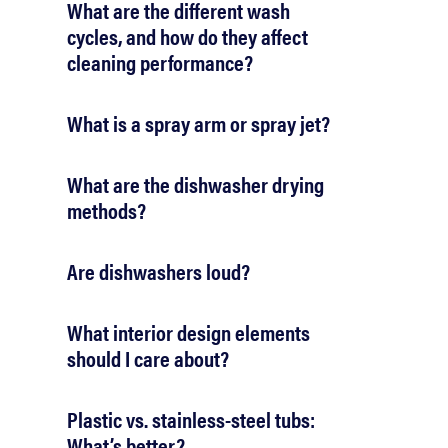
What are the different wash
cycles, and how do they affect
cleaning performance?
What is a spray arm or spray jet?
What are the dishwasher drying
methods?
Are dishwashers loud?
What interior design elements
should I care about?
Plastic vs. stainless-steel tubs:
What’s better?