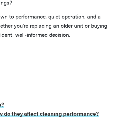
ings?
wn to performance, quiet operation, and a
ther you’re replacing an older unit or buying
ident, well-informed decision.
s?
w do they affect cleaning performance?