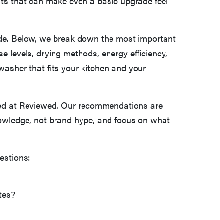
nts that can make even a basic upgrade feel
de. Below, we break down the most important
se levels, drying methods, energy efficiency,
washer that fits your kitchen and your
ted at Reviewed. Our recommendations are
owledge, not brand hype, and focus on what
estions:
tes?