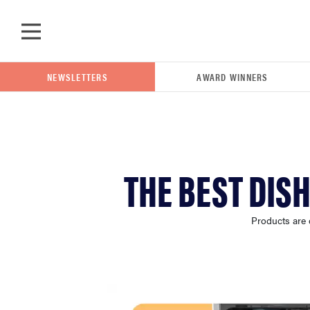
Skip to main content
NEWSLETTERS
AWARD WINNERS
POPULAR SEARCH TERMS
THE BEST DIS
samsung
Products are 
whirlpool
lg