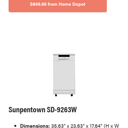
$849.66 from Home Depot
Sunpentown SD-9263W
Dimensions:
35.63" x 23.63" x 17.64" (H x W