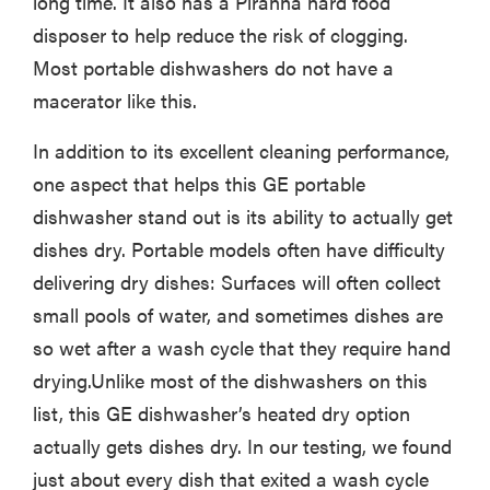
long time. It also has a Piranha hard food
disposer to help reduce the risk of clogging.
Most portable dishwashers do not have a
macerator like this.
In addition to its excellent cleaning performance,
one aspect that helps this GE portable
dishwasher stand out is its ability to actually get
dishes dry. Portable models often have difficulty
delivering dry dishes: Surfaces will often collect
small pools of water, and sometimes dishes are
so wet after a wash cycle that they require hand
drying.Unlike most of the dishwashers on this
list, this GE dishwasher’s heated dry option
actually gets dishes dry. In our testing, we found
just about every dish that exited a wash cycle