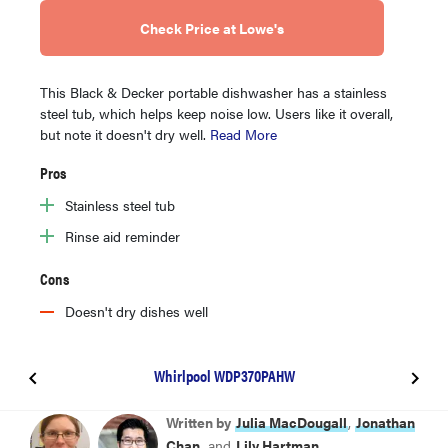
Check Price at Lowe's
This Black & Decker portable dishwasher has a stainless
steel tub, which helps keep noise low. Users like it overall,
but note it doesn't dry well.
Read More
Pros
Stainless steel tub
Rinse aid reminder
Cons
Doesn't dry dishes well
Whirlpool WDP370PAHW
GE GPT225SSLSS
Written by
Julia MacDougall
,
Jonathan
Chan
, and
Lily Hartman