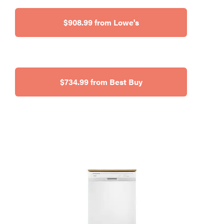
$908.99 from Lowe's
$734.99 from Best Buy