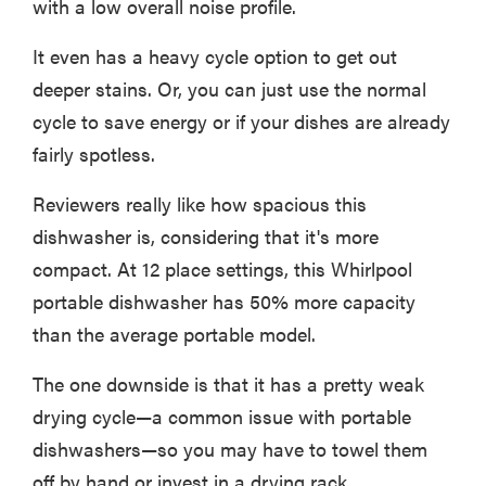
with a low overall noise profile.
It even has a heavy cycle option to get out
deeper stains. Or, you can just use the normal
cycle to save energy or if your dishes are already
fairly spotless.
Reviewers really like how spacious this
dishwasher is, considering that it's more
compact. At 12 place settings, this Whirlpool
portable dishwasher has 50% more capacity
than the average portable model.
The one downside is that it has a pretty weak
drying cycle—a common issue with portable
dishwashers—so you may have to towel them
off by hand or invest in a drying rack.