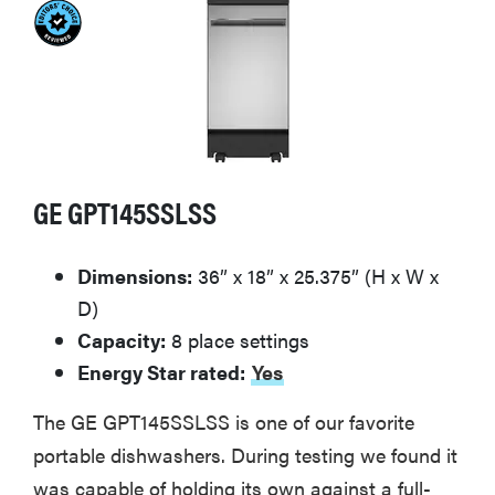
GE GPT145SSLSS
Dimensions:
36” x 18” x 25.375” (H x W x
D)
Capacity:
8 place settings
Energy Star rated:
Yes
The GE GPT145SSLSS is one of our favorite
portable dishwashers. During testing we found it
was capable of holding its own against a full-