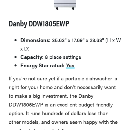
Danby DDW1805EWP
Dimensions:
35.63" x 17.69" x 23.63" (H x W
x D)
Capacity:
8 place settings
Energy Star rated:
Yes
If you're not sure yet if a portable dishwasher is
right for your home and don't necessarily want
to make a big investment, the Danby
DDW1805EWP is an excellent budget-friendly
option. It runs hundreds of dollars less than
other models, and owners seem happy with the