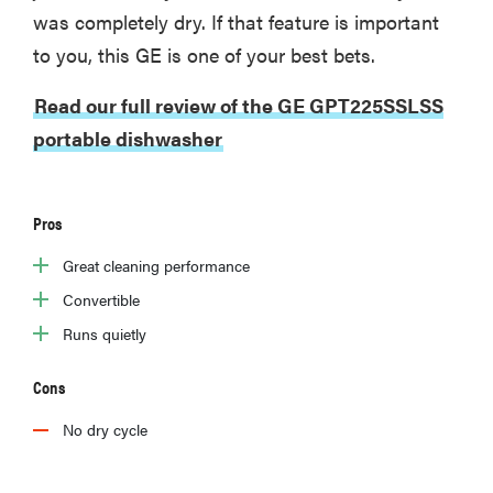
was completely dry. If that feature is important
to you, this GE is one of your best bets.
Read our full review of the GE GPT225SSLSS
portable dishwasher
Pros
Great cleaning performance
Convertible
Runs quietly
Cons
No dry cycle