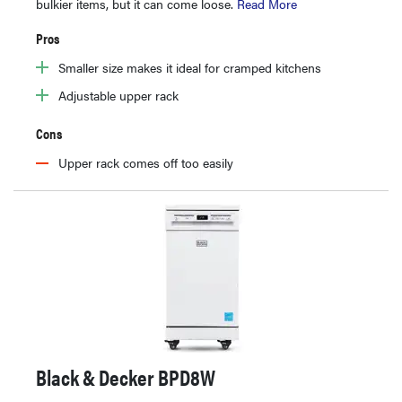
bulkier items, but it can come loose.
Read More
Pros
Smaller size makes it ideal for cramped kitchens
Adjustable upper rack
Cons
Upper rack comes off too easily
Black & Decker BPD8W