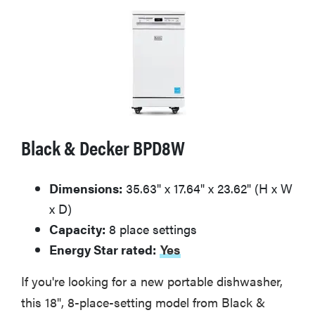
Black & Decker BPD8W
Dimensions:
35.63" x 17.64" x 23.62" (H x W
x D)
Capacity:
8 place settings
Energy Star rated:
Yes
If you're looking for a new portable dishwasher,
this 18", 8-place-setting model from Black &