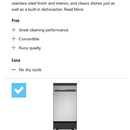
stainless steel finish and interior, and cleans dishes just as
well as a built-in dishwasher.
Read More
Pros
Great cleaning performance
Convertible
Runs quietly
Cons
No dry cycle