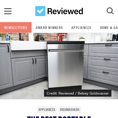
Skip to main content
NEWSLETTERS
AWARD WINNERS
APPLIANCES
HOME & G
GO
POPULAR SEARCH TERMS
samsung
whirlpool
lg
Credit: Reviewed / Betsey Goldwasser
bosch
APPLIANCES
DISHWASHERS