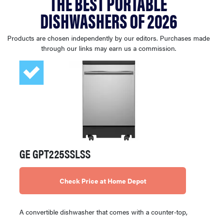
THE BEST PORTABLE
haier
DISHWASHERS OF 2026
asus
Products are chosen independently by our editors. Purchases made
through our links may earn us a commission.
sony
tcl
sonos
GE GPT225SSLSS
Check Price at Home Depot
A convertible dishwasher that comes with a counter-top,