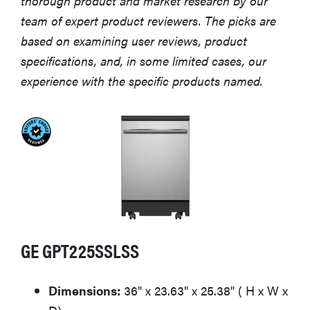
thorough product and market research by our
team of expert product reviewers. The picks are
based on examining user reviews, product
specifications, and, in some limited cases, our
experience with the specific products named.
GE GPT225SSLSS
Dimensions:
36" x 23.63" x 25.38" ( H x W x