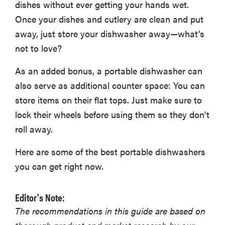
dishes without ever getting your hands wet.
Once your dishes and cutlery are clean and put
away, just store your dishwasher away—what’s
not to love?
As an added bonus, a portable dishwasher can
also serve as additional counter space: You can
store items on their flat tops. Just make sure to
lock their wheels before using them so they don't
roll away.
Here are some of the best portable dishwashers
you can get right now.
Editor's Note:
The recommendations in this guide are based on