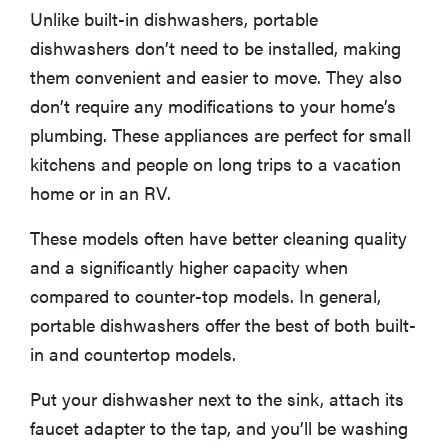
Unlike built-in dishwashers, portable
More Articles You Might Enjoy
dishwashers don’t need to be installed, making
them convenient and easier to move. They also
don’t require any modifications to your home’s
plumbing. These appliances are perfect for small
kitchens and people on long trips to a vacation
home or in an RV.
These models often have better cleaning quality
and a significantly higher capacity when
compared to counter-top models. In general,
portable dishwashers offer the best of both built-
in and countertop models.
Put your dishwasher next to the sink, attach its
faucet adapter to the tap, and you’ll be washing