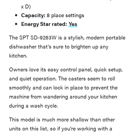
x D)
Capacity:
8 place settings
Energy Star rated:
Yes
The SPT SD-9263W is a stylish, modern portable
dishwasher that's sure to brighten up any
kitchen.
Owners love its easy control panel, quick setup,
and quiet operation. The casters seem to roll
smoothly and can lock in place to prevent the
machine from wandering around your kitchen
during a wash cycle.
This model is much more shallow than other
units on this list, so if you're working with a