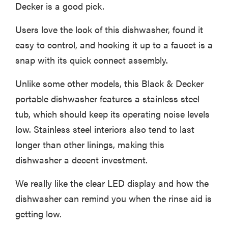
Decker is a good pick.
Users love the look of this dishwasher, found it
easy to control, and hooking it up to a faucet is a
snap with its quick connect assembly.
Unlike some other models, this Black & Decker
portable dishwasher features a stainless steel
tub, which should keep its operating noise levels
low. Stainless steel interiors also tend to last
longer than other linings, making this
dishwasher a decent investment.
FEATURE
The best
We really like the clear LED display and how the
large
dishwasher can remind you when the rinse aid is
appliances of
getting low.
2026