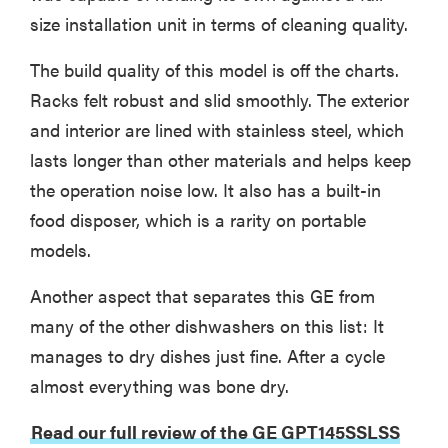
size installation unit in terms of cleaning quality.
The build quality of this model is off the charts.
Racks felt robust and slid smoothly. The exterior
and interior are lined with stainless steel, which
lasts longer than other materials and helps keep
the operation noise low. It also has a built-in
food disposer, which is a rarity on portable
models.
Another aspect that separates this GE from
many of the other dishwashers on this list: It
manages to dry dishes just fine. After a cycle
almost everything was bone dry.
Read our full review of the GE GPT145SSLSS