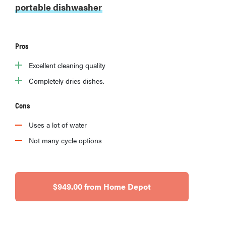
portable dishwasher
Pros
Excellent cleaning quality
Completely dries dishes.
Cons
Uses a lot of water
Not many cycle options
$949.00 from Home Depot