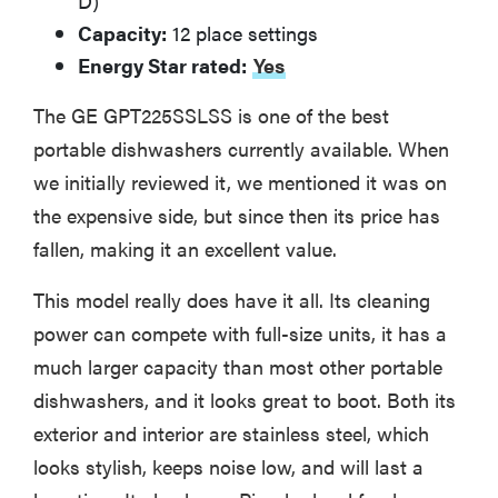
D)
Capacity:
12 place settings
Energy Star rated:
Yes
The GE GPT225SSLSS is one of the best
portable dishwashers currently available. When
we initially reviewed it, we mentioned it was on
the expensive side, but since then its price has
fallen, making it an excellent value.
This model really does have it all. Its cleaning
power can compete with full-size units, it has a
much larger capacity than most other portable
dishwashers, and it looks great to boot. Both its
exterior and interior are stainless steel, which
looks stylish, keeps noise low, and will last a