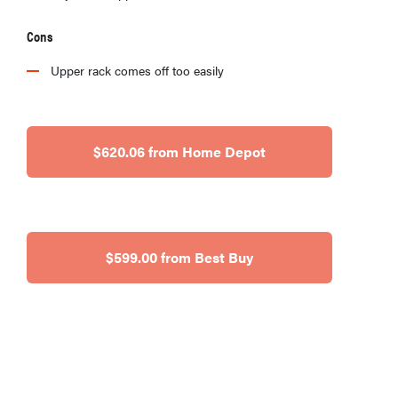
Cons
Upper rack comes off too easily
$620.06 from Home Depot
$599.00 from Best Buy