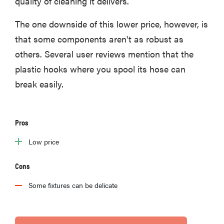
quality of cleaning it delivers.
The one downside of this lower price, however, is
that some components aren't as robust as
others. Several user reviews mention that the
plastic hooks where you spool its hose can
break easily.
Pros
Low price
Cons
Some fixtures can be delicate