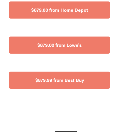
$879.00 from Home Depot
$879.00 from Lowe's
$879.99 from Best Buy