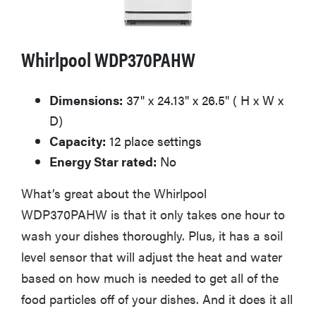
Whirlpool WDP370PAHW
Dimensions:
37" x 24.13" x 26.5" ( H x W x
D)
Capacity:
12 place settings
Energy Star rated:
No
What’s great about the Whirlpool
WDP370PAHW is that it only takes one hour to
wash your dishes thoroughly. Plus, it has a soil
level sensor that will adjust the heat and water
based on how much is needed to get all of the
food particles off of your dishes. And it does it all