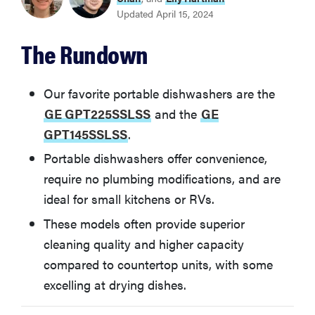
Updated April 15, 2024
GE GPT145SSLSS
The Rundown
Danby DDW1805EWP
Our favorite portable dishwashers are the
Sunpentown SD-9263W
GE GPT225SSLSS
and the
GE
GPT145SSLSS
.
Black & Decker BPD8W
Portable dishwashers offer convenience,
require no plumbing modifications, and are
Whirlpool WDP370PAHW
ideal for small kitchens or RVs.
These models often provide superior
What You Should Know Before Buying a Portable
cleaning quality and higher capacity
Dishwasher
compared to countertop units, with some
excelling at drying dishes.
More on dishwashers