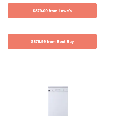
$879.00 from Lowe's
$879.99 from Best Buy