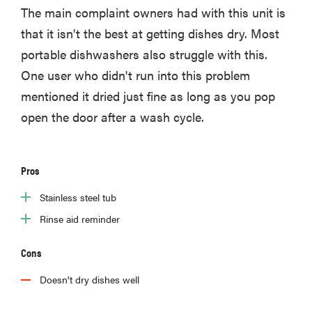
The main complaint owners had with this unit is
that it isn't the best at getting dishes dry. Most
portable dishwashers also struggle with this.
FEATURE
One user who didn't run into this problem
The best
mentioned it dried just fine as long as you pop
places to buy
open the door after a wash cycle.
appliances
online
Pros
Stainless steel tub
Rinse aid reminder
Cons
Doesn't dry dishes well