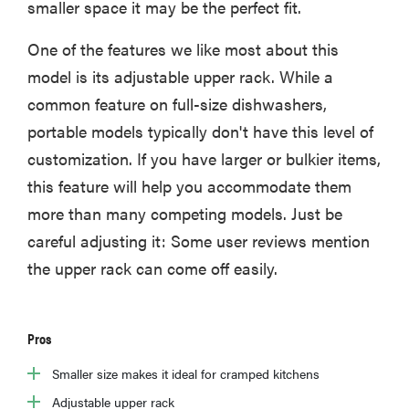
smaller space it may be the perfect fit.
One of the features we like most about this
model is its adjustable upper rack. While a
common feature on full-size dishwashers,
portable models typically don't have this level of
customization. If you have larger or bulkier items,
this feature will help you accommodate them
more than many competing models. Just be
careful adjusting it: Some user reviews mention
the upper rack can come off easily.
Pros
Smaller size makes it ideal for cramped kitchens
Adjustable upper rack