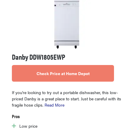
Danby DDW1805EWP
Check Price at Home Depot
If you're looking to try out a portable dishwasher, this low-
priced Danby is a great place to start. Just be careful with its
fragile hose clips.
Read More
Pros
Low price