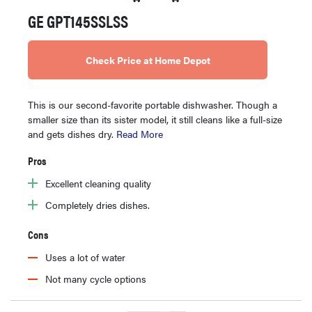
GE GPT145SSLSS
Check Price at Home Depot
This is our second-favorite portable dishwasher. Though a
smaller size than its sister model, it still cleans like a full-size
and gets dishes dry.
Read More
Pros
Excellent cleaning quality
Completely dries dishes.
Cons
Uses a lot of water
Not many cycle options