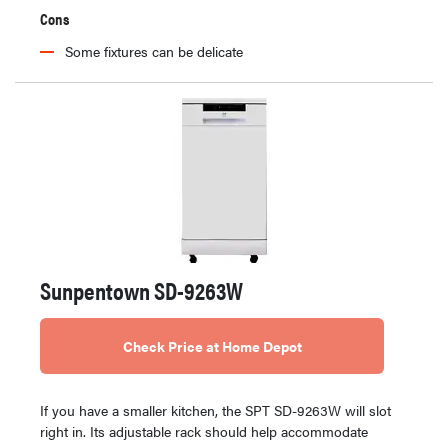
Cons
Some fixtures can be delicate
Sunpentown SD-9263W
Check Price at Home Depot
If you have a smaller kitchen, the SPT SD-9263W will slot
right in. Its adjustable rack should help accommodate