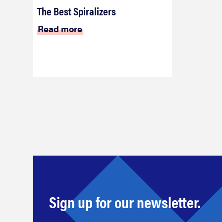
The Best Spiralizers
Read more
Sign up for our newsletter.