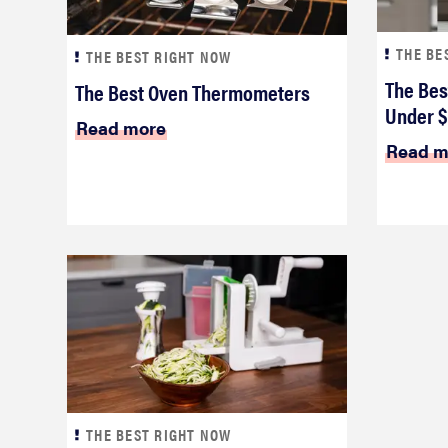
THE BE
THE BEST RIGHT NOW
The Bes
The Best Oven Thermometers
Under 
Read more
Read m
THE BEST RIGHT NOW