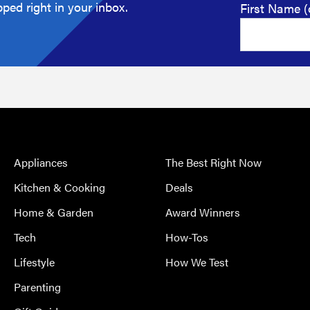
ped right in your inbox.
First Name (
Appliances
The Best Right Now
Kitchen & Cooking
Deals
Home & Garden
Award Winners
Tech
How-Tos
Lifestyle
How We Test
Parenting