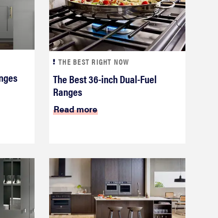
THE BEST RIGHT NOW
anges
The Best 36-inch Dual-Fuel
Ranges
Read more