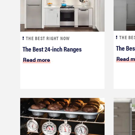
THE BE
THE BEST RIGHT NOW
The Bes
The Best 24-inch Ranges
Read m
Read more