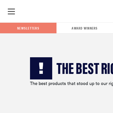
Skip to main content
NEWSLETTERS
AWARD WINNERS
POPULAR SEARCH TERMS
THE BEST R
samsung
The best products that stood up to our ri
whirlpool
lg