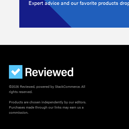
Expert advice and our favorite products drop
©2026 Reviewed, powered by StackCommerce. All
rights reserved.
Products are chosen independently by our editors.
Purchases made through our links may earn us a
commission.