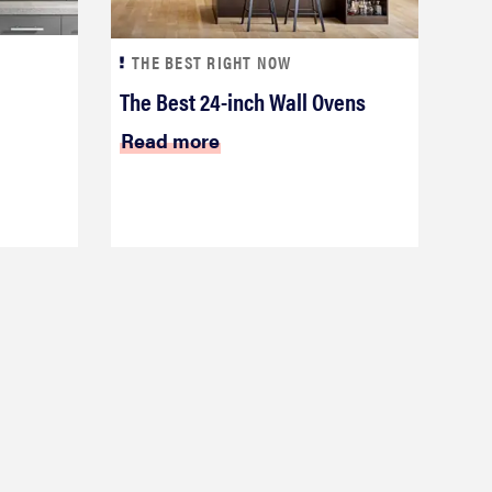
THE BEST RIGHT NOW
The Best 24-inch Wall Ovens
Read more