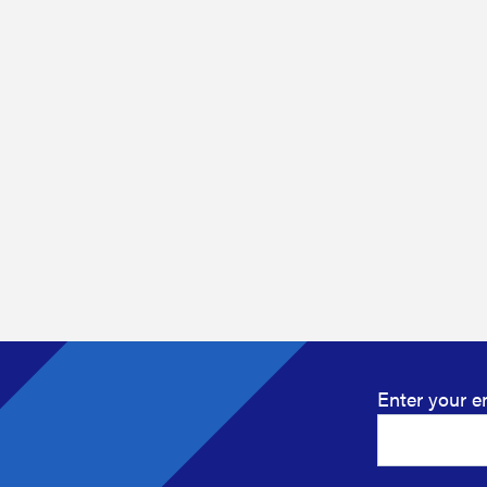
Enter your e