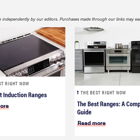
 independently by our editors. Purchases made through our links may ea
ST RIGHT NOW
THE BEST RIGHT NOW
t Induction Ranges
The Best Ranges: A Comp
ore
Guide
Read more