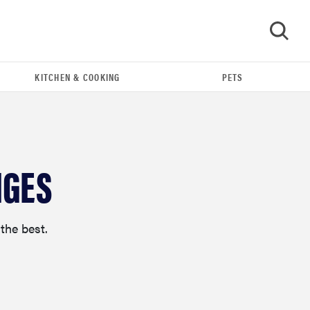
KITCHEN & COOKING
PETS
GO
NGES
the best.
FEATURE
The best large appliances of 2026