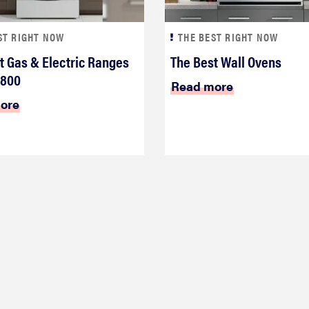
ST RIGHT NOW
THE BEST RIGHT NOW
t Gas & Electric Ranges
The Best Wall Ovens
$800
Read more
ore