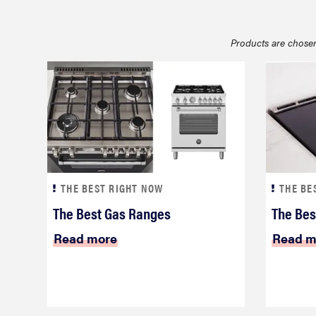
bosch
Products are chosen
haier
asus
sony
THE BEST RIGHT NOW
THE BE
tcl
The Best Gas Ranges
The Bes
Read more
Read m
sonos