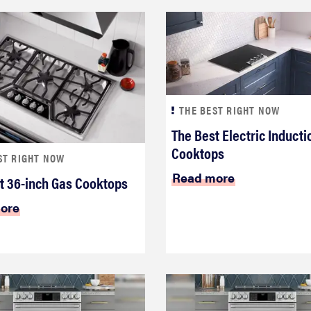
THE BEST RIGHT NOW
The Best Electric Inducti
Cooktops
ST RIGHT NOW
Read more
t 36-inch Gas Cooktops
ore