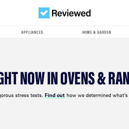
APPLIANCES
HOME & GARDEN
IGHT NOW IN OVENS & RA
gorous stress tests.
Find out
how we determined what's 