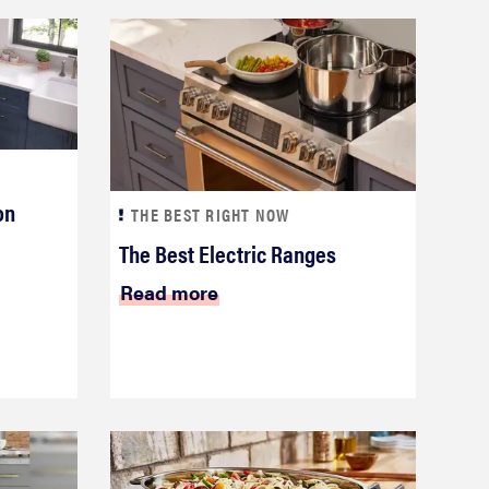
on
THE BEST RIGHT NOW
The Best Electric Ranges
Read more