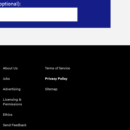
optional):
About Us
Terms of Service
Jobs
Privacy Policy
Advertising
Sitemap
Licensing &
Permissions
Ethics
Send Feedback