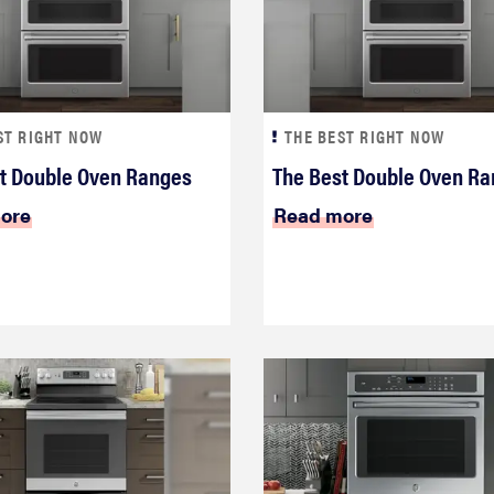
ST RIGHT NOW
THE BEST RIGHT NOW
t Double Oven Ranges
The Best Double Oven R
ore
Read more