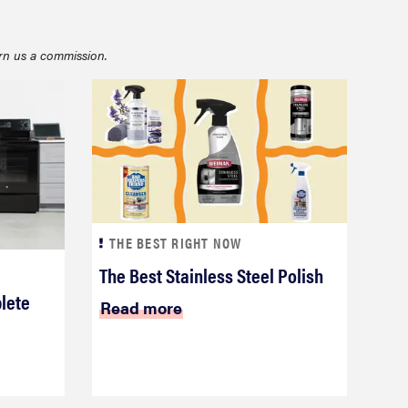
rn us a commission.
FEATURE
What is LG's InstaView?
THE BEST RIGHT NOW
The Best Stainless Steel Polish
lete
Read more