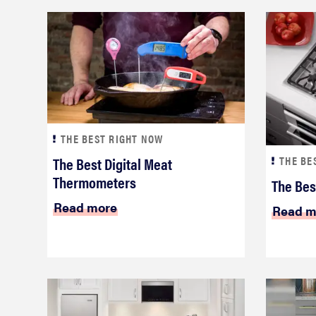
THE BEST RIGHT NOW
The Best Digital Meat
THE BE
Thermometers
The Bes
Read more
Read m