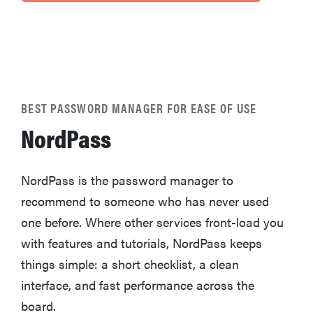
BEST PASSWORD MANAGER FOR EASE OF USE
NordPass
NordPass is the password manager to
recommend to someone who has never used
one before. Where other services front-load you
with features and tutorials, NordPass keeps
things simple: a short checklist, a clean
interface, and fast performance across the
board.