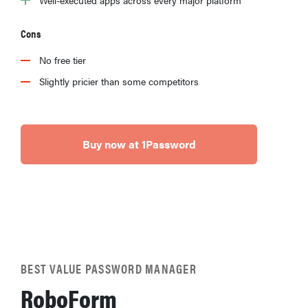
Cons
No free tier
Slightly pricier than some competitors
Buy now at 1Password
BEST VALUE PASSWORD MANAGER
RoboForm