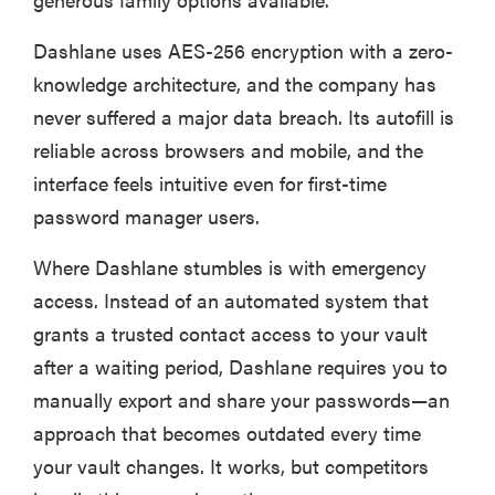
Dashlane uses AES-256 encryption with a zero-
knowledge architecture, and the company has
never suffered a major data breach. Its autofill is
reliable across browsers and mobile, and the
interface feels intuitive even for first-time
password manager users.
Where Dashlane stumbles is with emergency
access. Instead of an automated system that
grants a trusted contact access to your vault
FEATURE
after a waiting period, Dashlane requires you to
These are
manually export and share your passwords—an
the products
approach that becomes outdated every time
that wowed
your vault changes. It works, but competitors
us at
Computex