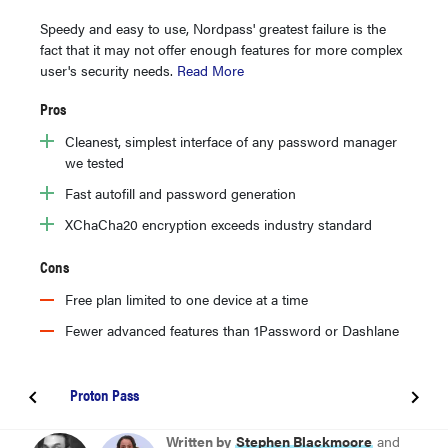
Speedy and easy to use, Nordpass' greatest failure is the
fact that it may not offer enough features for more complex
user's security needs.
Read More
Pros
Cleanest, simplest interface of any password manager
we tested
Fast autofill and password generation
XChaCha20 encryption exceeds industry standard
Cons
Free plan limited to one device at a time
Fewer advanced features than 1Password or Dashlane​
Proton Pass
BEST PASSWORD MANAGER OVERALL
Written by
Stephen Blackmoore
and