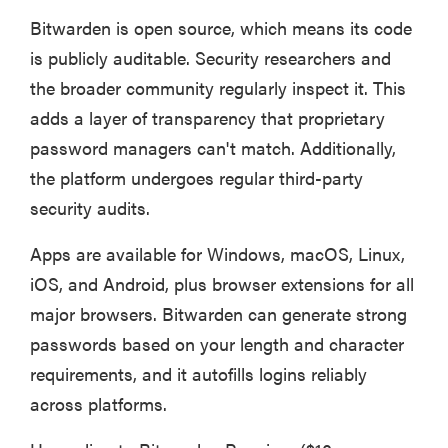
Bitwarden is open source, which means its code
is publicly auditable. Security researchers and
the broader community regularly inspect it. This
adds a layer of transparency that proprietary
password managers can't match. Additionally,
the platform undergoes regular third-party
security audits.
Apps are available for Windows, macOS, Linux,
iOS, and Android, plus browser extensions for all
major browsers. Bitwarden can generate strong
passwords based on your length and character
requirements, and it autofills logins reliably
across platforms.