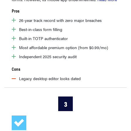
Pros
26-year track record with zero major breaches
Best-in-class form filling
Built-in TOTP authenticator
Most affordable premium option (from $0.99/mo)
Independent 2025 security audit
Cons
Legacy desktop editor looks dated
3