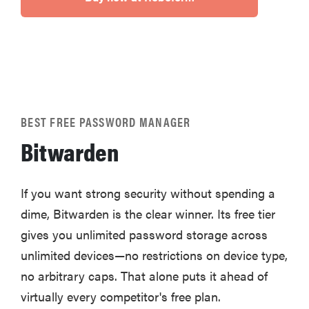
BEST FREE PASSWORD MANAGER
Bitwarden
If you want strong security without spending a
dime, Bitwarden is the clear winner. Its free tier
gives you unlimited password storage across
unlimited devices—no restrictions on device type,
no arbitrary caps. That alone puts it ahead of
virtually every competitor's free plan.