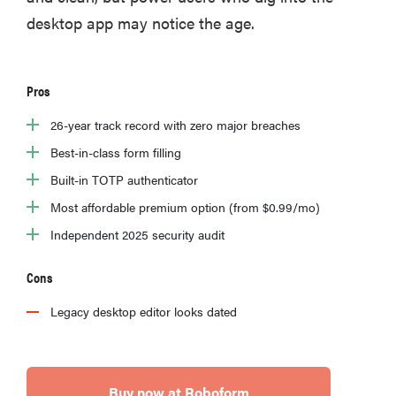
desktop app may notice the age.
Pros
26-year track record with zero major breaches
Best-in-class form filling
Built-in TOTP authenticator
Most affordable premium option (from $0.99/mo)
Independent 2025 security audit
Cons
Legacy desktop editor looks dated
Buy now at Roboform