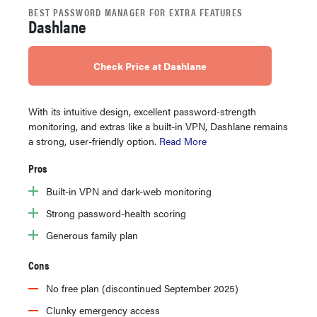
BEST PASSWORD MANAGER FOR EXTRA FEATURES
Dashlane
Check Price at Dashlane
With its intuitive design, excellent password-strength
monitoring, and extras like a built-in VPN, Dashlane remains
a strong, user-friendly option.
Read More
Pros
Built-in VPN and dark-web monitoring
Strong password-health scoring
Generous family plan
Cons
No free plan (discontinued September 2025)
Clunky emergency access