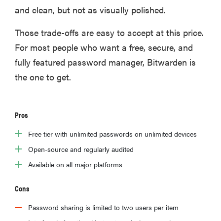
and clean, but not as visually polished.
​Those trade-offs are easy to accept at this price.
For most people who want a free, secure, and
fully featured password manager, Bitwarden is
the one to get.
Pros
Free tier with unlimited passwords on unlimited devices
Open-source and regularly audited
Available on all major platforms
Cons
Password sharing is limited to two users per item