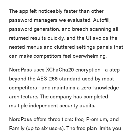
The app felt noticeably faster than other
password managers we evaluated. Autofill,
password generation, and breach scanning all
returned results quickly, and the UI avoids the
nested menus and cluttered settings panels that
can make competitors feel overwhelming.
NordPass uses XChaCha20 encryption—a step
beyond the AES-256 standard used by most
competitors—and maintains a zero-knowledge
architecture. The company has completed
multiple independent security audits.
NordPass offers three tiers: free, Premium, and
Family (up to six users). The free plan limits you