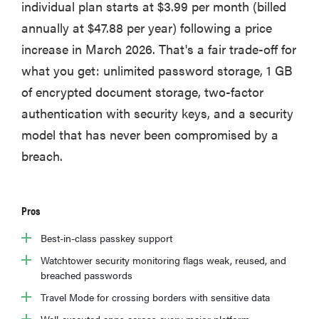
individual plan starts at $3.99 per month (billed
annually at $47.88 per year) following a price
increase in March 2026. That's a fair trade-off for
what you get: unlimited password storage, 1 GB
of encrypted document storage, two-factor
authentication with security keys, and a security
model that has never been compromised by a
breach.
Pros
Best-in-class passkey support
Watchtower security monitoring flags weak, reused, and
breached passwords
Travel Mode for crossing borders with sensitive data
Well-executed apps across every major platform