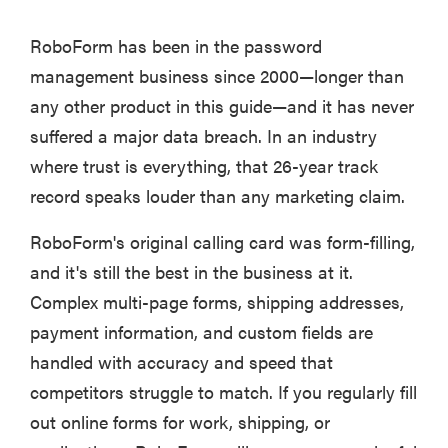
RoboForm has been in the password
management business since 2000—longer than
any other product in this guide—and it has never
suffered a major data breach. In an industry
where trust is everything, that 26-year track
record speaks louder than any marketing claim.
RoboForm's original calling card was form-filling,
and it's still the best in the business at it.
Complex multi-page forms, shipping addresses,
payment information, and custom fields are
handled with accuracy and speed that
competitors struggle to match. If you regularly fill
out online forms for work, shipping, or