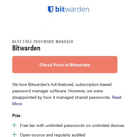
BEST FREE PASSWORD MANAGER
Bitwarden
Check Price at Bitwarden
We love Bitwarden's full-featured, subscription-based
password manager software. However, we were
disappointed by how it managed shared passwords.
Read
More
Pros
Free tier with unlimited passwords on unlimited devices
Open-source and regularly audited