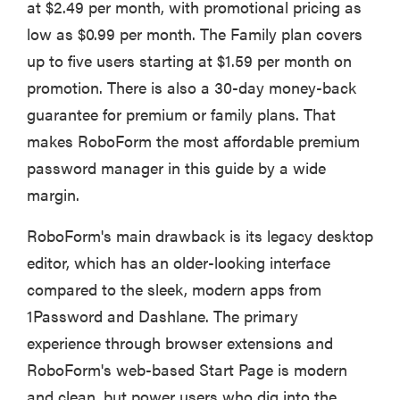
at $2.49 per month, with promotional pricing as
low as $0.99 per month. The Family plan covers
up to five users starting at $1.59 per month on
promotion. There is also a 30-day money-back
guarantee for premium or family plans. That
makes RoboForm the most affordable premium
password manager in this guide by a wide
margin.
RoboForm's main drawback is its legacy desktop
editor, which has an older-looking interface
compared to the sleek, modern apps from
1Password and Dashlane. The primary
experience through browser extensions and
RoboForm's web-based Start Page is modern
and clean, but power users who dig into the