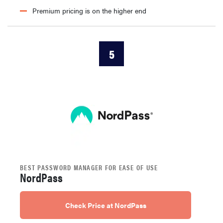
Premium pricing is on the higher end
5
BEST PASSWORD MANAGER FOR EASE OF USE
NordPass
Check Price at NordPass