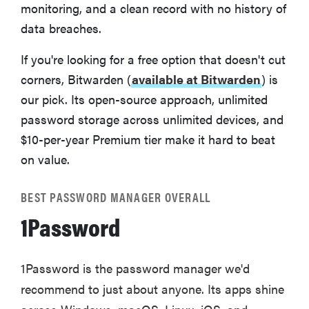
monitoring, and a clean record with no history of
Related content
data breaches.
If you're looking for a free option that doesn't cut
corners, Bitwarden (
available at Bitwarden
) is
our pick. Its open-source approach, unlimited
password storage across unlimited devices, and
$10-per-year Premium tier make it hard to beat
on value.
BEST PASSWORD MANAGER OVERALL
1Password
1Password is the password manager we'd
recommend to just about anyone. Its apps shine