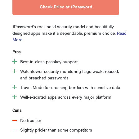
Check Price at 1Password
1Password’s rock-solid security model and beautifully
designed apps make it a dependable, premium choice.
Read
More
Pros
Best-in-class passkey support
Watchtower security monitoring flags weak, reused,
and breached passwords
Travel Mode for crossing borders with sensitive data
Well-executed apps across every major platform
Cons
No free tier
Slightly pricier than some competitors