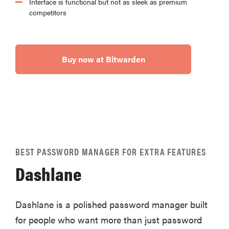
Interface is functional but not as sleek as premium
competitors
Buy now at Bitwarden
BEST PASSWORD MANAGER FOR EXTRA FEATURES
Dashlane
Dashlane is a polished password manager built
for people who want more than just password