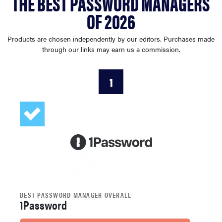
THE BEST PASSWORD MANAGERS
haier
OF 2026
asus
Products are chosen independently by our editors. Purchases made
through our links may earn us a commission.
sony
1
tcl
sonos
BEST PASSWORD MANAGER OVERALL
1Password