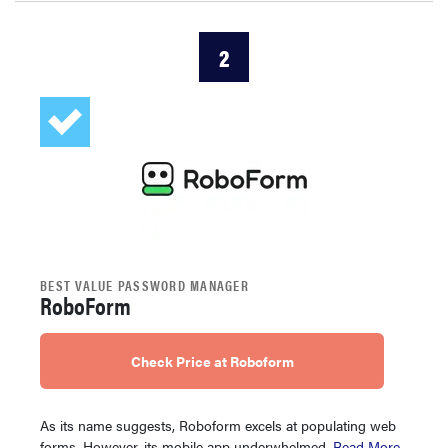
2
BEST VALUE PASSWORD MANAGER
RoboForm
Check Price at Roboform
As its name suggests, Roboform excels at populating web
forms. However, its mobile app underwhelmed.
Read More