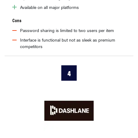
Available on all major platforms
Cons
Password sharing is limited to two users per item
Interface is functional but not as sleek as premium
competitors
4