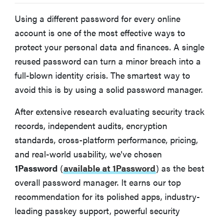
BEST PASSWORD MANAGER FOR SECURITY-FOCUSED USERS
Keeper
Using a different password for every online
account is one of the most effective ways to
protect your personal data and finances. A single
Other Password Managers We Tested
reused password can turn a minor breach into a
full-blown identity crisis. The smartest way to
FAQ: Password managers
avoid this is by using a solid password manager.
What features should you look for in a password
After extensive research evaluating security track
manager?
records, independent audits, encryption
standards, cross-platform performance, pricing,
Password managers compared
and real-world usability, we've chosen
1Password
(
available at 1Password
)
as the best
How to create a strong master password
overall password manager. It earns our top
recommendation for its polished apps, industry-
How we evaluated password managers
leading passkey support, powerful security