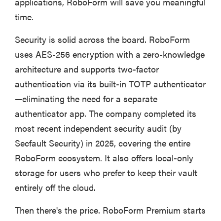
applications, RoboForm will save you meaningful
time.
Security is solid across the board. RoboForm
uses AES-256 encryption with a zero-knowledge
architecture and supports two-factor
authentication via its built-in TOTP authenticator
—eliminating the need for a separate
authenticator app. The company completed its
most recent independent security audit (by
Secfault Security) in 2025, covering the entire
RoboForm ecosystem. It also offers local-only
storage for users who prefer to keep their vault
entirely off the cloud.
Then there's the price. RoboForm Premium starts