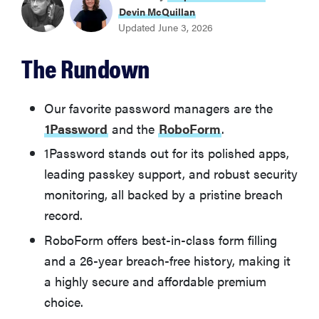
1Password
Devin McQuillan
Updated June 3, 2026
BEST VALUE PASSWORD MANAGER
The Rundown
RoboForm
BEST FREE PASSWORD MANAGER
Our favorite password managers are the
Bitwarden
1Password
and the
RoboForm
.
1Password stands out for its polished apps,
BEST PASSWORD MANAGER FOR EXTRA FEATURES
leading passkey support, and robust security
Dashlane
monitoring, all backed by a pristine breach
record.
BEST PASSWORD MANAGER FOR EASE OF USE
NordPass
RoboForm offers best-in-class form filling
and a 26-year breach-free history, making it
BEST PASSWORD MANAGER FOR PRIVACY
a highly secure and affordable premium
Proton Pass
choice.