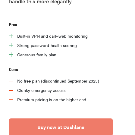
handle this more elegantly.
2026
Pros
Built-in VPN and dark-web monitoring
THE BEST
Strong password-health scoring
RIGHT
NOW
Generous family plan
Password
managers:
Cons
strong
No free plan (discontinued September 2025)
security,
simple
Clunky emergency access
access
Premium pricing is on the higher end
Buy now at Dashlane