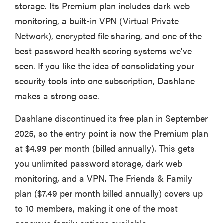
storage. Its Premium plan includes dark web
monitoring, a built-in VPN (Virtual Private
Network), encrypted file sharing, and one of the
best password health scoring systems we've
seen. If you like the idea of consolidating your
security tools into one subscription, Dashlane
makes a strong case.
Dashlane discontinued its free plan in September
2025, so the entry point is now the Premium plan
at $4.99 per month (billed annually). This gets
you unlimited password storage, dark web
monitoring, and a VPN. The Friends & Family
plan ($7.49 per month billed annually) covers up
to 10 members, making it one of the most
generous family options available.