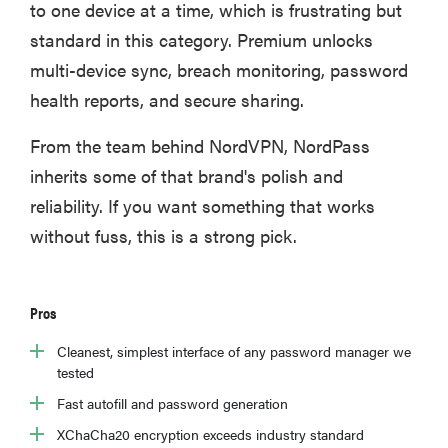
to one device at a time, which is frustrating but
standard in this category. Premium unlocks
multi-device sync, breach monitoring, password
health reports, and secure sharing.
From the team behind NordVPN, NordPass
inherits some of that brand's polish and
reliability. If you want something that works
without fuss, this is a strong pick.
Pros
Cleanest, simplest interface of any password manager we
tested
Fast autofill and password generation
XChaCha20 encryption exceeds industry standard