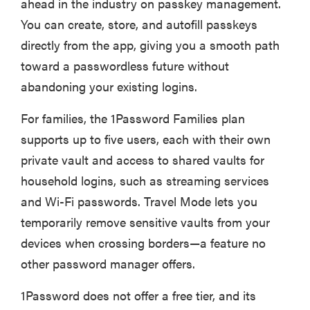
ahead in the industry on passkey management.
You can create, store, and autofill passkeys
directly from the app, giving you a smooth path
toward a passwordless future without
abandoning your existing logins.
For families, the 1Password Families plan
supports up to five users, each with their own
private vault and access to shared vaults for
household logins, such as streaming services
and Wi-Fi passwords. Travel Mode lets you
temporarily remove sensitive vaults from your
devices when crossing borders—a feature no
other password manager offers.
1Password does not offer a free tier, and its