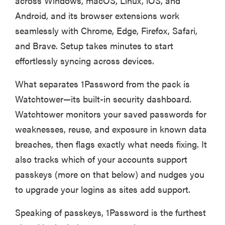
across Windows, macOS, Linux, iOS, and
Android, and its browser extensions work
seamlessly with Chrome, Edge, Firefox, Safari,
and Brave. Setup takes minutes to start
effortlessly syncing across devices.
What separates 1Password from the pack is
Watchtower—its built-in security dashboard.
Watchtower monitors your saved passwords for
weaknesses, reuse, and exposure in known data
breaches, then flags exactly what needs fixing. It
also tracks which of your accounts support
passkeys (more on that below) and nudges you
to upgrade your logins as sites add support.
Speaking of passkeys, 1Password is the furthest