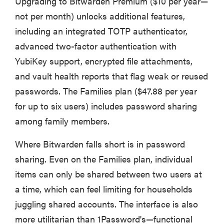
Upgrading to Bitwarden Premium ($10 per year—
not per month) unlocks additional features,
including an integrated TOTP authenticator,
advanced two-factor authentication with
YubiKey support, encrypted file attachments,
and vault health reports that flag weak or reused
passwords. The Families plan ($47.88 per year
for up to six users) includes password sharing
among family members.
Where Bitwarden falls short is in password
sharing. Even on the Families plan, individual
items can only be shared between two users at
a time, which can feel limiting for households
juggling shared accounts. The interface is also
more utilitarian than 1Password's—functional