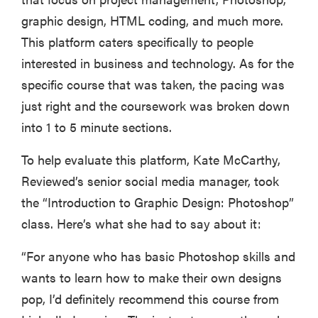
graphic design, HTML coding, and much more.
This platform caters specifically to people
interested in business and technology. As for the
specific course that was taken, the pacing was
just right and the coursework was broken down
into 1 to 5 minute sections.
To help evaluate this platform, Kate McCarthy,
Reviewed’s senior social media manager, took
the “Introduction to Graphic Design: Photoshop”
class. Here’s what she had to say about it:
“For anyone who has basic Photoshop skills and
wants to learn how to make their own designs
pop, I’d definitely recommend this course from