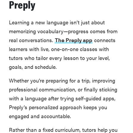
Preply
Learning a new language isn’t just about
memorizing vocabulary—progress comes from
real conversations.
The Preply app
connects
learners with live, one-on-one classes with
tutors who tailor every lesson to your level,
goals, and schedule.
Whether you’re preparing for a trip, improving
professional communication, or finally sticking
with a language after trying self-guided apps,
Preply’s personalized approach keeps you
engaged and accountable.
Rather than a fixed curriculum, tutors help you