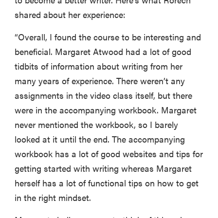
Thuma's
shared about her experience:
price
“Overall, I found the course to be interesting and
beneficial. Margaret Atwood had a lot of good
tidbits of information about writing from her
many years of experience. There weren’t any
REVIEW
Layla Sleep
assignments in the video class itself, but there
pillow
were in the accompanying workbook. Margaret
rewards
never mentioned the workbook, so I barely
patience—
looked at it until the end. The accompanying
and changed
my life
workbook has a lot of good websites and tips for
getting started with writing whereas Margaret
herself has a lot of functional tips on how to get
in the right mindset.