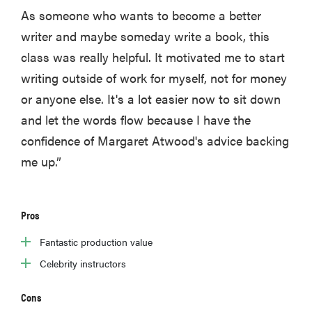
As someone who wants to become a better
writer and maybe someday write a book, this
class was really helpful. It motivated me to start
writing outside of work for myself, not for money
or anyone else. It's a lot easier now to sit down
and let the words flow because I have the
confidence of Margaret Atwood's advice backing
me up.”
Pros
Fantastic production value
Celebrity instructors
Cons