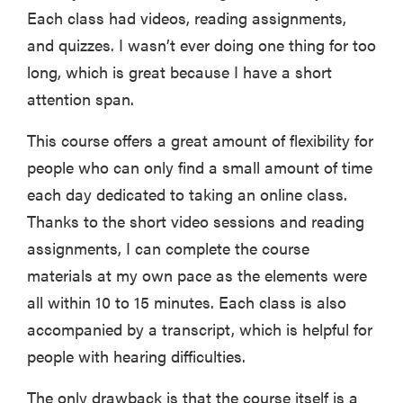
Each class had videos, reading assignments,
and quizzes. I wasn’t ever doing one thing for too
long, which is great because I have a short
attention span.
This course offers a great amount of flexibility for
people who can only find a small amount of time
each day dedicated to taking an online class.
Thanks to the short video sessions and reading
assignments, I can complete the course
materials at my own pace as the elements were
all within 10 to 15 minutes. Each class is also
accompanied by a transcript, which is helpful for
people with hearing difficulties.
The only drawback is that the course itself is a