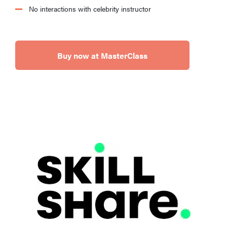
No interactions with celebrity instructor
Buy now at MasterClass