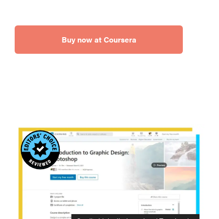
Buy now at Coursera