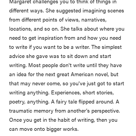
Margaret challenges you to think of things in
different ways. She suggested imagining scenes
from different points of views, narratives,
locations, and so on. She talks about where you
need to get inspiration from and how you need
to write if you want to be a writer. The simplest
advice she gave was to sit down and start
writing. Most people don't write until they have
an idea for the next great American novel, but
that may never come, so you've just got to start
writing anything. Experiences, short stories,
poetry, anything. A fairy tale flipped around. A
traumatic memory from another's perspective.
Once you get in the habit of writing, then you
can move onto bigger works.