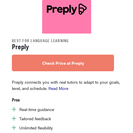
BEST FOR LANGUAGE LEARNING
Preply
Check Price at Preply
Preply connects you with real tutors to adapt to your goals,
level, and schedule.
Read More
Pros
Real-time guidance
Tailored feedback
Unlimited flexibility