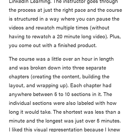
LinkedIn Learning. The instructor goes through
the process at just the right pace and the course
is structured in a way where you can pause the
videos and rewatch multiple times (without
having to rewatch a 20 minute long video). Plus,
you come out with a finished product.
The course was a little over an hour in length
and was broken down into three separate
chapters (creating the content, building the
layout, and wrapping up). Each chapter had
anywhere between 5 to 10 sections in it. The
individual sections were also labeled with how
long it would take. The shortest was less than a
minute and the longest was just over 5 minutes.
I liked this visual representation because I knew