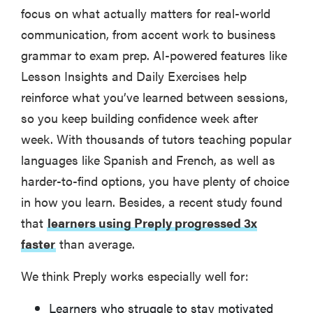
focus on what actually matters for real-world
communication, from accent work to business
grammar to exam prep. AI-powered features like
Lesson Insights and Daily Exercises help
reinforce what you’ve learned between sessions,
so you keep building confidence week after
week. With thousands of tutors teaching popular
languages like Spanish and French, as well as
harder-to-find options, you have plenty of choice
in how you learn. Besides, a recent study found
that
learners using Preply progressed 3x
faster
than average.
We think Preply works especially well for:
Learners who struggle to stay motivated