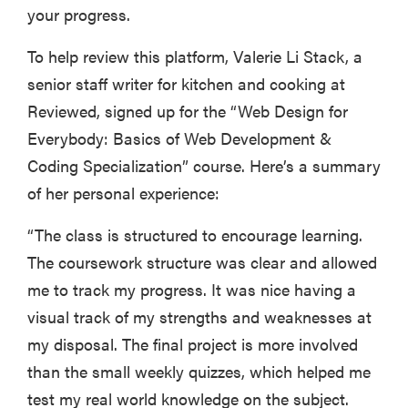
your progress.
To help review this platform, Valerie Li Stack, a
senior staff writer for kitchen and cooking at
Reviewed, signed up for the “Web Design for
Everybody: Basics of Web Development &
Coding Specialization” course. Here’s a summary
of her personal experience:
“The class is structured to encourage learning.
The coursework structure was clear and allowed
me to track my progress. It was nice having a
visual track of my strengths and weaknesses at
my disposal. The final project is more involved
than the small weekly quizzes, which helped me
test my real world knowledge on the subject.