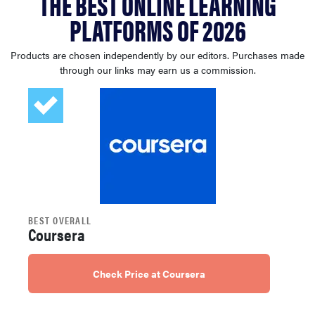
THE BEST ONLINE LEARNING
sony
PLATFORMS OF 2026
haier
Products are chosen independently by our editors. Purchases made
through our links may earn us a commission.
asus
sonos
tcl
BEST OVERALL
Coursera
Check Price at Coursera