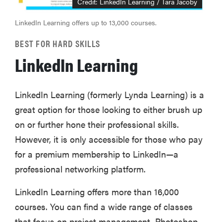
Credit: LinkedIn Learning / Tara Jacoby
LinkedIn Learning offers up to 13,000 courses.
BEST FOR HARD SKILLS
LinkedIn Learning
LinkedIn Learning (formerly Lynda Learning) is a
great option for those looking to either brush up
on or further hone their professional skills.
However, it is only accessible for those who pay
for a premium membership to LinkedIn—a
professional networking platform.
LinkedIn Learning offers more than 16,000
courses. You can find a wide range of classes
that focus on project management, Photoshop,