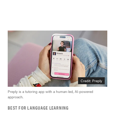
Credit: Preply
Preply is a tutoring app with a human-led, AI-powered
approach.
BEST FOR LANGUAGE LEARNING