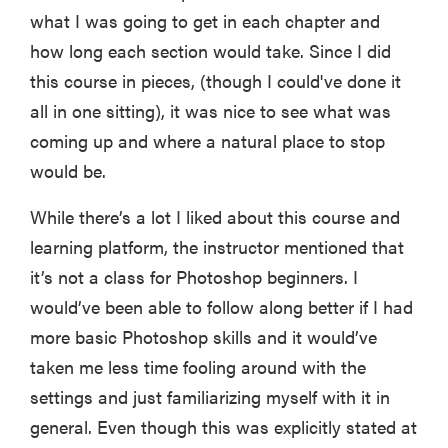
what I was going to get in each chapter and
how long each section would take. Since I did
this course in pieces, (though I could've done it
all in one sitting), it was nice to see what was
coming up and where a natural place to stop
would be.
While there’s a lot I liked about this course and
learning platform, the instructor mentioned that
it’s not a class for Photoshop beginners. I
would’ve been able to follow along better if I had
more basic Photoshop skills and it would’ve
taken me less time fooling around with the
settings and just familiarizing myself with it in
general. Even though this was explicitly stated at