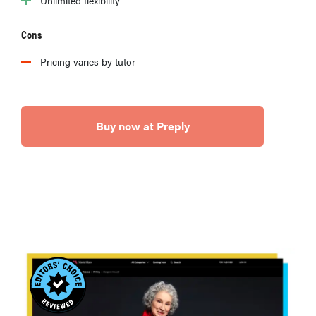
Cons
Pricing varies by tutor
Buy now at Preply