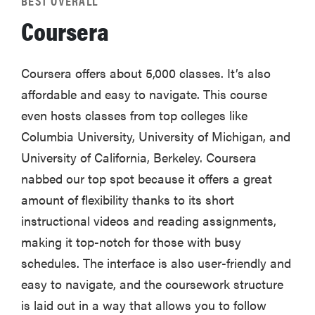
BEST OVERALL
Coursera
Coursera offers about 5,000 classes. It’s also
affordable and easy to navigate. This course
even hosts classes from top colleges like
Columbia University, University of Michigan, and
University of California, Berkeley. Coursera
nabbed our top spot because it offers a great
amount of flexibility thanks to its short
instructional videos and reading assignments,
making it top-notch for those with busy
schedules. The interface is also user-friendly and
easy to navigate, and the coursework structure
is laid out in a way that allows you to follow