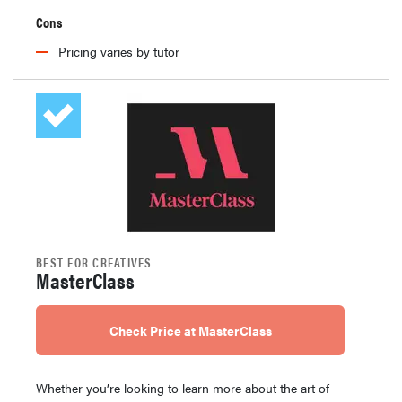
Cons
Pricing varies by tutor
BEST FOR CREATIVES
MasterClass
Check Price at MasterClass
Whether you’re looking to learn more about the art of