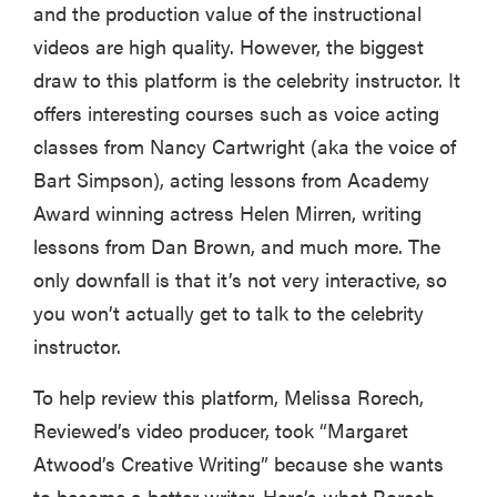
and the production value of the instructional
videos are high quality. However, the biggest
draw to this platform is the celebrity instructor. It
offers interesting courses such as voice acting
classes from Nancy Cartwright (aka the voice of
Bart Simpson), acting lessons from Academy
Award winning actress Helen Mirren, writing
lessons from Dan Brown, and much more. The
only downfall is that it’s not very interactive, so
you won’t actually get to talk to the celebrity
instructor.
REVIEW
FlexiSpot
To help review this platform, Melissa Rorech,
Kana
Reviewed’s video producer, took “Margaret
Japanese
Atwood’s Creative Writing” because she wants
joinery bed
beats
to become a better writer. Here’s what Rorech