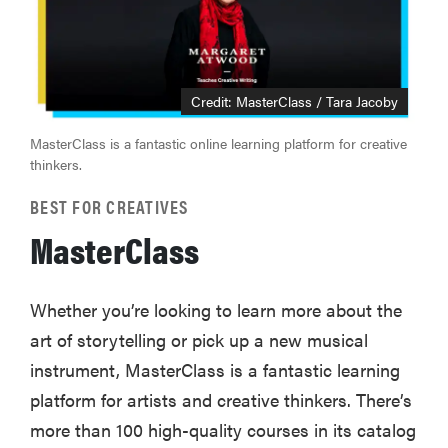
Credit: MasterClass / Tara Jacoby
MasterClass is a fantastic online learning platform for creative
thinkers.
BEST FOR CREATIVES
MasterClass
Whether you’re looking to learn more about the
art of storytelling or pick up a new musical
instrument, MasterClass is a fantastic learning
platform for artists and creative thinkers. There’s
more than 100 high-quality courses in its catalog