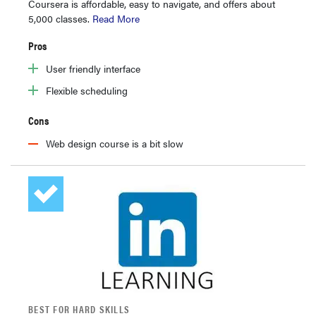
Coursera is affordable, easy to navigate, and offers about
5,000 classes.
Read More
Pros
User friendly interface
Flexible scheduling
Cons
Web design course is a bit slow
BEST FOR HARD SKILLS