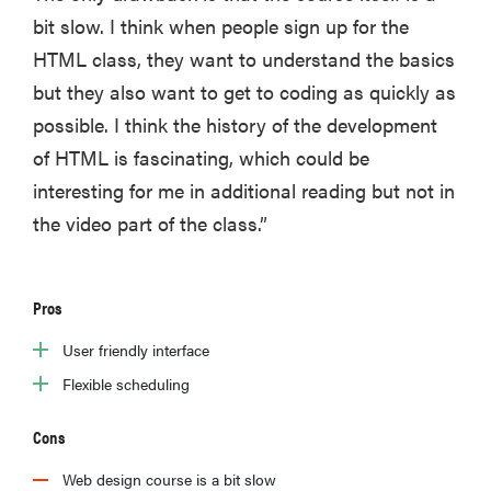
bit slow. I think when people sign up for the
HTML class, they want to understand the basics
but they also want to get to coding as quickly as
possible. I think the history of the development
of HTML is fascinating, which could be
interesting for me in additional reading but not in
the video part of the class.”
Pros
User friendly interface
Flexible scheduling
Cons
Web design course is a bit slow