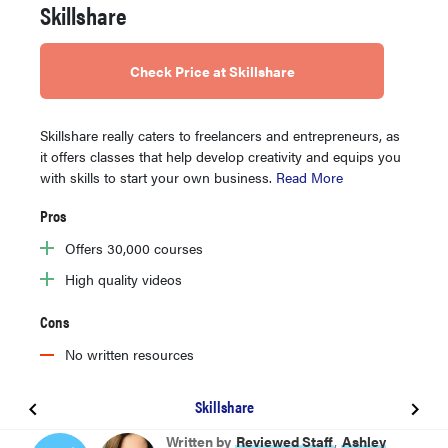
Skillshare
Check Price at Skillshare
Skillshare really caters to freelancers and entrepreneurs, as
it offers classes that help develop creativity and equips you
with skills to start your own business.
Read More
Pros
Offers 30,000 courses
High quality videos
Cons
No written resources
Skillshare
BEST OVERALL
Written by
Reviewed Staff
,
Ashley