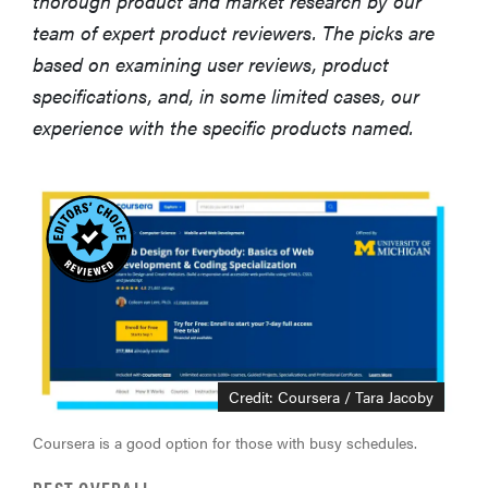
thorough product and market research by our
team of expert product reviewers. The picks are
based on examining user reviews, product
specifications, and, in some limited cases, our
experience with the specific products named.
Credit: Coursera / Tara Jacoby
Coursera is a good option for those with busy schedules.