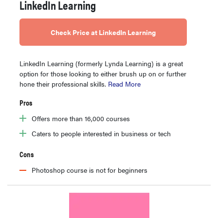
LinkedIn Learning
Check Price at LinkedIn Learning
LinkedIn Learning (formerly Lynda Learning) is a great
option for those looking to either brush up on or further
hone their professional skills.
Read More
Pros
Offers more than 16,000 courses
Caters to people interested in business or tech
Cons
Photoshop course is not for beginners