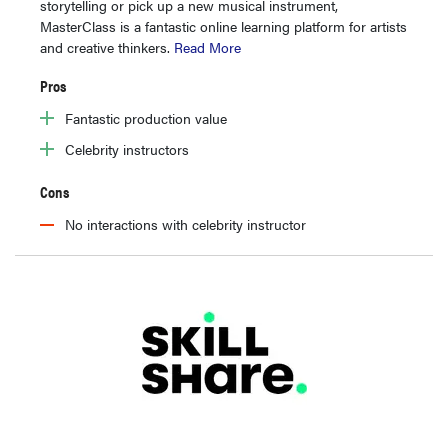
storytelling or pick up a new musical instrument,
MasterClass is a fantastic online learning platform for artists
and creative thinkers.
Read More
Pros
Fantastic production value
Celebrity instructors
Cons
No interactions with celebrity instructor