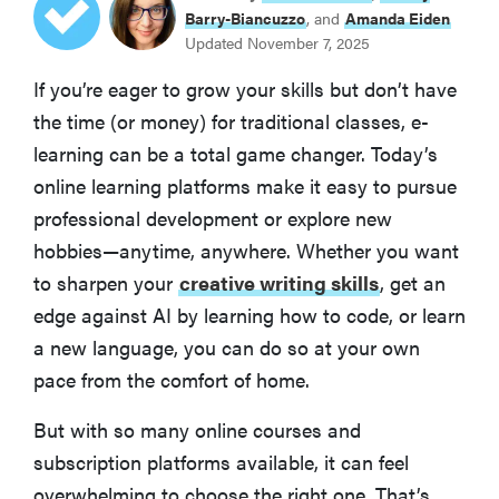
Coursera
Barry-Biancuzzo
, and
Amanda Eiden
Updated November 7, 2025
BEST FOR HARD SKILLS
If you’re eager to grow your skills but don’t have
LinkedIn Learning
the time (or money) for traditional classes, e-
learning can be a total game changer. Today’s
BEST FOR LANGUAGE LEARNING
online learning platforms make it easy to pursue
Preply
professional development or explore new
hobbies—anytime, anywhere. Whether you want
BEST FOR CREATIVES
MasterClass
to sharpen your
creative writing skills
, get an
edge against AI by learning how to code, or learn
Skillshare
a new language, you can do so at your own
pace from the comfort of home.
Udemy
But with so many online courses and
subscription platforms available, it can feel
Mindvalley
overwhelming to choose the right one. That’s