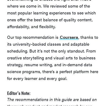
where we come in. We reviewed some of the
edX
most popular learning experiences to see which
ones offer the best balance of quality content,
Codecademy
affordability, and flexibility.
Our top recommendation is
Coursera
, thanks to
What Is Online Learning?
its university-backed classes and adaptable
scheduling. But it’s not the only standout. From
More Articles You Might Enjoy
creative storytelling and visual arts to business
strategy, resume writing, and in-demand data
science programs, there’s a perfect platform here
for every learner and every goal.
Editor's Note:
The recommendations in this guide are based on