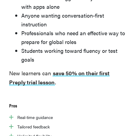
with apps alone
Anyone wanting conversation-first
instruction
Professionals who need an effective way to
prepare for global roles
Students working toward fluency or test
goals
New learners can
save 50% on their first
Preply trial lesson
.
Pros
Real-time guidance
Tailored feedback
Unlimited flexibility