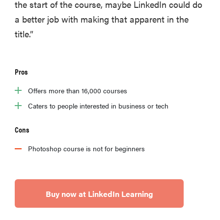
the start of the course, maybe LinkedIn could do
a better job with making that apparent in the
title.”
Pros
Offers more than 16,000 courses
Caters to people interested in business or tech
Cons
Photoshop course is not for beginners
Buy now at LinkedIn Learning