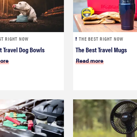
ST RIGHT NOW
THE BEST RIGHT NOW
t Travel Dog Bowls
The Best Travel Mugs
ore
Read more