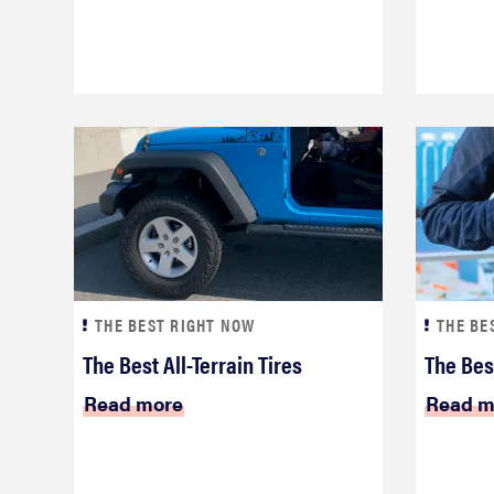
THE BEST RIGHT NOW
THE BE
The Best All-Terrain Tires
The Bes
Read more
Read m