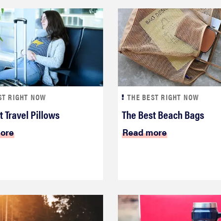
ST RIGHT NOW
THE BEST RIGHT NOW
t Travel Pillows
The Best Beach Bags
ore
Read more