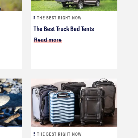
THE BEST RIGHT NOW
The Best Truck Bed Tents
Read more
THE BEST RIGHT NOW