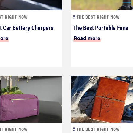
ST RIGHT NOW
THE BEST RIGHT NOW
t Car Battery Chargers
The Best Portable Fans
ore
Read more
ST RIGHT NOW
THE BEST RIGHT NOW