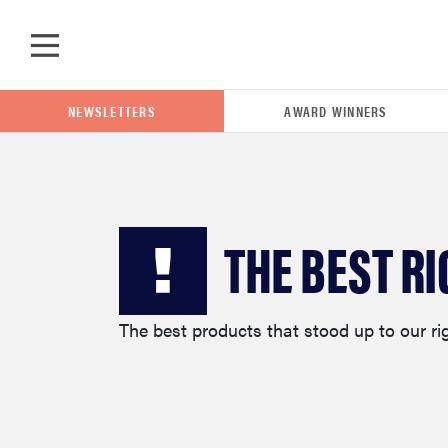
Skip to main content
NEWSLETTERS
AWARD WINNERS
POPULAR SEARCH TERMS
THE BEST RI
samsung
The best products that stood up to our ri
whirlpool
lg