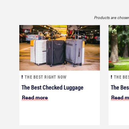
bosch
Products are chosen
haier
sony
asus
THE BEST RIGHT NOW
THE BE
tcl
The Best Checked Luggage
The Best
Read more
Read m
sonos