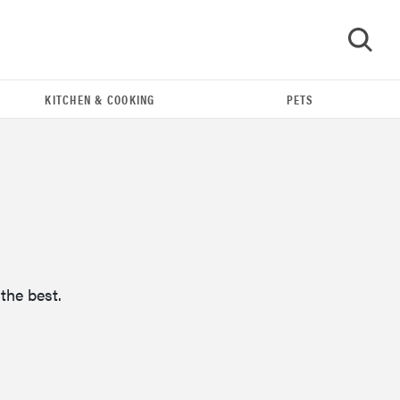
KITCHEN & COOKING
PETS
GO
the best.
FEATURE
16 carry-on essentials for the person who
refuses to...