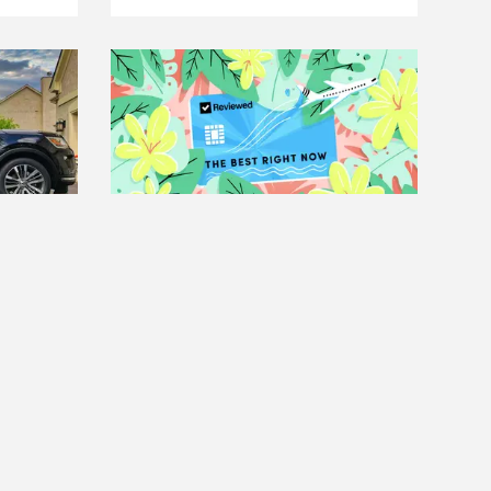
THE BEST RIGHT NOW
arriers
The Best Travel Credit Cards
Read more