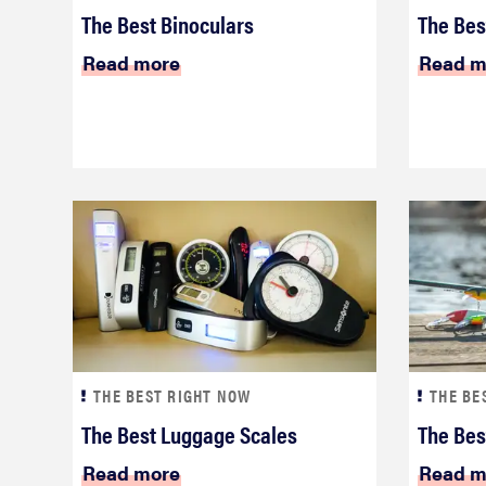
The Best Binoculars
The Bes
Read more
Read m
THE BEST RIGHT NOW
THE BE
The Best Luggage Scales
The Bes
Read more
Read m