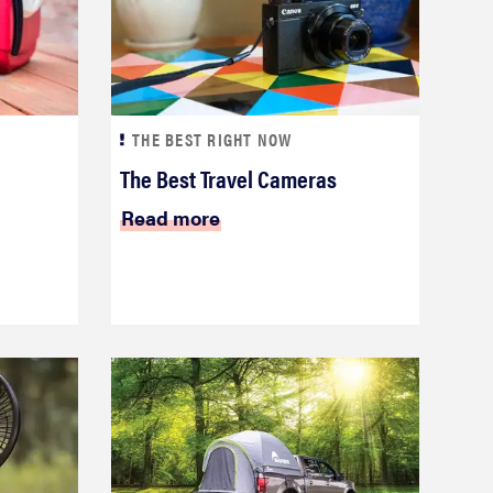
THE BEST RIGHT NOW
The Best Travel Cameras
Read more