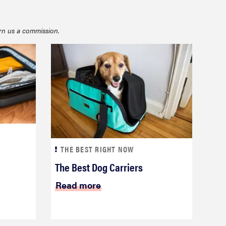
rn us a commission.
FEATURE
22 weekender bags for a super-stylish getaway
THE BEST RIGHT NOW
The Best Dog Carriers
Read more