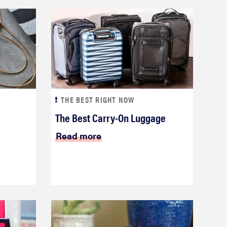
THE BEST RIGHT NOW
The Best Carry-On Luggage
Read more