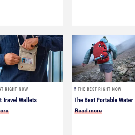
ST RIGHT NOW
THE BEST RIGHT NOW
t Travel Wallets
The Best Portable Water 
ore
Read more