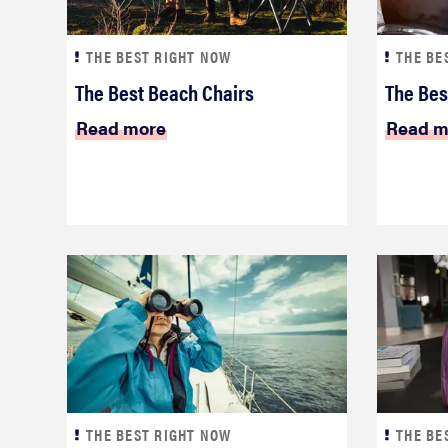
THE BEST RIGHT NOW
THE BE
The Best Beach Chairs
The Bes
Read more
Read m
THE BEST RIGHT NOW
THE BE