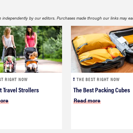
 independently by our editors. Purchases made through our links may ea
ST RIGHT NOW
THE BEST RIGHT NOW
 Travel Strollers
The Best Packing Cubes
ore
Read more