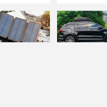
ST RIGHT NOW
THE BEST RIGHT NOW
t Portable Solar
The Best Rooftop Cargo C
rs
Read more
ore