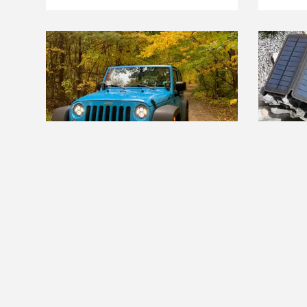
THE BEST RIGHT NOW
THE BE
The Best LED Headlights
The Bes
Charge
Read more
Read m