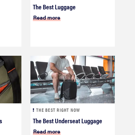
The Best Luggage
Read more
THE BEST RIGHT NOW
s
The Best Underseat Luggage
Read more