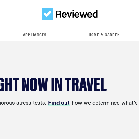
APPLIANCES
HOME & GARDEN
GHT NOW IN TRAVEL
gorous stress tests.
Find out
how we determined what's 