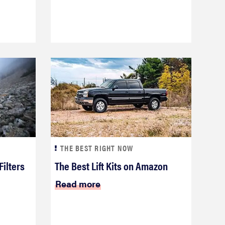
THE BEST RIGHT NOW
Filters
The Best Lift Kits on Amazon
Read more