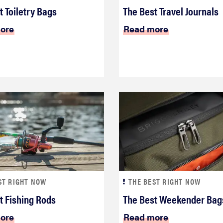
t Toiletry Bags
The Best Travel Journals
ore
Read more
ST RIGHT NOW
THE BEST RIGHT NOW
t Fishing Rods
The Best Weekender Bag
ore
Read more