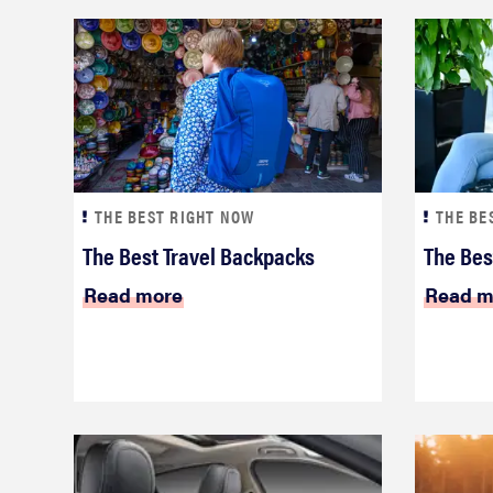
THE BEST RIGHT NOW
THE BE
The Best Travel Backpacks
The Bes
Read more
Read m