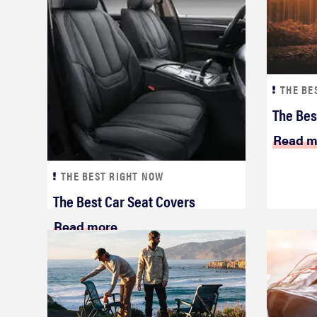
THE BE
The Bes
Read m
THE BEST RIGHT NOW
The Best Car Seat Covers
Read more