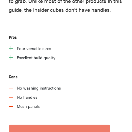
to grab. Unlike most of the other products in this
guide, the Insider cubes don’t have handles.
Pros
Four versatile sizes
Excellent build quality
Cons
No washing instructions
No handles
Mesh panels