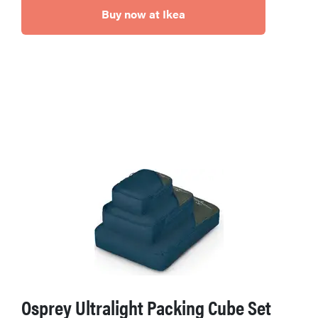
Buy now at Ikea
Osprey Ultralight Packing Cube Set