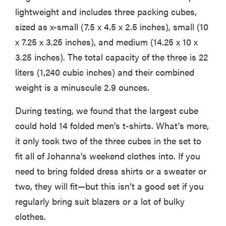
lightweight and includes three packing cubes,
sized as x-small (7.5 x 4.5 x 2.5 inches), small (10
x 7.25 x 3.25 inches), and medium (14.25 x 10 x
3.25 inches). The total capacity of the three is 22
liters (1,240 cubic inches) and their combined
weight is a minuscule 2.9 ounces.
During testing, we found that the largest cube
could hold 14 folded men’s t-shirts. What's more,
it only took two of the three cubes in the set to
fit all of Johanna's weekend clothes into. If you
need to bring folded dress shirts or a sweater or
two, they will fit—but this isn’t a good set if you
regularly bring suit blazers or a lot of bulky
clothes.