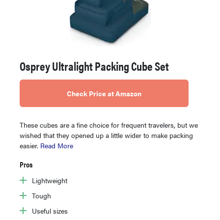
Osprey Ultralight Packing Cube Set
Check Price at Amazon
These cubes are a fine choice for frequent travelers, but we
wished that they opened up a little wider to make packing
easier.
Read More
Pros
Lightweight
Tough
Useful sizes