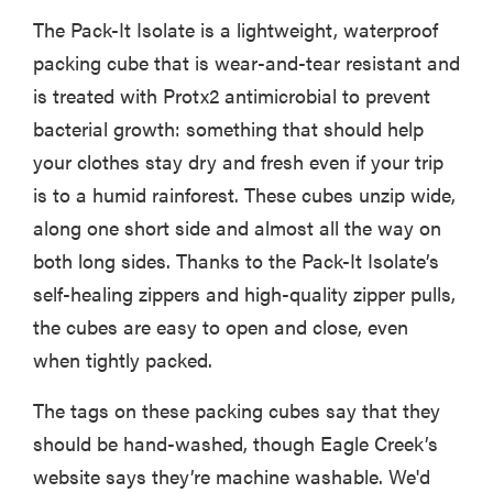
The Pack-It Isolate is a lightweight, waterproof
packing cube that is wear-and-tear resistant and
is treated with Protx2 antimicrobial to prevent
bacterial growth: something that should help
your clothes stay dry and fresh even if your trip
is to a humid rainforest. These cubes unzip wide,
along one short side and almost all the way on
both long sides. Thanks to the Pack-It Isolate’s
self-healing zippers and high-quality zipper pulls,
the cubes are easy to open and close, even
when tightly packed.
The tags on these packing cubes say that they
should be hand-washed, though Eagle Creek’s
website says they’re machine washable. We'd