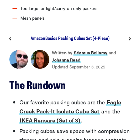
Too large for light/carry-on only packers
Mesh panels
AmazonBasics Packing Cubes Set (4-Piece)
Eagle Creek Pack-It Isolate Cube Set
Written by
Séamus Bellamy
and
Johanna Read
Updated September 3, 2025
IKEA Rensare (Set of 3)
The Rundown
Osprey Ultralight Packing Cube Set
Our favorite packing cubes are the
Eagle
Away Insider Packing Cubes (Set of 4)
Creek Pack-It Isolate Cube Set
and the
IKEA Rensare (Set of 3)
.
Shacke Pak Packing Cubes with Laundry Bag (5-
Packing cubes save space with compression
Piece Set)
zippers and help organize luggage contents,