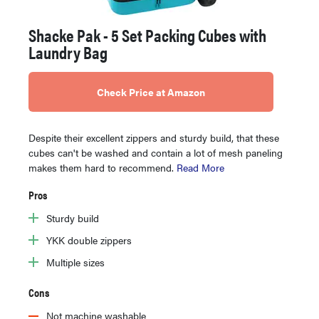
Shacke Pak - 5 Set Packing Cubes with
Laundry Bag
Check Price at Amazon
Despite their excellent zippers and sturdy build, that these
cubes can't be washed and contain a lot of mesh paneling
makes them hard to recommend.
Read More
Pros
Sturdy build
YKK double zippers
Multiple sizes
Cons
Not machine washable