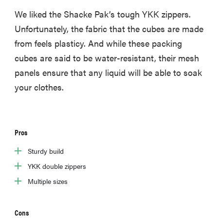
We liked the Shacke Pak’s tough YKK zippers.
Unfortunately, the fabric that the cubes are made
from feels plasticy. And while these packing
cubes are said to be water-resistant, their mesh
FEATURE
22
panels ensure that any liquid will be able to soak
weekender
your clothes.
bags for a
super-stylish
getaway
Pros
Sturdy build
YKK double zippers
Multiple sizes
Cons