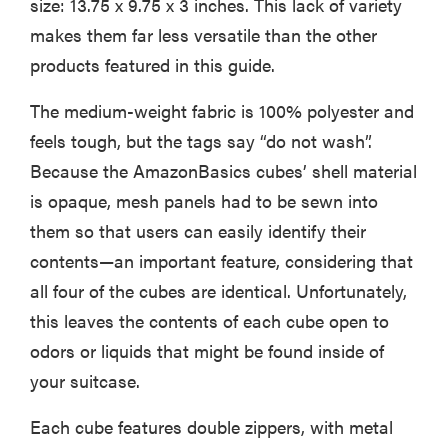
size: 13.75 x 9.75 x 3 inches. This lack of variety
makes them far less versatile than the other
products featured in this guide.
The medium-weight fabric is 100% polyester and
feels tough, but the tags say “do not wash”.
Because the AmazonBasics cubes’ shell material
is opaque, mesh panels had to be sewn into
them so that users can easily identify their
contents—an important feature, considering that
all four of the cubes are identical. Unfortunately,
this leaves the contents of each cube open to
odors or liquids that might be found inside of
your suitcase.
Each cube features double zippers, with metal