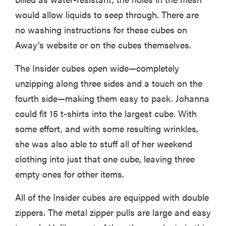
would allow liquids to seep through. There are
no washing instructions for these cubes on
Away’s website or on the cubes themselves.
The Insider cubes open wide—completely
unzipping along three sides and a touch on the
fourth side—making them easy to pack. Johanna
could fit 15 t-shirts into the largest cube. With
some effort, and with some resulting wrinkles,
she was also able to stuff all of her weekend
clothing into just that one cube, leaving three
empty ones for other items.
All of the Insider cubes are equipped with double
zippers. The metal zipper pulls are large and easy