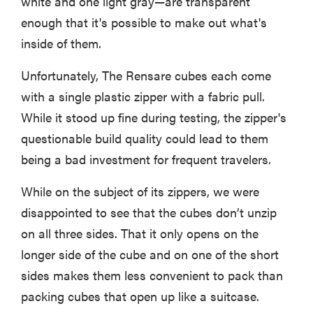
white and one light gray—are transparent
enough that it's possible to make out what's
inside of them.
Unfortunately, The Rensare cubes each come
with a single plastic zipper with a fabric pull.
While it stood up fine during testing, the zipper's
questionable build quality could lead to them
being a bad investment for frequent travelers.
While on the subject of its zippers, we were
disappointed to see that the cubes don’t unzip
on all three sides. That it only opens on the
longer side of the cube and on one of the short
sides makes them less convenient to pack than
packing cubes that open up like a suitcase.