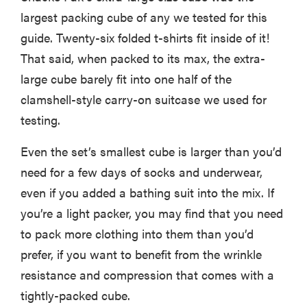
largest packing cube of any we tested for this
guide. Twenty-six folded t-shirts fit inside of it!
That said, when packed to its max, the extra-
large cube barely fit into one half of the
clamshell-style carry-on suitcase we used for
testing.
Even the set’s smallest cube is larger than you’d
need for a few days of socks and underwear,
even if you added a bathing suit into the mix. If
you’re a light packer, you may find that you need
FEATURE
to pack more clothing into them than you’d
16 carry-on
prefer, if you want to benefit from the wrinkle
essentials for
the person
resistance and compression that comes with a
who refuses
tightly-packed cube.
to...