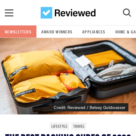
Skip to main content
NEWSLETTERS
AWARD WINNERS
APPLIANCES
HOME & G
GO
POPULAR SEARCH TERMS
samsung
whirlpool
lg
Credit: Reviewed / Betsey Goldwasser
bosch
LIFESTYLE
TRAVEL