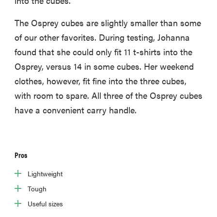
into the cubes.
The Osprey cubes are slightly smaller than some
of our other favorites. During testing, Johanna
found that she could only fit 11 t-shirts into the
Osprey, versus 14 in some cubes. Her weekend
clothes, however, fit fine into the three cubes,
with room to spare. All three of the Osprey cubes
have a convenient carry handle.
Pros
Lightweight
Tough
Useful sizes