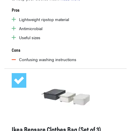
Pros
Lightweight ripstop material
Antimicrobial
Useful sizes
Cons
Confusing washing instructions
Ikea Rensare Clothes Bag (Set of 3)