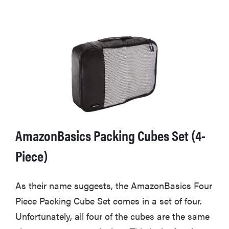
AmazonBasics Packing Cubes Set (4-
Piece)
As their name suggests, the AmazonBasics Four
Piece Packing Cube Set comes in a set of four.
Unfortunately, all four of the cubes are the same