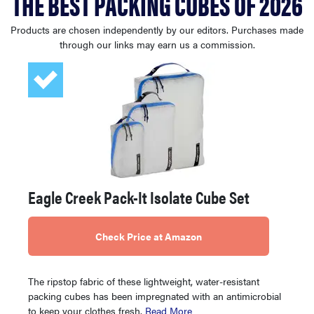
THE BEST PACKING CUBES OF 2026
haier
Products are chosen independently by our editors. Purchases made
through our links may earn us a commission.
sony
asus
tcl
sonos
Eagle Creek Pack-It Isolate Cube Set
Check Price at Amazon
The ripstop fabric of these lightweight, water-resistant
packing cubes has been impregnated with an antimicrobial
to keep your clothes fresh.
Read More