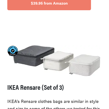
$39.95 from Amazon
IKEA Rensare (Set of 3)
IKEA’s Rensare clothes bags are similar in style
and size to some of the others we tested for this