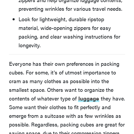
preventing wrinkles for various travel needs.
AmazonBasics Packing Cubes Set (4-Piece)
Look for lightweight, durable ripstop
material, wide-opening zippers for easy
What You Should Know About Buying Packing Cubes
packing, and clear washing instructions for
longevity.
More Articles About Travel Accessories on
Reviewed
Everyone has their own preferences in packing
cubes. For some, it's of utmost importance to
cram as many clothes as possible into the
smallest space. Others want to organize the
contents of whatever type of
luggage
they have.
Some want their clothes to fit perfectly and
emerge from a suitcase with as few wrinkles as
possible. Regardless, packing cubes are great for
saving space, due to their compression zippers,