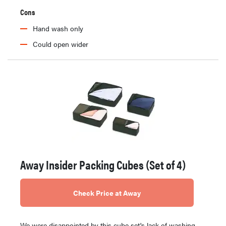
Cons
Hand wash only
Could open wider
Away Insider Packing Cubes (Set of 4)
Check Price at Away
We were disappointed by this cube set's lack of washing