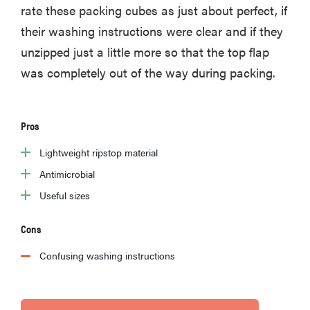
rate these packing cubes as just about perfect, if
their washing instructions were clear and if they
unzipped just a little more so that the top flap
was completely out of the way during packing.
Pros
Lightweight ripstop material
Antimicrobial
Useful sizes
Cons
Confusing washing instructions