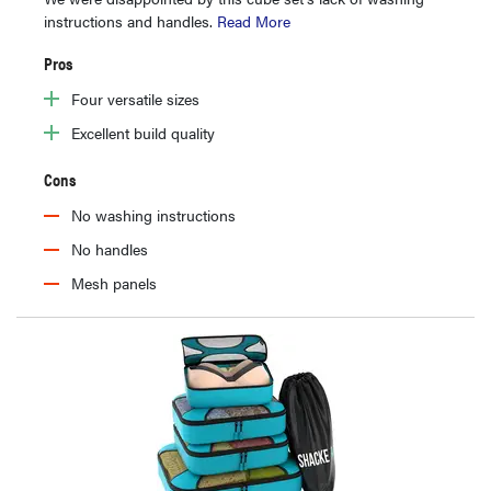
instructions and handles.
Read More
Pros
Four versatile sizes
Excellent build quality
Cons
No washing instructions
No handles
Mesh panels