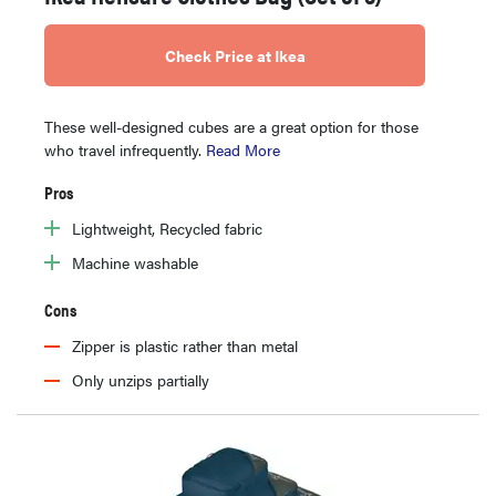
Check Price at Ikea
These well-designed cubes are a great option for those
who travel infrequently.
Read More
Pros
Lightweight, Recycled fabric
Machine washable
Cons
Zipper is plastic rather than metal
Only unzips partially