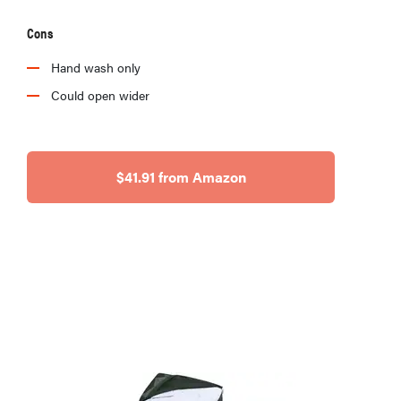
Cons
Hand wash only
Could open wider
$41.91 from Amazon