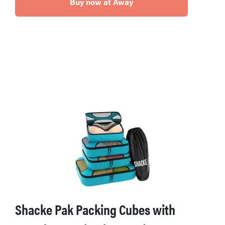
Buy now at Away
Shacke Pak Packing Cubes with