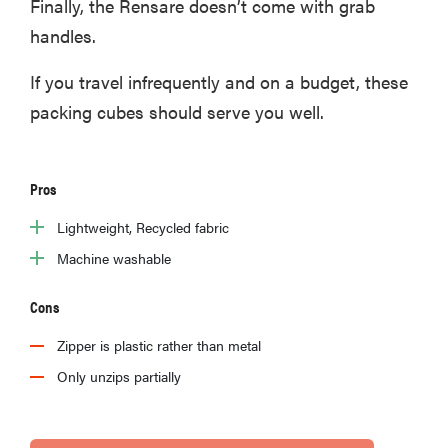
Finally, the Rensare doesn’t come with grab
handles.
If you travel infrequently and on a budget, these
packing cubes should serve you well.
Pros
Lightweight, Recycled fabric
Machine washable
Cons
Zipper is plastic rather than metal
Only unzips partially