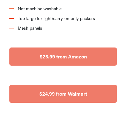
Not machine washable
Too large for light/carry-on only packers
Mesh panels
$25.99 from Amazon
$24.99 from Walmart