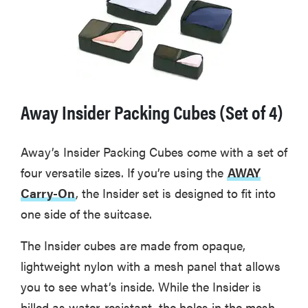
Away Insider Packing Cubes (Set of 4)
Away’s Insider Packing Cubes come with a set of
four versatile sizes. If you’re using the
AWAY
Carry-On
, the Insider set is designed to fit into
one side of the suitcase.
The Insider cubes are made from opaque,
lightweight nylon with a mesh panel that allows
you to see what’s inside. While the Insider is
billed as water-resistant, the holes in the mesh