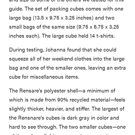
guide. The set of packing cubes comes with one
large bag (13.5 x 9.75 x 3.25 inches) and two
small bags of the same size (9.75 x 6.75 x 3.25
inches each). The large cube held 14 t-shirts.
During testing, Johanna found that she could
squeeze all of her weekend clothes into the large
bag and one of the smaller ones, leaving an extra
cube for miscellaneous items.
The Rensare’s polyester shell—a minimum of
which is made from 90% recycled material—feels
slightly thicker, heavier, and stiffer. The largest of
the Rensnare’s cubes is dark gray in color and
hard to see through. The two smaller cubes—one