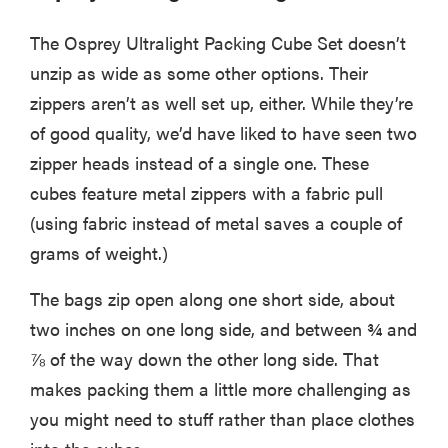
The Osprey Ultralight Packing Cube Set doesn’t
unzip as wide as some other options. Their
zippers aren’t as well set up, either. While they’re
of good quality, we’d have liked to have seen two
zipper heads instead of a single one. These
cubes feature metal zippers with a fabric pull
(using fabric instead of metal saves a couple of
grams of weight.)
The bags zip open along one short side, about
two inches on one long side, and between ¾ and
⅞ of the way down the other long side. That
makes packing them a little more challenging as
you might need to stuff rather than place clothes