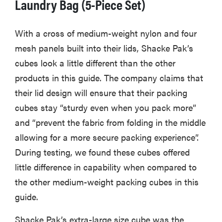
Laundry Bag (5-Piece Set)
With a cross of medium-weight nylon and four
mesh panels built into their lids, Shacke Pak’s
cubes look a little different than the other
products in this guide. The company claims that
their lid design will ensure that their packing
cubes stay “sturdy even when you pack more”
and “prevent the fabric from folding in the middle
allowing for a more secure packing experience”.
During testing, we found these cubes offered
little difference in capability when compared to
the other medium-weight packing cubes in this
guide.
Shacke Pak’s extra-large size cube was the