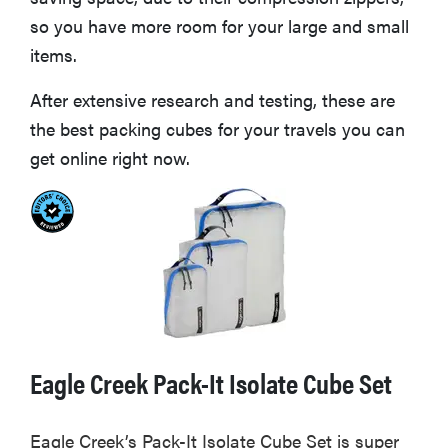
so you have more room for your large and small
items.
After extensive research and testing, these are
the best packing cubes for your travels you can
get online right now.
Eagle Creek Pack-It Isolate Cube Set
Eagle Creek’s Pack-It Isolate Cube Set is super