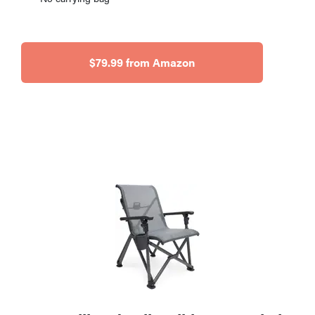
$79.99 from Amazon