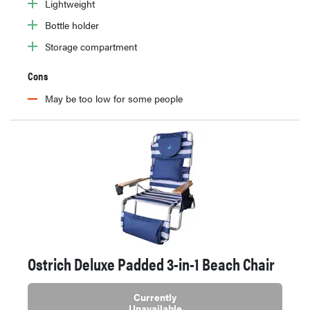
Lightweight
Bottle holder
Storage compartment
Cons
May be too low for some people
Ostrich Deluxe Padded 3-in-1 Beach Chair
Currently
Unavailable