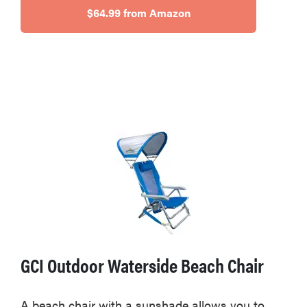
$64.99 from Amazon
GCI Outdoor Waterside Beach Chair
A beach chair with a sunshade allows you to