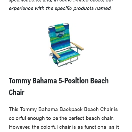
experience with the specific products named.
Tommy Bahama 5-Position Beach
Chair
This Tommy Bahama Backpack Beach Chair is
colorful enough to be the perfect beach chair.
However, the colorful chair is as functional as it