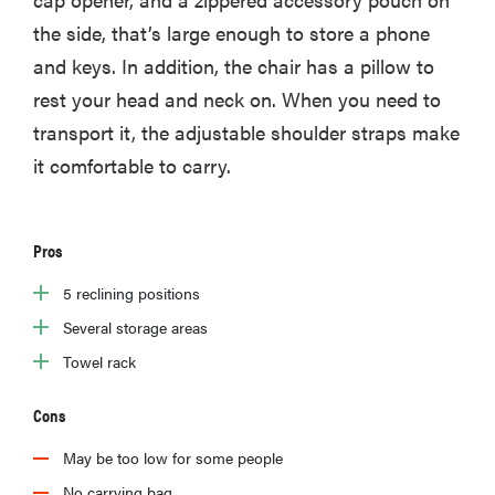
the side, that’s large enough to store a phone
and keys. In addition, the chair has a pillow to
rest your head and neck on. When you need to
transport it, the adjustable shoulder straps make
it comfortable to carry.
Pros
5 reclining positions
Several storage areas
Towel rack
Cons
May be too low for some people
No carrying bag