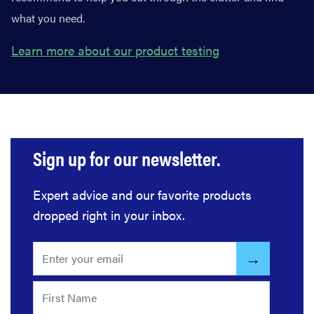
what you need.
Learn more about our product testing
Sign up for our newsletter.
Expert advice and our favorite products
dropped right in your inbox.