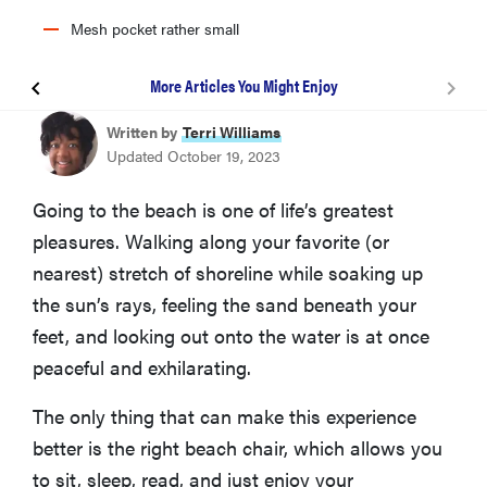
Mesh pocket rather small
More Articles You Might Enjoy
Tommy Bahama 5-Position Beach Chair
Written by
Terri Williams
Updated October 19, 2023
YETI Trailhead Collapsible Camp Chair
Going to the beach is one of life’s greatest
pleasures. Walking along your favorite (or
Coleman Lightweight Utopia Breeze Beach Chair
nearest) stretch of shoreline while soaking up
the sun’s rays, feeling the sand beneath your
Ostrich Deluxe Padded 3-in-1 Beach Chair
feet, and looking out onto the water is at once
peaceful and exhilarating.
KingCamp Low Sling Beach Chair
The only thing that can make this experience
better is the right beach chair, which allows you
GCI Outdoor Waterside Beach Chair
to sit, sleep, read, and just enjoy your