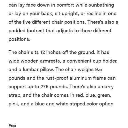
can lay face down in comfort while sunbathing
or lay on your back, sit upright, or recline in one
of the five different chair positions. There’s also a
padded footrest that adjusts to three different
positions.
The chair sits 12 inches off the ground. It has
wide wooden armrests, a convenient cup holder,
and a lumbar pillow. The chair weighs 9.5
pounds and the rust-proof aluminum frame can
support up to 275 pounds. There’s also a carry
strap, and the chair comes in red, blue, green,
pink, and a blue and white striped color option.
Pros