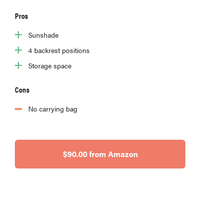
Pros
Sunshade
4 backrest positions
Storage space
Cons
No carrying bag
$90.00 from Amazon