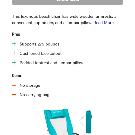
This luxurious beach chair has wide wooden armrests, a
convenient cup holder, and a lumbar pillow.
Read More
Pros
Supports 275 pounds
Cushioned face cutout
Padded footrest and lumbar pillow
Cons
No storage
No carrying bag