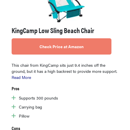
KingCamp Low Sling Beach Chair
Check Price at Amazon
This chair from KingCamp sits just 9.4 inches off the
ground, but it has a high backrest to provide more support.
Read More
Pros
Supports 300 pounds
Carrying bag
Pillow
Cons