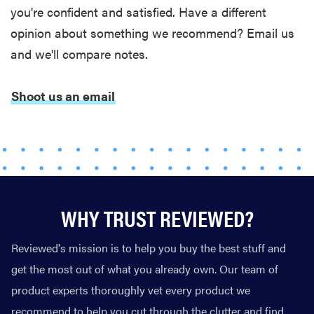
you're confident and satisfied. Have a different
opinion about something we recommend? Email us
and we'll compare notes.
Shoot us an email
WHY TRUST REVIEWED?
Reviewed's mission is to help you buy the best stuff and
get the most out of what you already own. Our team of
product experts thoroughly vet every product we
recommend to help you cut through the clutter and find