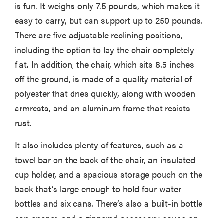
is fun. It weighs only 7.5 pounds, which makes it
easy to carry, but can support up to 250 pounds.
There are five adjustable reclining positions,
including the option to lay the chair completely
flat. In addition, the chair, which sits 8.5 inches
off the ground, is made of a quality material of
polyester that dries quickly, along with wooden
armrests, and an aluminum frame that resists
rust.
It also includes plenty of features, such as a
towel bar on the back of the chair, an insulated
cup holder, and a spacious storage pouch on the
back that’s large enough to hold four water
bottles and six cans. There’s also a built-in bottle
cap opener, and a zippered accessory pouch on