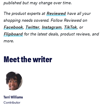
published but may change over time.
The product experts at
Reviewed
have all your
shopping needs covered. Follow Reviewed on
Facebook
,
Twitter
,
Instagram
,
TikTok
, or
FEATURE
Flipboard
for the latest deals, product reviews, and
22
weekender
more.
bags for a
super-stylish
Meet the writer
getaway
Terri Williams
Contributor