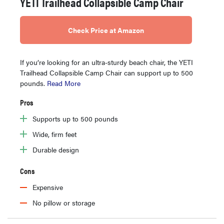
YETI Trailhead Collapsible Camp Chair
Check Price at Amazon
If you’re looking for an ultra-sturdy beach chair, the YETI
Trailhead Collapsible Camp Chair can support up to 500
pounds.
Read More
Pros
Supports up to 500 pounds
Wide, firm feet
Durable design
Cons
Expensive
No pillow or storage