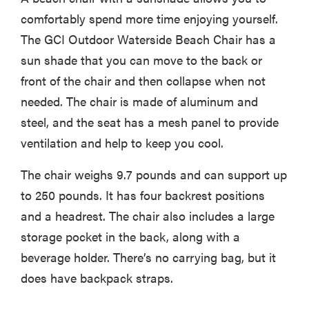
comfortably spend more time enjoying yourself.
The GCI Outdoor Waterside Beach Chair has a
sun shade that you can move to the back or
front of the chair and then collapse when not
needed. The chair is made of aluminum and
steel, and the seat has a mesh panel to provide
ventilation and help to keep you cool.
The chair weighs 9.7 pounds and can support up
to 250 pounds. It has four backrest positions
and a headrest. The chair also includes a large
storage pocket in the back, along with a
beverage holder. There’s no carrying bag, but it
does have backpack straps.