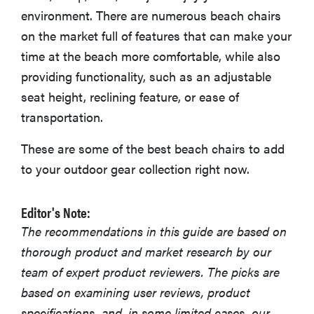
environment. There are numerous beach chairs
More Articles You Might Enjoy
on the market full of features that can make your
time at the beach more comfortable, while also
providing functionality, such as an adjustable
seat height, reclining feature, or ease of
transportation.
These are some of the best beach chairs to add
to your outdoor gear collection right now.
Editor's Note:
The recommendations in this guide are based on
thorough product and market research by our
team of expert product reviewers. The picks are
based on examining user reviews, product
specifications, and, in some limited cases, our