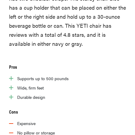
has a cup holder that can be placed on either the
left or the right side and hold up to a 30-ounce
beverage bottle or can. This YETI chair has
reviews with a total of 4.8 stars, and it is
available in either navy or gray.
Pros
Supports up to 500 pounds
Wide, firm feet
Durable design
Cons
Expensive
No pillow or storage