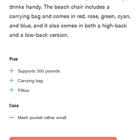
drinks handy. The beach chair includes a
carrying bag and comes in red, rose, green, cyan,
and blue, and it also comes in both a high-back
and a low-back version.
Pros
Supports 300 pounds
Carrying bag
Pillow
Cons
Mesh pocket rather small