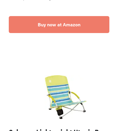
Buy now at Amazon