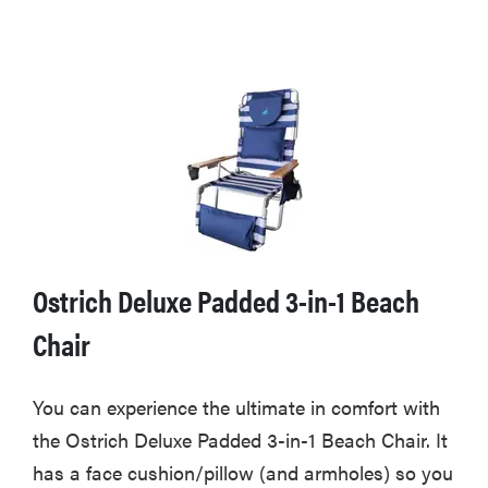
Ostrich Deluxe Padded 3-in-1 Beach
Chair
You can experience the ultimate in comfort with
the Ostrich Deluxe Padded 3-in-1 Beach Chair. It
has a face cushion/pillow (and armholes) so you