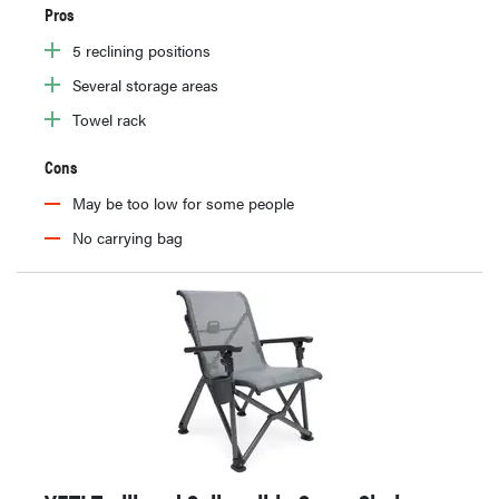
Pros
5 reclining positions
Several storage areas
Towel rack
Cons
May be too low for some people
No carrying bag