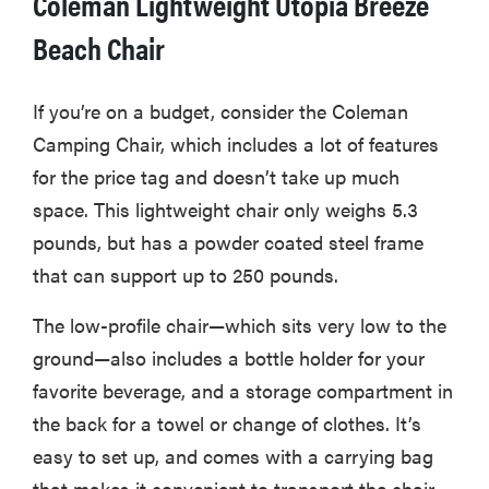
Coleman Lightweight Utopia Breeze
Beach Chair
If you’re on a budget, consider the Coleman
Camping Chair, which includes a lot of features
for the price tag and doesn’t take up much
space. This lightweight chair only weighs 5.3
pounds, but has a powder coated steel frame
that can support up to 250 pounds.
The low-profile chair—which sits very low to the
ground—also includes a bottle holder for your
favorite beverage, and a storage compartment in
the back for a towel or change of clothes. It’s
easy to set up, and comes with a carrying bag
that makes it convenient to transport the chair.