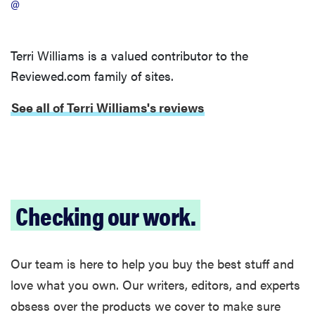
@
Terri Williams is a valued contributor to the
Reviewed.com family of sites.
See all of Terri Williams's reviews
Checking our work.
Our team is here to help you buy the best stuff and
love what you own. Our writers, editors, and experts
obsess over the products we cover to make sure