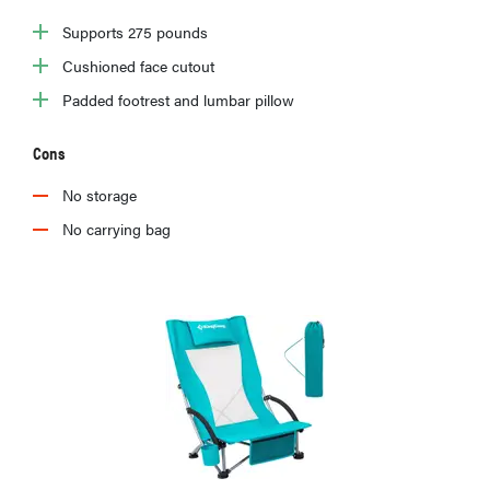
Supports 275 pounds
Cushioned face cutout
Padded footrest and lumbar pillow
Cons
No storage
No carrying bag