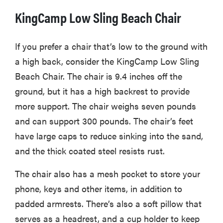
KingCamp Low Sling Beach Chair
If you prefer a chair that’s low to the ground with
a high back, consider the KingCamp Low Sling
Beach Chair. The chair is 9.4 inches off the
ground, but it has a high backrest to provide
more support. The chair weighs seven pounds
and can support 300 pounds. The chair’s feet
have large caps to reduce sinking into the sand,
and the thick coated steel resists rust.
The chair also has a mesh pocket to store your
phone, keys and other items, in addition to
padded armrests. There’s also a soft pillow that
serves as a headrest, and a cup holder to keep