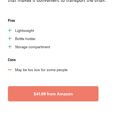
Pros
Lightweight
Bottle holder
Storage compartment
Cons
May be too low for some people
$41.99 from Amazon