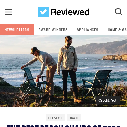
Skip to main content
NEWSLETTERS
AWARD WINNERS
APPLIANCES
HOME & G
GO
POPULAR SEARCH TERMS
samsung
whirlpool
lg
Credit: Yeti
bosch
LIFESTYLE
TRAVEL