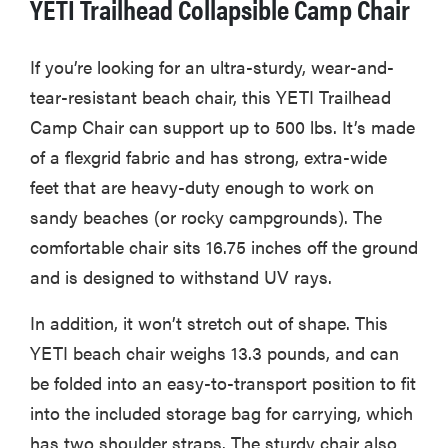
YETI Trailhead Collapsible Camp Chair
If you’re looking for an ultra-sturdy, wear-and-
tear-resistant beach chair, this YETI Trailhead
Camp Chair can support up to 500 lbs. It’s made
of a flexgrid fabric and has strong, extra-wide
feet that are heavy-duty enough to work on
sandy beaches (or rocky campgrounds). The
comfortable chair sits 16.75 inches off the ground
and is designed to withstand UV rays.
In addition, it won’t stretch out of shape. This
YETI beach chair weighs 13.3 pounds, and can
be folded into an easy-to-transport position to fit
into the included storage bag for carrying, which
has two shoulder straps. The sturdy chair also