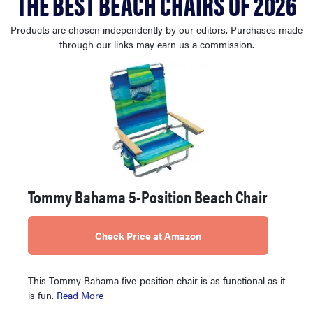
THE BEST BEACH CHAIRS OF 2026
haier
Products are chosen independently by our editors. Purchases made
through our links may earn us a commission.
asus
sony
tcl
sonos
Tommy Bahama 5-Position Beach Chair
Check Price at Amazon
This Tommy Bahama five-position chair is as functional as it
is fun.
Read More