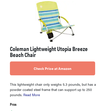
Coleman Lightweight Utopia Breeze
Beach Chair
Check Price at Amazon
This lightweight chair only weighs 5.3 pounds, but has a
powder coated steel frame that can support up to 250
pounds.
Read More
Pros