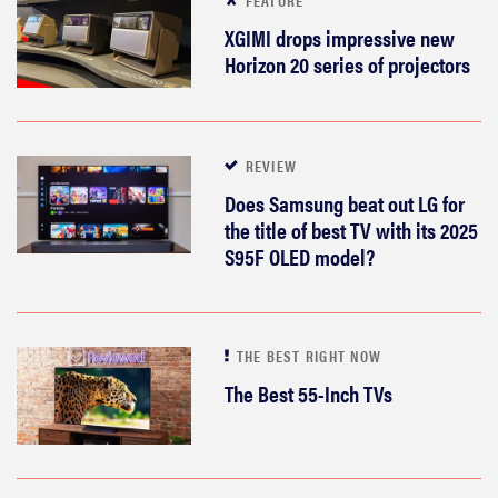
XGIMI drops impressive new
Horizon 20 series of projectors
REVIEW
Does Samsung beat out LG for
the title of best TV with its 2025
S95F OLED model?
THE BEST RIGHT NOW
The Best 55-Inch TVs