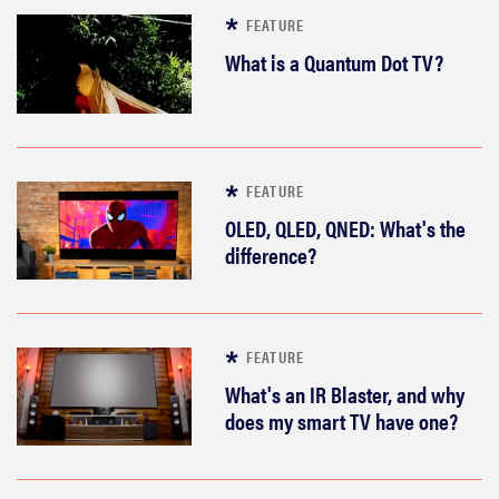
FEATURE
What is a Quantum Dot TV?
FEATURE
OLED, QLED, QNED: What's the
difference?
FEATURE
What's an IR Blaster, and why
does my smart TV have one?