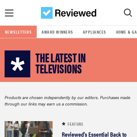
Skip to main content
NEWSLETTERS
AWARD WINNERS
APPLIANCES
HOME & G
GO
THE LATEST IN
POPULAR SEARCH TERMS
TELEVISIONS
samsung
whirlpool
Products are chosen independently by our editors. Purchases made
through our links may earn us a commission.
lg
bosch
FEATURE
Reviewed’s Essential Back to