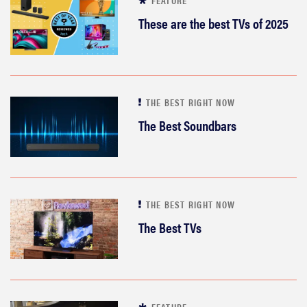
FEATURE
These are the best TVs of 2025
THE BEST RIGHT NOW
The Best Soundbars
THE BEST RIGHT NOW
The Best TVs
FEATURE