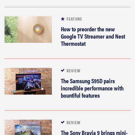
FEATURE
How to preorder the new
Google TV Streamer and Nest
Thermostat
REVIEW
The Samsung S95D pairs
incredible performance with
bountiful features
REVIEW
Govee TV
Backlight 3
REVIEW
makes living
The Sony Bravia 9 brings mini-