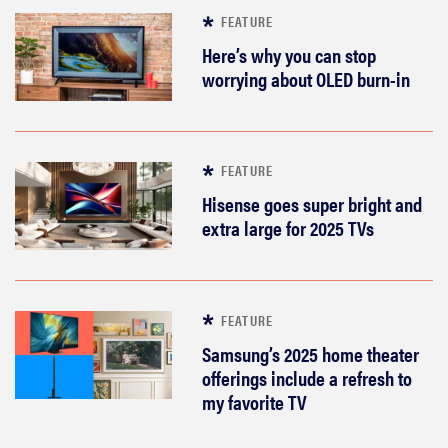
FEATURE
Here’s why you can stop
worrying about OLED burn-in
FEATURE
Hisense goes super bright and
extra large for 2025 TVs
FEATURE
Samsung’s 2025 home theater
offerings include a refresh to
my favorite TV