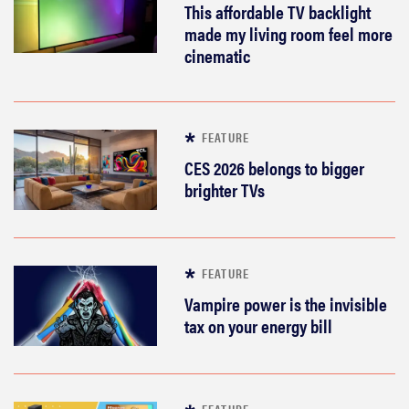
This affordable TV backlight
made my living room feel more
cinematic
FEATURE
CES 2026 belongs to bigger
brighter TVs
FEATURE
Vampire power is the invisible
tax on your energy bill