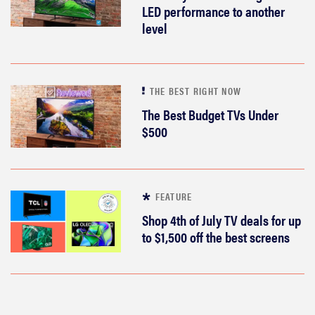
room feel
LED performance to another
more
level
cinematic
THE BEST RIGHT NOW
The Best Budget TVs Under
FEATURE
$500
How to use
Prime Video:
tips, tricks,
and features
FEATURE
to know
Shop 4th of July TV deals for up
to $1,500 off the best screens
THE BEST RIGHT NOW