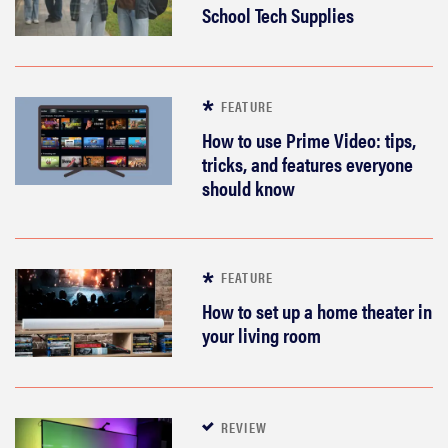
School Tech Supplies
sony
haier
FEATURE
asus
How to use Prime Video: tips,
tricks, and features everyone
should know
sonos
tcl
FEATURE
How to set up a home theater in
your living room
REVIEW