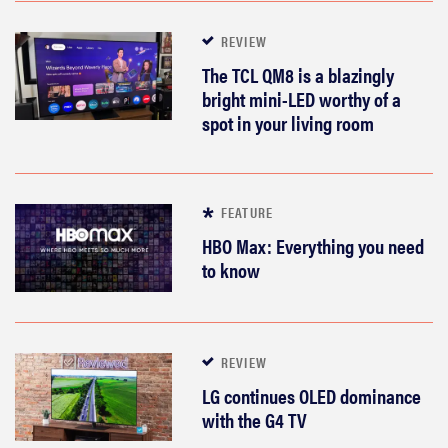
REVIEW
The TCL QM8 is a blazingly
bright mini-LED worthy of a
spot in your living room
FEATURE
HBO Max: Everything you need
to know
REVIEW
LG continues OLED dominance
with the G4 TV