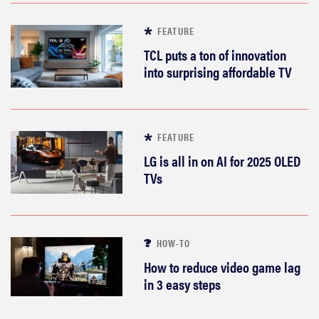
FEATURE
TCL puts a ton of innovation
into surprising affordable TV
FEATURE
LG is all in on AI for 2025 OLED
TVs
HOW-TO
How to reduce video game lag
in 3 easy steps