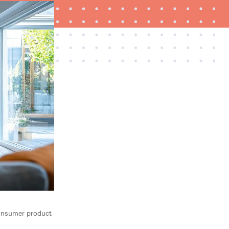
FEATURE
How to use Prime Video: tips, tricks, and features
to know
 consumer product.