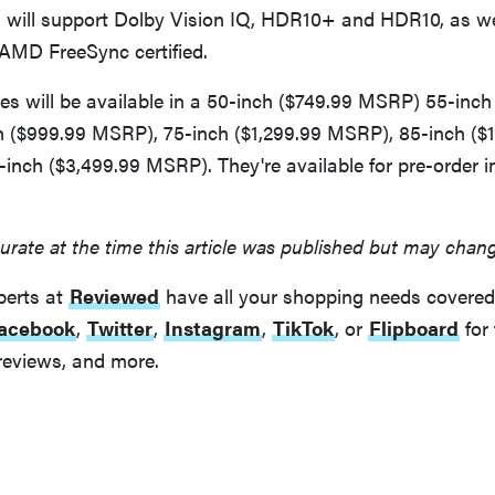
ill support Dolby Vision IQ, HDR10+ and HDR10, as we
MD FreeSync certified.
s will be available in a 50-inch ($749.99 MSRP) 55-inch
 ($999.99 MSRP), 75-inch ($1,299.99 MSRP), 85-inch ($1
inch ($3,499.99 MSRP). They're available for pre-order 
urate at the time this article was published but may chan
perts at
Reviewed
have all your shopping needs covered
acebook
,
Twitter
,
Instagram
,
TikTok
, or
Flipboard
for 
reviews, and more.