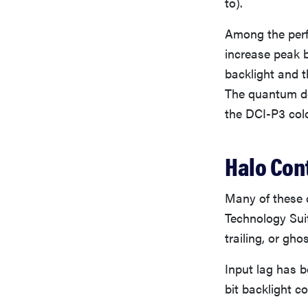
to).
Among the perf
increase peak 
backlight and th
The quantum do
the DCI-P3 col
Halo Con
Many of these c
Technology Suite
trailing, or ghos
Input lag has b
bit backlight c