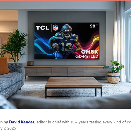
en by
David Kender
, editor in chief with 15+ years testing every kind of
y 7, 2025