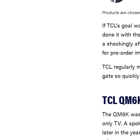
Products are chosen
If TCL’s goal 
done it with t
a shockingly af
for pre-order i
TCL regularly m
gate so quickly
TCL QM6K
The QM6K wasn’
only TV. A spo
later in the yea