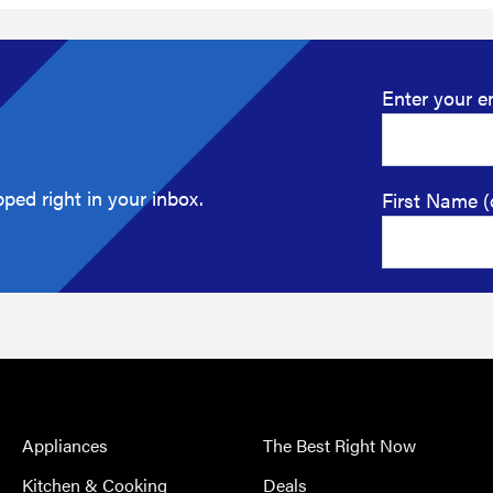
Enter your e
ped right in your inbox.
First Name (
Appliances
The Best Right Now
Kitchen & Cooking
Deals