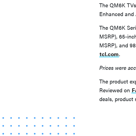
The QM6K TVs w
Enhanced and A
The QM6K Serie
MSRP), 65-inch
MSRP), and 98-
tcl.com
.
Prices were acc
The product ex
Reviewed on
F
deals, product 