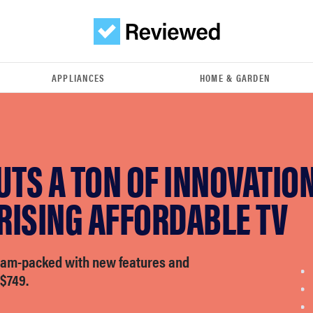
APPLIANCES
HOME & GARDEN
UTS A TON OF INNOVATION
RISING AFFORDABLE TV
jam-packed with new features and
 $749.