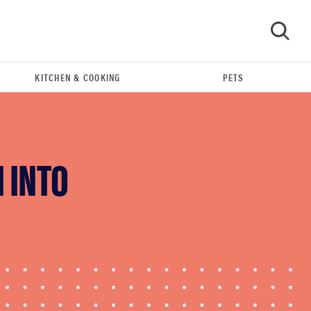
KITCHEN & COOKING
PETS
GO
 INTO
REVIEW
Govee TV Backlight 3 makes living room feel
more cinematic