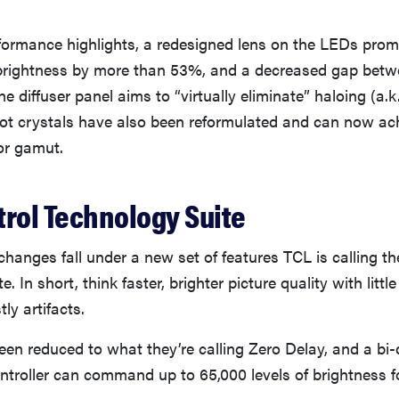
ormance highlights, a redesigned lens on the LEDs prom
brightness by more than 53%, and a decreased gap betw
e diffuser panel aims to “virtually eliminate” haloing (a.k
t crystals have also been reformulated and can now a
or gamut.
trol Technology Suite
hanges fall under a new set of features TCL is calling t
. In short, think faster, brighter picture quality with littl
tly artifacts.
een reduced to what they’re calling Zero Delay, and a bi-d
ontroller can command up to 65,000 levels of brightness 