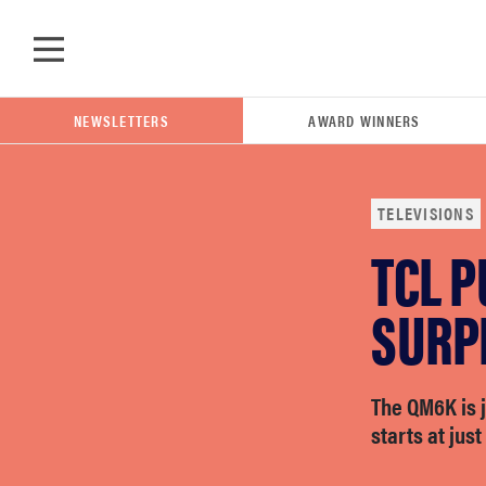
Skip to main content
NEWSLETTERS
AWARD WINNERS
TELEVISIONS
TCL P
POPULAR SEARCH TERMS
samsung
SURP
whirlpool
The QM6K is 
starts at just
lg