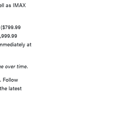
ll as IMAX
 ($799.99
,999.99
immediately at
ge over time.
. Follow
the latest