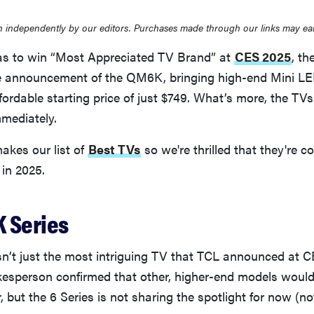
 independently by our editors. Purchases made through our links may ea
was to win “Most Appreciated TV Brand” at
CES 2025
, t
he announcement of the QM6K, bringing high-end Mini LE
fordable starting price of just $749. What’s more, the TVs
mmediately.
akes our list of
Best TVs
so we're thrilled that they're c
 in 2025.
 Series
t just the most intriguing TV that TCL announced at 
kesperson confirmed that other, higher-end models woul
r, but the 6 Series is not sharing the spotlight for now (no