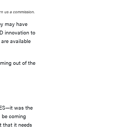
rn us a commission.
hey may have
D innovation to
 are available
oming out of the
CES—it was the
d be coming
t that it needs