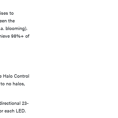
ises to
een the
.a. blooming).
chieve 98%+ of
he Halo Control
e to no halos,
irectional 23-
for each LED.