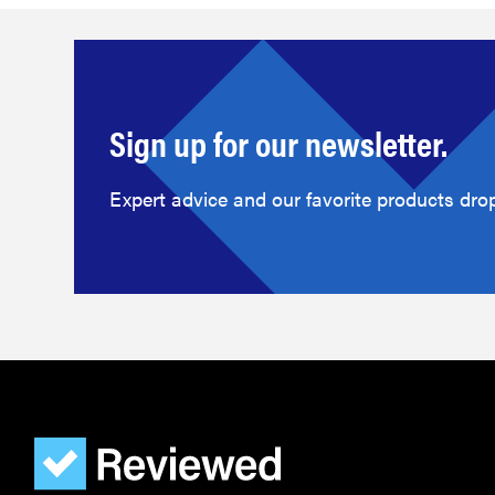
Sign up for our newsletter.
Expert advice and our favorite products drop