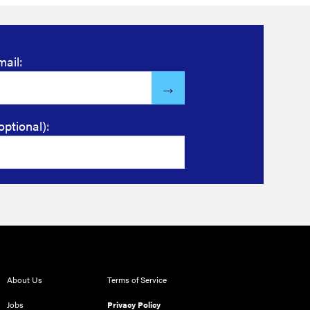
mail:
optional):
About Us
Terms of Service
Jobs
Privacy Policy