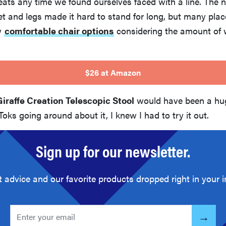
eats any time we found ourselves faced with a line. The 
t and legs made it hard to stand for long, but many pla
w
comfortable chair options
considering the amount of 
$26 at Amazon
Giraffe Creation Telescopic Stool
would have been a hug
oks going around about it, I knew I had to try it out.
Sign up for our newsletter.
t advice and our favorite products dropped right in your i