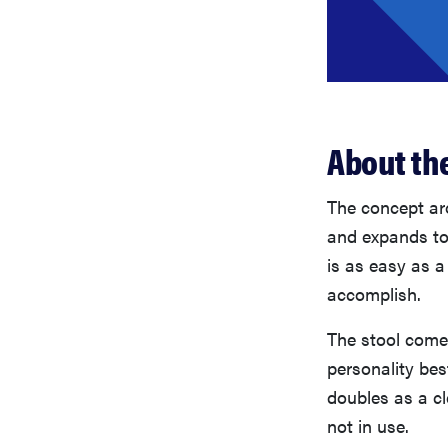
About the
The concept aro
and expands to 
is as easy as a 
accomplish.
The stool comes
personality bes
doubles as a c
not in use.