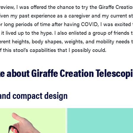
 review, I was offered the chance to try the Giraffe Creati
iven my past experience as a caregiver and my current s
r long periods of time after having COVID, I was excited t
 it lived up to the hype. I also enlisted a group of friends 
ferent heights, body shapes, weights, and mobility needs t
of this stool’s capabilities that I possibly could.
ke about Giraffe Creation Telescopi
 and compact design