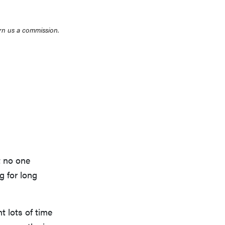
rn us a commission.
t no one
g for long
 lots of time