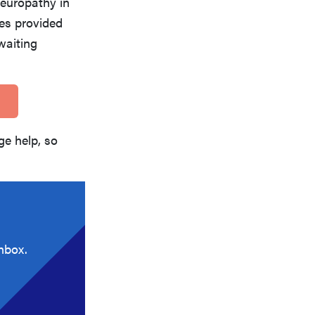
neuropathy in
ces provided
waiting
e help, so
nbox.