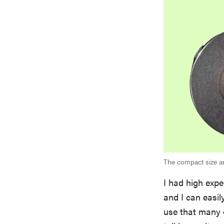
The compact size an
I had high expe
and I can easil
use that many o