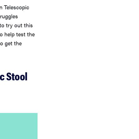
on Telescopic
truggles
o try out this
to help test the
o get the
c Stool