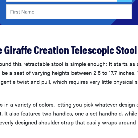
 Giraffe Creation Telescopic Stool
und this retractable stool is simple enough: It starts as 
be a seat of varying heights between 2.5 to 17.7 inches. 
gentle twist and pull, which requires very little physical 
 in a variety of colors, letting you pick whatever design 
t. It also features two handles, one a set handhold, while
leverly designed shoulder strap that easily wraps aroun