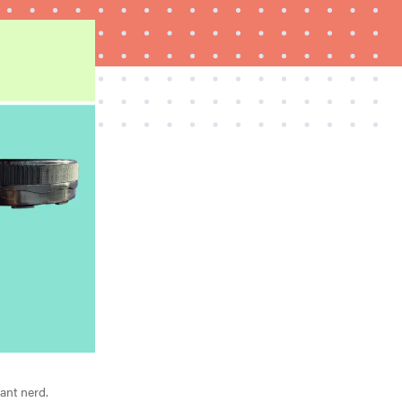
REVIEW
Elehear Delight Hearing Aids: the latest sound
investment
iant nerd.