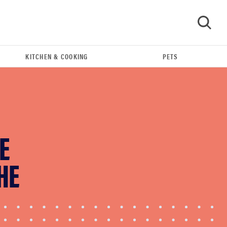
KITCHEN & COOKING
PETS
GO
E
HE
THE BEST RIGHT NOW
This year's roundup of the best OTC hearing aids