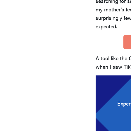
searching for s
my mother’s fee
surprisingly fe
expected.
A tool like the
when I saw TikT
Exper