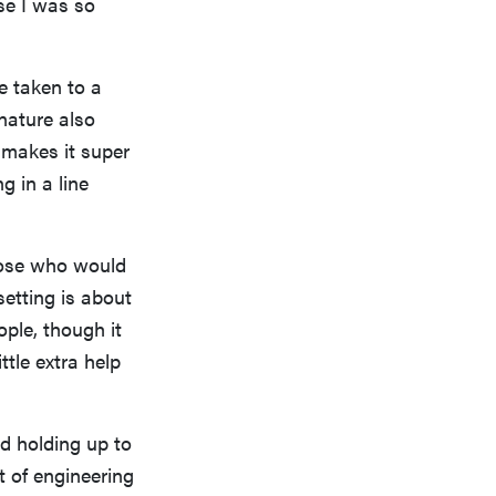
use I was so
e taken to a
 nature also
e makes it super
g in a line
those who would
setting is about
ople, though it
ttle extra help
nd holding up to
t of engineering