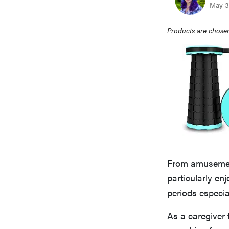
May 3
Products are chosen
From amusement 
particularly en
periods especia
As a caregiver