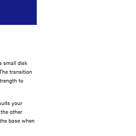
a small disk
The transition
strength to
suits your
 the other
d the base when