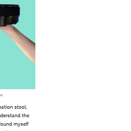
e.
eation stool,
nderstand the
 found myself