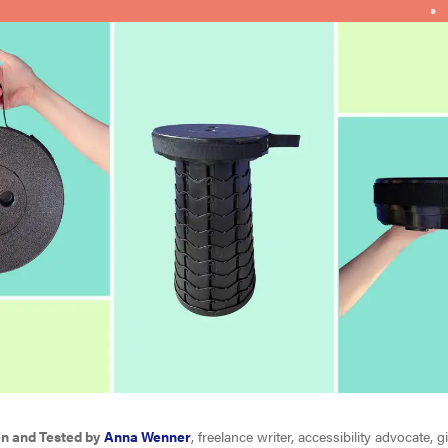
en and Tested by
Anna Wenner
, freelance writer, accessibility advocate, g