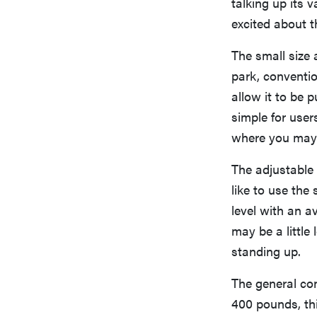
talking up its v
excited about th
The small size 
park, conventio
allow it to be 
simple for users
where you may 
The adjustable 
like to use the
level with an a
may be a little
standing up.
The general con
400 pounds, th