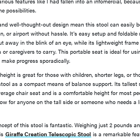
arious features like I had fallen into an infomercial, beca
e possibilities.
and well-thought-out design mean this stool can easily b
n, or airport without hassle. It's easy setup and foldable
put away in the blink of an eye, while its lightweight fram
 or caregivers to carry. This portable seat is ideal for usin
make progress sporadically.
height is great for those with children, shorter legs, or 
 stool as a compact means of balance support. Its tallest 
verage chair seat and is a comfortable height for most pe
 low for anyone on the tall side or someone who needs a li
cept of this stool is fantastic. Weighing just 2 pounds a
is
Giraffe Creation Telescopic Stool
is a remarkable fea