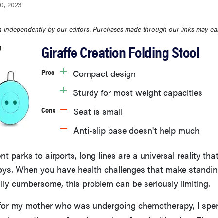
0, 2023
 independently by our editors. Purchases made through our links may ea
Giraffe Creation Folding Stool
Pros
Compact design
Sturdy for most weight capacities
Cons
Seat is small
Anti-slip base doesn't help much
parks to airports, long lines are a universal reality tha
joys. When you have health challenges that make standin
lly cumbersome, this problem can be seriously limiting.
 for my mother who was undergoing chemotherapy, I spent