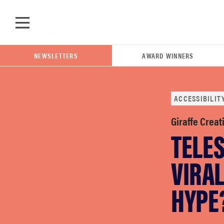
Skip to main content
NEWSLETTERS
AWARD WINNERS
ACCESSIBILIT
POPULAR SEARCH TERMS
Giraffe Creat
TELE
samsung
VIRAL
whirlpool
HYPE
lg