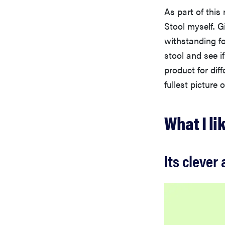
As part of this
Stool myself. G
withstanding fo
stool and see if
product for dif
fullest picture 
What I li
Its clever