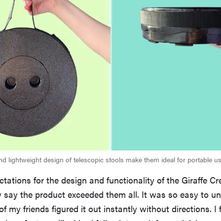
d lightweight design of telescopic stools make them ideal for portable us
ctations for the design and functionality of the Giraffe Cr
y say the product exceeded them all. It was so easy to u
f my friends figured it out instantly without directions. I