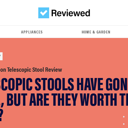
APPLIANCES
HOME & GARDEN
Y
ion Telescopic Stool Review
SCOPIC STOOLS HAVE GON
, BUT ARE THEY WORTH T
?