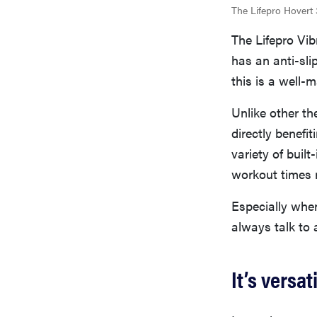
The Lifepro Hovert 
The Lifepro Vibr
has an anti-sli
this is a well-
Unlike other the
directly benefi
variety of buil
workout times 
Especially when
always talk to a
It’s versa