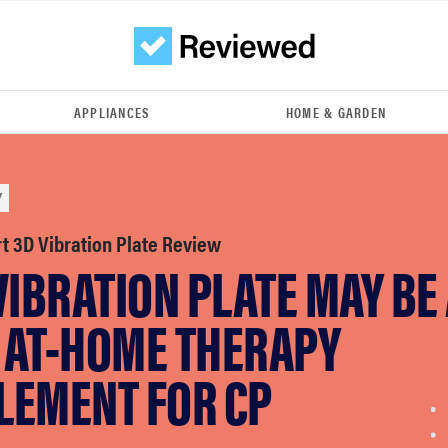
APPLIANCES
HOME & GARDEN
Y
rt 3D Vibration Plate Review
VIBRATION PLATE MAY BE
 AT-HOME THERAPY
LEMENT FOR CP