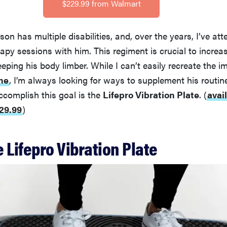
$229.99 from Walmart
son has multiple disabilities, and, over the years, I’ve a
rapy sessions with him. This regiment is crucial to increa
eping his body limber. While I can’t easily recreate the i
me
, I’m always looking for ways to supplement his routin
accomplish this goal is the
Lifepro Vibration Plate
.
(
avai
29.99
)
 Lifepro Vibration Plate