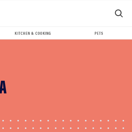
KITCHEN & COOKING
PETS
GO
 A
THE BEST RIGHT NOW
This year's roundup of the best OTC hearing aids