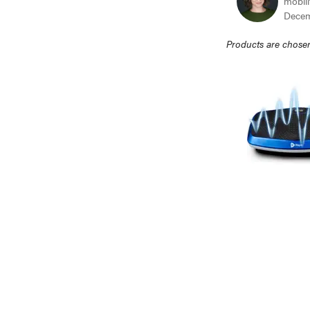
mobili
Decem
Products are chosen