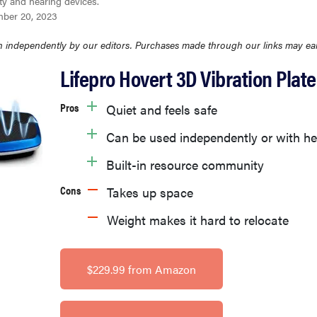
ty and hearing devices.
ber 20, 2023
 independently by our editors. Purchases made through our links may ea
Lifepro Hovert 3D Vibration Plate
Pros
Quiet and feels safe
Can be used independently or with he
Built-in resource community
Cons
Takes up space
Weight makes it hard to relocate
$229.99 from Amazon