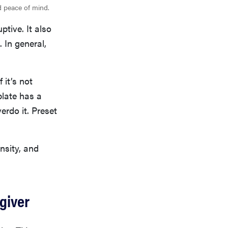
nd peace of mind.
ptive. It also
 In general,
 it’s not
plate has a
erdo it. Preset
nsity, and
egiver