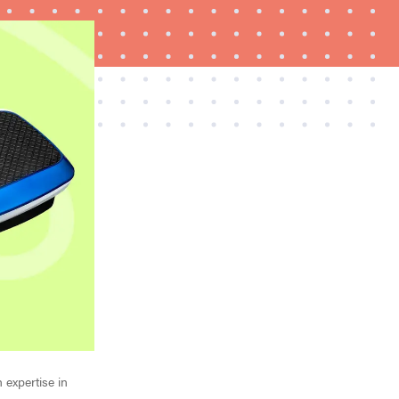
REVIEW
Elehear Delight Hearing Aids: the latest sound
investment
 expertise in