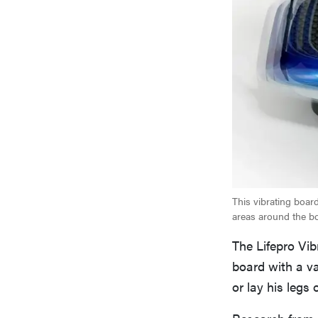
This vibrating board 
areas around the b
The Lifepro Vib
board with a va
or lay his legs
Research from