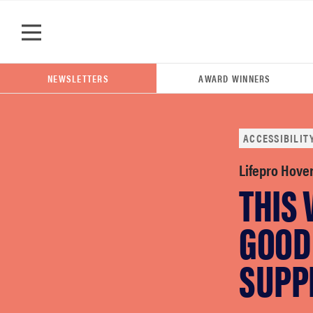
Skip to main content
NEWSLETTERS
AWARD WINNERS
ACCESSIBILIT
POPULAR SEARCH TERMS
Lifepro Hove
THIS 
samsung
GOOD
whirlpool
SUPP
lg