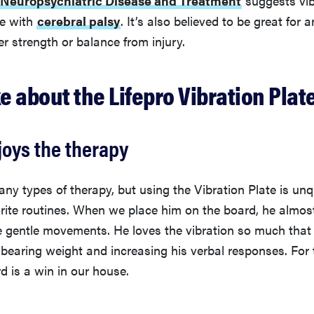
le with
cerebral palsy
. It’s also believed to be great for
r strength or balance from injury.
ke about the Lifepro Vibration Plat
joys the therapy
ny types of therapy, but using the Vibration Plate is un
rite routines. When we place him on the board, he almos
e gentle movements. He loves the vibration so much that 
bearing weight and increasing his verbal responses. For
rd is a win in our house.