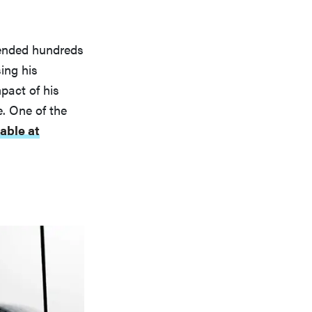
ttended hundreds
sing his
mpact of his
e. One of the
lable at