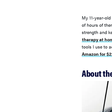
My 11-year-old 
of hours of the
strength and ke
therapy at ho
tools I use to 
Amazon for $2
About the