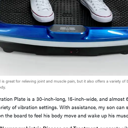
is great for relieving joint and muscle pain, but it also offers a variety of b
ody.
ration Plate is a 30-inch-long, 15-inch-wide, and almost 
riety of vibration settings. With assistance, my son can s
 on the board to feel his body move and wake up his musc
Neuropsychiatric Disease and Treatment
suggests vib