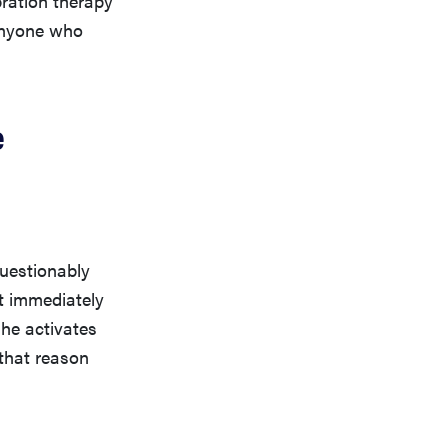
 anyone who
e
questionably
t immediately
he activates
 that reason