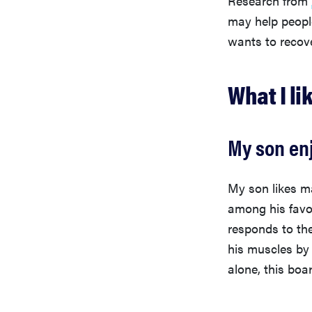
may help peop
wants to recove
What I li
My son en
My son likes ma
among his favo
responds to th
his muscles by 
alone, this boa