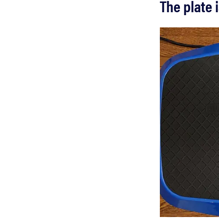
The plate 