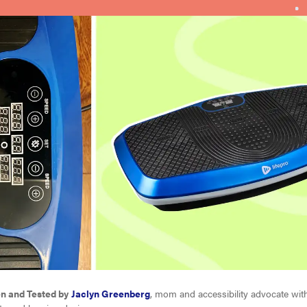
en and Tested by
Jaclyn Greenberg
, mom and accessibility advocate with