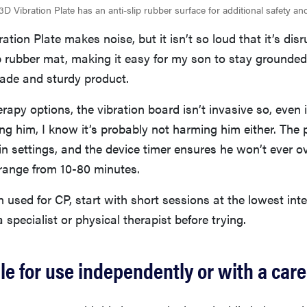
3D Vibration Plate has an anti-slip rubber surface for additional safety a
ation Plate makes noise, but it isn’t so loud that it’s disru
p rubber mat, making it easy for my son to stay grounded.
made and sturdy product.
rapy options, the vibration board isn’t invasive so, even if
ting him, I know it’s probably not harming him either. The 
t-in settings, and the device timer ensures he won’t ever ov
range from 10-80 minutes.
 used for CP, start with short sessions at the lowest inte
 specialist or physical therapist before trying.
tile for use independently or with a car