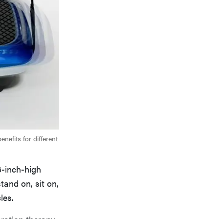
enefits for different
6-inch-high
tand on, sit on,
les.
ration therapy