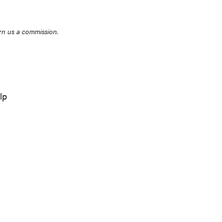
rn us a commission.
lp