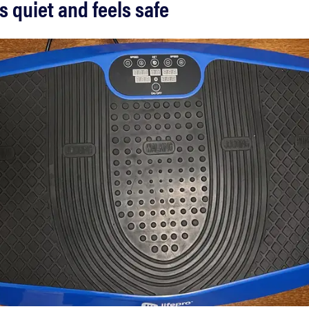
is quiet and feels safe