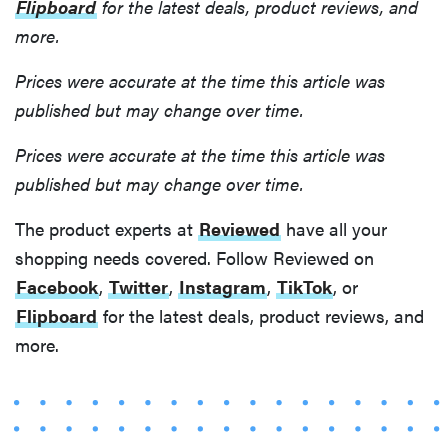
Flipboard
for the latest deals, product reviews, and
more.
Prices were accurate at the time this article was
published but may change over time.
Prices were accurate at the time this article was
published but may change over time.
The product experts at
Reviewed
have all your
shopping needs covered. Follow Reviewed on
Facebook
,
Twitter
,
Instagram
,
TikTok
, or
Flipboard
for the latest deals, product reviews, and
more.