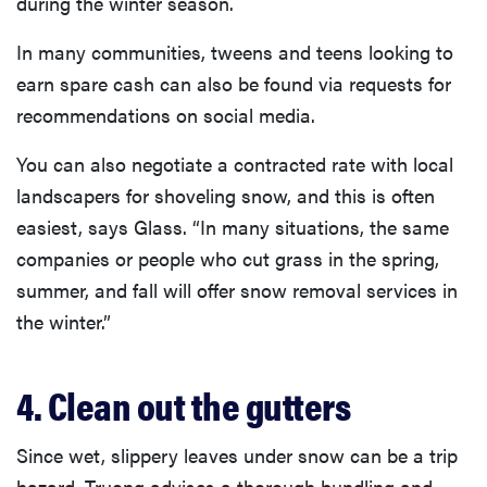
during the winter season.
In many communities, tweens and teens looking to
earn spare cash can also be found via requests for
recommendations on social media.
You can also negotiate a contracted rate with local
landscapers for shoveling snow, and this is often
easiest, says Glass. “In many situations, the same
companies or people who cut grass in the spring,
summer, and fall will offer snow removal services in
the winter.”
4. Clean out the gutters
Since wet, slippery leaves under snow can be a trip
hazard, Truong advises a thorough bundling and