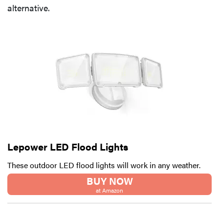
alternative.
Lepower LED Flood Lights
These outdoor LED flood lights will work in any weather.
BUY NOW
at Amazon