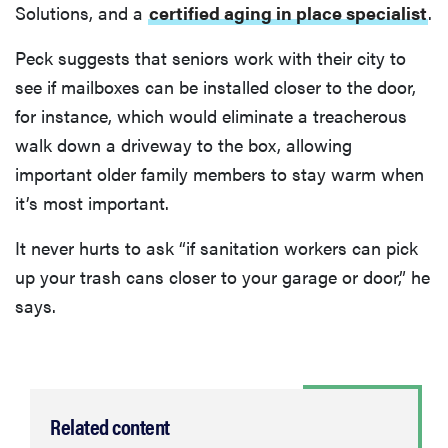
Solutions, and a
certified aging in place specialist
.
Peck suggests that seniors work with their city to
see if mailboxes can be installed closer to the door,
for instance, which would eliminate a treacherous
walk down a driveway to the box, allowing
important older family members to stay warm when
it’s most important.
It never hurts to ask “if sanitation workers can pick
up your trash cans closer to your garage or door,” he
says.
Related content