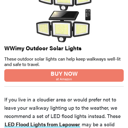
WWimy Outdoor Solar Lights
These outdoor solar lights can help keep walkways well-lit
and safe to travel.
BUY NOW
at Amazon
If you live in a cloudier area or would prefer not to
leave your walkway lighting up to the weather, we
recommend a set of LED flood lights instead. These
LED Flood Lights from Lepower
may be a solid