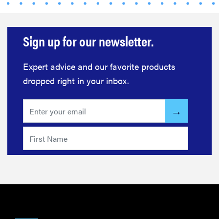
Sign up for our newsletter.
Expert advice and our favorite products
dropped right in your inbox.
THE BEST
RIGHT
NOW
This year's
roundup of
the best OTC
hearing aids
REVIEW