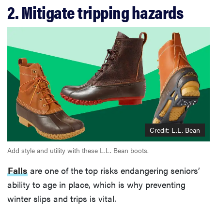
2. Mitigate tripping hazards
Credit: L.L. Bean
Add style and utility with these L.L. Bean boots.
Falls
are one of the top risks endangering seniors’
ability to age in place, which is why preventing
winter slips and trips is vital.