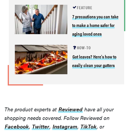
FEATURE
7 precautions you can take
to make a home safer for
aging loved ones
HOW-TO
Got leaves? Here's how to
easily clean your gutters
The product experts at
Reviewed
have all your
shopping needs covered. Follow Reviewed on
Facebook
,
Twitter
,
Instagram
,
TikTok
, or