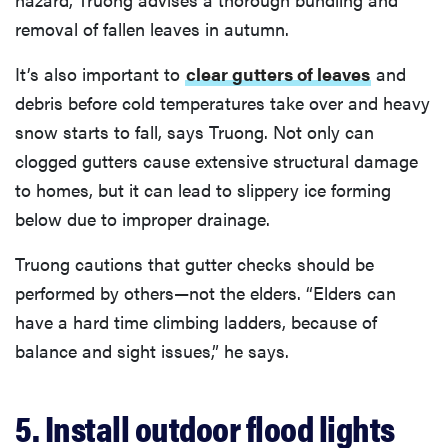
removal of fallen leaves in autumn.
It’s also important to
clear gutters of leaves
and
debris before cold temperatures take over and heavy
snow starts to fall, says Truong. Not only can
clogged gutters cause extensive structural damage
to homes, but it can lead to slippery ice forming
below due to improper drainage.
Truong cautions that gutter checks should be
performed by others—not the elders. “Elders can
have a hard time climbing ladders, because of
balance and sight issues,” he says.
5. Install outdoor flood lights