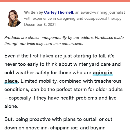
sony
Written by
Carley Thornell
, an award-winning journalist
with experience in caregiving and occupational therapy
haier
December 8, 2021
Products are chosen independently by our editors. Purchases made
asus
through our links may earn us a commission.
Even if the first flakes are just starting to fall, it’s
sonos
never too early to think about winter yard care and
cold weather safety for those who are
aging in
tcl
place
. Limited mobility, combined with treacherous
conditions, can be the perfect storm for older adults
—especially if they have health problems and live
alone.
But, being proactive with plans to curtail or cut
down on shoveling, chipping ice, and buying