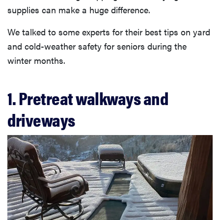
supplies can make a huge difference.
We talked to some experts for their best tips on yard
and cold-weather safety for seniors during the
winter months.
1. Pretreat walkways and
driveways