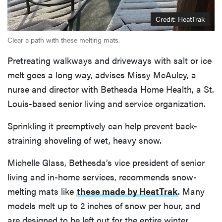
Credit: HeatTrak
Clear a path with these melting mats.
Pretreating walkways and driveways with salt or ice
melt goes a long way, advises Missy McAuley, a
nurse and director with Bethesda Home Health, a St.
Louis-based senior living and service organization.
Sprinkling it preemptively can help prevent back-
straining shoveling of wet, heavy snow.
Michelle Glass, Bethesda’s vice president of senior
living and in-home services, recommends snow-
melting mats like
these made by HeatTrak
. Many
models melt up to 2 inches of snow per hour, and
are designed to be left out for the entire winter.