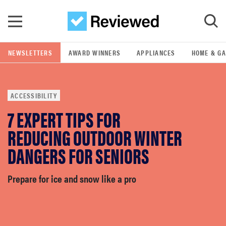
Skip to main content
NEWSLETTERS
AWARD WINNERS
APPLIANCES
HOME & G
GO
ACCESSIBILITY
POPULAR SEARCH TERMS
7 EXPERT TIPS FOR
samsung
REDUCING OUTDOOR WINTER
whirlpool
DANGERS FOR SENIORS
lg
Prepare for ice and snow like a pro
bosch