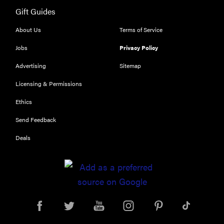
Gift Guides
About Us
Terms of Service
Jobs
Privacy Policy
Advertising
Sitemap
Licensing & Permissions
Ethics
Send Feedback
Deals