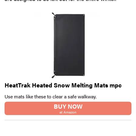
HeatTrak Heated Snow Melting Mats mpc
Use mats like these to clear a safe walkway.
BUY NOW
at Amazon