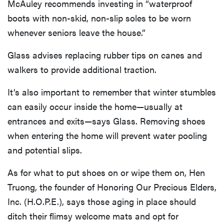
McAuley recommends investing in “waterproof
boots with non-skid, non-slip soles to be worn
whenever seniors leave the house.”
Glass advises replacing rubber tips on canes and
walkers to provide additional traction.
It’s also important to remember that winter stumbles
can easily occur inside the home—usually at
entrances and exits—says Glass. Removing shoes
when entering the home will prevent water pooling
and potential slips.
As for what to put shoes on or wipe them on, Hen
Truong, the founder of Honoring Our Precious Elders,
Inc. (H.O.P.E.), says those aging in place should
ditch their flimsy welcome mats and opt for