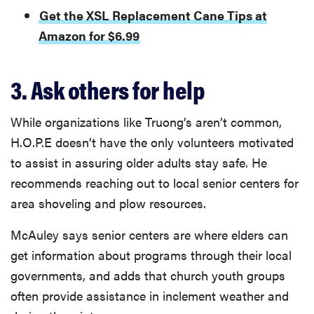
Get the XSL Replacement Cane Tips at
Amazon for $6.99
3. Ask others for help
While organizations like Truong’s aren’t common,
H.O.P.E doesn’t have the only volunteers motivated
to assist in assuring older adults stay safe. He
recommends reaching out to local senior centers for
area shoveling and plow resources.
McAuley says senior centers are where elders can
get information about programs through their local
governments, and adds that church youth groups
often provide assistance in inclement weather and