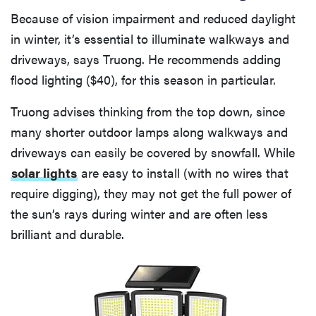
Because of vision impairment and reduced daylight
in winter, it’s essential to illuminate walkways and
driveways, says Truong. He recommends adding
flood lighting ($40), for this season in particular.
Truong advises thinking from the top down, since
many shorter outdoor lamps along walkways and
driveways can easily be covered by snowfall. While
solar lights
are easy to install (with no wires that
require digging), they may not get the full power of
the sun’s rays during winter and are often less
brilliant and durable.