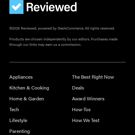
Elehear
Delight
Hearing Aids:
the latest
©2026 Reviewed, powered by StackCommerce. All rights reserved.
sound
Products are chosen independently by our editors. Purchases made
investment
through our links may earn us a commission.
Appliances
The Best Right Now
Kitchen & Cooking
Deals
Home & Garden
Award Winners
Tech
How-Tos
Lifestyle
How We Test
Parenting