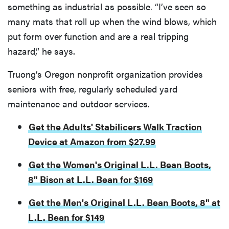
something as industrial as possible. “I’ve seen so
many mats that roll up when the wind blows, which
put form over function and are a real tripping
hazard,” he says.
Truong’s Oregon nonprofit organization provides
seniors with free, regularly scheduled yard
maintenance and outdoor services.
Get the Adults' Stabilicers Walk Traction
Device at Amazon from $27.99
Get the Women's Original L.L. Bean Boots,
8" Bison at L.L. Bean for $169
Get the Men's Original L.L. Bean Boots, 8" at
L.L. Bean for $149