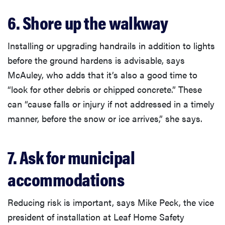
6. Shore up the walkway
Installing or upgrading handrails in addition to lights
before the ground hardens is advisable, says
McAuley, who adds that it’s also a good time to
“look for other debris or chipped concrete.” These
can “cause falls or injury if not addressed in a timely
manner, before the snow or ice arrives,” she says.
7. Ask for municipal
accommodations
Reducing risk is important, says Mike Peck, the vice
president of installation at Leaf Home Safety