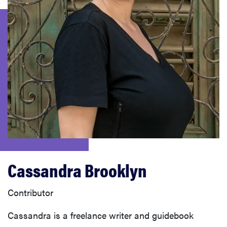
haier
sony
asus
tcl
sonos
Cassandra Brooklyn
Contributor
Cassandra is a freelance writer and guidebook