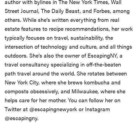
author with bylines in The New York Times, Wall
Street Journal, The Daily Beast, and Forbes, among
others. While she’s written everything from real
estate features to recipe recommendations, her work
typically focuses on travel, sustainability, the
intersection of technology and culture, and all things
outdoors. She’s also the owner of EscapingNY, a
travel consultancy specializing in off-the-beaten
path travel around the world. She rotates between
New York City, where she brews kombucha and
composts obsessively, and Milwaukee, where she
helps care for her mother. You can follow her on
Twitter at @escapingnewyork or Instagram
@escapingny.