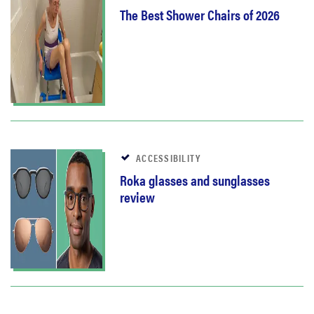
The Best Shower Chairs of 2026
ACCESSIBILITY
Roka glasses and sunglasses
review