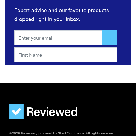
Expert advice and our favorite products
dropped right in your inbox.
©2026 Reviewed, powered by StackCommerce. All rights reserved.