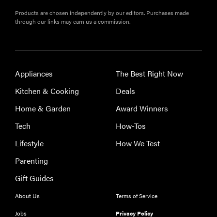
Products are chosen independently by our editors. Purchases made
through our links may earn us a commission.
Appliances
The Best Right Now
Kitchen & Cooking
Deals
Home & Garden
Award Winners
Tech
How-Tos
Lifestyle
How We Test
THE BEST
Parenting
RIGHT
NOW
Gift Guides
Our top smart
rings for
About Us
Terms of Service
wellness and
Jobs
Privacy Policy