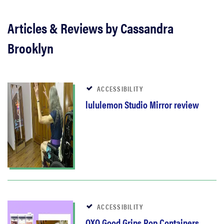
Articles & Reviews by Cassandra
Brooklyn
ACCESSIBILITY
lululemon Studio Mirror review
ACCESSIBILITY
OXO Good Grips Pop Containers