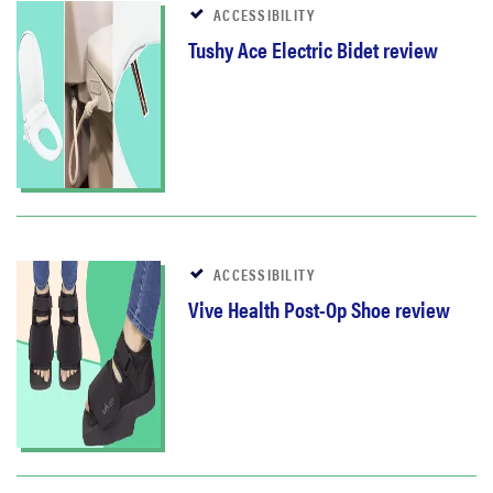
ACCESSIBILITY
Tushy Ace Electric Bidet review
ACCESSIBILITY
Vive Health Post-Op Shoe review