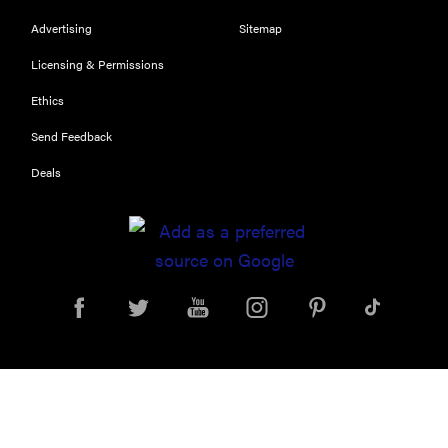
performance
Advertising
Sitemap
Licensing & Permissions
Ethics
REVIEW
Send Feedback
Can a full-
Deals
body LED
light therapy
bag turn
back time?