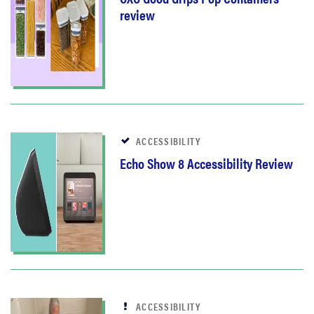
review
ACCESSIBILITY
Echo Show 8 Accessibility Review
ACCESSIBILITY