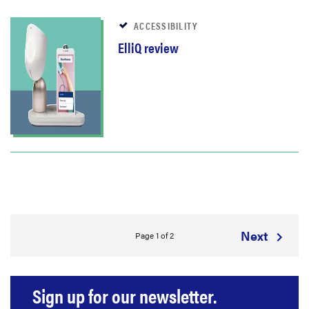
ACCESSIBILITY
ElliQ review
Next
Page 1 of 2
Sign up for our newsletter.