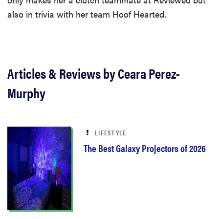
also in trivia with her team Hoof Hearted.
Articles & Reviews by Ceara Perez-
Murphy
LIFESTYLE
The Best Galaxy Projectors of 2026