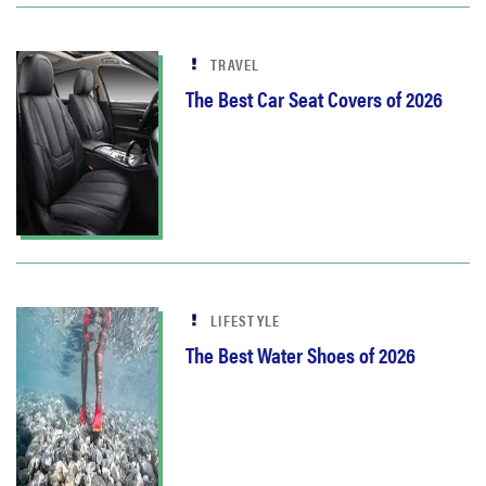
TRAVEL
The Best Car Seat Covers of 2026
LIFESTYLE
The Best Water Shoes of 2026