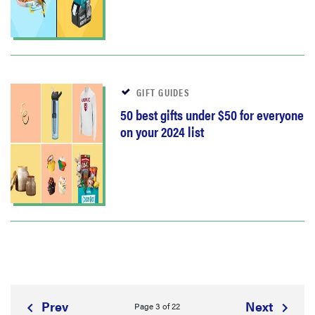
GIFT GUIDES
50 best gifts under $50 for everyone
on your 2024 list
Prev
Next
Page 3 of 22