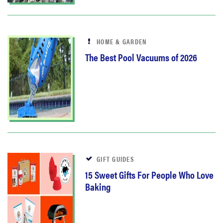
HOME & GARDEN
The Best Pool Vacuums of 2026
GIFT GUIDES
15 Sweet Gifts For People Who Love
Baking