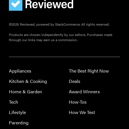
©2026 Reviewed, powered by StackCommerce. All rights reserved.
Products are chosen independently by our editors. Purchases made
through our links may earn us a commission.
Appliances
The Best Right Now
Kitchen & Cooking
Deals
Home & Garden
Award Winners
Tech
How-Tos
Lifestyle
How We Test
THE BEST
RIGHT
Parenting
NOW