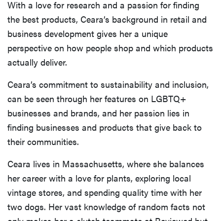
With a love for research and a passion for finding
the best products, Ceara’s background in retail and
business development gives her a unique
perspective on how people shop and which products
actually deliver.
Ceara’s commitment to sustainability and inclusion,
can be seen through her features on LGBTQ+
businesses and brands, and her passion lies in
finding businesses and products that give back to
their communities.
Ceara lives in Massachusetts, where she balances
her career with a love for plants, exploring local
vintage stores, and spending quality time with her
two dogs. Her vast knowledge of random facts not
only makes her a clutch teammate at Reviewed but