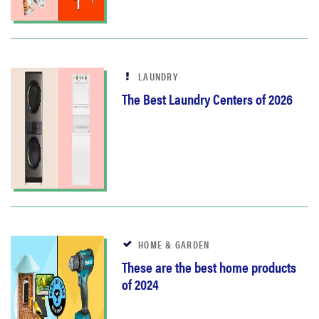
LAUNDRY
The Best Laundry Centers of 2026
HOME & GARDEN
These are the best home products
of 2024