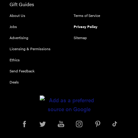
Gift Guides
Our top smart
rings for
About Us
Terms of Service
wellness and
performance
Jobs
Privacy Policy
Advertising
Sitemap
Licensing & Permissions
Ethics
REVIEW
Send Feedback
Can a full-
body LED
Deals
light therapy
bag turn
back time?