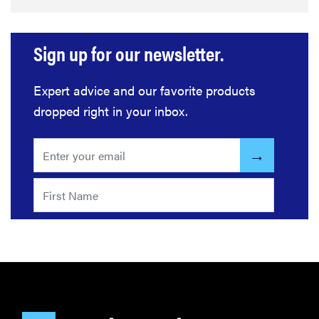
Sign up for our newsletter.
Expert advice and our favorite products
dropped right in your inbox.