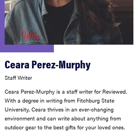
haier
sony
asus
Ceara Perez-Murphy
tcl
Staff Writer
sonos
Ceara Perez-Murphy is a staff writer for Reviewed.
With a degree in writing from Fitchburg State
University, Ceara thrives in an ever-changing
environment and can write about anything from
outdoor gear to the best gifts for your loved ones.