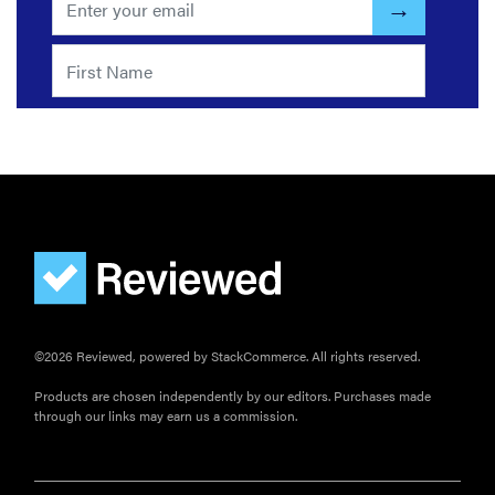
©2026 Reviewed, powered by StackCommerce. All rights reserved.
Products are chosen independently by our editors. Purchases made
through our links may earn us a commission.