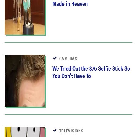
Made in Heaven
CAMERAS
We Tried Out the $75 Selfie Stick So
You Don't Have To
TELEVISIONS