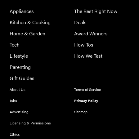
Appliances
The Best Right Now
Kitchen & Cooking
Deals
Home & Garden
Award Winners
Tech
How-Tos
Lifestyle
How We Test
Parenting
Gift Guides
About Us
Terms of Service
THE BEST
RIGHT
NOW
Jobs
Privacy Policy
Our top smart
Advertising
Sitemap
rings for
Licensing & Permissions
wellness and
performance
Ethics