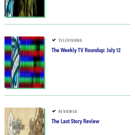
TELEVISIONS
The Weekly TV Roundup: July 12
REVIEWED
The Last Story Review