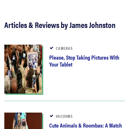
Articles & Reviews by James Johnston
CAMERAS
Please, Stop Taking Pictures With
Your Tablet
VACUUMS
Cute Animals & Roombas: A Match