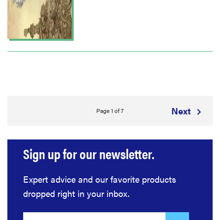
Next
Page 1 of 7
Sign up for our newsletter.
Expert advice and our favorite products
dropped right in your inbox.