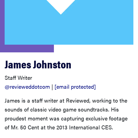
sony
haier
asus
James Johnston
sonos
Staff Writer
tcl
@revieweddotcom
|
[email protected]
James is a staff writer at Reviewed, working to the
sounds of classic video game soundtracks. His
proudest moment was capturing exclusive footage
of Mr. 50 Cent at the 2013 International CES.