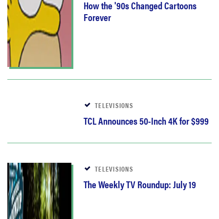
How the '90s Changed Cartoons
Forever
TELEVISIONS
TCL Announces 50-Inch 4K for $999
TELEVISIONS
The Weekly TV Roundup: July 19