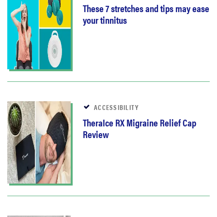
These 7 stretches and tips may ease
your tinnitus
ACCESSIBILITY
TheraIce RX Migraine Relief Cap
Review