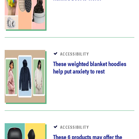
ACCESSIBILITY
These weighted blanket hoodies
help put anxiety to rest
ACCESSIBILITY
These 6 products may offer the