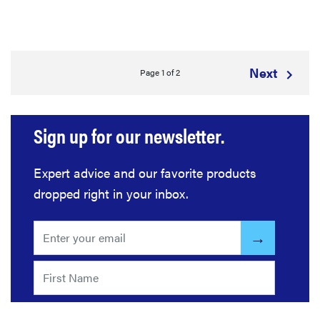
Next
Page 1 of 2
Sign up for our newsletter.
Expert advice and our favorite products
dropped right in your inbox.