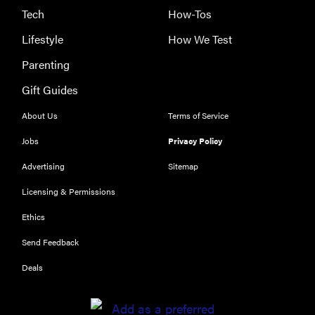
Tech
How-Tos
Lifestyle
How We Test
Parenting
REVIEW
Gift Guides
Our Place
About Us
Terms of Service
Rice Cooker:
easier and
Jobs
Privacy Policy
tastier than
Advertising
Sitemap
Minute Rice
Licensing & Permissions
Ethics
Send Feedback
FEATURE
Deals
Which HP
OmniBook
laptop is