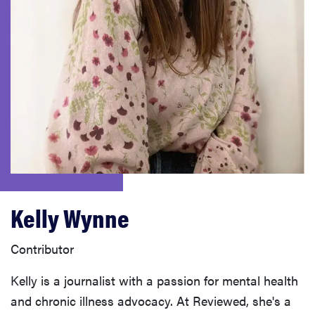
haier
asus
sony
tcl
sonos
Kelly Wynne
Contributor
Kelly is a journalist with a passion for mental health
and chronic illness advocacy. At Reviewed, she's a