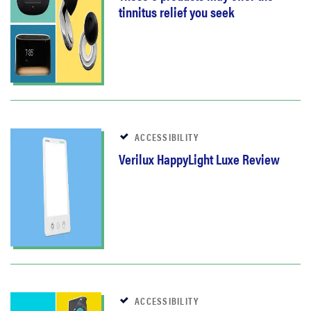
tinnitus relief you seek
ACCESSIBILITY
Verilux HappyLight Luxe Review
ACCESSIBILITY