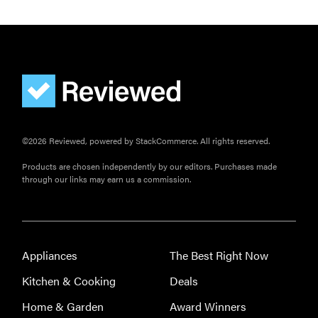
©2026 Reviewed, powered by StackCommerce. All rights reserved.
Products are chosen independently by our editors. Purchases made
through our links may earn us a commission.
Appliances
The Best Right Now
Kitchen & Cooking
Deals
Home & Garden
Award Winners