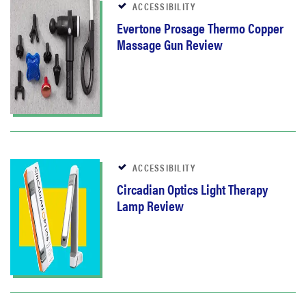
ACCESSIBILITY
Evertone Prosage Thermo Copper
Massage Gun Review
ACCESSIBILITY
Circadian Optics Light Therapy
Lamp Review