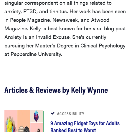
singular correspondent on all things related to
anxiety, PTSD, and tinnitus. Her work has been seen
in People Magazine, Newsweek, and Atwood
Magazine. Kelly is best known for her viral blog post
Anxiety Is an Invalid Excuse. She's currently
pursuing her Master's Degree in Clinical Psychology
at Pepperdine University.
Articles & Reviews by Kelly Wynne
ACCESSIBILITY
9 Amazing Fidget Toys for Adults
Ranked Best to Worst