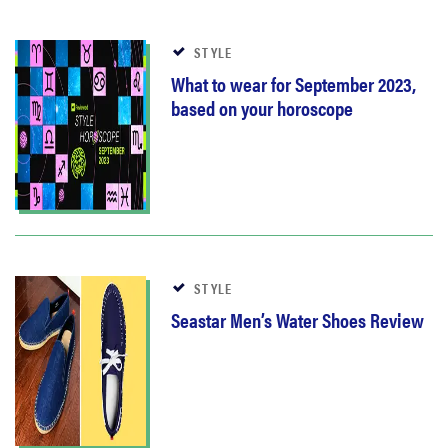
STYLE
What to wear for September 2023,
based on your horoscope
STYLE
Seastar Men’s Water Shoes Review