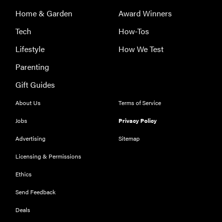
Home & Garden
Award Winners
Tech
How-Tos
Lifestyle
How We Test
Parenting
THE BEST
Gift Guides
RIGHT
NOW
About Us
Terms of Service
Our top smart
rings for
Jobs
Privacy Policy
wellness and
Advertising
Sitemap
performance
Licensing & Permissions
Ethics
Send Feedback
FEATURE
Deals
A day in the