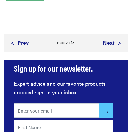
Prev
Next
Page 2 of 3
Sign up for our newsletter.
Expert advice and our favorite products
dropped right in your inbox.