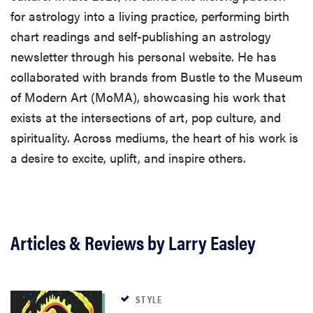
for astrology into a living practice, performing birth
chart readings and self-publishing an astrology
newsletter through his personal website. He has
collaborated with brands from Bustle to the Museum
of Modern Art (MoMA), showcasing his work that
exists at the intersections of art, pop culture, and
spirituality. Across mediums, the heart of his work is
a desire to excite, uplift, and inspire others.
Articles & Reviews by Larry Easley
STYLE