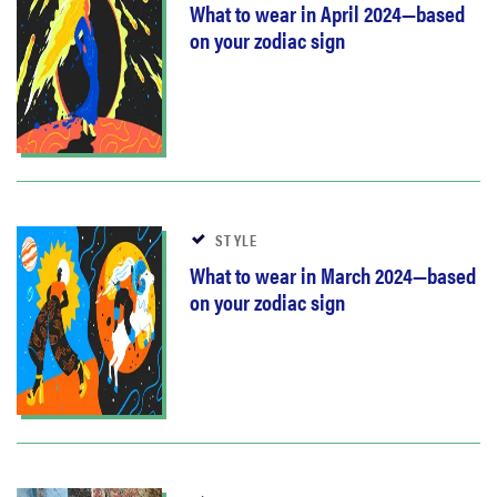
What to wear in April 2024—based
on your zodiac sign
STYLE
What to wear in March 2024—based
on your zodiac sign