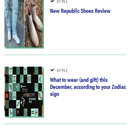
STYLE
New Republic Shoes Review
STYLE
What to wear (and gift) this
December, according to your Zodiac
sign