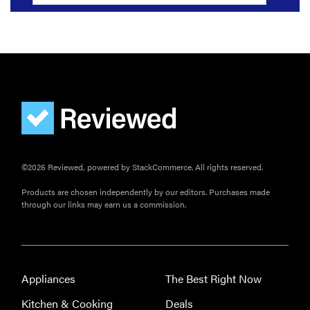
©2026 Reviewed, powered by StackCommerce. All rights reserved.
Products are chosen independently by our editors. Purchases made
through our links may earn us a commission.
Appliances
The Best Right Now
Kitchen & Cooking
Deals