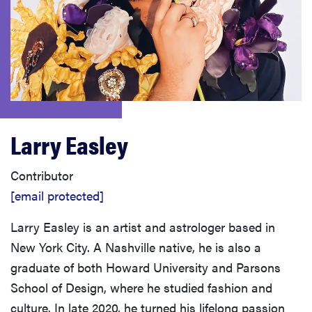
sony
haier
asus
Larry Easley
sonos
Contributor
tcl
[email protected]
Larry Easley is an artist and astrologer based in
New York City. A Nashville native, he is also a
graduate of both Howard University and Parsons
School of Design, where he studied fashion and
culture. In late 2020, he turned his lifelong passion