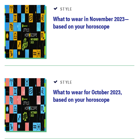
STYLE
What to wear in November 2023—
based on your horoscope
STYLE
What to wear for October 2023,
based on your horoscope