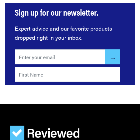
Sign up for our newsletter.
Expert advice and our favorite products
dropped right in your inbox.