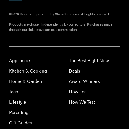
©2026 Reviewed, powered by StackCommerce. All rights reserved.
Products are chosen independently by our editors. Purchases made
through our links may earn us a commission.
Appliances
The Best Right Now
Kitchen & Cooking
Deals
Home & Garden
Award Winners
Tech
How-Tos
Lifestyle
How We Test
Parenting
Gift Guides