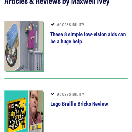
Articles & Reviews by Maxwell Ivey
ACCESSIBILITY
These 8 simple low-vision aids can
be a huge help
ACCESSIBILITY
Lego Braille Bricks Review