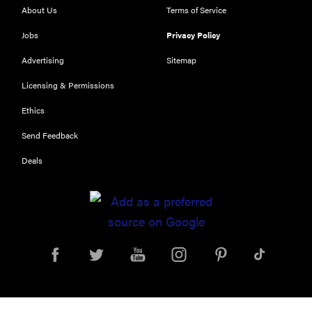
About Us
Terms of Service
Jobs
Privacy Policy
Advertising
Sitemap
Licensing & Permissions
REVIEW
Our Place
Ethics
Rice Cooker:
Send Feedback
easier and
tastier than
Deals
Minute Rice
FEATURE
Which HP
OmniBook
laptop is