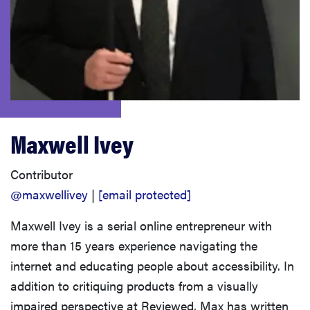
haier
asus
sony
Maxwell Ivey
tcl
Contributor
sonos
@maxwellivey
|
[email protected]
Maxwell Ivey is a serial online entrepreneur with
more than 15 years experience navigating the
internet and educating people about accessibility. In
addition to critiquing products from a visually
impaired perspective at Reviewed, Max has written