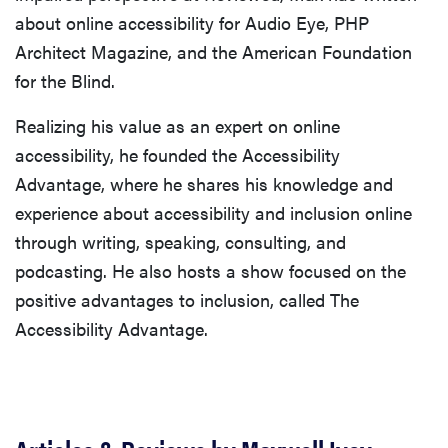
about online accessibility for Audio Eye, PHP
Architect Magazine, and the American Foundation
for the Blind.
Realizing his value as an expert on online
accessibility, he founded the Accessibility
Advantage, where he shares his knowledge and
experience about accessibility and inclusion online
through writing, speaking, consulting, and
podcasting. He also hosts a show focused on the
positive advantages to inclusion, called The
Accessibility Advantage.