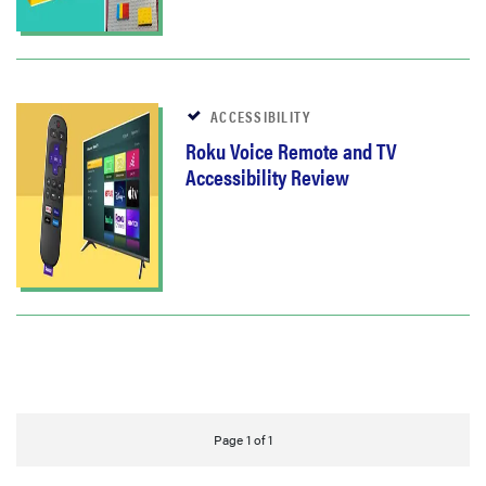
ACCESSIBILITY
Roku Voice Remote and TV
Accessibility Review
Page 1 of 1