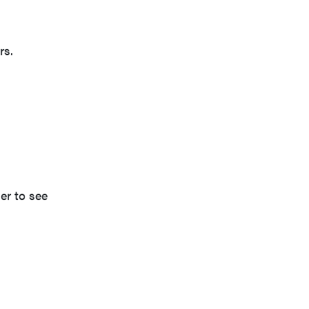
rs.
er to see