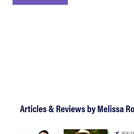
bosch
haier
sony
asus
tcl
Articles & Reviews by Melissa R
sonos
HEALT