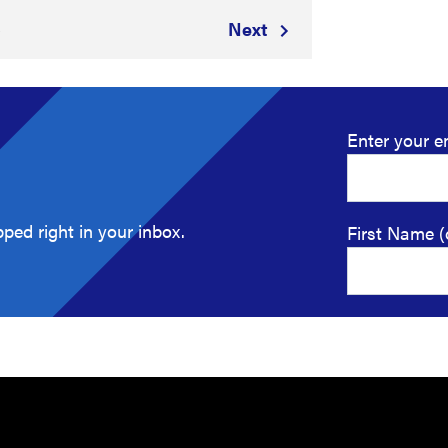
Next
8
Enter your e
ped right in your inbox.
First Name (