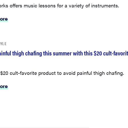
rks offers music lessons for a variety of instruments.
ore
TYLE
inful thigh chafing this summer with this $20 cult-favori
a $20 cult-favorite product to avoid painful thigh chafing.
ore