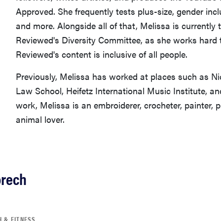
Approved. She frequently tests plus-size, gender incl
and more. Alongside all of that, Melissa is currently 
Reviewed's Diversity Committee, as she works hard
Reviewed's content is inclusive of all people.
Previously, Melissa has worked at places such as N
Law School, Heifetz International Music Institute, a
work, Melissa is an embroiderer, crocheter, painter, 
animal lover.
orech
H & FITNESS