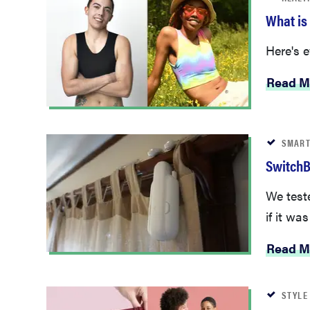
What is
Here's 
Read M
SMART
SwitchB
We test
if it was
Read M
STYLE