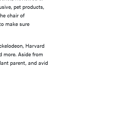
usive, pet products,
the chair of
 to make sure
ickelodeon, Harvard
nd more. Aside from
plant parent, and avid
FEATURE
A day in the life of the ultimate back-to-school
laptop