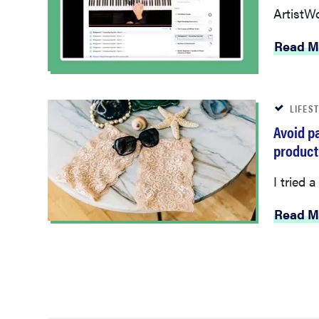
ArtistWo
Read M
LIFES
Avoid pa
product
I tried 
Read M