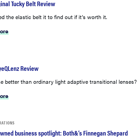
ginal Tucky Belt Review
 the elastic belt it to find out if it’s worth it.
ore
yeQLenz Review
e better than ordinary light adaptive transitional lenses?
ore
RATIONS
wned business spotlight: Both&’s Finnegan Shepard