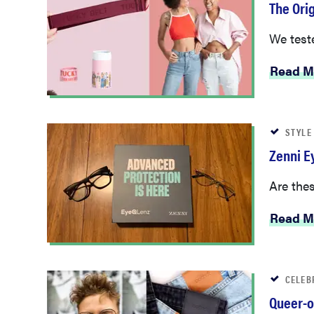
The Ori
We tested
Read M
STYLE
Zenni E
Are thes
Read M
CELEB
Queer-o