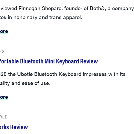
rviewed Finnegan Shepard, founder of Both&, a company
zes in nonbinary and trans apparel.
ore
PS
Portable Bluetooth Mini Keyboard Review
 $35 the Ubotie Bluetooth Keyboard impresses with its
ality and ease of use.
ore
TYLE
orks Review