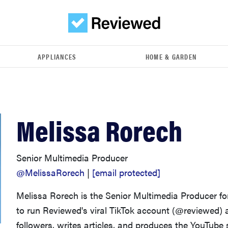
APPLIANCES
HOME & GARDEN
Melissa Rorech
Senior Multimedia Producer
@MelissaRorech
|
[email protected]
Melissa Rorech is the Senior Multimedia Producer f
to run Reviewed's viral TikTok account (@reviewed) 
followers, writes articles, and produces the YouTube