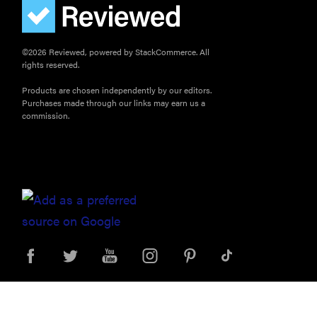
©2026 Reviewed, powered by StackCommerce. All
rights reserved.
Products are chosen independently by our editors.
Purchases made through our links may earn us a
commission.