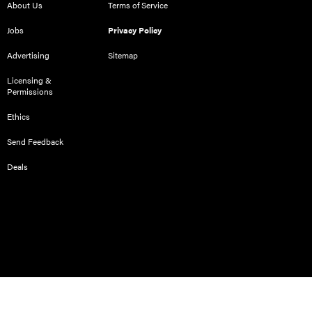
About Us
Terms of Service
Jobs
Privacy Policy
Advertising
Sitemap
Licensing &
Permissions
Ethics
Send Feedback
Deals