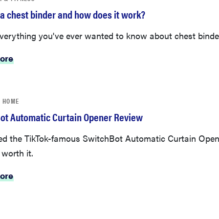
 a chest binder and how does it work?
everything you've ever wanted to know about chest binde
ore
 HOME
ot Automatic Curtain Opener Review
ed the TikTok-famous SwitchBot Automatic Curtain Open
 worth it.
ore