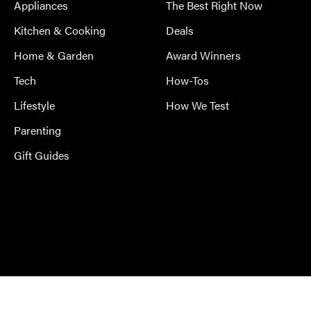
Appliances
The Best Right Now
Kitchen & Cooking
Deals
Home & Garden
Award Winners
Tech
How-Tos
Lifestyle
How We Test
Parenting
Gift Guides