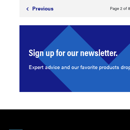
Prev
ious
Page 2 of 
Sign up for our newsletter.
Expert advice and our favorite products drop