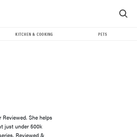
KITCHEN & COOKING
PETS
GO
or Reviewed. She helps
THE BEST RIGHT NOW
at just under 500k
Our top smart rings for wellness and
 series, Reviewed &
performance