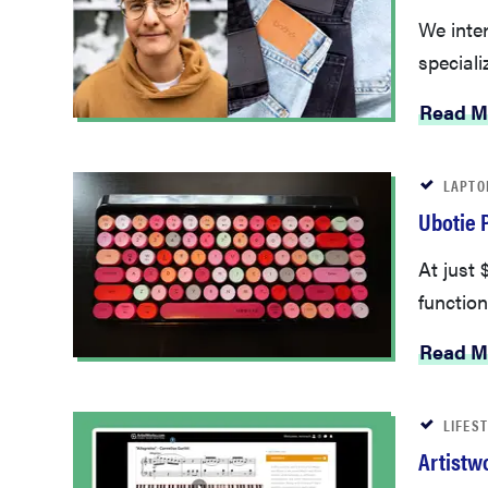
We inte
speciali
Read M
LAPTO
Ubotie 
At just
function
Read M
LIFES
Artistw