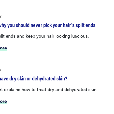
Y
hy you should never pick your hair's split ends
lit ends and keep your hair looking luscious.
ore
Y
have dry skin or dehydrated skin?
t explains how to treat dry and dehydrated skin.
ore