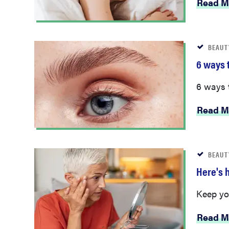
Read M
BEAUT
6 ways 
6 ways 
Read M
BEAUT
Here's 
Keep you
Read M