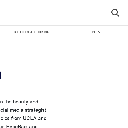
KITCHEN & COOKING
PETS
GO
n
in the beauty and
ocial media strategist.
REVIEW
tudies from UCLA and
Our Place Rice Cooker: easier and tastier than
ur, HypeBae, and
Minute Rice