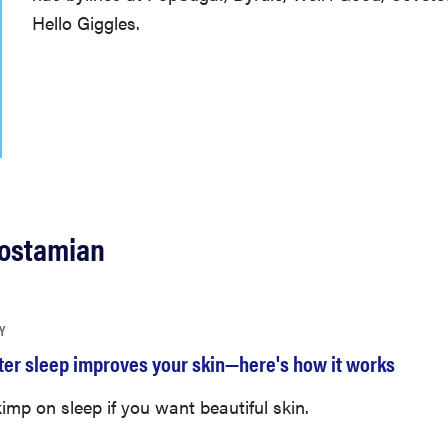
Hello Giggles.
Rostamian
Y
tter sleep improves your skin—here's how it works
imp on sleep if you want beautiful skin.