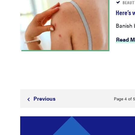
BEAUT
Here’s 
Banish b
Read M
Prev
ious
Page 4 of 