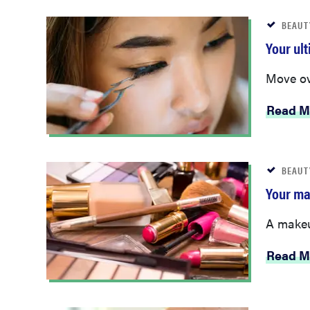
BEAUT
Your ul
Move ov
Read M
BEAUT
Your ma
A makeup
Read M