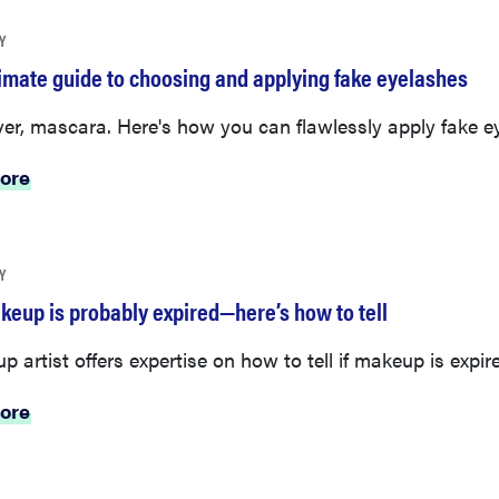
Y
timate guide to choosing and applying fake eyelashes
er, mascara. Here's how you can flawlessly apply fake e
ore
Y
keup is probably expired—here’s how to tell
 artist offers expertise on how to tell if makeup is expir
ore