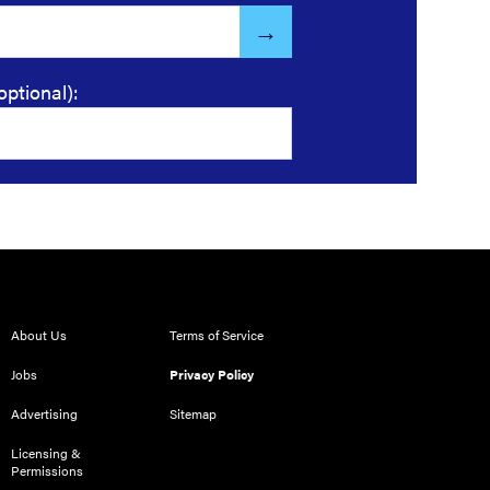
optional):
About Us
Terms of Service
Jobs
Privacy Policy
Advertising
Sitemap
Licensing &
Permissions