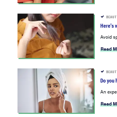
BEAUT
Here's w
Avoid sp
Read M
BEAUT
Do you 
An exper
Read M