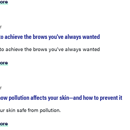
ore
Y
to achieve the brows you've always wanted
to achieve the brows you've always wanted
ore
Y
how pollution affects your skin—and how to prevent it
r skin safe from pollution.
ore