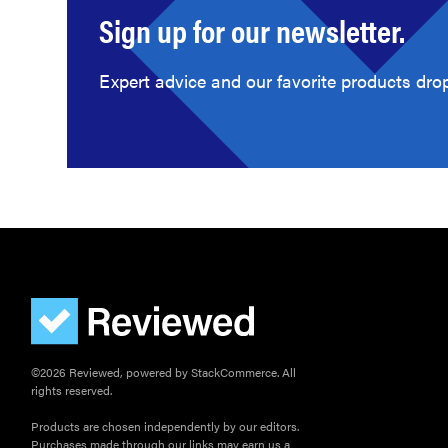
Sign up for our newsletter.
Expert advice and our favorite products drop
©2026 Reviewed, powered by StackCommerce. All
rights reserved.
Products are chosen independently by our editors.
Purchases made through our links may earn us a