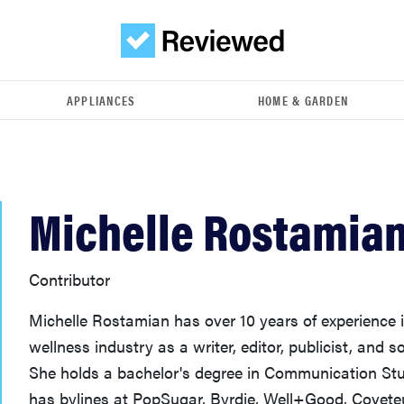
APPLIANCES
HOME & GARDEN
Michelle Rostamia
Contributor
Michelle Rostamian has over 10 years of experience 
wellness industry as a writer, editor, publicist, and s
She holds a bachelor's degree in Communication S
has bylines at PopSugar, Byrdie, Well+Good, Covete