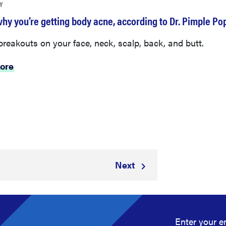
Y
why you’re getting body acne, according to Dr. Pimple Po
reakouts on your face, neck, scalp, back, and butt.
ore
Next
5
Enter your e