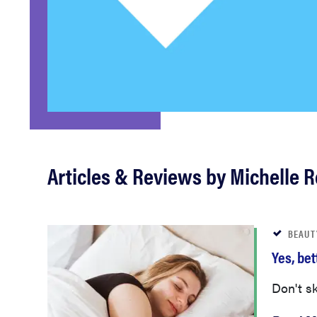
bosch
haier
asus
sony
Articles & Reviews by Michelle 
tcl
BEAUT
Yes, be
sonos
Don't sk