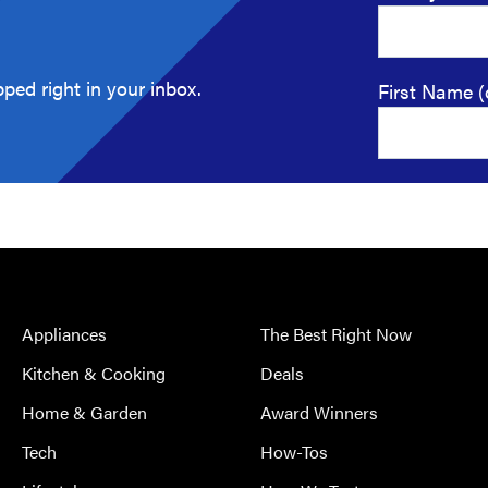
ped right in your inbox.
First Name (
Appliances
The Best Right Now
Kitchen & Cooking
Deals
Home & Garden
Award Winners
Tech
How-Tos