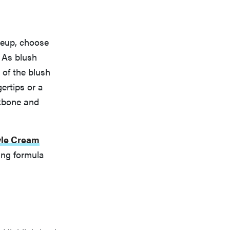
akeup, choose
. As blush
 of the blush
gertips or a
ekbone and
yle Cream
ing formula