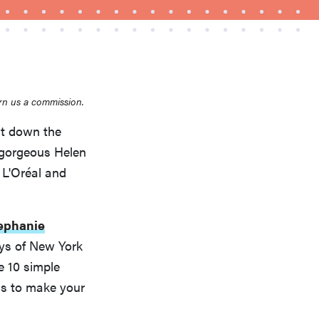
rn us a commission.
ut down the
e gorgeous Helen
FEATURE
A 411 on sunscreen that won't have you
L'Oréal and
channeling "Casper"
ephanie
ays of New York
e 10 simple
 is to make your