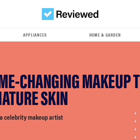
APPLIANCES
HOME & GARDEN
AME-CHANGING MAKEUP T
MATURE SKIN
a celebrity makeup artist