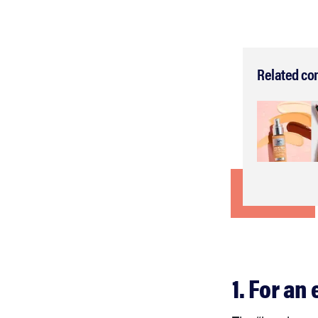
Related co
1. For an