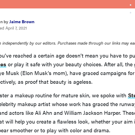
en by
Jaime Brown
d April 7, 2021
 independently by our editors. Purchases made through our links may ea
ou’ve reached a certain age doesn’t mean you have to p
es
or play it safe with your beauty choices. After all, th
e Musk (Elon Musk's mom), have graced campaigns for 
ctively, as proof that beauty is ageless.
ster a makeup routine for mature skin, we spoke with
St
celebrity makeup artist whose work has graced the runw
nd actors like Ali Ahn and William Jackson Harper. Thes
t will help you create a flawless look, whether your aim
ear smoother or to play with color and drama.