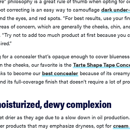
re” philosophy is a great rule of thumb when opting for 
pot correcting is an easy way to camouflage
dark under-
nd the eyes, and red spots. “For best results, use your fi
reas of concern, which are generally the cheeks, chin, an
“Try not to add too much product at first because you can
ired.”
ng for a concealer that’s opaque enough to cover bluenes
n the cheeks, our favorite is the
Tarte Shape Tape Conc
nks to become our
best concealer
because of its creamy
d its full-coverage finish that doesn’t require a lot of pr
 moisturized, dewy complexion
et drier as they age due to a slow down in oil production.
r products that may emphasize dryness, opt for
cream 