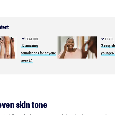
ntent
FEATURE
FEATU
10 amazing
3 easy st
foundations for anyone
younger-
over 40
 even skin tone