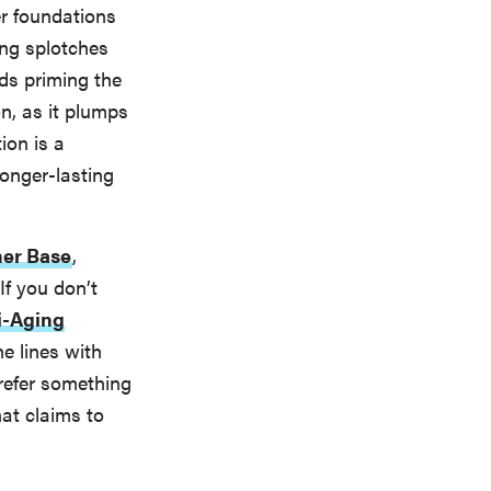
er foundations
ting splotches
ds priming the
n, as it plumps
ion is a
onger-lasting
mer Base
,
f you don’t
i-Aging
ne lines with
prefer something
at claims to