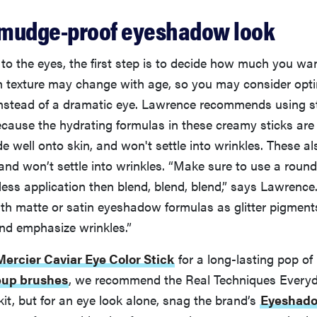
 smudge-proof eyeshadow look
o the eyes, the first step is to decide how much you wa
in texture may change with age, so you may consider opti
instead of a dramatic eye. Lawrence recommends using s
ause the hydrating formulas in these creamy sticks are 
de well onto skin, and won't settle into wrinkles. These al
and won’t settle into wrinkles. “Make sure to use a roun
ess application then blend, blend, blend,” says Lawrence.
with matte or satin eyeshadow formulas as glitter pigments
 and emphasize wrinkles.”
ercier Caviar Eye Color Stick
for a long-lasting pop of
up brushes
, we recommend the Real Techniques Everyd
kit, but for an eye look alone, snag the brand’s
Eyeshad