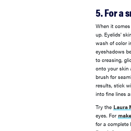
5. For a
When it comes t
up. Eyelids' sk
wash of color 
eyeshadows bec
to creasing, gli
onto your skin 
brush for seaml
results, stick 
into fine lines
Try the
Laura M
eyes. For
make
for a complete 