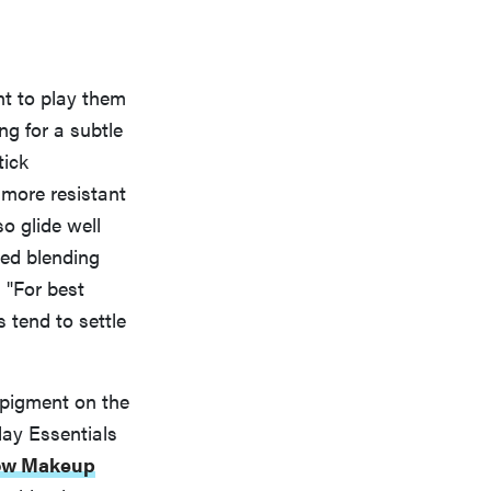
nt to play them
ng for a subtle
tick
more resistant
so glide well
ded blending
 "For best
 tend to settle
 pigment on the
ay Essentials
ow Makeup