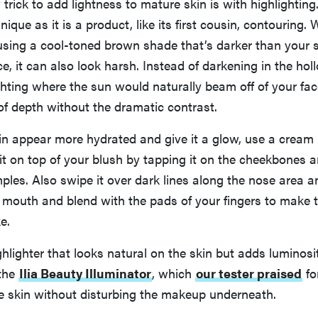
trick to add lightness to mature skin is with highlighting.
que as it is a product, like its first cousin, contouring. 
using a cool-toned brown shade that’s darker than your 
ce, it can also look harsh. Instead of darkening in the hol
ighting where the sun would naturally beam off of your fac
n of depth without the dramatic contrast.
in appear more hydrated and give it a glow, use a cream 
 it on top of your blush by tapping it on the cheekbones a
ples. Also swipe it over dark lines along the nose area a
 mouth and blend with the pads of your fingers to make t
e.
hlighter that looks natural on the skin but adds luminosi
 the
Ilia Beauty Illuminator
, which
our tester praised
fo
he skin without disturbing the makeup underneath.