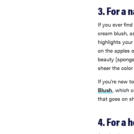
3. For a 
If you ever fin
cream blush, as
highlights you
on the apples o
beauty [sponge
sheer the colo
If you’re new t
Blush
, which 
that goes on sh
4. For a 