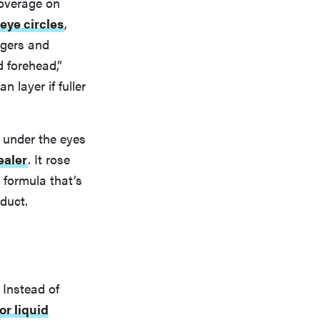
coverage on
eye circles
,
ngers and
d forehead,”
 layer if fuller
s under the eyes
ealer
. It rose
 formula that’s
oduct.
 Instead of
or liquid