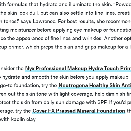
th formulas that hydrate and illuminate the skin. “Powd
e skin look dull, but can also settle into fine lines, crea
n tones,” says Lawrence. For best results, she recommen
ting moisturizer before applying eye makeup or foundatio
uce the appearance of fine lines and wrinkles. Another opt
up primer, which preps the skin and grips makeup for a l
onsider the
Nyx Professional Makeup Hydra Touch Pri
o hydrate and smooth the skin before you apply makeup. I
go-to foundation, try the
Neutrogena Healthy Skin Ant
en out the skin tone with light coverage, help diminish fi
otect the skin from daily sun damage with SPF. If you’d 
erage, try the
Cover FX Pressed Mineral Foundation
th
with kaolin clay.