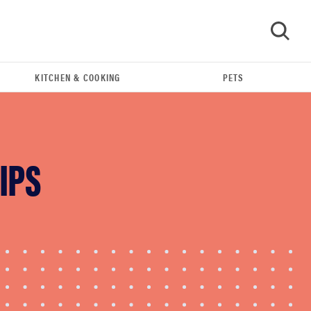
KITCHEN & COOKING
PETS
GO
IPS
FEATURE
Do you actually need sunscreen for your scalp?