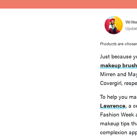
bosch
Writt
haier
Update
Products are chosen
sony
Just because y
makeup brush
asus
Mirren and May
Covergirl, respe
tcl
To help you ma
Lawrence
, a 
sonos
Fashion Week a
makeup tips tha
complexion app