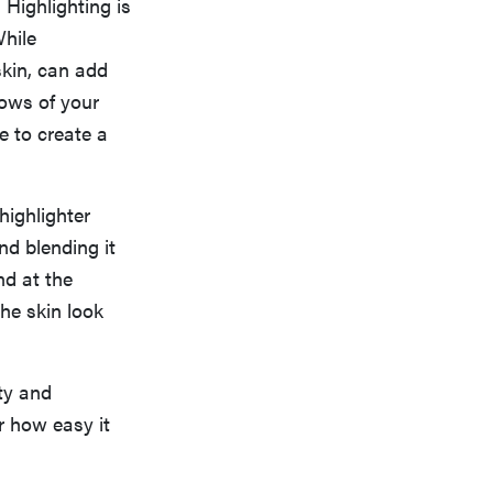
 Highlighting is
While
skin, can add
lows of your
e to create a
highlighter
nd blending it
nd at the
he skin look
ty and
r how easy it