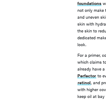
foundations
wi
not only make th
and uneven ski
skin with hydra
the skin to red
dedicated make
look.
For a primer, c
which claims t
already have a 
Perfector
to ev
retinol
, and pr
with higher cov
keep oil at bay 