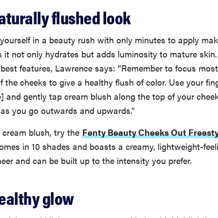
naturally flushed look
d yourself in a beauty rush with only minutes to apply m
 it not only hydrates but adds luminosity to mature skin
r best features, Lawrence says: “Remember to focus most
f the cheeks to give a healthy flush of color. Use your fin
] and gently tap cream blush along the top of your che
r as you go outwards and upwards.”
o cream blush, try the
Fenty Beauty Cheeks Out Freest
comes in 10 shades and boasts a creamy, lightweight-feel
eer and can be built up to the intensity you prefer.
healthy glow