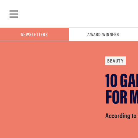
Skip to main content
NEWSLETTERS
AWARD WINNERS
BEAUTY
10 G
POPULAR SEARCH TERMS
samsung
FOR 
whirlpool
According to 
lg