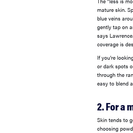
The “less is mo
mature skin. S
blue veins arou
gently tap on a
says Lawrence. 
coverage is des
If you’re looki
or dark spots o
through the ra
easy to blend an
2. For a
Skin tends to g
choosing powde