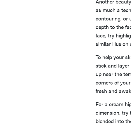
Another beauty 
as much a techni
contouring, or 
depth to the fa
face, try highl
similar illusio
To help your sk
stick and layer
up near the tem
corners of your
fresh and awak
For a cream hig
dimension, try
blended into t